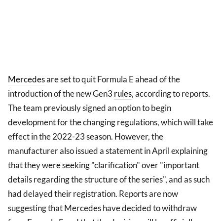
Mercedes
are set to quit Formula E ahead of the
introduction of the new Gen3
rules
, according to reports.
The team previously signed an option to begin
development for the changing regulations, which will take
effect in the 2022-23 season. However, the
manufacturer also issued a statement in April explaining
that they were seeking "clarification" over "important
details regarding the structure of the series", and as such
had delayed their registration. Reports are now
suggesting that Mercedes have decided to withdraw