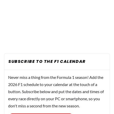
SUBSCRIBE TO THE F1 CALENDAR
Never miss a thing from the Formula 1 season! Add the
2026 F1 schedule to your calendar at the touch of a
button. Subscribe below and put the dates and times of
every race directly on your PC or smartphone, so you
don't miss a second from the new season.