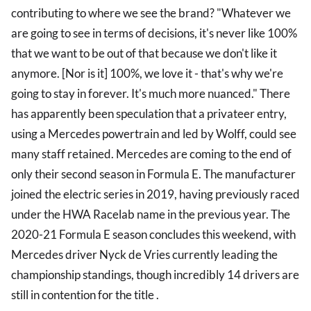
contributing to where we see the brand? "Whatever we
are going to see in terms of decisions, it's never like 100%
that we want to be out of that because we don't like it
anymore. [Nor is it] 100%, we love it - that's why we're
going to stay in forever. It's much more nuanced." There
has apparently been speculation that a privateer entry,
using a Mercedes powertrain and led by Wolff, could see
many staff retained. Mercedes are coming to the end of
only their second season in Formula E. The manufacturer
joined the electric series in 2019, having previously raced
under the HWA Racelab name in the previous year. The
2020-21 Formula E season concludes this weekend, with
Mercedes driver Nyck de Vries currently leading the
championship standings, though incredibly 14 drivers are
still in contention for the title .