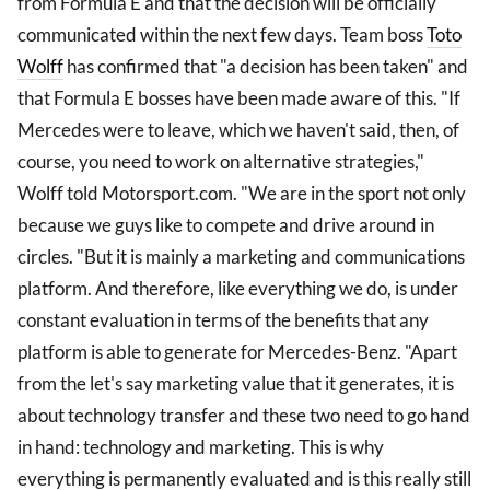
from Formula E and that the decision will be officially
communicated within the next few days. Team boss
Toto
Wolff
has confirmed that "a decision has been taken" and
that Formula E bosses have been made aware of this. "If
Mercedes were to leave, which we haven't said, then, of
course, you need to work on alternative strategies,"
Wolff told Motorsport.com. "We are in the sport not only
because we guys like to compete and drive around in
circles. "But it is mainly a marketing and communications
platform. And therefore, like everything we do, is under
constant evaluation in terms of the benefits that any
platform is able to generate for Mercedes-Benz. "Apart
from the let's say marketing value that it generates, it is
about technology transfer and these two need to go hand
in hand: technology and marketing. This is why
everything is permanently evaluated and is this really still