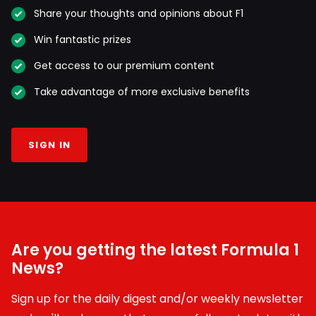
Share your thoughts and opinions about F1
Win fantastic prizes
Get access to our premium content
Take advantage of more exclusive benefits
SIGN IN
Are you getting the latest Formula 1
News?
Sign up for the daily digest and/or weekly newsletter