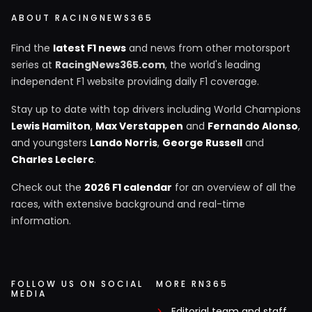
ABOUT RACINGNEWS365
Find the
latest F1 news
and news from other motorsport
series at
RacingNews365.com
, the world's leading
independent F1 website providing daily F1 coverage.
Stay up to date with top drivers including World Champions
Lewis Hamilton
,
Max Verstappen
and
Fernando Alonso
,
and youngsters
Lando Norris
,
George Russell
and
Charles Leclerc
.
Check out the
2026 F1 calendar
for an overview of all the
races, with extensive background and real-time
information.
FOLLOW US ON SOCIAL
MORE RN365
MEDIA
Editorial team and staff