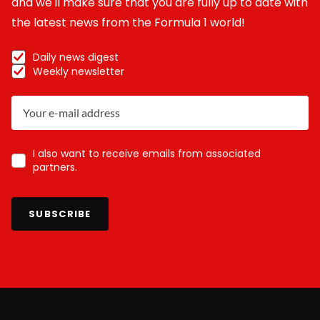
and we'll make sure that you are fully up to date with
the latest news from the Formula 1 world!
Daily news digest
Weekly newsletter
I also want to receive emails from associated
partners.
SUBSCRIBE