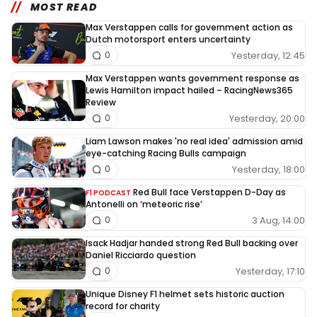
MOST READ
Max Verstappen calls for government action as
Dutch motorsport enters uncertainty
Yesterday, 12:45
0
Max Verstappen wants government response as
Lewis Hamilton impact hailed – RacingNews365
Review
Yesterday, 20:00
0
Liam Lawson makes 'no real idea' admission amid
eye-catching Racing Bulls campaign
Yesterday, 18:00
0
Red Bull face Verstappen D-Day as
F1 PODCAST
Antonelli on ‘meteoric rise’
3 Aug, 14:00
0
Isack Hadjar handed strong Red Bull backing over
Daniel Ricciardo question
Yesterday, 17:10
0
Unique Disney F1 helmet sets historic auction
record for charity