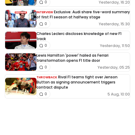
Yesterday, 16:20
0
Exclusive: Audi share five-word summary
INTERVIEW
of first F1 season at halfway stage
Yesterday, 15:30
0
Charles Leclerc discloses knowledge of new F1
track
Yesterday, 11:50
0
Lewis Hamilton 'power' hailed as Ferrari
transformation opens F1 title door
Yesterday, 05:25
0
Rival F1 teams fight over Jenson
THROWBACK
Button as signing announcement triggers
contract dispute
5 Aug, 10:00
0