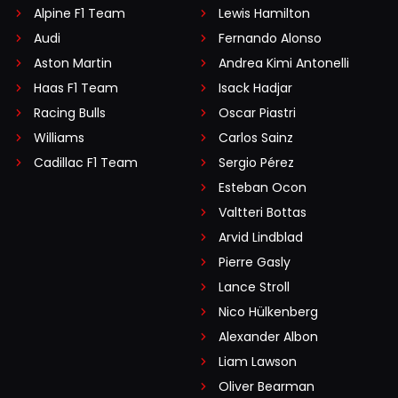
Alpine F1 Team
Lewis Hamilton
Audi
Fernando Alonso
Aston Martin
Andrea Kimi Antonelli
Haas F1 Team
Isack Hadjar
Racing Bulls
Oscar Piastri
Williams
Carlos Sainz
Cadillac F1 Team
Sergio Pérez
Esteban Ocon
Valtteri Bottas
Arvid Lindblad
Pierre Gasly
Lance Stroll
Nico Hülkenberg
Alexander Albon
Liam Lawson
Oliver Bearman