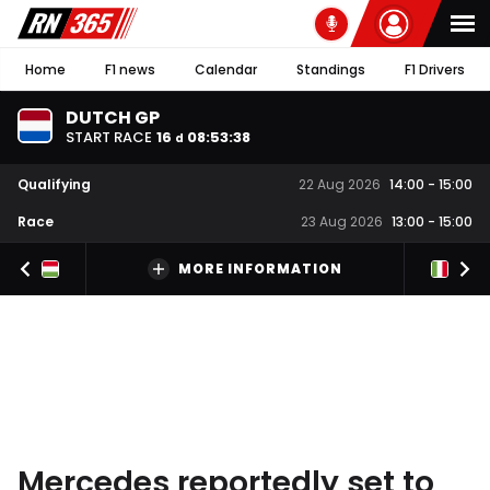
Home
F1 news
Calendar
Standings
F1 Drivers
DUTCH GP
START RACE
16
08
:
53
:
37
d
Qualifying
22 Aug 2026
14:00
-
15:00
Race
23 Aug 2026
13:00
-
15:00
MORE INFORMATION
Mercedes reportedly set to