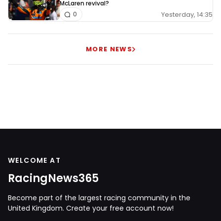
McLaren revival?
Yesterday, 14:35
0
MORE NEWS
WELCOME AT
RacingNews365
Become part of the largest racing community in the
United Kingdom. Create your free account now!