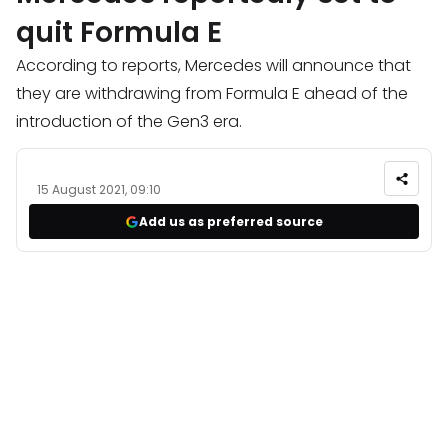
quit Formula E
According to reports, Mercedes will announce that
they are withdrawing from Formula E ahead of the
introduction of the Gen3 era.
15 August 2021, 09:10
Add us as preferred source