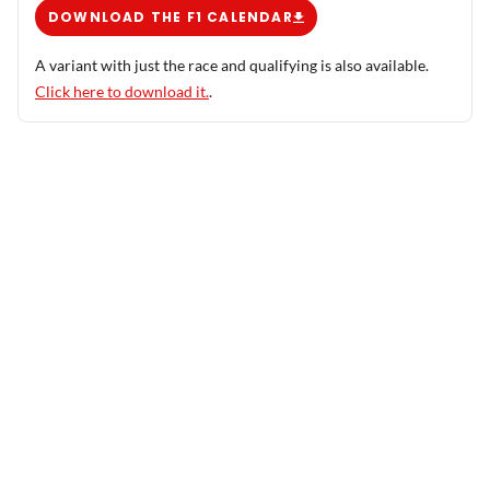
DOWNLOAD THE F1 CALENDAR
A variant with just the race and qualifying is also available.
Click here to download it.
.