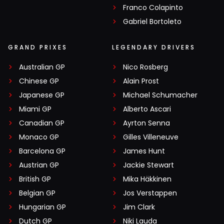
Franco Colapinto
Gabriel Bortoleto
GRAND PRIXES
LEGENDARY DRIVERS
Australian GP
Nico Rosberg
Chinese GP
Alain Prost
Japanese GP
Michael Schumacher
Miami GP
Alberto Ascari
Canadian GP
Ayrton Senna
Monaco GP
Gilles Villeneuve
Barcelona GP
James Hunt
Austrian GP
Jackie Stewart
British GP
Mika Häkkinen
Belgian GP
Jos Verstappen
Hungarian GP
Jim Clark
Dutch GP
Niki Lauda