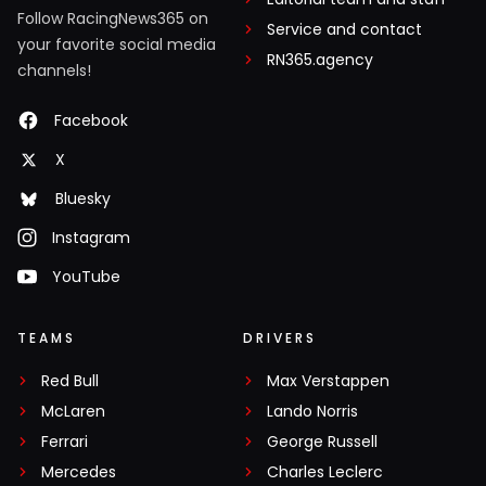
Follow RacingNews365 on
Service and contact
your favorite social media
RN365.agency
channels!
Facebook
X
Bluesky
Instagram
YouTube
TEAMS
DRIVERS
Red Bull
Max Verstappen
McLaren
Lando Norris
Ferrari
George Russell
Mercedes
Charles Leclerc