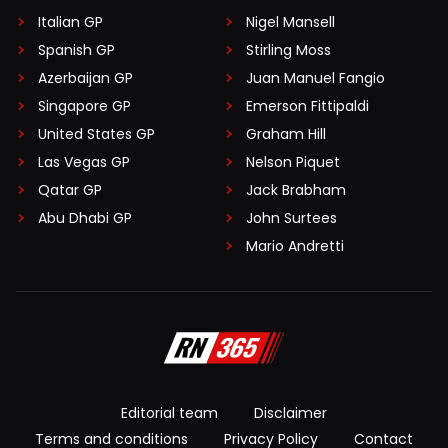
Italian GP
Nigel Mansell
Spanish GP
Stirling Moss
Azerbaijan GP
Juan Manuel Fangio
Singapore GP
Emerson Fittipaldi
United States GP
Graham Hill
Las Vegas GP
Nelson Piquet
Qatar GP
Jack Brabham
Abu Dhabi GP
John Surtees
Mario Andretti
Editorial team
Disclaimer
Terms and conditions
Privacy Policy
Contact