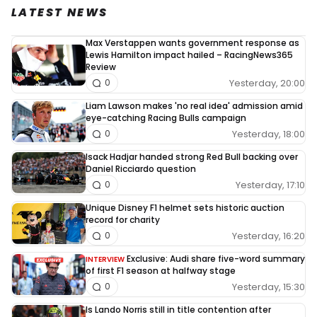
LATEST NEWS
Max Verstappen wants government response as
Lewis Hamilton impact hailed – RacingNews365
Review
Yesterday, 20:00
0
Liam Lawson makes 'no real idea' admission amid
eye-catching Racing Bulls campaign
Yesterday, 18:00
0
Isack Hadjar handed strong Red Bull backing over
Daniel Ricciardo question
Yesterday, 17:10
0
Unique Disney F1 helmet sets historic auction
record for charity
Yesterday, 16:20
0
Exclusive: Audi share five-word summary
INTERVIEW
of first F1 season at halfway stage
Yesterday, 15:30
0
Is Lando Norris still in title contention after