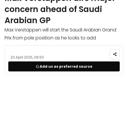
concern ahead of Saudi
Arabian GP
Max Verstappen will start the Saudi Arabian Grand
Prix from pole position as he looks to add
20 April 2025, 08:50
Add us as preferred source