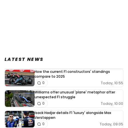
LATEST NEWS
How the current F1 constructors' standings
compare to 2025
Today, 10:55
0
Williams offer unusual 'plane' metaphor after
unexpected F1 struggle
Today, 10:00
0
Isack Hadjar details F1 'luxury' alongside Max
Verstappen
Today, 09:05
0