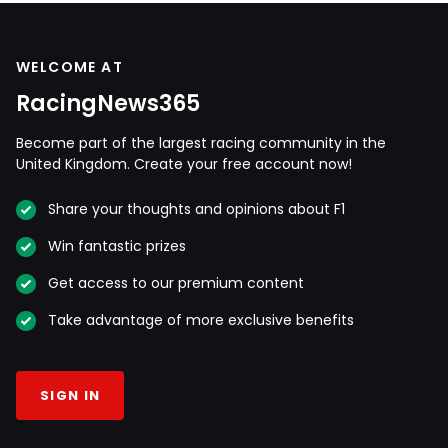
WELCOME AT
RacingNews365
Become part of the largest racing community in the
United Kingdom. Create your free account now!
Share your thoughts and opinions about F1
Win fantastic prizes
Get access to our premium content
Take advantage of more exclusive benefits
SIGN IN