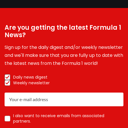
Are you getting the latest Formula 1
News?
Sign up for the daily digest and/or weekly newsletter
and we'll make sure that you are fully up to date with
the latest news from the Formula 1 world!
Daily news digest
Weekly newsletter
I also want to receive emails from associated
partners.