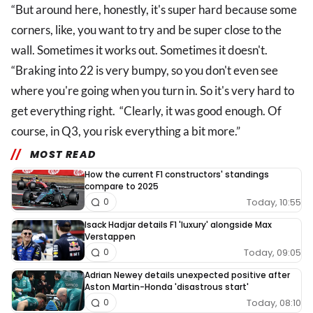
“But around here, honestly, it's super hard because some
corners, like, you want to try and be super close to the
wall. Sometimes it works out. Sometimes it doesn't.
“Braking into 22 is very bumpy, so you don't even see
where you're going when you turn in. So it's very hard to
get everything right. “Clearly, it was good enough. Of
course, in Q3, you risk everything a bit more.”
MOST READ
How the current F1 constructors' standings
compare to 2025
Today, 10:55
0
Isack Hadjar details F1 'luxury' alongside Max
Verstappen
Today, 09:05
0
Adrian Newey details unexpected positive after
Aston Martin-Honda 'disastrous start'
Today, 08:10
0