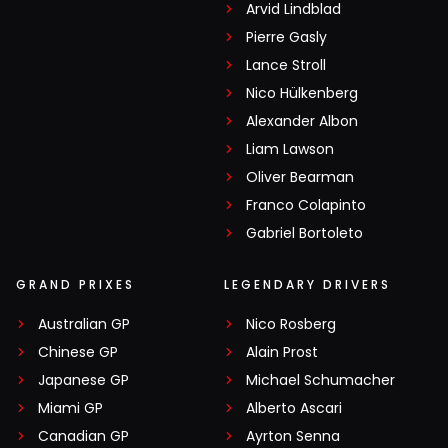
Arvid Lindblad
Pierre Gasly
Lance Stroll
Nico Hülkenberg
Alexander Albon
Liam Lawson
Oliver Bearman
Franco Colapinto
Gabriel Bortoleto
GRAND PRIXES
LEGENDARY DRIVERS
Australian GP
Nico Rosberg
Chinese GP
Alain Prost
Japanese GP
Michael Schumacher
Miami GP
Alberto Ascari
Canadian GP
Ayrton Senna