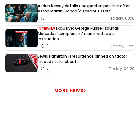
Adrian Newey details unexpected positive after
Aston Martin-Honda 'disastrous start'
Today, 08:10
0
Exclusive: George Russell sounds
INTERVIEW
Mercedes 'complacent' alarm with clear
instruction
Today, 07:15
0
Lewis Hamilton F1 resurgence pinned on factor
'nobody talks about'
Today, 06:20
0
MORE NEWS