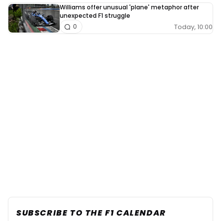
Williams offer unusual 'plane' metaphor after
unexpected F1 struggle
Today, 10:00
0
SUBSCRIBE TO THE F1 CALENDAR