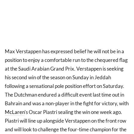
Max Verstappen has expressed belief he will not be in a
position to enjoy a comfortable run to the chequered flag
at the Saudi Arabian Grand Prix. Verstappen is seeking
his second win of the season on Sunday in Jeddah
following a sensational pole position effort on Saturday.
The Dutchman endured a difficult event last time out in
Bahrain and was a non-player in the fight for victory, with
McLaren
's Oscar Piastri sealing the win one week ago.
Piastri will line up alongside Verstappen on the front row
and will look to challenge the four-time champion for the