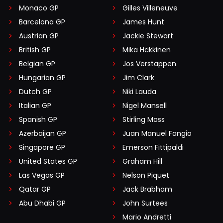
Monaco GP
Gilles Villeneuve
Barcelona GP
James Hunt
Austrian GP
Jackie Stewart
British GP
Mika Häkkinen
Belgian GP
Jos Verstappen
Hungarian GP
Jim Clark
Dutch GP
Niki Lauda
Italian GP
Nigel Mansell
Spanish GP
Stirling Moss
Azerbaijan GP
Juan Manuel Fangio
Singapore GP
Emerson Fittipaldi
United States GP
Graham Hill
Las Vegas GP
Nelson Piquet
Qatar GP
Jack Brabham
Abu Dhabi GP
John Surtees
Mario Andretti