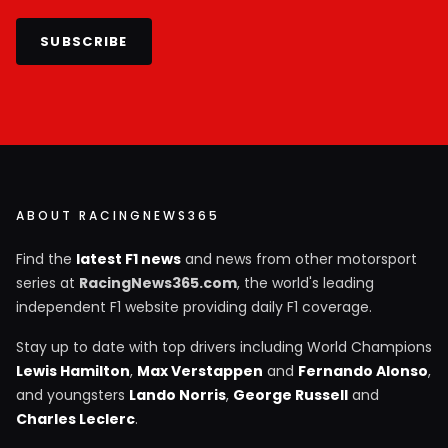
SUBSCRIBE
ABOUT RACINGNEWS365
Find the
latest F1 news
and news from other motorsport
series at
RacingNews365.com
, the world's leading
independent F1 website providing daily F1 coverage.
Stay up to date with top drivers including World Champions
Lewis Hamilton
,
Max Verstappen
and
Fernando Alonso
,
and youngsters
Lando Norris
,
George Russell
and
Charles Leclerc
.