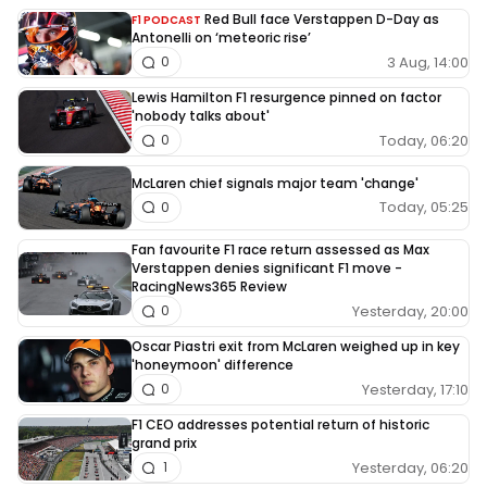
Red Bull face Verstappen D-Day as
F1 PODCAST
Antonelli on ‘meteoric rise’
3 Aug, 14:00
0
Lewis Hamilton F1 resurgence pinned on factor
'nobody talks about'
Today, 06:20
0
McLaren chief signals major team 'change'
Today, 05:25
0
Fan favourite F1 race return assessed as Max
Verstappen denies significant F1 move -
RacingNews365 Review
Yesterday, 20:00
0
Oscar Piastri exit from McLaren weighed up in key
'honeymoon' difference
Yesterday, 17:10
0
F1 CEO addresses potential return of historic
grand prix
Yesterday, 06:20
1