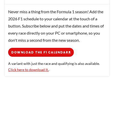
Never miss a thing from the Formula 1 season! Add the
2026 F1 schedule to your calendar at the touch of a
button. Subscribe below and put the dates and times of
every race directly on your PC or smartphone, so you
don't miss a second from the new season.
DOWNLOAD THE F1 CALENDAR
A variant with just the race and qualifying is also available.
Click here to download it.
.