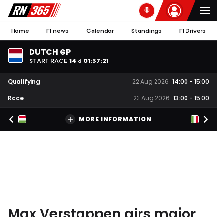
Home
F1 news
Calendar
Standings
F1 Drivers
DUTCH GP
START RACE
14
01
:
57
:
20
d
Qualifying
22 Aug 2026
14:00
-
15:00
Race
23 Aug 2026
13:00
-
15:00
MORE INFORMATION
Max Verstappen airs major