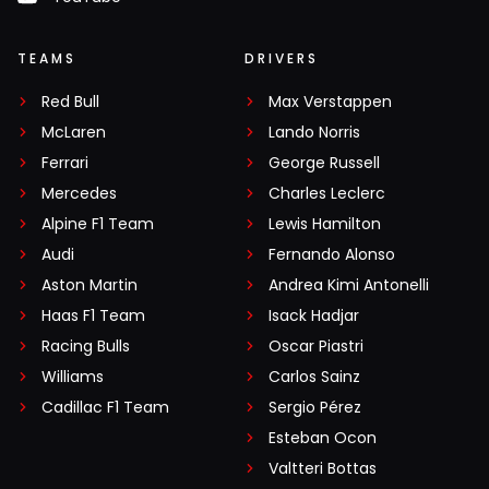
TEAMS
DRIVERS
Red Bull
Max Verstappen
McLaren
Lando Norris
Ferrari
George Russell
Mercedes
Charles Leclerc
Alpine F1 Team
Lewis Hamilton
Audi
Fernando Alonso
Aston Martin
Andrea Kimi Antonelli
Haas F1 Team
Isack Hadjar
Racing Bulls
Oscar Piastri
Williams
Carlos Sainz
Cadillac F1 Team
Sergio Pérez
Esteban Ocon
Valtteri Bottas