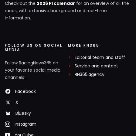
Check out the
2026 F1 calendar
for an overview of all the
races, with extensive background and real-time
information.
FOLLOW US ON SOCIAL
MORE RN365
MEDIA
Editorial team and staff
Follow RacingNews365 on
Service and contact
your favorite social media
RN365.agency
channels!
Facebook
X
Bluesky
Instagram
YouTube