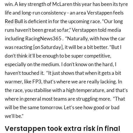
win. A key strength of McLaren this year has been its tyre
life and long-run consistency - an area Verstappen feels
Red Bull
is deficient in for the upcoming race. “Our long
runs haven’t been great so far,” Verstappen told media
including RacingNews365 . “Naturally, with how the car
was reacting [on Saturday], it will be a bit better. “But I
don’t think it’ll be enough to be super competitive,
especially on the medium. I don’t know on the hard, I
haven’t touched it. “It just shows that when it gets a bit
warmer, like FP3, that’s where we are really lacking. In
the race, you stabilise with a high temperature, and that’s
where in general most teams are struggling more. “That
will be the same tomorrow. Let’s see how good or bad
we’ll be.”
Verstappen took extra risk in final