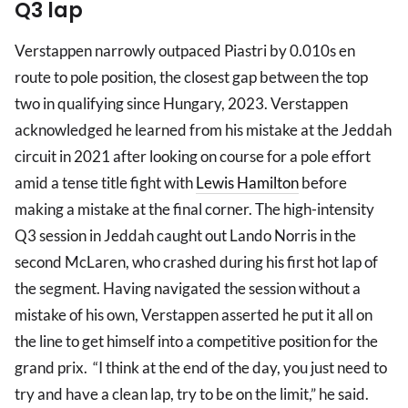
Q3 lap
Verstappen narrowly outpaced Piastri by 0.010s en
route to pole position, the closest gap between the top
two in qualifying since Hungary, 2023. Verstappen
acknowledged he learned from his mistake at the Jeddah
circuit in 2021 after looking on course for a pole effort
amid a tense title fight with
Lewis Hamilton
before
making a mistake at the final corner. The high-intensity
Q3 session in Jeddah caught out Lando Norris in the
second McLaren, who crashed during his first hot lap of
the segment. Having navigated the session without a
mistake of his own, Verstappen asserted he put it all on
the line to get himself into a competitive position for the
grand prix. “I think at the end of the day, you just need to
try and have a clean lap, try to be on the limit,” he said.