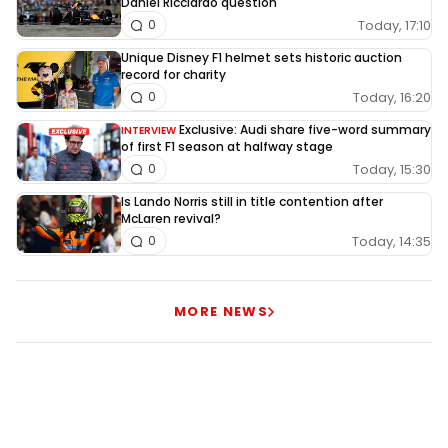
Daniel Ricciardo question
Today, 17:10
0
Unique Disney F1 helmet sets historic auction
record for charity
Today, 16:20
0
Exclusive: Audi share five-word summary
INTERVIEW
of first F1 season at halfway stage
Today, 15:30
0
Is Lando Norris still in title contention after
McLaren revival?
Today, 14:35
0
MORE NEWS