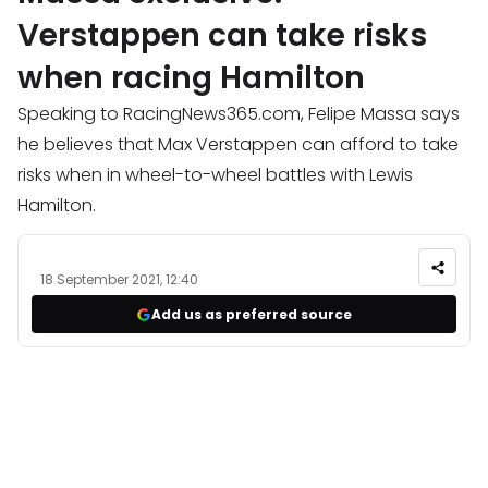
Verstappen can take risks
when racing Hamilton
Speaking to RacingNews365.com, Felipe Massa says
he believes that Max Verstappen can afford to take
risks when in wheel-to-wheel battles with Lewis
Hamilton.
18 September 2021, 12:40
Add us as preferred source