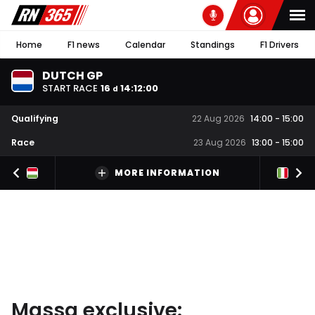
Home
F1 news
Calendar
Standings
F1 Drivers
DUTCH GP
START RACE
16
14
:
11
:
59
d
Qualifying
22 Aug 2026
14:00
-
15:00
Race
23 Aug 2026
13:00
-
15:00
MORE INFORMATION
Massa exclusive: