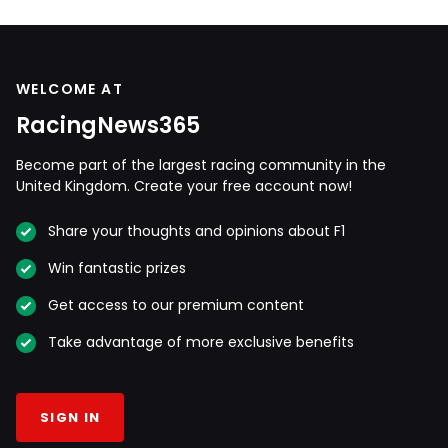
WELCOME AT
RacingNews365
Become part of the largest racing community in the
United Kingdom. Create your free account now!
Share your thoughts and opinions about F1
Win fantastic prizes
Get access to our premium content
Take advantage of more exclusive benefits
SIGN IN