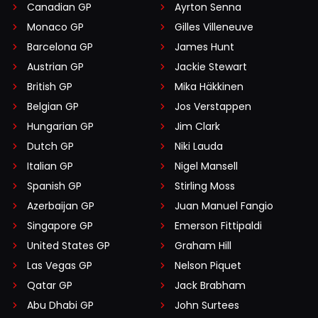
Canadian GP
Ayrton Senna
Monaco GP
Gilles Villeneuve
Barcelona GP
James Hunt
Austrian GP
Jackie Stewart
British GP
Mika Häkkinen
Belgian GP
Jos Verstappen
Hungarian GP
Jim Clark
Dutch GP
Niki Lauda
Italian GP
Nigel Mansell
Spanish GP
Stirling Moss
Azerbaijan GP
Juan Manuel Fangio
Singapore GP
Emerson Fittipaldi
United States GP
Graham Hill
Las Vegas GP
Nelson Piquet
Qatar GP
Jack Brabham
Abu Dhabi GP
John Surtees