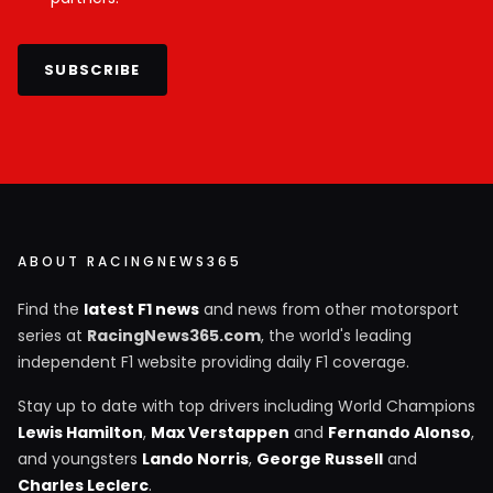
SUBSCRIBE
ABOUT RACINGNEWS365
Find the
latest F1 news
and news from other motorsport
series at
RacingNews365.com
, the world's leading
independent F1 website providing daily F1 coverage.
Stay up to date with top drivers including World Champions
Lewis Hamilton
,
Max Verstappen
and
Fernando Alonso
,
and youngsters
Lando Norris
,
George Russell
and
Charles Leclerc
.