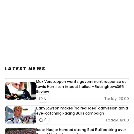
LATEST NEWS
Max Verstappen wants government response as
Lewis Hamilton impact hailed – RacingNews365
Review
Today, 20:00
0
Liam Lawson makes 'no real idea' admission amid
eye-catching Racing Bulls campaign
Today, 18:00
0
Isack Hadjar handed strong Red Bull backing over