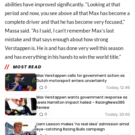
abilities have improved significantly. "Looking at that
period and now, you see above all that Max has become a
complete driver and that he has become very focused,"
Massa said. "As I said, I can't remember Max's last
mistake and that says enough about how strong
Verstappen is. He is and has done very well this season
and has everything in his hands to win the world title."
MOST READ
Max Verstappen calls for government action as
Dutch motorsport enters uncertainty
Today, 12:45
0
Max Verstappen wants government response as
Lewis Hamilton impact hailed – RacingNews365
Review
Today, 20:00
0
Liam Lawson makes 'no real idea' admission amid
eye-catching Racing Bulls campaign