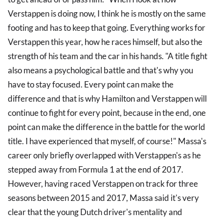
Verstappen is doing now, I think he is mostly on the same
footing and has to keep that going. Everything works for
Verstappen this year, how he races himself, but also the
strength of his team and the car in his hands. "A title fight
also means a psychological battle and that's why you
have to stay focused. Every point can make the
difference and that is why Hamilton and Verstappen will
continue to fight for every point, because in the end, one
point can make the difference in the battle for the world
title. I have experienced that myself, of course!" Massa's
career only briefly overlapped with Verstappen's as he
stepped away from Formula 1 at the end of 2017.
However, having raced Verstappen on track for three
seasons between 2015 and 2017, Massa said it's very
clear that the young Dutch driver's mentality and