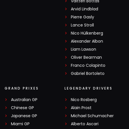
Valtteri Bottas
Arvid Lindblad
Pierre Gasly
Lance Stroll
Nico Hülkenberg
Alexander Albon
Liam Lawson
Oliver Bearman
Franco Colapinto
Gabriel Bortoleto
GRAND PRIXES
LEGENDARY DRIVERS
Australian GP
Nico Rosberg
Chinese GP
Alain Prost
Japanese GP
Michael Schumacher
Miami GP
Alberto Ascari