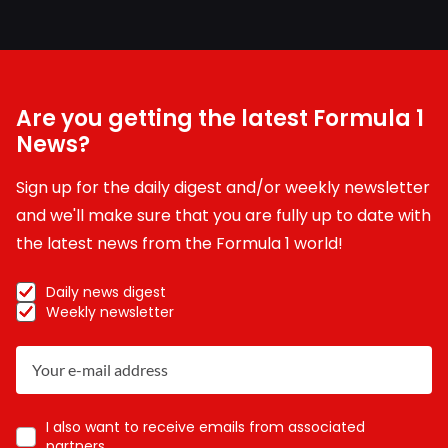
Are you getting the latest Formula 1
News?
Sign up for the daily digest and/or weekly newsletter
and we'll make sure that you are fully up to date with
the latest news from the Formula 1 world!
Daily news digest
Weekly newsletter
I also want to receive emails from associated
partners.