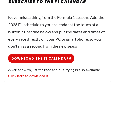
SUBSCRIBE TO THE F1 CALENDAR
Never miss a thing from the Formula 1 season! Add the
2026 F1 schedule to your calendar at the touch of a
button. Subscribe below and put the dates and times of
every race directly on your PC or smartphone, so you
don't miss a second from the new season.
DOWNLOAD THE F1 CALENDAR
A variant with just the race and qualifying is also available.
Click here to download it.
.