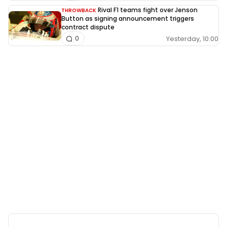
Rival F1 teams fight over Jenson
THROWBACK
Button as signing announcement triggers
contract dispute
Yesterday, 10:00
0