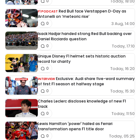
Today, 18:00
0
Red Bull face Verstappen D-Day as
F1 PODCAST
Antonelli on ‘meteoric rise’
3 Aug, 14:00
0
Isack Hadjar handed strong Red Bull backing over
Daniel Ricciardo question
Today, 17:10
0
Unique Disney F1 helmet sets historic auction
record for charity
Today, 16:20
0
Exclusive: Audi share five-word summary
INTERVIEW
of first F1 season at halfway stage
Today, 15:30
0
Charles Leclerc discloses knowledge of new F1
track
Today, 11:50
0
Lewis Hamilton 'power' hailed as Ferrari
transformation opens F1 title door
Today, 05:25
0