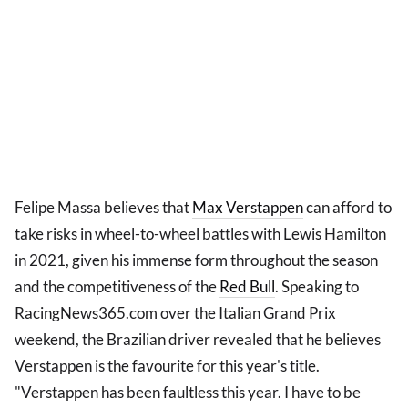
Felipe Massa believes that
Max Verstappen
can afford to
take risks in wheel-to-wheel battles with Lewis Hamilton
in 2021, given his immense form throughout the season
and the competitiveness of the
Red Bull
. Speaking to
RacingNews365.com over the Italian Grand Prix
weekend, the Brazilian driver revealed that he believes
Verstappen is the favourite for this year's title.
"Verstappen has been faultless this year. I have to be