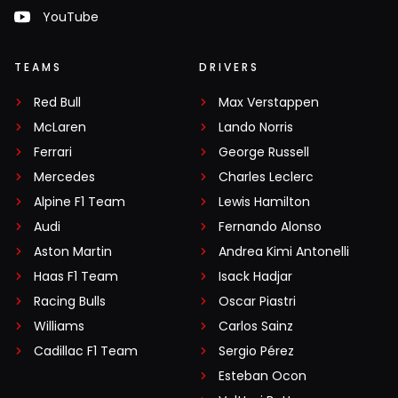
YouTube
TEAMS
DRIVERS
Red Bull
Max Verstappen
McLaren
Lando Norris
Ferrari
George Russell
Mercedes
Charles Leclerc
Alpine F1 Team
Lewis Hamilton
Audi
Fernando Alonso
Aston Martin
Andrea Kimi Antonelli
Haas F1 Team
Isack Hadjar
Racing Bulls
Oscar Piastri
Williams
Carlos Sainz
Cadillac F1 Team
Sergio Pérez
Esteban Ocon