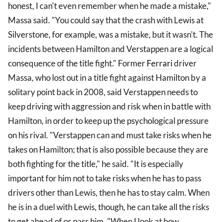
honest, I can't even remember when he made a mistake,"
Massa said. "You could say that the crash with Lewis at
Silverstone, for example, was a mistake, but it wasn't. The
incidents between Hamilton and Verstappen are a logical
consequence of the title fight." Former
Ferrari
driver
Massa, who lost out in a title fight against Hamilton by a
solitary point back in 2008, said Verstappen needs to
keep driving with aggression and risk when in battle with
Hamilton, in order to keep up the psychological pressure
on his rival. "Verstappen can and must take risks when he
takes on Hamilton; that is also possible because they are
both fighting for the title," he said. "It is especially
important for him not to take risks when he has to pass
drivers other than Lewis, then he has to stay calm. When
he is in a duel with Lewis, though, he can take all the risks
to get ahead of or pass him. "When I look at how