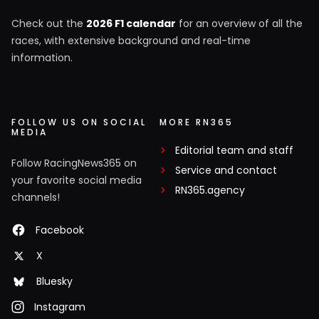
Check out the
2026 F1 calendar
for an overview of all the
races, with extensive background and real-time
information.
FOLLOW US ON SOCIAL
MORE RN365
MEDIA
Editorial team and staff
Follow RacingNews365 on
Service and contact
your favorite social media
RN365.agency
channels!
Facebook
X
Bluesky
Instagram