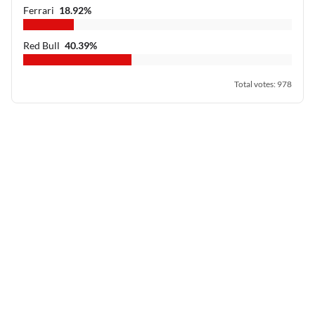
Ferrari
18.92
%
Red Bull
40.39
%
Total votes
:
978