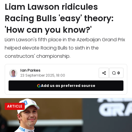
Liam Lawson ridicules
Racing Bulls 'easy' theory:
'How can you know?'
Liam Lawson's fifth place in the Azerbaijan Grand Prix
helped elevate Racing Bulls to sixth in the
constructors' championship.
Ian Parkes
0
23 September 2025, 18:00
Add us as preferred source
ARTICLE