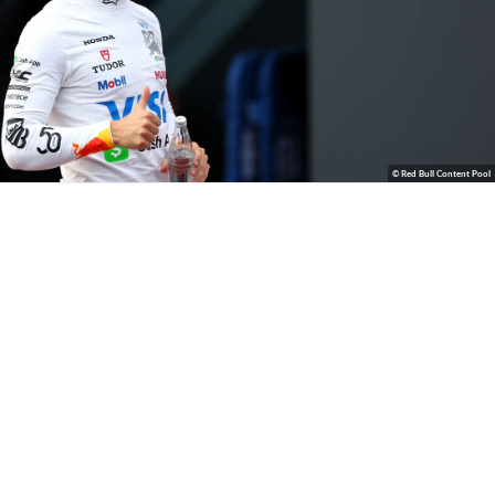
© Red Bull Content Pool