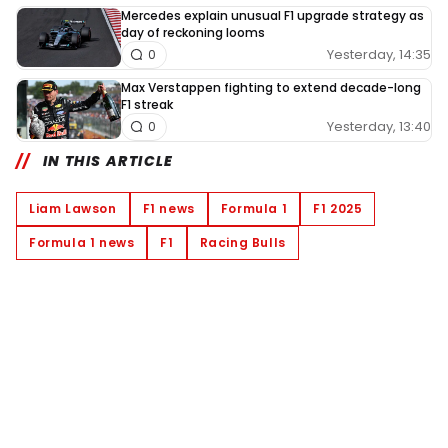
Mercedes explain unusual F1 upgrade strategy as
day of reckoning looms
Yesterday, 14:35
0
Max Verstappen fighting to extend decade-long
F1 streak
Yesterday, 13:40
0
IN THIS ARTICLE
Liam Lawson
F1 news
Formula 1
F1 2025
Formula 1 news
F1
Racing Bulls