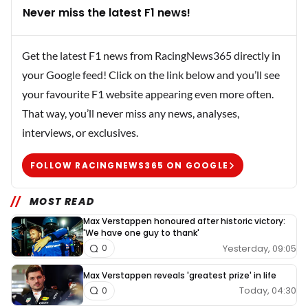
Never miss the latest F1 news!
Get the latest F1 news from RacingNews365 directly in
your Google feed! Click on the link below and you’ll see
your favourite F1 website appearing even more often.
That way, you’ll never miss any news, analyses,
interviews, or exclusives.
FOLLOW RACINGNEWS365 ON GOOGLE
MOST READ
Max Verstappen honoured after historic victory:
'We have one guy to thank'
Yesterday, 09:05
0
Max Verstappen reveals 'greatest prize' in life
Today, 04:30
0