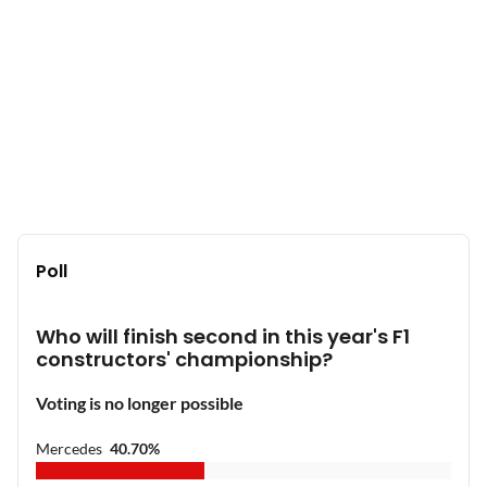
Poll
Who will finish second in this year's F1
constructors' championship?
Voting is no longer possible
Mercedes
40.70
%