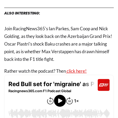
ALSO INTERESTING:
Join RacingNews365's Ian Parkes, Sam Coop and Nick
Golding, as they look back on the Azerbaijan Grand Prix!
Oscar Piastri's shock Baku crashes are a major talking
point, as is whether Max Verstappen has drawn himself
back into the F1 title fight.
Rather watch the podcast? Then
click here!