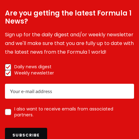
Are you getting the latest Formula 1
News?
Sign up for the daily digest and/or weekly newsletter
and we'll make sure that you are fully up to date with
the latest news from the Formula 1 world!
Daily news digest
Weekly newsletter
I also want to receive emails from associated
partners.
SUBSCRIBE