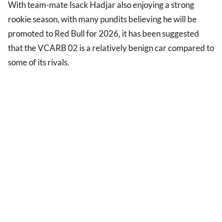
With team-mate Isack Hadjar also enjoying a strong
rookie season, with many pundits believing he will be
promoted to Red Bull for 2026, it has been suggested
that the VCARB 02 is a relatively benign car compared to
some of its rivals.