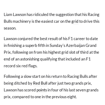
Liam Lawson has ridiculed the suggestion that his Racing
Bulls machinery is the easiest car on the
grid
to drive this
season.
Lawson conjured the best result of his F1 career to date
in finishing a superb fifth in Sunday's Azerbaijan Grand
Prix, following on from his highest grid slot of third at the
end of an astonishing qualifying that included an F1
record six red flags.
Following a slow start on his return to Racing Bulls after
being ditched by
Red Bull
after just two grands prix,
Lawson has scored
points
in four of his last seven grands
prix, compared to one in the previous eight.