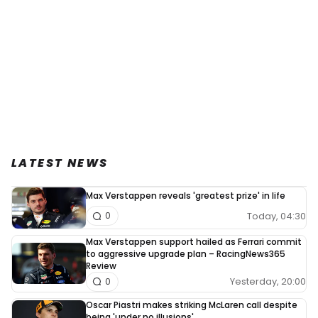
LATEST NEWS
Max Verstappen reveals 'greatest prize' in life
Today, 04:30
0
Max Verstappen support hailed as Ferrari commit
to aggressive upgrade plan – RacingNews365
Review
Yesterday, 20:00
0
Oscar Piastri makes striking McLaren call despite
being 'under no illusions'