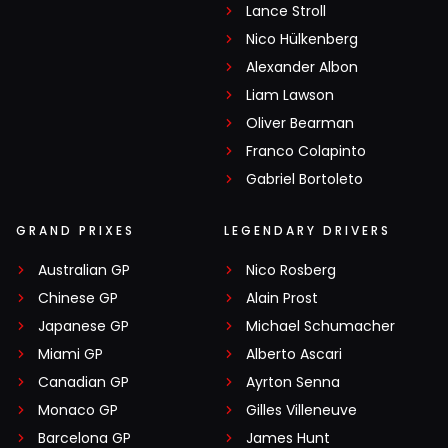
Lance Stroll
Nico Hülkenberg
Alexander Albon
Liam Lawson
Oliver Bearman
Franco Colapinto
Gabriel Bortoleto
GRAND PRIXES
LEGENDARY DRIVERS
Australian GP
Nico Rosberg
Chinese GP
Alain Prost
Japanese GP
Michael Schumacher
Miami GP
Alberto Ascari
Canadian GP
Ayrton Senna
Monaco GP
Gilles Villeneuve
Barcelona GP
James Hunt