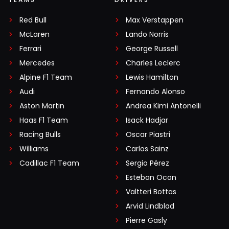
Red Bull
Max Verstappen
McLaren
Lando Norris
Ferrari
George Russell
Mercedes
Charles Leclerc
Alpine F1 Team
Lewis Hamilton
Audi
Fernando Alonso
Aston Martin
Andrea Kimi Antonelli
Haas F1 Team
Isack Hadjar
Racing Bulls
Oscar Piastri
Williams
Carlos Sainz
Cadillac F1 Team
Sergio Pérez
Esteban Ocon
Valtteri Bottas
Arvid Lindblad
Pierre Gasly