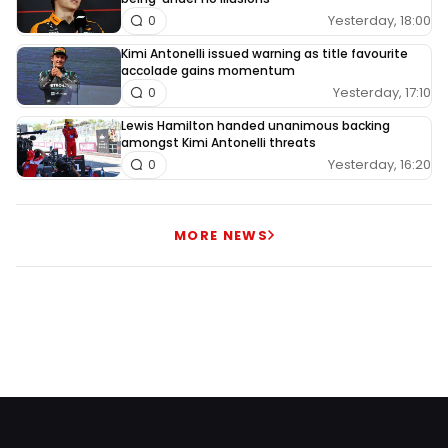
Yesterday, 18:00
0
Kimi Antonelli issued warning as title favourite
accolade gains momentum
Yesterday, 17:10
0
Lewis Hamilton handed unanimous backing
amongst Kimi Antonelli threats
Yesterday, 16:20
0
MORE NEWS