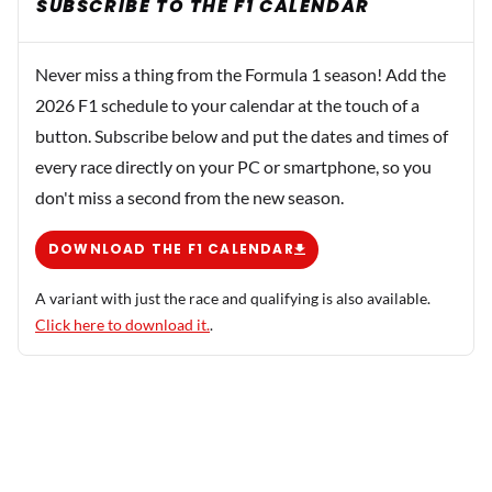
SUBSCRIBE TO THE F1 CALENDAR
Never miss a thing from the Formula 1 season! Add the
2026 F1 schedule to your calendar at the touch of a
button. Subscribe below and put the dates and times of
every race directly on your PC or smartphone, so you
don't miss a second from the new season.
DOWNLOAD THE F1 CALENDAR
A variant with just the race and qualifying is also available.
Click here to download it.
.