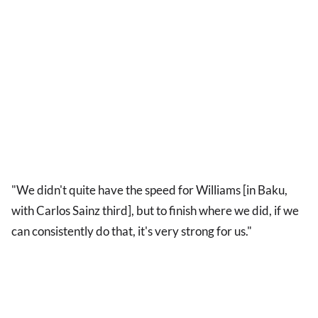
"We didn't quite have the speed for Williams [in Baku,
with Carlos Sainz third], but to finish where we did, if we
can consistently do that, it's very strong for us."