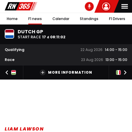
Home
F1 news
Calendar
Standings
F1 Drivers
DUTCH GP
START RACE
17
08
:
11
:
01
d
Qualifying
22 Aug 2026
14:00
-
15:00
Race
23 Aug 2026
13:00
-
15:00
MORE INFORMATION
LIAM LAWSON