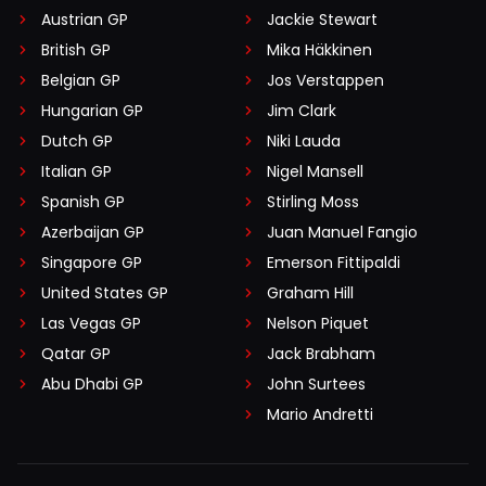
Austrian GP
Jackie Stewart
British GP
Mika Häkkinen
Belgian GP
Jos Verstappen
Hungarian GP
Jim Clark
Dutch GP
Niki Lauda
Italian GP
Nigel Mansell
Spanish GP
Stirling Moss
Azerbaijan GP
Juan Manuel Fangio
Singapore GP
Emerson Fittipaldi
United States GP
Graham Hill
Las Vegas GP
Nelson Piquet
Qatar GP
Jack Brabham
Abu Dhabi GP
John Surtees
Mario Andretti