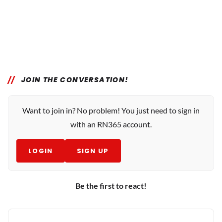
JOIN THE CONVERSATION!
Want to join in? No problem! You just need to sign in
with an RN365 account.
LOGIN
SIGN UP
Be the first to react!