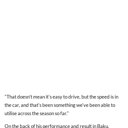
"That doesn't mean it's easy to drive, but the speed is in
the car, and that's been something we've been able to
utilise across the season so far."
On the back of his performance and result in Baku,