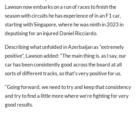
Lawson now embarks on a run of races to finish the
season with circuits he has experience of in an F1 car,
starting with Singapore, where he was ninth in 2023 in
deputising for an injured Daniel Ricciardo.
Describing what unfolded in Azerbaijan as "extremely
positive", Lawson added: "The main thing is, as I say, our
car has been consistently good across the board at all
sorts of different tracks, so that's very positive for us.
"Going forward, we need to try and keep that consistency
and try to find a little more where we're fighting for very
good results.