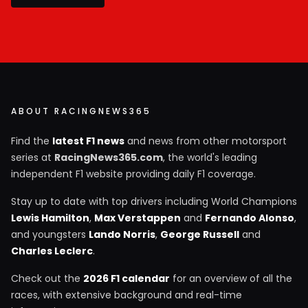
ABOUT RACINGNEWS365
Find the
latest F1 news
and news from other motorsport
series at
RacingNews365.com
, the world's leading
independent F1 website providing daily F1 coverage.
Stay up to date with top drivers including World Champions
Lewis Hamilton
,
Max Verstappen
and
Fernando Alonso
,
and youngsters
Lando Norris
,
George Russell
and
Charles Leclerc
.
Check out the
2026 F1 calendar
for an overview of all the
races, with extensive background and real-time