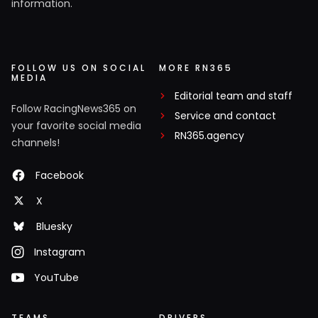
information.
FOLLOW US ON SOCIAL
MORE RN365
MEDIA
Editorial team and staff
Follow RacingNews365 on
Service and contact
your favorite social media
RN365.agency
channels!
Facebook
X
Bluesky
Instagram
YouTube
TEAMS
DRIVERS