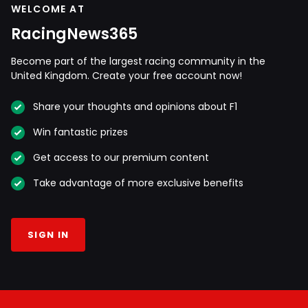
WELCOME AT
RacingNews365
Become part of the largest racing community in the
United Kingdom. Create your free account now!
Share your thoughts and opinions about F1
Win fantastic prizes
Get access to our premium content
Take advantage of more exclusive benefits
SIGN IN