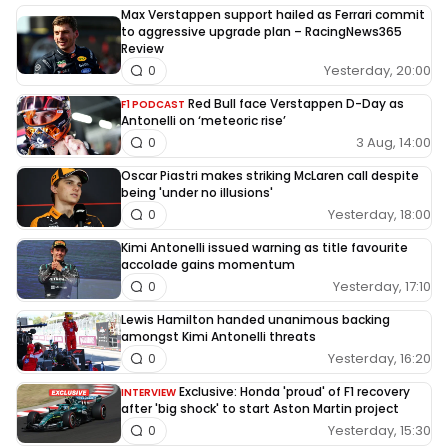
Max Verstappen support hailed as Ferrari commit
to aggressive upgrade plan – RacingNews365
Review
Yesterday, 20:00
0
Red Bull face Verstappen D-Day as
F1 PODCAST
Antonelli on ‘meteoric rise’
3 Aug, 14:00
0
Oscar Piastri makes striking McLaren call despite
being 'under no illusions'
Yesterday, 18:00
0
Kimi Antonelli issued warning as title favourite
accolade gains momentum
Yesterday, 17:10
0
Lewis Hamilton handed unanimous backing
amongst Kimi Antonelli threats
Yesterday, 16:20
0
Exclusive: Honda 'proud' of F1 recovery
INTERVIEW
after 'big shock' to start Aston Martin project
Yesterday, 15:30
0