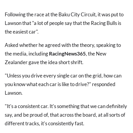
Following the race at the Baku City Circuit, it was put to
Lawson that "a lot of people say that the Racing Bulls is
the easiest car".
Asked whether he agreed with the theory, speaking to
the media, including
RacingNews365
, the New
Zealander gave the idea short shrift.
"Unless you drive every single car on the grid, how can
you know what each car is like to drive?" responded
Lawson.
"It's a consistent car. It's something that we can definitely
say, and be proud of, that across the board, at all sorts of
different tracks, it's consistently fast.