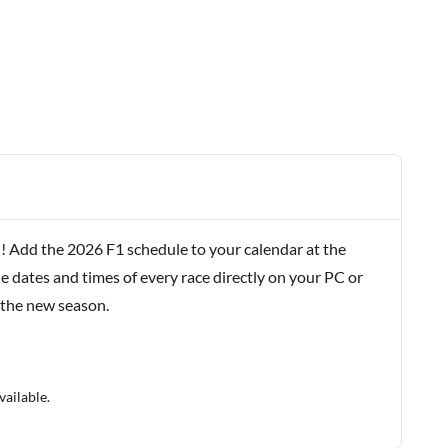
! Add the 2026 F1 schedule to your calendar at the
e dates and times of every race directly on your PC or
 the new season.
vailable.