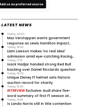
Add us as preferred source
LATEST NEWS
Today, 20:00
Max Verstappen wants government
response as Lewis Hamilton impact
Today, 18:00
hailed – RacingNews365 Review
Liam Lawson makes 'no real idea'
admission amid eye-catching Racing
Today, 17:10
Bulls campaign
Isack Hadjar handed strong Red Bull
backing over Daniel Ricciardo question
Today, 16:20
Unique Disney F1 helmet sets historic
auction record for charity
Today, 15:30
INTERVIEW
Exclusive: Audi share five-
word summary of first F1 season at
Today, 14:35
halfway stage
Is Lando Norris still in title contention