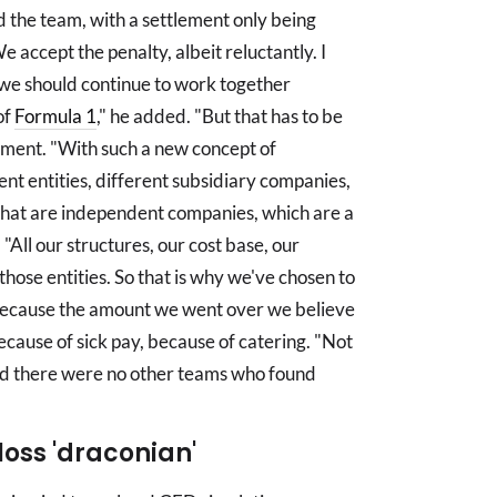
 the team, with a settlement only being
 accept the penalty, albeit reluctantly. I
d we should continue to work together
of
Formula 1
," he added. "But that has to be
lement. "With such a new concept of
nt entities, different subsidiary companies,
hat are independent companies, which are a
"All our structures, our cost base, our
 those entities. So that is why we've chosen to
t because the amount we went over we believe
cause of sick pay, because of catering. "Not
ed there were no other teams who found
loss 'draconian'