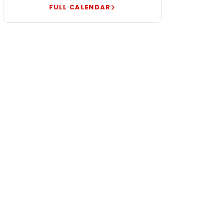
FULL CALENDAR