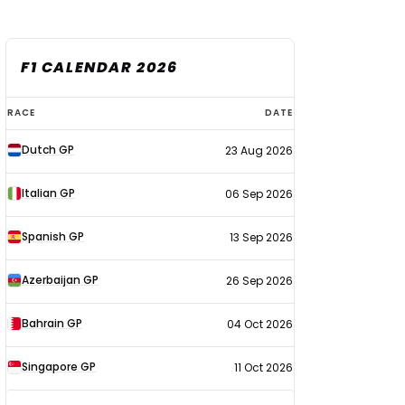
F1 CALENDAR 2026
F1
RACE
DATE
calendar
Dutch GP
23 Aug 2026
2026
Italian GP
06 Sep 2026
Spanish GP
13 Sep 2026
Azerbaijan GP
26 Sep 2026
Bahrain GP
04 Oct 2026
Singapore GP
11 Oct 2026