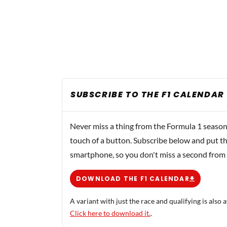
SUBSCRIBE TO THE F1 CALENDAR
Never miss a thing from the Formula 1 season
touch of a button. Subscribe below and put th
smartphone, so you don't miss a second from
DOWNLOAD THE F1 CALENDAR
A variant with just the race and qualifying is also a
Click here to download it.
.