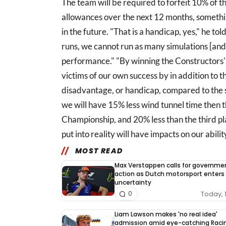
The team will be required to forfeit 10% of 
allowances over the next 12 months, somethi
in the future. "That is a handicap, yes," he 
runs, we cannot run as many simulations [and]
performance." "By winning the Constructors
victims of our own success by in addition to 
disadvantage, or handicap, compared to the se
we will have 15% less wind tunnel time then 
Championship, and 20% less than the third p
put into reality will have impacts on our abili
MOST READ
Max Verstappen calls for governme
action as Dutch motorsport enters
uncertainty
Today, 
0
Liam Lawson makes 'no real idea'
admission amid eye-catching Raci