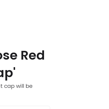
ose Red
ap'
t cap will be