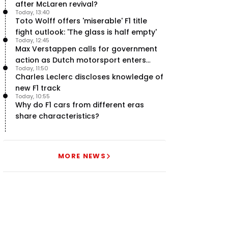
after McLaren revival?
Today, 13:40
Toto Wolff offers 'miserable' F1 title
fight outlook: 'The glass is half empty'
Today, 12:45
Max Verstappen calls for government
action as Dutch motorsport enters
Today, 11:50
uncertainty
Charles Leclerc discloses knowledge of
new F1 track
Today, 10:55
Why do F1 cars from different eras
share characteristics?
MORE NEWS