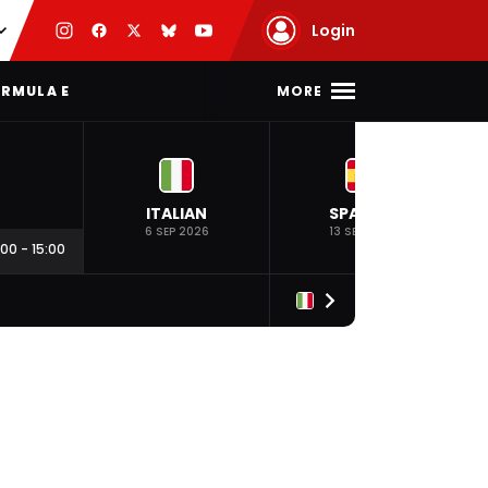
Login
MORE
RMULA E
ITALIAN
SPANISH
6 SEP 2026
13 SEP 2026
:00
-
15:00