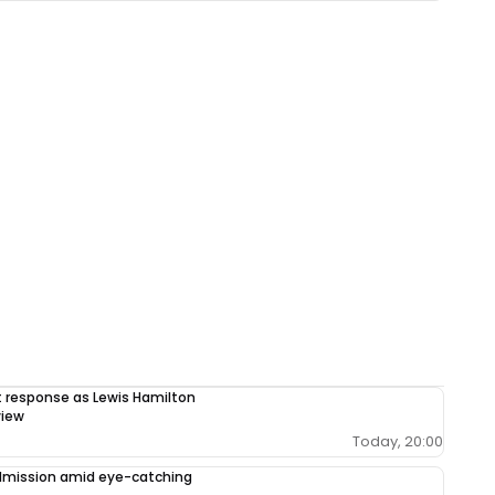
response as Lewis Hamilton
view
Today, 20:00
admission amid eye-catching