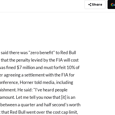
Share
 said there was "zero benefit" to Red Bull
 that the penalty levied by the FIA will cost
was fined $7 million and must forfeit 10% of
r agreeing a settlement with the FIA for
conference, Horner told media, including
ishment. He said: "I've heard people
 amount. Let me tell you now that [it] is an
between a quarter and half second's worth
that Red Bull went over the cost cap limit,