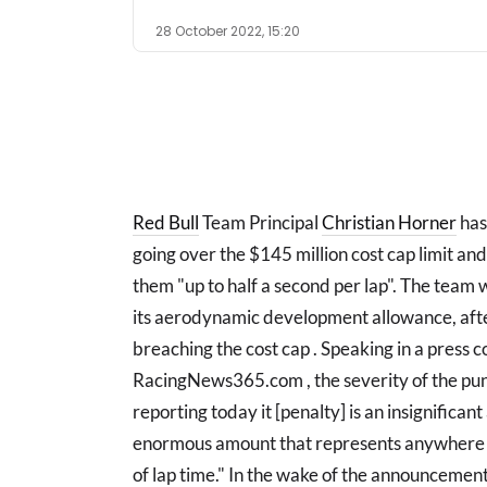
28 October 2022, 15:20
Red Bull
Team Principal
Christian Horner
has
going over the $145 million cost cap limit and
them "up to half a second per lap". The team 
its aerodynamic development allowance, afte
breaching the cost cap . Speaking in a press 
RacingNews365.com , the severity of the pun
reporting today it [penalty] is an insignificant
enormous amount that represents anywhere 
of lap time." In the wake of the announcement 