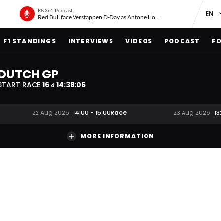
RN365 Podcast
Red Bull face Verstappen D-Day as Antonelli on ‘meteoric rise’
F1 STANDINGS
INTERVIEWS
VIDEOS
PODCAST
FO
DUTCH GP
START RACE
16
14
:
38
:
06
d
Race
22 Aug 2026
14:00
-
15:00
23 Aug 2026
13
MORE INFORMATION