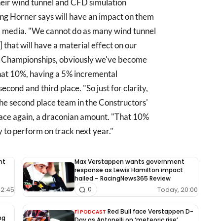
their wind tunnel and CFD simulation
ng Horner says will have an impact on them
told media. "We cannot do as many wind tunnel
 that will have a material effect on our
' Championships, obviously we've become
that 10%, having a 5% incremental
cond and third place. "So just for clarity,
the second place team in the Constructors'
lace again, a draconian amount. "That 10%
ty to perform on track next year."
nt
Max Verstappen wants government
response as Lewis Hamilton impact
hailed – RacingNews365 Review
12:45
Today, 20:00
0
Red Bull face Verstappen D-
F1 PODCAST
ng
Day as Antonelli on ‘meteoric rise’