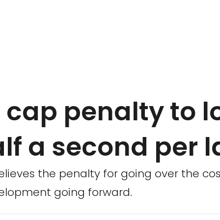
 cap penalty to l
alf a second per l
lieves the penalty for going over the cos
velopment going forward.