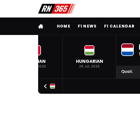
FULL MENU
HOME
F1 NEWS
F1 CALENDAR
BELGIAN
HUNGARIAN
19 JUL 2026
26 JUL 2026
Quali.