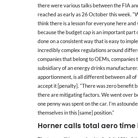
there were various talks between the FIA and
reached as early as 26 October this week. "We
think there is a lesson for everyone here an
because the budget cap is an important part 
done on a consistent way that is easy to imp
incredibly complex regulations around differe
companies that belong to OEMs, companies t
subsidiary of an energy drinks manufacturer. 
apportionment, is all different between all of
accept it [penalty]. "There was zero benefi
there are mitigating factors. We went over be
one penny was spent on the car. I'm astound
themselves in this [same] position."
Horner calls total aero time 