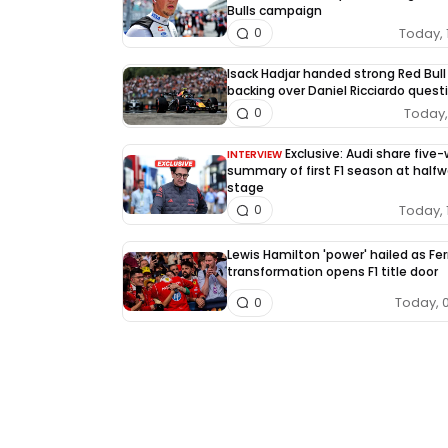
Bulls campaign
Today, 
0
Isack Hadjar handed strong Red Bull
backing over Daniel Ricciardo quest
Today, 
0
Exclusive: Audi share five
INTERVIEW
summary of first F1 season at half
stage
Today, 
0
Lewis Hamilton 'power' hailed as Fer
transformation opens F1 title door
Today, 
0