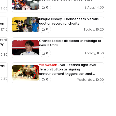
3 Aug, 14:00
0
18:00
Unique Disney F1 helmet sets historic
ion
auction record for charity
17:10
Today, 16:20
0
-word
Charles Leclerc discloses knowledge of
way
new F1 track
Today, 11:50
0
15:30
Rival F1 teams fight over
THROWBACK
rari
Jenson Button as signing
announcement triggers contract
dispute
05:25
Yesterday, 10:00
0