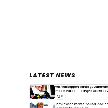
LATEST NEWS
Max Verstappen wants government 
impact hailed – RacingNews365 Re
0
Liam Lawson makes 'no real idea' 