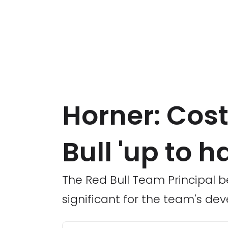
Horner: Cost
Bull 'up to h
The Red Bull Team Principal be
significant for the team's de