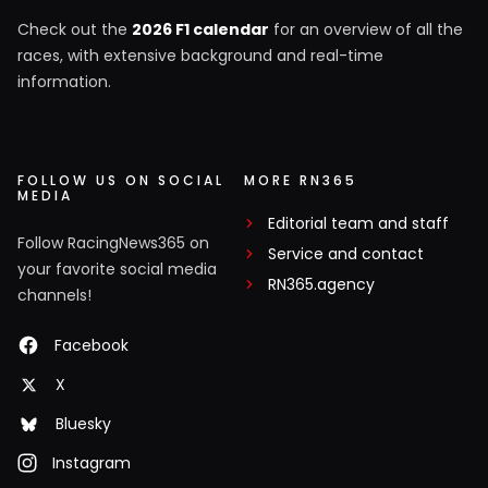
Check out the
2026 F1 calendar
for an overview of all the
races, with extensive background and real-time
information.
FOLLOW US ON SOCIAL
MORE RN365
MEDIA
Editorial team and staff
Follow RacingNews365 on
Service and contact
your favorite social media
RN365.agency
channels!
Facebook
X
Bluesky
Instagram