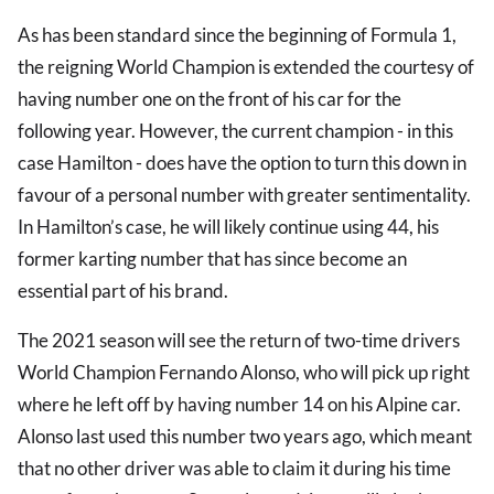
As has been standard since the beginning of Formula 1,
the reigning World Champion is extended the courtesy of
having number one on the front of his car for the
following year. However, the current champion - in this
case Hamilton - does have the option to turn this down in
favour of a personal number with greater sentimentality.
In Hamilton’s case, he will likely continue using 44, his
former karting number that has since become an
essential part of his brand.
The 2021 season will see the return of two-time drivers
World Champion Fernando Alonso, who will pick up right
where he left off by having number 14 on his Alpine car.
Alonso last used this number two years ago, which meant
that no other driver was able to claim it during his time