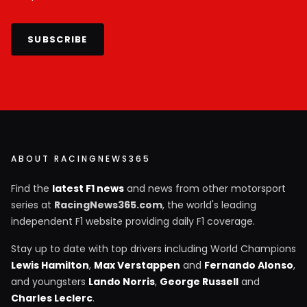
SUBSCRIBE
ABOUT RACINGNEWS365
Find the
latest F1 news
and news from other motorsport
series at
RacingNews365.com
, the world's leading
independent F1 website providing daily F1 coverage.
Stay up to date with top drivers including World Champions
Lewis Hamilton
,
Max Verstappen
and
Fernando Alonso
,
and youngsters
Lando Norris
,
George Russell
and
Charles Leclerc
.