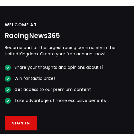
WELCOME AT
RacingNews365
Become part of the largest racing community in the
United Kingdom. Create your free account now!
Share your thoughts and opinions about F1
Win fantastic prizes
Get access to our premium content
Take advantage of more exclusive benefits
SIGN IN