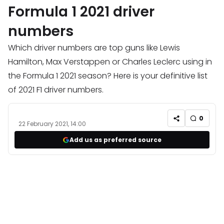
Formula 1 2021 driver
numbers
Which driver numbers are top guns like Lewis
Hamilton, Max Verstappen or Charles Leclerc using in
the Formula 1 2021 season? Here is your definitive list
of 2021 F1 driver numbers.
0
22 February 2021, 14:00
Add us as preferred source