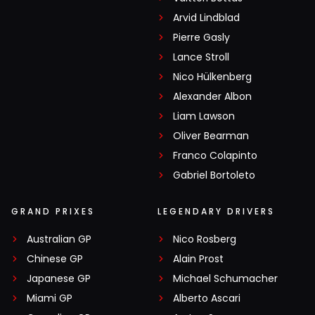
Arvid Lindblad
Pierre Gasly
Lance Stroll
Nico Hülkenberg
Alexander Albon
Liam Lawson
Oliver Bearman
Franco Colapinto
Gabriel Bortoleto
GRAND PRIXES
LEGENDARY DRIVERS
Australian GP
Nico Rosberg
Chinese GP
Alain Prost
Japanese GP
Michael Schumacher
Miami GP
Alberto Ascari