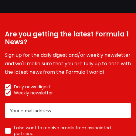
Are you getting the latest Formula 1
News?
Sign up for the daily digest and/or weekly newsletter
and we'll make sure that you are fully up to date with
the latest news from the Formula 1 world!
Daily news digest
Weekly newsletter
I also want to receive emails from associated
partners.