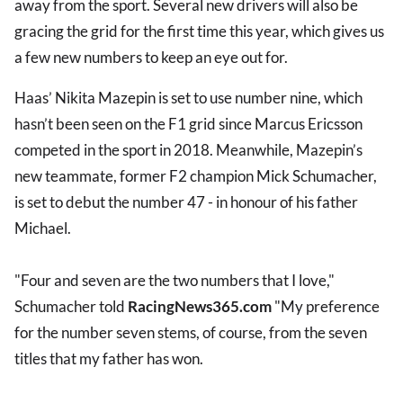
away from the sport. Several new drivers will also be
gracing the grid for the first time this year, which gives us
a few new numbers to keep an eye out for.
Haas’ Nikita Mazepin is set to use number nine, which
hasn’t been seen on the F1 grid since Marcus Ericsson
competed in the sport in 2018. Meanwhile, Mazepin’s
new teammate, former F2 champion Mick Schumacher,
is set to debut the number 47 - in honour of his father
Michael.
"Four and seven are the two numbers that I love,"
Schumacher told
RacingNews365.com
"My preference
for the number seven stems, of course, from the seven
titles that my father has won.