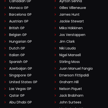
Canadian GP
Ayrton Senna
Monaco GP
Gilles Villeneuve
Barcelona GP
James Hunt
Austrian GP
Jackie Stewart
British GP
Mika Häkkinen
Belgian GP
Jos Verstappen
Hungarian GP
Jim Clark
Dutch GP
Niki Lauda
Italian GP
Nigel Mansell
Spanish GP
Stirling Moss
Azerbaijan GP
Juan Manuel Fangio
Singapore GP
Emerson Fittipaldi
United States GP
Graham Hill
Las Vegas GP
Nelson Piquet
Qatar GP
Jack Brabham
Abu Dhabi GP
John Surtees