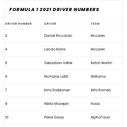
FORMULA 1 2021 DRIVER NUMBERS
Formula
DRIVER NUMBER
DRIVER
TEAM
1
3
Daniel Riccardo
McLaren
2021
driver
4
Lando Norris
McLaren
numbers
5
Sebastian Vettel
Aston Martin
6
Nicholas Latifi
Williams
7
Kimi Raikkonen
Alfa Romeo
9
Nikita Mazepin
Haas
10
Pierre Gasly
AlphaTauri