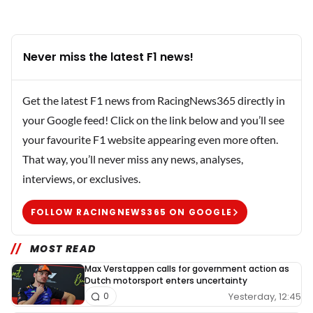
Never miss the latest F1 news!
Get the latest F1 news from RacingNews365 directly in
your Google feed! Click on the link below and you’ll see
your favourite F1 website appearing even more often.
That way, you’ll never miss any news, analyses,
interviews, or exclusives.
FOLLOW RACINGNEWS365 ON GOOGLE
MOST READ
Max Verstappen calls for government action as
Dutch motorsport enters uncertainty
Yesterday, 12:45
0