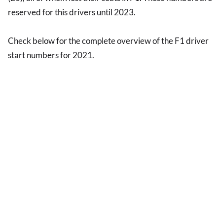
reserved for this drivers until 2023.
Check below for the complete overview of the F1 driver
start numbers for 2021.