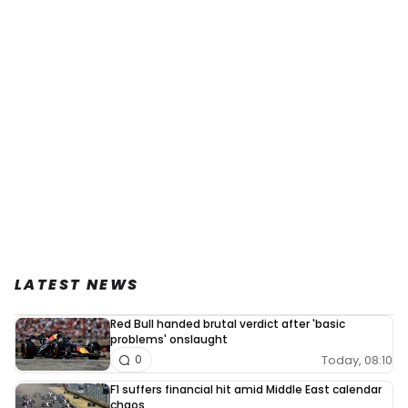
LATEST NEWS
Red Bull handed brutal verdict after 'basic
problems' onslaught
Today, 08:10
0
F1 suffers financial hit amid Middle East calendar
chaos