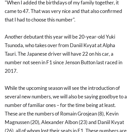
"When I added the birthdays of my family together, it
came to 47. That was very nice and that also confirmed
that I had to choose this number".
Another debutant this year will be 20-year-old Yuki
Tsunoda, who takes over from Daniil Kvyat at Alpha
Tauri. The Japanese driver will have 22 on his car, a
number not seen in F1 since Jenson Button last raced in
2017.
While the upcoming season will see the introduction of
several new numbers, we will also be saying goodbye to a
number of familiar ones – for the time being at least.
These are the numbers of Romain Grosjean (8), Kevin
Magnussen (20), Alexander Albon (23) and Daniil Kvyat
(26), all of whom lost their seats in F1. These numbers are