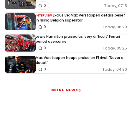
Today, 07:15
0
Exclusive: Max Verstappen details belief
INTERVIEW
in rising Belgian superstar
Today, 06:20
0
Lewis Hamilton praised as 'very difficult' Ferrari
period overcome
Today, 05:25
0
Max Verstappen heaps praise on F1 rival: 'Never a
doubt'
Today, 04:30
0
MORE NEWS