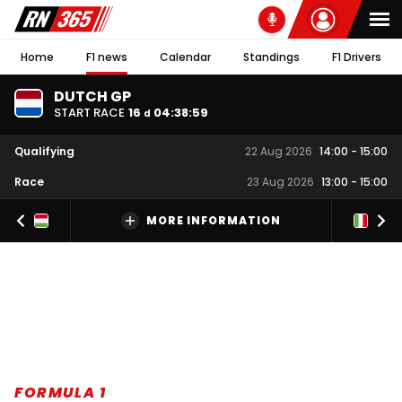
Home
F1 news
Calendar
Standings
F1 Drivers
DUTCH GP
START RACE
16
04
:
38
:
59
d
Qualifying
22 Aug 2026
14:00
-
15:00
Race
23 Aug 2026
13:00
-
15:00
MORE INFORMATION
FORMULA 1