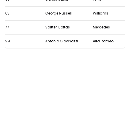
63
George Russell
Williams
77
Valtteri Bottas
Mercedes
99
Antonio Giovinazzi
Alfa Romeo