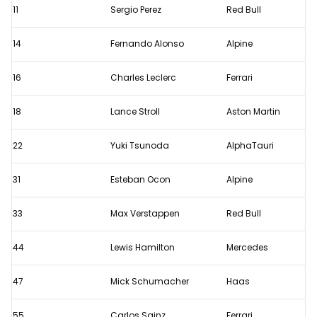
11
Sergio Perez
Red Bull
14
Fernando Alonso
Alpine
16
Charles Leclerc
Ferrari
18
Lance Stroll
Aston Martin
22
Yuki Tsunoda
AlphaTauri
31
Esteban Ocon
Alpine
33
Max Verstappen
Red Bull
44
Lewis Hamilton
Mercedes
47
Mick Schumacher
Haas
55
Carlos Sainz
Ferrari