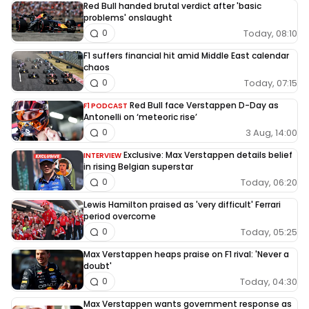
Red Bull handed brutal verdict after 'basic
problems' onslaught
Today, 08:10
0
F1 suffers financial hit amid Middle East calendar
chaos
Today, 07:15
0
Red Bull face Verstappen D-Day as
F1 PODCAST
Antonelli on ‘meteoric rise’
3 Aug, 14:00
0
Exclusive: Max Verstappen details belief
INTERVIEW
in rising Belgian superstar
Today, 06:20
0
Lewis Hamilton praised as 'very difficult' Ferrari
period overcome
Today, 05:25
0
Max Verstappen heaps praise on F1 rival: 'Never a
doubt'
Today, 04:30
0
Max Verstappen wants government response as