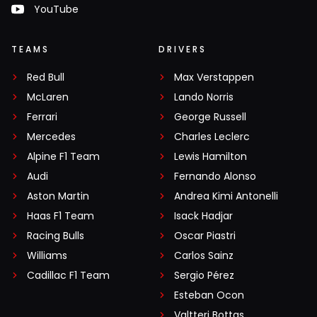
YouTube
TEAMS
DRIVERS
Red Bull
Max Verstappen
McLaren
Lando Norris
Ferrari
George Russell
Mercedes
Charles Leclerc
Alpine F1 Team
Lewis Hamilton
Audi
Fernando Alonso
Aston Martin
Andrea Kimi Antonelli
Haas F1 Team
Isack Hadjar
Racing Bulls
Oscar Piastri
Williams
Carlos Sainz
Cadillac F1 Team
Sergio Pérez
Esteban Ocon
Valtteri Bottas