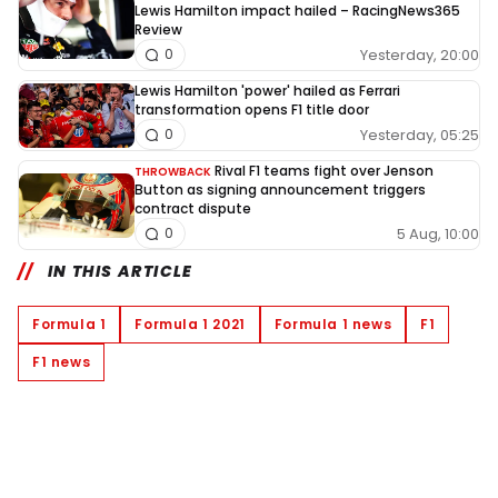
Lewis Hamilton impact hailed – RacingNews365
Review
Yesterday, 20:00
0
Lewis Hamilton 'power' hailed as Ferrari
transformation opens F1 title door
Yesterday, 05:25
0
Rival F1 teams fight over Jenson
THROWBACK
Button as signing announcement triggers
contract dispute
5 Aug, 10:00
0
IN THIS ARTICLE
Formula 1
Formula 1 2021
Formula 1 news
F1
F1 news