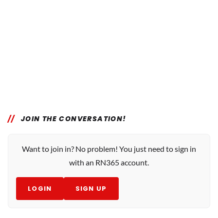
JOIN THE CONVERSATION!
Want to join in? No problem! You just need to sign in
with an RN365 account.
LOGIN
SIGN UP