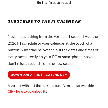
Be the first to react!
SUBSCRIBE TO THE F1 CALENDAR
Never miss a thing from the Formula 1 season! Add the
2026 F1 schedule to your calendar at the touch of a
button. Subscribe below and put the dates and times of
every race directly on your PC or smartphone, so you
don't miss a second from the new season.
DOWNLOAD THE F1 CALENDAR
A variant with just the race and qualifying is also available.
Click here to download it.
.