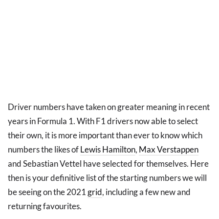
Driver numbers have taken on greater meaning in recent
years in Formula 1. With F1 drivers now able to select
their own, it is more important than ever to know which
numbers the likes of
Lewis Hamilton
,
Max Verstappen
and Sebastian Vettel have selected for themselves. Here
then is your definitive list of the starting numbers we will
be seeing on the 2021
grid
, including a few new and
returning favourites.