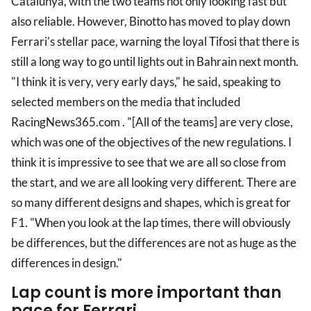
Catalunya, with the two teams not only looking fast but
also reliable. However, Binotto has moved to play down
Ferrari's stellar pace, warning the loyal Tifosi that there is
still a long way to go until lights out in Bahrain next month.
"I think it is very, very early days," he said, speaking to
selected members on the media that included
RacingNews365.com . "[All of the teams] are very close,
which was one of the objectives of the new regulations. I
think it is impressive to see that we are all so close from
the start, and we are all looking very different. There are
so many different designs and shapes, which is great for
F1. "When you look at the lap times, there will obviously
be differences, but the differences are not as huge as the
differences in design."
Lap count is more important than
pace for Ferrari