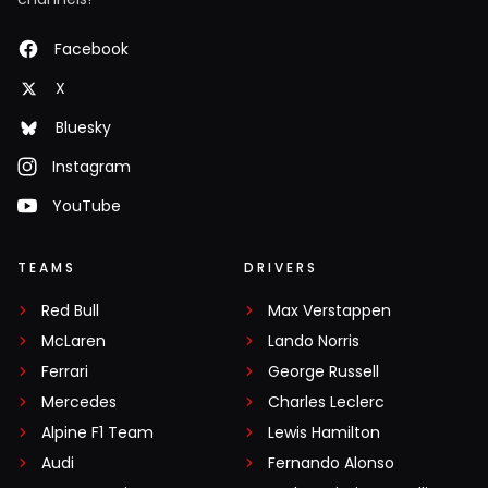
Facebook
X
Bluesky
Instagram
YouTube
TEAMS
DRIVERS
Red Bull
Max Verstappen
McLaren
Lando Norris
Ferrari
George Russell
Mercedes
Charles Leclerc
Alpine F1 Team
Lewis Hamilton
Audi
Fernando Alonso