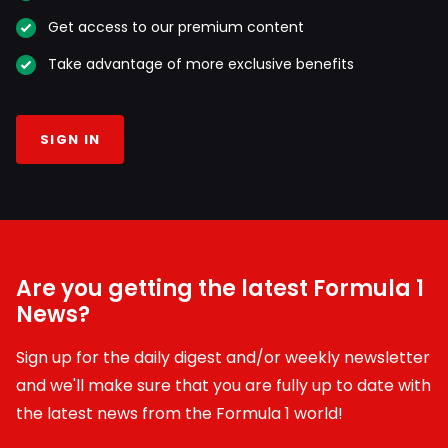
Get access to our premium content
Take advantage of more exclusive benefits
SIGN IN
Are you getting the latest Formula 1
News?
Sign up for the daily digest and/or weekly newsletter
and we'll make sure that you are fully up to date with
the latest news from the Formula 1 world!