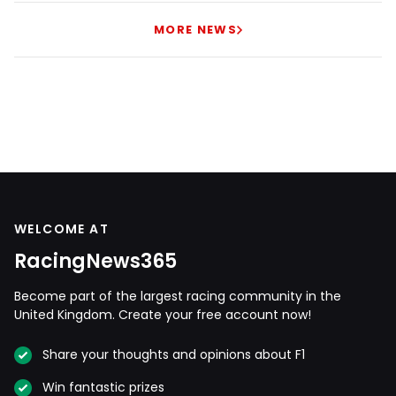
MORE NEWS
WELCOME AT
RacingNews365
Become part of the largest racing community in the
United Kingdom. Create your free account now!
Share your thoughts and opinions about F1
Win fantastic prizes