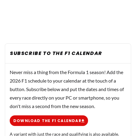
SUBSCRIBE TO THE F1 CALENDAR
Never miss a thing from the Formula 1 season! Add the
2026 F1 schedule to your calendar at the touch of a
button. Subscribe below and put the dates and times of
every race directly on your PC or smartphone, so you
don't miss a second from the new season.
DOWNLOAD THE F1 CALENDAR
A variant with just the race and qualifying is also available.