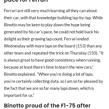
Ferrari are still very much learning all they can about
their car, with that knowledge building lap-by-lap. While
Binotto may be keen to play down the hype being
generated by his car's pace, he could not hold back his
delight as their growing lap count. Ferrari ended
Wednesday with more laps on the board (153) than any
other team and repeated the trick on Thursday (150). "It
is always great to have good consistency when running,
because at least there's time to learn the new cars,"
Binotto explained. "When you're doing a lot of laps,
you're certainly collecting data, so I am so far pleased by
the fact that we are so far many laps down, which is
important for us."
Binotto proud of the F1-75 after