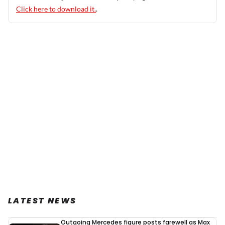
Click here to download it.
.
LATEST NEWS
Outgoing Mercedes figure posts farewell as Max