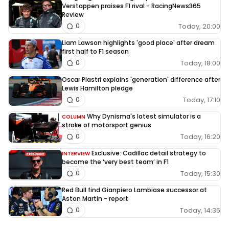
Verstappen praises F1 rival - RacingNews365
Review
Today, 20:00
0
Liam Lawson highlights 'good place' after dream
first half to F1 season
Today, 18:00
0
Oscar Piastri explains 'generation' difference after
Lewis Hamilton pledge
Today, 17:10
0
Why Dynisma's latest simulator is a
COLUMN
stroke of motorsport genius
Today, 16:20
0
Exclusive: Cadillac detail strategy to
INTERVIEW
become the ‘very best team’ in F1
Today, 15:30
0
Red Bull find Gianpiero Lambiase successor at
Aston Martin - report
Today, 14:35
0