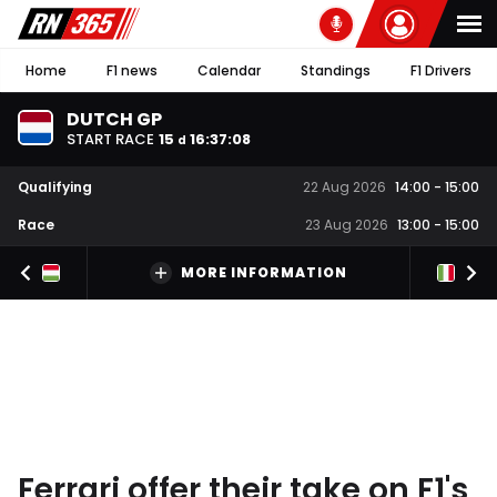
Home
F1 news
Calendar
Standings
F1 Drivers
DUTCH GP
START RACE
15
16
:
37
:
08
d
Qualifying
22 Aug 2026
14:00
-
15:00
Race
23 Aug 2026
13:00
-
15:00
MORE INFORMATION
Ferrari offer their take on F1's