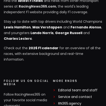
Find the
latest F1 news
and news from other motorsport
series at
RacingNews365.com
, the world's leading
independent F1 website providing daily F1 coverage.
Stay up to date with top drivers including World Champions
Lewis Hamilton
,
Max Verstappen
and
Fernando Alonso
,
and youngsters
Lando Norris
,
George Russell
and
Charles Leclerc
.
Check out the
2026 F1 calendar
for an overview of all the
races, with extensive background and real-time
information.
FOLLOW US ON SOCIAL
MORE RN365
MEDIA
Editorial team and staff
Follow RacingNews365 on
Service and contact
your favorite social media
RN365.agency
channels!