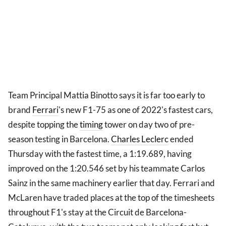
Team Principal Mattia Binotto says it is far too early to
brand
Ferrari
's new F1-75 as one of 2022's fastest cars,
despite topping the
timing
tower on day two of pre-
season testing in Barcelona.
Charles Leclerc
ended
Thursday with the fastest time, a 1:19.689, having
improved on the 1:20.546 set by his teammate Carlos
Sainz in the same machinery earlier that day. Ferrari and
McLaren have traded places at the top of the timesheets
throughout F1's stay at the Circuit de Barcelona-