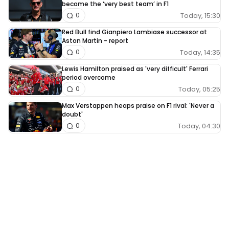
become the ‘very best team’ in F1
Today, 15:30
0
Red Bull find Gianpiero Lambiase successor at
Aston Martin - report
Today, 14:35
0
Lewis Hamilton praised as 'very difficult' Ferrari
period overcome
Today, 05:25
0
Max Verstappen heaps praise on F1 rival: 'Never a
doubt'
Today, 04:30
0