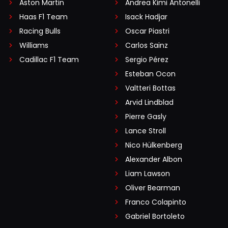
Aston Martin
Andrea Kimi Antonelli
Haas F1 Team
Isack Hadjar
Racing Bulls
Oscar Piastri
Williams
Carlos Sainz
Cadillac F1 Team
Sergio Pérez
Esteban Ocon
Valtteri Bottas
Arvid Lindblad
Pierre Gasly
Lance Stroll
Nico Hülkenberg
Alexander Albon
Liam Lawson
Oliver Bearman
Franco Colapinto
Gabriel Bortoleto