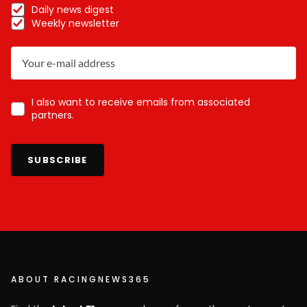
Daily news digest
Weekly newsletter
I also want to receive emails from associated
partners.
SUBSCRIBE
ABOUT RACINGNEWS365