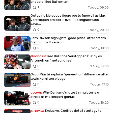
ahead of Red Bull switch
Today, 09:05
1
Outgoing Mercedes figure posts farewell as Max
Verstappen praises F1 rival - RacingNews365
Review
Today, 20:00
0
Liam Lawson highlights 'good place' after dream
first half to F1 season
Today, 18:00
0
Red Bull face Verstappen D-Day as
F1 PODCAST
Antonelli on ‘meteoric rise’
3 Aug, 14:00
0
Oscar Piastri explains 'generation' difference after
Lewis Hamilton pledge
Today, 17:10
0
Why Dynisma's latest simulator is a
COLUMN
stroke of motorsport genius
Today, 16:20
0
Exclusive: Cadillac detail strategy to
INTERVIEW