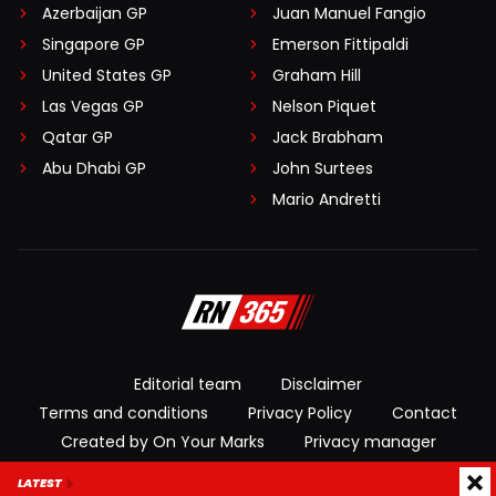
Azerbaijan GP
Juan Manuel Fangio
Singapore GP
Emerson Fittipaldi
United States GP
Graham Hill
Las Vegas GP
Nelson Piquet
Qatar GP
Jack Brabham
Abu Dhabi GP
John Surtees
Mario Andretti
Editorial team
Disclaimer
Terms and conditions
Privacy Policy
Contact
Created by On Your Marks
Privacy manager
LATEST
© 2026 RacingNews365. All rights reserved