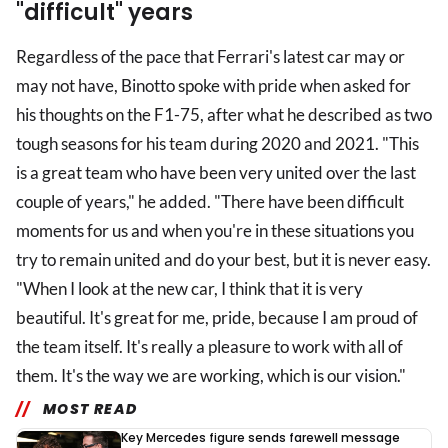
"difficult" years
Regardless of the pace that Ferrari's latest car may or
may not have, Binotto spoke with pride when asked for
his thoughts on the F1-75, after what he described as two
tough seasons for his team during 2020 and 2021. "This
is a great team who have been very united over the last
couple of years," he added. "There have been difficult
moments for us and when you're in these situations you
try to remain united and do your best, but it is never easy.
"When I look at the new car, I think that it is very
beautiful. It's great for me, pride, because I am proud of
the team itself. It's really a pleasure to work with all of
them. It's the way we are working, which is our vision."
MOST READ
Key Mercedes figure sends farewell message