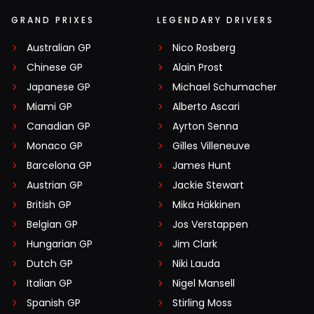
GRAND PRIXES
LEGENDARY DRIVERS
Australian GP
Nico Rosberg
Chinese GP
Alain Prost
Japanese GP
Michael Schumacher
Miami GP
Alberto Ascari
Canadian GP
Ayrton Senna
Monaco GP
Gilles Villeneuve
Barcelona GP
James Hunt
Austrian GP
Jackie Stewart
British GP
Mika Häkkinen
Belgian GP
Jos Verstappen
Hungarian GP
Jim Clark
Dutch GP
Niki Lauda
Italian GP
Nigel Mansell
Spanish GP
Stirling Moss