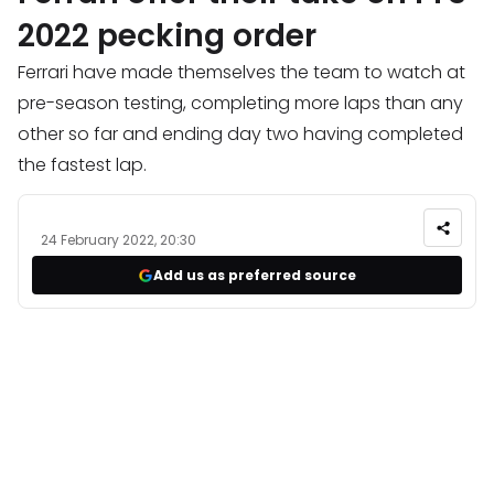
2022 pecking order
Ferrari have made themselves the team to watch at
pre-season testing, completing more laps than any
other so far and ending day two having completed
the fastest lap.
24 February 2022, 20:30
Add us as preferred source