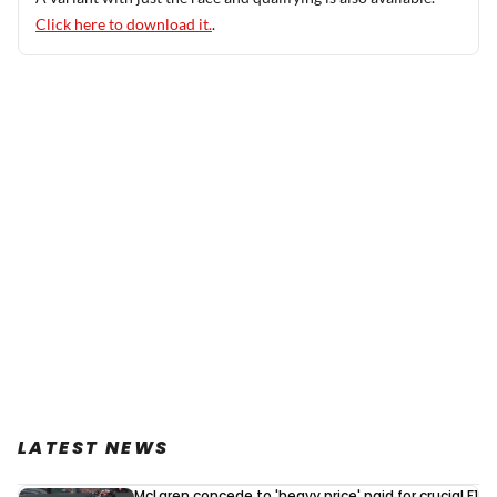
Click here to download it.
.
LATEST NEWS
McLaren concede to 'heavy price' paid for crucial F1