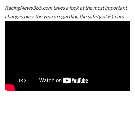
RacingNews365.com takes a look at the most important
changes over the years regarding the safety of F1 cars.