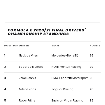
FORMULA E 2020/21 FINAL DRIVERS'
CHAMPIONSHIP STANDINGS
De
POSITION
DRIVER
TEAM
POINTS
Vries
1
Nyck de Vries
Mercedes-Benz EQ
99
becomes
Formula
2
Edoardo Mortara
ROKiT Venturi Racing
92
E
champion
3
Jake Dennis
BMW i Andretti Motorsport
91
after
4
Mitch Evans
Jaguar Racing
90
rivals
dramatically
5
Robin Frijns
Envision Virgin Racing
89
crash