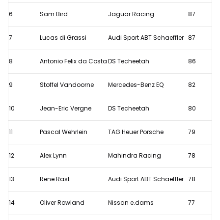
out
6
Sam Bird
Jaguar Racing
87
7
Lucas di Grassi
Audi Sport ABT Schaeffler
87
8
Antonio Felix da Costa
DS Techeetah
86
9
Stoffel Vandoorne
Mercedes-Benz EQ
82
10
Jean-Eric Vergne
DS Techeetah
80
11
Pascal Wehrlein
TAG Heuer Porsche
79
12
Alex Lynn
Mahindra Racing
78
13
Rene Rast
Audi Sport ABT Schaeffler
78
14
Oliver Rowland
Nissan e.dams
77