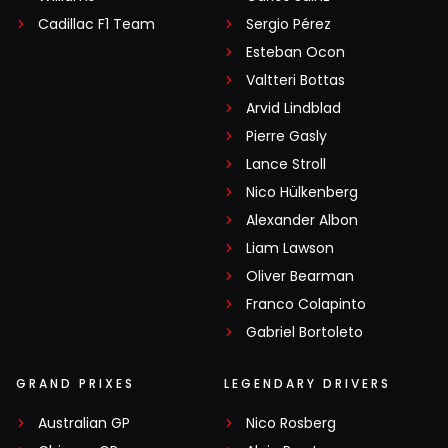
Cadillac F1 Team
Sergio Pérez
Esteban Ocon
Valtteri Bottas
Arvid Lindblad
Pierre Gasly
Lance Stroll
Nico Hülkenberg
Alexander Albon
Liam Lawson
Oliver Bearman
Franco Colapinto
Gabriel Bortoleto
GRAND PRIXES
LEGENDARY DRIVERS
Australian GP
Nico Rosberg