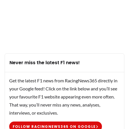
Never miss the latest F1 news!
Get the latest F1 news from RacingNews365 directly in
your Google feed! Click on the link below and you’ll see
your favourite F1 website appearing even more often.
That way, you’ll never miss any news, analyses,
interviews, or exclusives.
FOLLOW RACINGNEWS365 ON GOOGLE