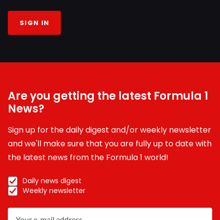
SIGN IN
Are you getting the latest Formula 1
News?
Sign up for the daily digest and/or weekly newsletter
and we'll make sure that you are fully up to date with
the latest news from the Formula 1 world!
Daily news digest
Weekly newsletter