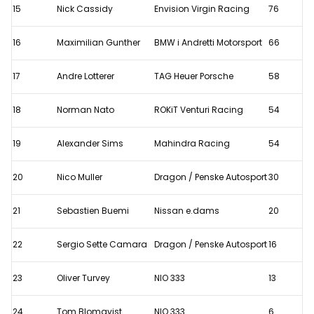
15
Nick Cassidy
Envision Virgin Racing
76
16
Maximilian Gunther
BMW i Andretti Motorsport
66
17
Andre Lotterer
TAG Heuer Porsche
58
18
Norman Nato
ROKiT Venturi Racing
54
19
Alexander Sims
Mahindra Racing
54
20
Nico Muller
Dragon / Penske Autosport
30
21
Sebastien Buemi
Nissan e.dams
20
22
Sergio Sette Camara
Dragon / Penske Autosport
16
23
Oliver Turvey
NIO 333
13
24
Tom Blomqvist
NIO 333
6