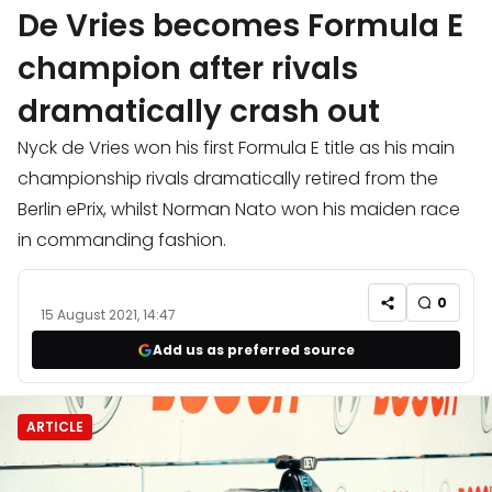
De Vries becomes Formula E
champion after rivals
dramatically crash out
Nyck de Vries won his first Formula E title as his main
championship rivals dramatically retired from the
Berlin ePrix, whilst Norman Nato won his maiden race
in commanding fashion.
0
15 August 2021, 14:47
Add us as preferred source
ARTICLE