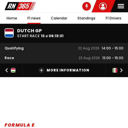
Home
F1 news
Calendar
Standings
F1 Drivers
DUTCH GP
START RACE
13
06
:
13
:
30
d
Qualifying
22 Aug 2026
14:00
-
15:00
Race
23 Aug 2026
13:00
-
15:00
MORE INFORMATION
FORMULA E