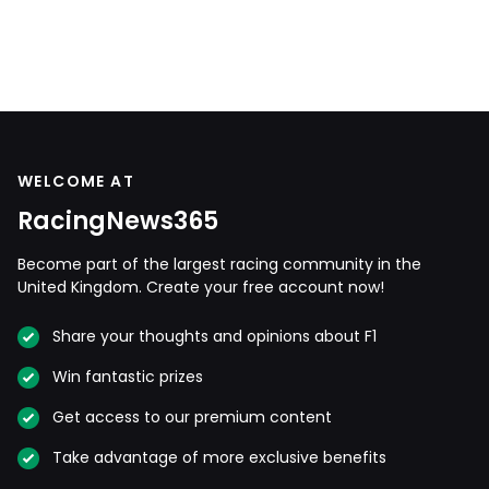
WELCOME AT
RacingNews365
Become part of the largest racing community in the
United Kingdom. Create your free account now!
Share your thoughts and opinions about F1
Win fantastic prizes
Get access to our premium content
Take advantage of more exclusive benefits