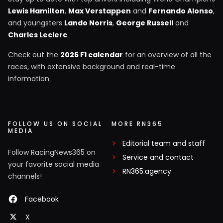
Lewis Hamilton
,
Max Verstappen
and
Fernando Alonso
,
and youngsters
Lando Norris
,
George Russell
and
Charles Leclerc
.
Check out the
2026 F1 calendar
for an overview of all the
races, with extensive background and real-time
information.
FOLLOW US ON SOCIAL
MORE RN365
MEDIA
Editorial team and staff
Follow RacingNews365 on
Service and contact
your favorite social media
RN365.agency
channels!
Facebook
X