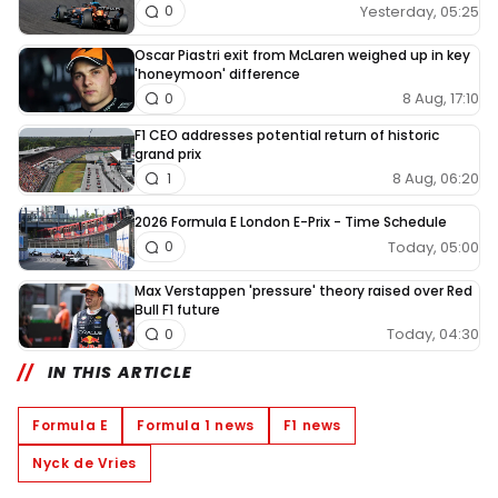
Yesterday, 05:25
0
Oscar Piastri exit from McLaren weighed up in key
'honeymoon' difference
8 Aug, 17:10
0
F1 CEO addresses potential return of historic
grand prix
8 Aug, 06:20
1
2026 Formula E London E-Prix - Time Schedule
Today, 05:00
0
Max Verstappen 'pressure' theory raised over Red
Bull F1 future
Today, 04:30
0
IN THIS ARTICLE
Formula E
Formula 1 news
F1 news
Nyck de Vries