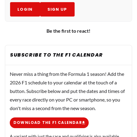
LOGIN
SIGN UP
Be the first to react!
SUBSCRIBE TO THE F1 CALENDAR
Never miss a thing from the Formula 1 season! Add the
2026 F1 schedule to your calendar at the touch of a
button. Subscribe below and put the dates and times of
every race directly on your PC or smartphone, so you
don't miss a second from the new season.
DOWNLOAD THE F1 CALENDAR
A variant with just the race and qualifying is also available.