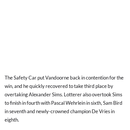
The Safety Car put Vandoorne back in contention for the
win, and he quickly recovered to take third place by
overtaking Alexander Sims. Lotterer also overtook Sims
to finish in fourth with Pascal Wehrlein in sixth, Sam Bird
in seventh and newly-crowned champion De Vries in
eighth.