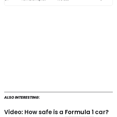
ALSO INTERESTING:
Video: How safe is a
Formula 1
car?