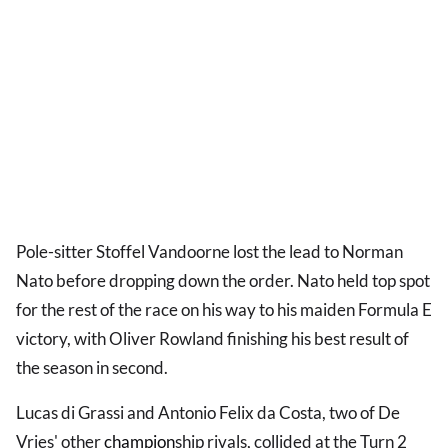
Pole-sitter Stoffel Vandoorne lost the lead to Norman
Nato before dropping down the order. Nato held top spot
for the rest of the race on his way to his maiden Formula E
victory, with Oliver Rowland finishing his best result of
the season in second.
Lucas di Grassi and Antonio Felix da Costa, two of De
Vries' other
champion
ship rivals, collided at the Turn 2