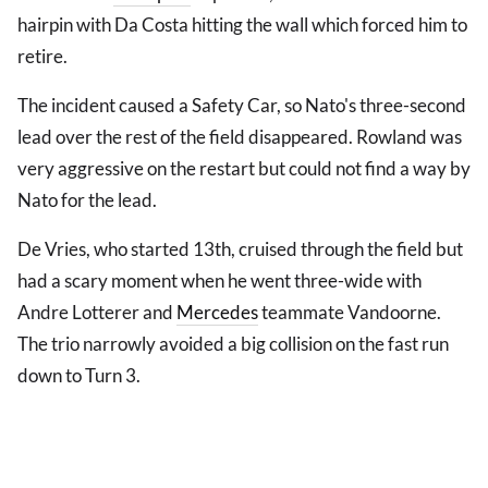
hairpin with Da Costa hitting the wall which forced him to
retire.
The incident caused a Safety Car, so Nato's three-second
lead over the rest of the field disappeared. Rowland was
very aggressive on the restart but could not find a way by
Nato for the lead.
De Vries, who started 13th, cruised through the field but
had a scary moment when he went three-wide with
Andre Lotterer and
Mercedes
teammate Vandoorne.
The trio narrowly avoided a big collision on the fast run
down to Turn 3.