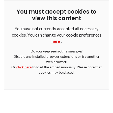
You must accept cookies to
view this content
You have not currently accepted all necessary
cookies. You can change your cookie preferences
here
.
Do you keep seeing this message?
Disable any installed browser extensions or try another
web browser.
Or
click here
to load the embed manually. Please note that
cookies may be placed.