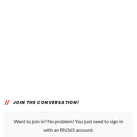
JOIN THE CONVERSATION!
Want to join in? No problem! You just need to sign in
with an RN365 account.