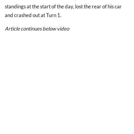
standings at the start of the day, lost the rear of his car
and crashed out at Turn 1.
Article continues below video