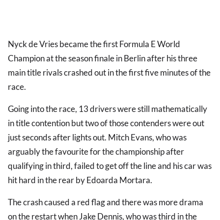
Nyck de Vries became the first Formula E World
Champion at the season finale in Berlin after his three
main title rivals crashed out in the first five minutes of the
race.
Going into the race, 13 drivers were still mathematically
in title contention but two of those contenders were out
just seconds after lights out. Mitch Evans, who was
arguably the favourite for the championship after
qualifying in third, failed to get off the line and his car was
hit hard in the rear by Edoarda Mortara.
The crash caused a red flag and there was more drama
on the restart when Jake Dennis, who was third in the