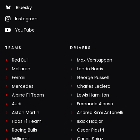
Bluesky
Instagram
YouTube
TEAMS
DRIVERS
Red Bull
Max Verstappen
McLaren
Lando Norris
Ferrari
George Russell
Mercedes
Charles Leclerc
Alpine F1 Team
Lewis Hamilton
Audi
Fernando Alonso
Aston Martin
Andrea Kimi Antonelli
Haas F1 Team
Isack Hadjar
Racing Bulls
Oscar Piastri
Williams
Carlos Sainz