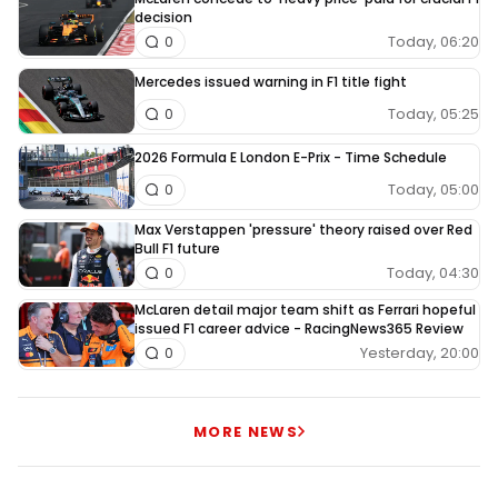
decision
Today, 06:20
0
Mercedes issued warning in F1 title fight
Today, 05:25
0
2026 Formula E London E-Prix - Time Schedule
Today, 05:00
0
Max Verstappen 'pressure' theory raised over Red
Bull F1 future
Today, 04:30
0
McLaren detail major team shift as Ferrari hopeful
issued F1 career advice - RacingNews365 Review
Yesterday, 20:00
0
MORE NEWS