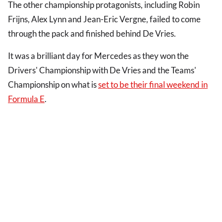
The other championship protagonists, including Robin
Frijns, Alex Lynn and Jean-Eric Vergne, failed to come
through the pack and finished behind De Vries.
It was a brilliant day for Mercedes as they won the
Drivers' Championship with De Vries and the Teams'
Championship on what is
set to be their final weekend in
Formula E
.