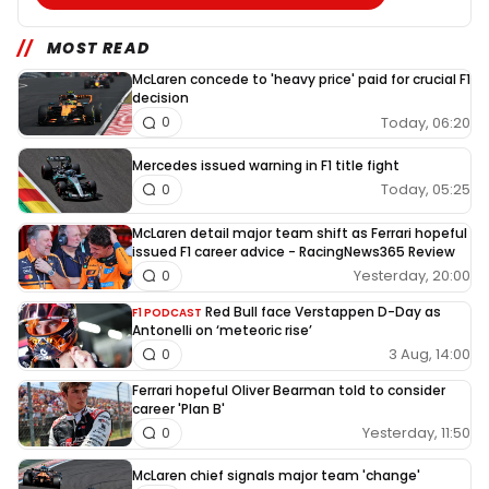
MOST READ
McLaren concede to 'heavy price' paid for crucial F1
decision
Today, 06:20
0
Mercedes issued warning in F1 title fight
Today, 05:25
0
McLaren detail major team shift as Ferrari hopeful
issued F1 career advice - RacingNews365 Review
Yesterday, 20:00
0
Red Bull face Verstappen D-Day as
F1 PODCAST
Antonelli on ‘meteoric rise’
3 Aug, 14:00
0
Ferrari hopeful Oliver Bearman told to consider
career 'Plan B'
Yesterday, 11:50
0
McLaren chief signals major team 'change'