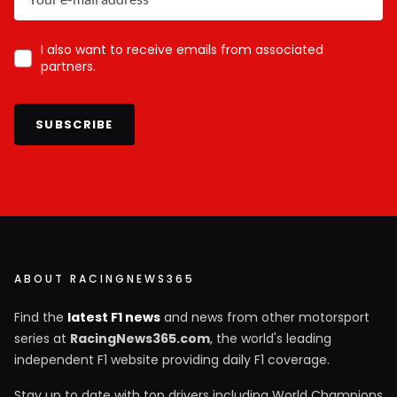
I also want to receive emails from associated
partners.
SUBSCRIBE
ABOUT RACINGNEWS365
Find the
latest F1 news
and news from other motorsport
series at
RacingNews365.com
, the world's leading
independent F1 website providing daily F1 coverage.
Stay up to date with top drivers including World Champions