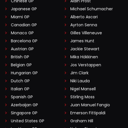
Chinese GP
Alain Prost
Japanese GP
Michael Schumacher
Miami GP
Alberto Ascari
Canadian GP
Ayrton Senna
Monaco GP
Gilles Villeneuve
Barcelona GP
James Hunt
Austrian GP
Jackie Stewart
British GP
Mika Häkkinen
Belgian GP
Jos Verstappen
Hungarian GP
Jim Clark
Dutch GP
Niki Lauda
Italian GP
Nigel Mansell
Spanish GP
Stirling Moss
Azerbaijan GP
Juan Manuel Fangio
Singapore GP
Emerson Fittipaldi
United States GP
Graham Hill