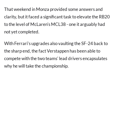
That weekend in Monza provided some answers and
clarity, but it faced a significant task to elevate the RB20
to the level of McLaren's MCL38 - one it arguably had
not yet completed.
With Ferrari's upgrades also vaulting the SF-24 back to
the sharp end, the fact Verstappen has been able to
compete with the two teams' lead drivers encapsulates
why he will take the championship.