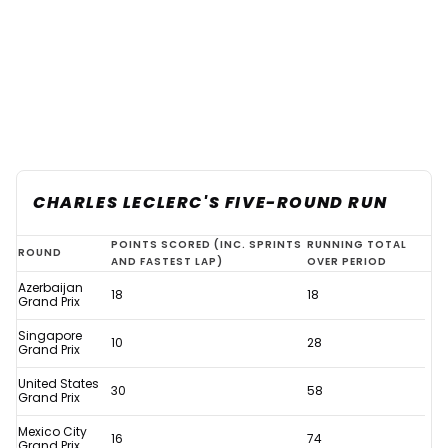
CHARLES LECLERC'S FIVE-ROUND RUN
Verstappen
POINTS SCORED (INC. SPRINTS
RUNNING TOTAL
ROUND
AND FASTEST LAP)
OVER PERIOD
F1
Azerbaijan
18
18
history
Grand Prix
assured
Singapore
10
28
Grand Prix
thanks
United States
to
30
58
Grand Prix
remarkable
Mexico City
16
74
stat
Grand Prix