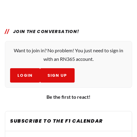
JOIN THE CONVERSATION!
Want to join in? No problem! You just need to sign in
with an RN365 account.
LOGIN
SIGN UP
Be the first to react!
SUBSCRIBE TO THE F1 CALENDAR