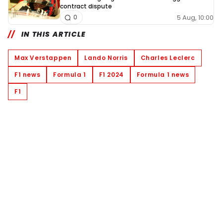
contract dispute
5 Aug, 10:00
0
IN THIS ARTICLE
Max Verstappen
Lando Norris
Charles Leclerc
F1 news
Formula 1
F1 2024
Formula 1 news
F1