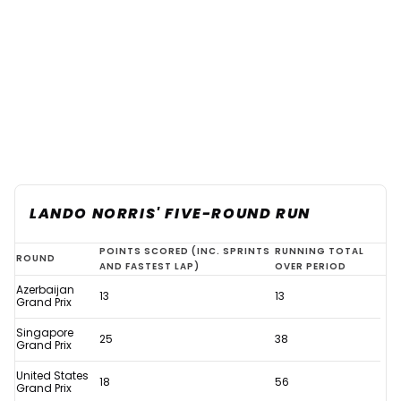
LANDO NORRIS' FIVE-ROUND RUN
Verstappen
POINTS SCORED (INC. SPRINTS
RUNNING TOTAL
ROUND
AND FASTEST LAP)
OVER PERIOD
F1
Azerbaijan
13
13
history
Grand Prix
assured
Singapore
25
38
Grand Prix
thanks
United States
to
18
56
Grand Prix