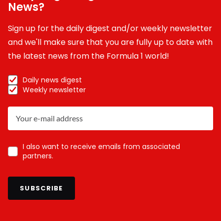
News?
Sign up for the daily digest and/or weekly newsletter
and we'll make sure that you are fully up to date with
the latest news from the Formula 1 world!
Daily news digest
Weekly newsletter
I also want to receive emails from associated
partners.
SUBSCRIBE