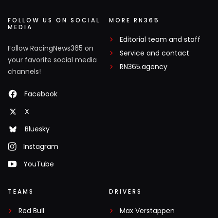
FOLLOW US ON SOCIAL
MORE RN365
MEDIA
Editorial team and staff
Follow RacingNews365 on
Service and contact
your favorite social media
RN365.agency
channels!
Facebook
X
Bluesky
Instagram
YouTube
TEAMS
DRIVERS
Red Bull
Max Verstappen