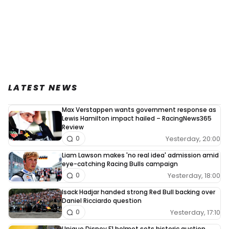
LATEST NEWS
Max Verstappen wants government response as
Lewis Hamilton impact hailed – RacingNews365
Review
Yesterday, 20:00
0
Liam Lawson makes 'no real idea' admission amid
eye-catching Racing Bulls campaign
Yesterday, 18:00
0
Isack Hadjar handed strong Red Bull backing over
Daniel Ricciardo question
Yesterday, 17:10
0
Unique Disney F1 helmet sets historic auction