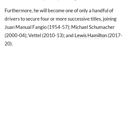
Furthermore, he will become one of only a handful of
drivers to secure four or more successive titles, joining
Juan Manual Fangio (1954-57); Michael Schumacher
(2000-04); Vettel (2010-13); and
Lewis Hamilton
(2017-
20).