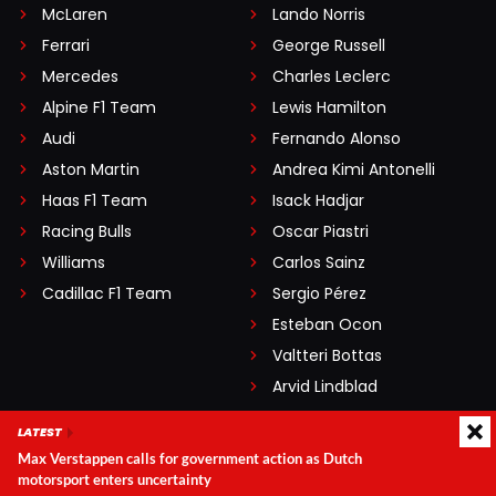
McLaren
Lando Norris
Ferrari
George Russell
Mercedes
Charles Leclerc
Alpine F1 Team
Lewis Hamilton
Audi
Fernando Alonso
Aston Martin
Andrea Kimi Antonelli
Haas F1 Team
Isack Hadjar
Racing Bulls
Oscar Piastri
Williams
Carlos Sainz
Cadillac F1 Team
Sergio Pérez
Esteban Ocon
Valtteri Bottas
Arvid Lindblad
Pierre Gasly
LATEST
Lance Stroll
Max Verstappen calls for government action as Dutch
Nico Hülkenberg
motorsport enters uncertainty