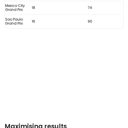
remarkable
Mexico City
18
74
stat
Grand Prix
Sao Paulo
16
90
Grand Prix
Maximising results