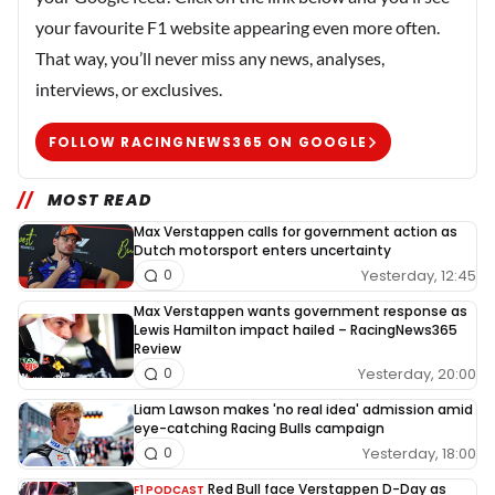
your favourite F1 website appearing even more often.
That way, you’ll never miss any news, analyses,
interviews, or exclusives.
FOLLOW RACINGNEWS365 ON GOOGLE
MOST READ
Max Verstappen calls for government action as
Dutch motorsport enters uncertainty
Yesterday, 12:45
0
Max Verstappen wants government response as
Lewis Hamilton impact hailed – RacingNews365
Review
Yesterday, 20:00
0
Liam Lawson makes 'no real idea' admission amid
eye-catching Racing Bulls campaign
Yesterday, 18:00
0
Red Bull face Verstappen D-Day as
F1 PODCAST