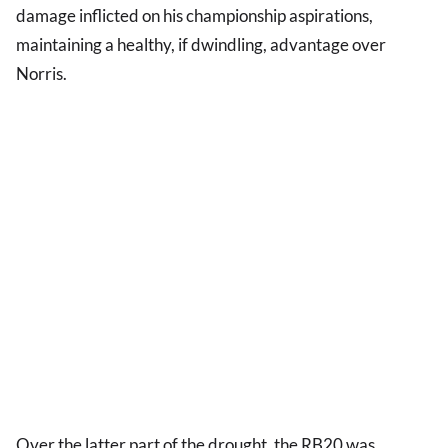
damage inflicted on his championship aspirations,
maintaining a healthy, if dwindling, advantage over
Norris.
Over the latter part of the drought, the RB20 was