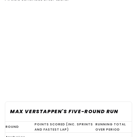
MAX VERSTAPPEN'S FIVE-ROUND RUN
Verstappen
POINTS SCORED (INC. SPRINTS
RUNNING TOTAL
ROUND
AND FASTEST LAP)
OVER PERIOD
F1