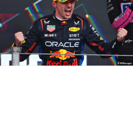
© XPBimages