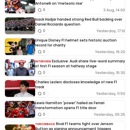
Antonelli on ‘meteoric rise’
3 Aug, 14:00
0
Isack Hadjar handed strong Red Bull backing over
Daniel Ricciardo question
Yesterday, 17:10
0
Unique Disney F1 helmet sets historic auction
record for charity
Yesterday, 16:20
0
Exclusive: Audi share five-word summary
INTERVIEW
of first F1 season at halfway stage
Yesterday, 15:30
0
Charles Leclerc discloses knowledge of new F1
track
Yesterday, 11:50
0
Lewis Hamilton 'power' hailed as Ferrari
transformation opens F1 title door
Yesterday, 05:25
0
Rival F1 teams fight over Jenson
THROWBACK
Button as signing announcement triggers