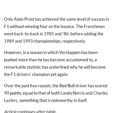
Only Alain Prost has achieved the same level of success in
F1 without winning four on the bounce. The Frenchman
went back-to-back in 1985 and '86, before adding the
1989 and 1993 championships, respectively.
However, in a season in which Verstappen has been
pushed more than he has become accustomed to, a
remarkable statistic has underlined why he will become
the F1 drivers' champion yet again.
Over the past five rounds, the
Red Bull
driver has scored
90
points
, equal to that of both Lando Norris and Charles
Leclerc, something that is noteworthy in itself.
Article continues after table.