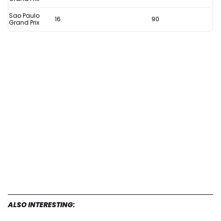
Sao Paulo
16
90
Grand Prix
ALSO INTERESTING: