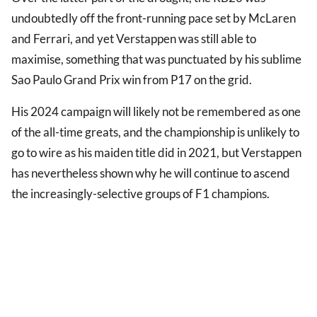
undoubtedly off the front-running pace set by McLaren
and Ferrari, and yet Verstappen was still able to
maximise, something that was punctuated by his sublime
Sao Paulo Grand Prix win from P17 on the grid.
His 2024 campaign will likely not be remembered as one
of the all-time greats, and the championship is unlikely to
go to wire as his maiden title did in 2021, but Verstappen
has nevertheless shown why he will continue to ascend
the increasingly-selective groups of F1 champions.