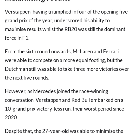
Verstappen, having triumphed in four of the opening five
grand prix of the year, underscored his ability to
maximise results whilst the RB20 was still the dominant
force in F1.
From the sixth round onwards, McLaren and Ferrari
were able to compete on a more equal footing, but the
Dutchman still was able to take three more victories over
the next five rounds.
However, as Mercedes joined the race-winning
conversation, Verstappen and Red Bull embarked on a
10-grand prix victory-less run, their worst period since
2020.
Despite that, the 27-year-old was able to minimise the