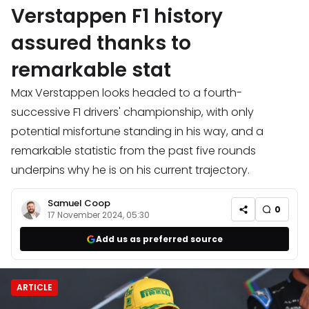
Verstappen F1 history
assured thanks to
remarkable stat
Max Verstappen looks headed to a fourth-
successive F1 drivers' championship, with only
potential misfortune standing in his way, and a
remarkable statistic from the past five rounds
underpins why he is on his current trajectory.
Samuel Coop
0
17 November 2024, 05:30
Add us as preferred source
ARTICLE