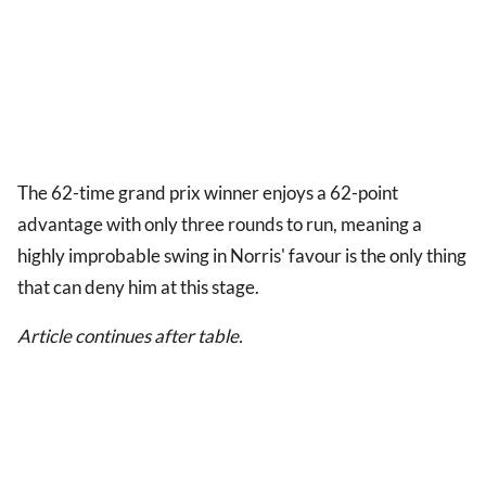
The 62-time grand prix winner enjoys a 62-point
advantage with only three rounds to run, meaning a
highly improbable swing in Norris' favour is the only thing
that can deny him at this stage.
Article continues after table.