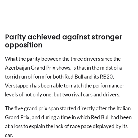
Parity achieved against stronger
opposition
What the parity between the three drivers since the
Azerbaijan Grand Prix shows, is that in the midst of a
torrid run of form for both Red Bull and its RB20,
Verstappen has been able to match the performance-
levels of not only one, but two rival cars and drivers.
The five grand prix span started directly after the Italian
Grand Prix, and during a time in which Red Bull had been
at a loss to explain the lack of race pace displayed by its
car.