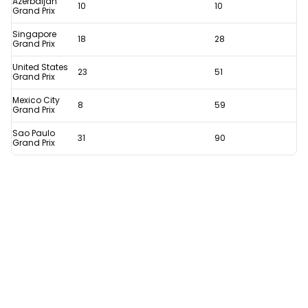
Azerbaijan
10
10
history
Grand Prix
assured
Singapore
18
28
Grand Prix
thanks
United States
to
23
51
Grand Prix
remarkable
Mexico City
8
59
stat
Grand Prix
Sao Paulo
31
90
Grand Prix