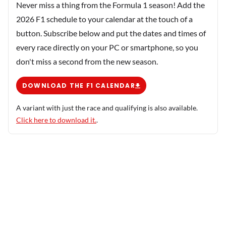
Never miss a thing from the Formula 1 season! Add the
2026 F1 schedule to your calendar at the touch of a
button. Subscribe below and put the dates and times of
every race directly on your PC or smartphone, so you
don't miss a second from the new season.
DOWNLOAD THE F1 CALENDAR
A variant with just the race and qualifying is also available.
Click here to download it.
.