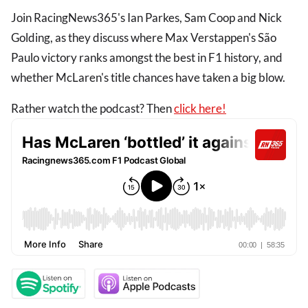
Join RacingNews365's Ian Parkes, Sam Coop and Nick
Golding, as they discuss where Max Verstappen's São
Paulo victory ranks amongst the best in F1 history, and
whether McLaren's title chances have taken a big blow.
Rather watch the podcast? Then
click here!