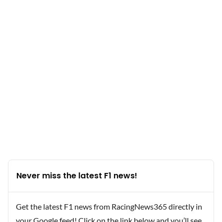
Never miss the latest F1 news!
Get the latest F1 news from RacingNews365 directly in
your Google feed! Click on the link below and you’ll see