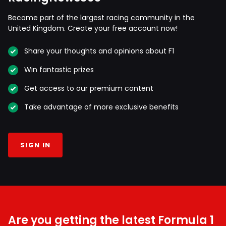
Become part of the largest racing community in the
United Kingdom. Create your free account now!
Share your thoughts and opinions about F1
Win fantastic prizes
Get access to our premium content
Take advantage of more exclusive benefits
SIGN IN
Are you getting the latest Formula 1