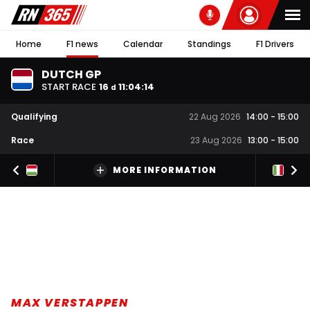
Home
F1 news
Calendar
Standings
F1 Drivers
DUTCH GP
START RACE
16
11
:
04
:
13
d
Qualifying
22 Aug 2026
14:00
-
15:00
Race
23 Aug 2026
13:00
-
15:00
MORE INFORMATION
MAX VERSTAPPEN