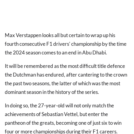
Max Verstappen looks all but certain to wrap up his
fourth consecutive F1 drivers' championship by the time
the 2024 season comes to an end in Abu Dhabi.
It will be remembered as the most difficult title defence
the Dutchman has endured, after cantering to the crown
the past two seasons, the latter of which was the most
dominant season in the history of the series.
In doing so, the 27-year-old will not only match the
achievements of Sebastian Vettel, but enter the
pantheon of the greats, becoming one of just six to win
four or more championships during their F1 careers.