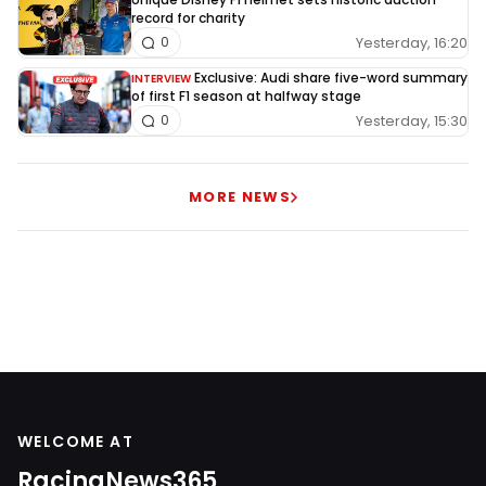
record for charity
Yesterday, 16:20
0
Exclusive: Audi share five-word summary
INTERVIEW
of first F1 season at halfway stage
Yesterday, 15:30
0
MORE NEWS
WELCOME AT
RacingNews365