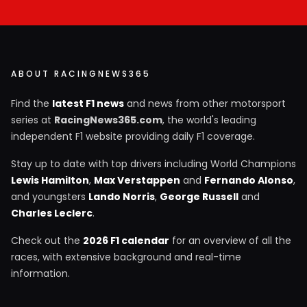
ABOUT RACINGNEWS365
Find the
latest F1 news
and news from other motorsport
series at
RacingNews365.com
, the world's leading
independent F1 website providing daily F1 coverage.
Stay up to date with top drivers including World Champions
Lewis Hamilton
,
Max Verstappen
and
Fernando Alonso
,
and youngsters
Lando Norris
,
George Russell
and
Charles Leclerc
.
Check out the
2026 F1 calendar
for an overview of all the
races, with extensive background and real-time
information.