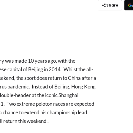
Share
ory was made 10 years ago, with the
se capital of Beijing in 2014. Whilst the all-
weekend, the sport does return to China after a
irus pandemic. Instead of Beijing, Hong Kong
double-header at the iconic Shanghai
 F1. Two extreme peloton races are expected
 a chance to extend his championship lead.
ll return this weekend .