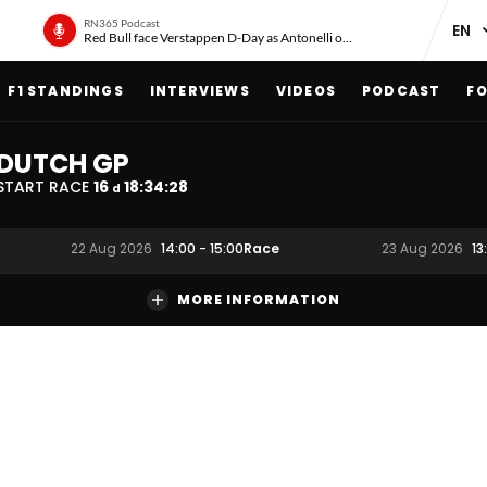
RN365 Podcast
Red Bull face Verstappen D-Day as Antonelli on ‘meteoric rise’
F1 STANDINGS
INTERVIEWS
VIDEOS
PODCAST
FO
DUTCH GP
START RACE
16
18
:
34
:
27
d
Race
22 Aug 2026
14:00
-
15:00
23 Aug 2026
13
MORE INFORMATION