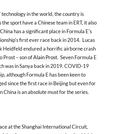
technology in the world, the country is
the sport have a Chinese team in ERT, it also
China has a significant place in Formula E's
onship's first ever race back in 2014. Lucas
ick Heidfeld endured a horrific airborne crash
co Prost – son of
Alain Prost
. Seven Formula E
which was in Sanya back in 2019. COVID-19
hip, although Formula E has been keen to
d since the first race in Beijing but even for
n China is an absolute must for the series.
ce at the Shanghai International Circuit,