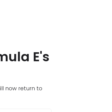
mula E's
ill now return to