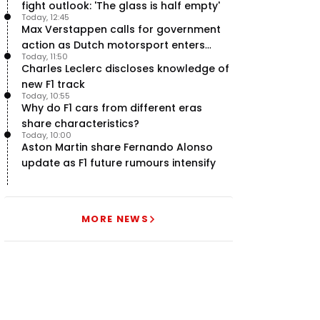
fight outlook: 'The glass is half empty'
Today, 12:45
Max Verstappen calls for government
action as Dutch motorsport enters
Today, 11:50
uncertainty
Charles Leclerc discloses knowledge of
new F1 track
Today, 10:55
Why do F1 cars from different eras
share characteristics?
Today, 10:00
Aston Martin share Fernando Alonso
update as F1 future rumours intensify
MORE NEWS