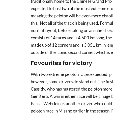
traditionally home to the Chinese Grand Prix. 
expected to host two of the most extreme ene
meaning the peloton will be even more chaotic
this. Not all of the track is being used. Formul
normal layout, before taking on an infield sect
consists of 14 turns and is 4.603 km long, th
made up of 12 corners and is 3.051 km in len
outside of the iconic second corner, which is e
Favourites for victory
With two extreme peloton races expected, pred
however, some drivers do stand out. The first
Cassidy, who has mastered the peloton more t
Gen3 era. A win in either race will be a huge b
Pascal Wehrlein, is another driver who could
peloton race in Misano earlier in the season.