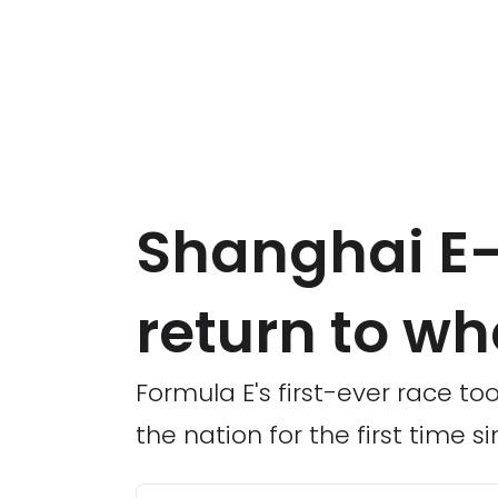
Shanghai E-P
return to whe
Formula E's first-ever race too
the nation for the first time si