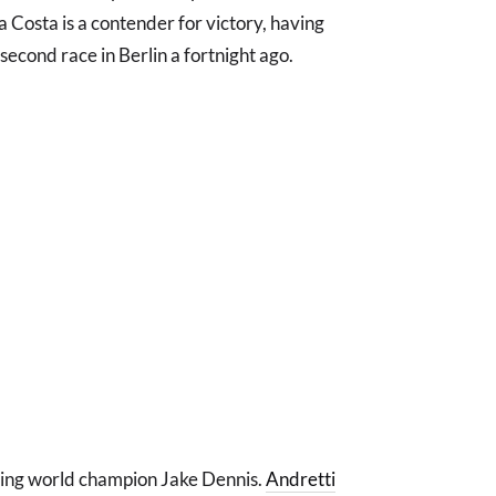
a Costa is a contender for victory, having
 second race in Berlin a fortnight ago.
gning world champion Jake Dennis.
Andretti