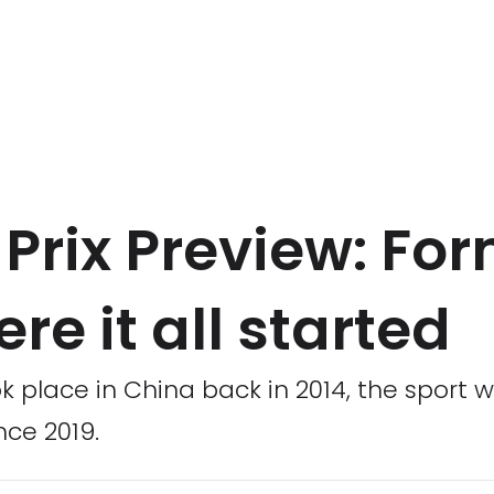
rix Preview: For
re it all started
k place in China back in 2014, the sport w
nce 2019.