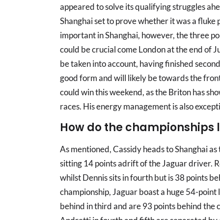
appeared to solve its qualifying struggles ahe
Shanghai set to prove whether it was a fluke 
important in Shanghai, however, the three po
could be crucial come London at the end of Ju
be taken into account, having finished second 
good form and will likely be towards the fro
could win this weekend, as the Briton has sho
races. His energy management is also exceptio
How do the championships 
As mentioned, Cassidy heads to Shanghai as 
sitting 14 points adrift of the Jaguar driver. R
whilst Dennis sits in fourth but is 38 points be
championship, Jaguar boast a huge 54-point 
behind in third and are 93 points behind the