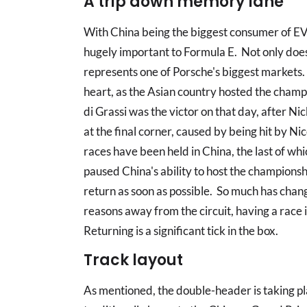
A trip down memory lane
With China being the biggest consumer of EV 
hugely important to Formula E. Not only does 
represents one of Porsche's biggest markets. 
heart, as the Asian country hosted the champi
di Grassi was the victor on that day, after N
at the final corner, caused by being hit by Ni
races have been held in China, the last of 
paused China's ability to host the champions
return as soon as possible. So much has change
reasons away from the circuit, having a race i
Returning is a significant tick in the box.
Track layout
As mentioned, the double-header is taking pla