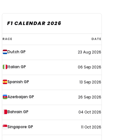
F1 CALENDAR 2026
F1
RACE
DATE
calendar
Dutch GP
23 Aug 2026
2026
Italian GP
06 Sep 2026
Spanish GP
13 Sep 2026
Azerbaijan GP
26 Sep 2026
Bahrain GP
04 Oct 2026
Singapore GP
11 Oct 2026