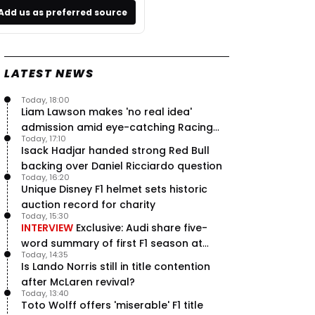
Add us as preferred source
LATEST NEWS
Today, 18:00
Liam Lawson makes 'no real idea'
admission amid eye-catching Racing
Today, 17:10
Bulls campaign
Isack Hadjar handed strong Red Bull
backing over Daniel Ricciardo question
Today, 16:20
Unique Disney F1 helmet sets historic
auction record for charity
Today, 15:30
INTERVIEW
Exclusive: Audi share five-
word summary of first F1 season at
Today, 14:35
halfway stage
Is Lando Norris still in title contention
after McLaren revival?
Today, 13:40
Toto Wolff offers 'miserable' F1 title