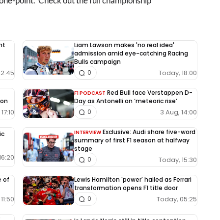
 one-point. Check out the full championship
nt
Liam Lawson makes 'no real idea'
admission amid eye-catching Racing
Bulls campaign
12:45
Today, 18:00
0
Red Bull face Verstappen D-
F1 PODCAST
ion
Day as Antonelli on ‘meteoric rise’
17:10
3 Aug, 14:00
0
Exclusive: Audi share five-word
INTERVIEW
ic
summary of first F1 season at halfway
stage
16:20
Today, 15:30
0
e of
Lewis Hamilton 'power' hailed as Ferrari
transformation opens F1 title door
11:50
Today, 05:25
0