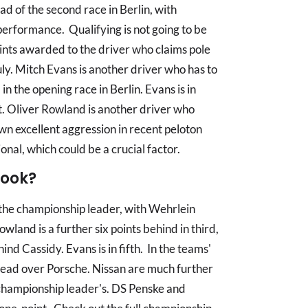
ad of the second race in Berlin, with
performance. Qualifying is not going to be
ints awarded to the driver who claims pole
ly. Mitch Evans is another driver who has to
in the opening race in Berlin. Evans is in
nt. Oliver Rowland is another driver who
wn excellent aggression in recent peloton
nal, which could be a crucial factor.
look?
the championship leader, with Wehrlein
owland is a further six points behind in third,
hind Cassidy. Evans is in fifth. In the teams'
lead over Porsche. Nissan are much further
 championship leader's. DS Penske and