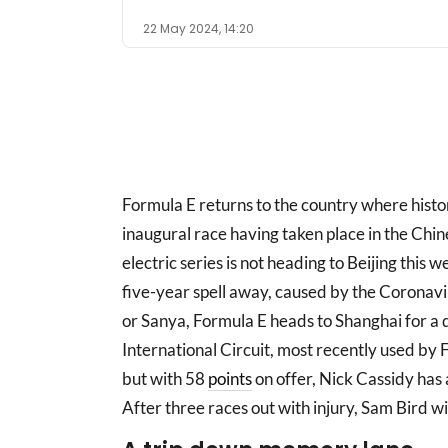
22 May 2024, 14:20
Formula E returns to the country where hist
inaugural race having taken place in the Chine
electric series is not heading to Beijing this 
five-year spell away, caused by the Coronav
or Sanya, Formula E heads to Shanghai for a 
International Circuit, most recently used by
but with 58
points
on offer, Nick Cassidy has
After three races out with injury, Sam Bird wi