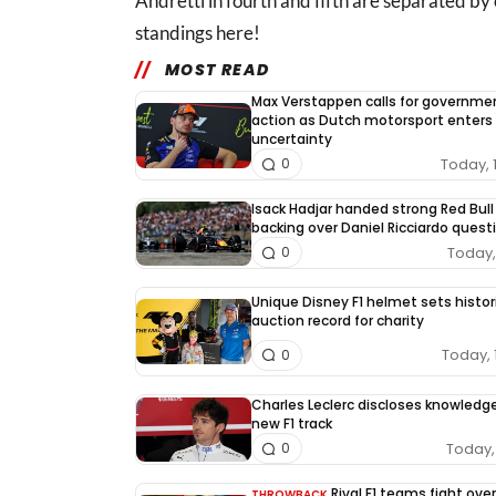
Andretti in fourth and fifth are separated by
standings here!
MOST READ
Max Verstappen calls for governme
action as Dutch motorsport enters
uncertainty
Today, 
0
Isack Hadjar handed strong Red Bull
backing over Daniel Ricciardo quest
Today, 
0
Unique Disney F1 helmet sets histor
auction record for charity
Today, 
0
Charles Leclerc discloses knowledg
new F1 track
Today, 
0
Rival F1 teams fight over
THROWBACK