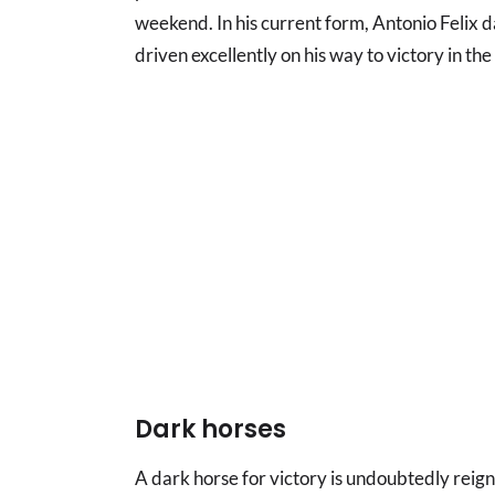
weekend. In his current form, Antonio Felix d
driven excellently on his way to victory in the
Dark horses
A dark horse for victory is undoubtedly rei