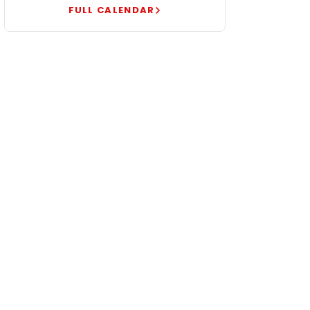
FULL CALENDAR