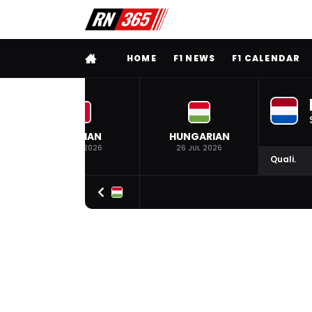
FULL MENU
HOME
F1 NEWS
F1 CALENDAR
BELGIAN
HUNGARIAN
19 JUL 2026
26 JUL 2026
Quali.