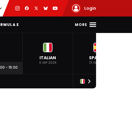
Login
MORE
RMULA E
ITALIAN
SPANISH
6 SEP 2026
13 SEP 2026
:00
-
15:00