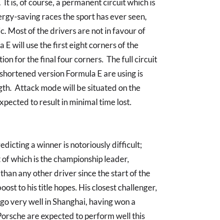
It is, of course, a permanent circuit which is
rgy-saving races the sport has ever seen,
. Most of the drivers are not in favour of
a E will use the first eight corners of the
ion for the final four corners. The full circuit
e shortened version Formula E are using is
gth. Attack mode will be situated on the
xpected to result in minimal time lost.
icting a winner is notoriously difficult;
 of which is the championship leader,
han any other driver since the start of the
oost to his title hopes. His closest challenger,
 go very well in Shanghai, having won a
 Porsche are expected to perform well this