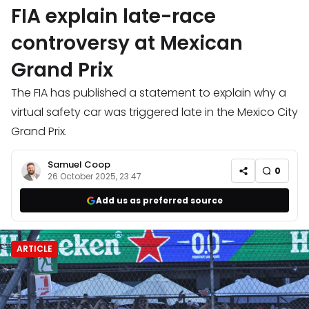
FIA explain late-race
controversy at Mexican
Grand Prix
The FIA has published a statement to explain why a
virtual safety car was triggered late in the Mexico City
Grand Prix.
Samuel Coop
0
26 October 2025, 23:47
Add us as preferred source
ARTICLE