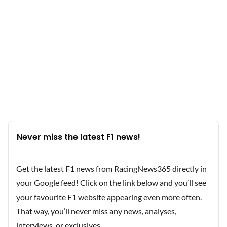
Never miss the latest F1 news!
Get the latest F1 news from RacingNews365 directly in
your Google feed! Click on the link below and you’ll see
your favourite F1 website appearing even more often.
That way, you’ll never miss any news, analyses,
interviews, or exclusives.