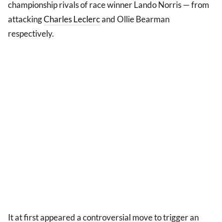
championship rivals of race winner Lando Norris — from
attacking
Charles Leclerc
and Ollie Bearman
respectively.
It at first appeared a controversial move to trigger an