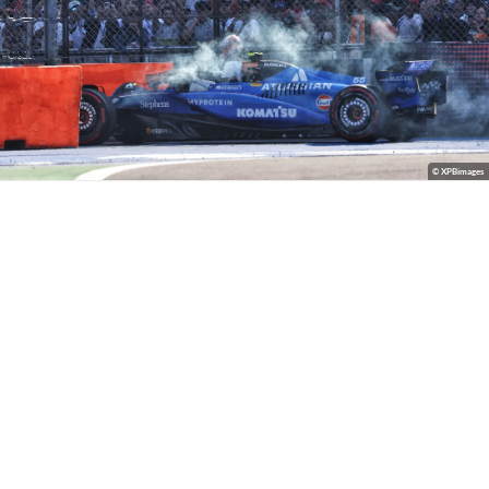
© XPBimages