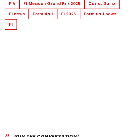
FIA
F1 Mexican Grand Prix 2025
Carlos Sainz
F1 news
Formula 1
F1 2025
Formula 1 news
F1
JOIN THE CONVERSATION!