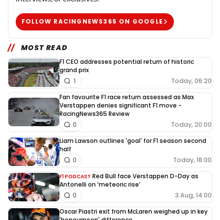
FOLLOW RACINGNEWS365 ON GOOGLE
MOST READ
F1 CEO addresses potential return of historic
grand prix
Today, 06:20
1
Fan favourite F1 race return assessed as Max
Verstappen denies significant F1 move -
RacingNews365 Review
Today, 20:00
0
Liam Lawson outlines 'goal' for F1 season second
half
Today, 18:00
0
Red Bull face Verstappen D-Day as
F1 PODCAST
Antonelli on ‘meteoric rise’
3 Aug, 14:00
0
Oscar Piastri exit from McLaren weighed up in key
'honeymoon' difference