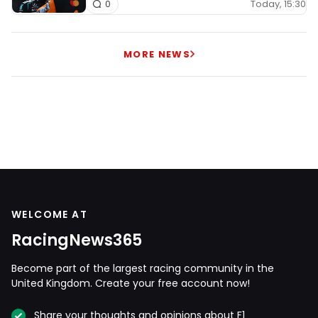
Today, 15:30
0
MORE NEWS
WELCOME AT
RacingNews365
Become part of the largest racing community in the
United Kingdom. Create your free account now!
Share your thoughts and opinions about F1