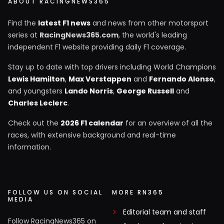
ABOUT RACINGNEWS365
Find the
latest F1 news
and news from other motorsport
series at
RacingNews365.com
, the world's leading
independent F1 website providing daily F1 coverage.
Stay up to date with top drivers including World Champions
Lewis Hamilton
,
Max Verstappen
and
Fernando Alonso
,
and youngsters
Lando Norris
,
George Russell
and
Charles Leclerc
.
Check out the
2026 F1 calendar
for an overview of all the
races, with extensive background and real-time
information.
FOLLOW US ON SOCIAL
MORE RN365
MEDIA
Editorial team and staff
Follow RacingNews365 on