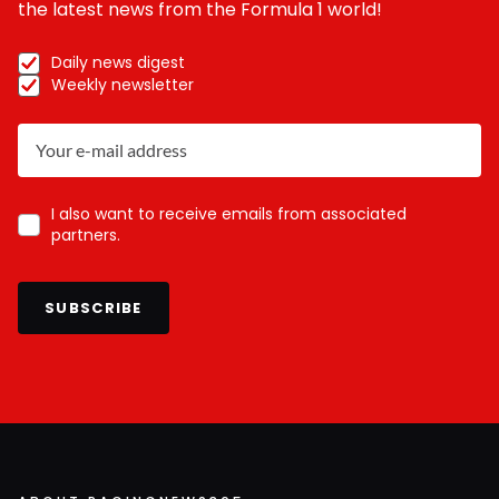
the latest news from the Formula 1 world!
Daily news digest
Weekly newsletter
I also want to receive emails from associated
partners.
SUBSCRIBE