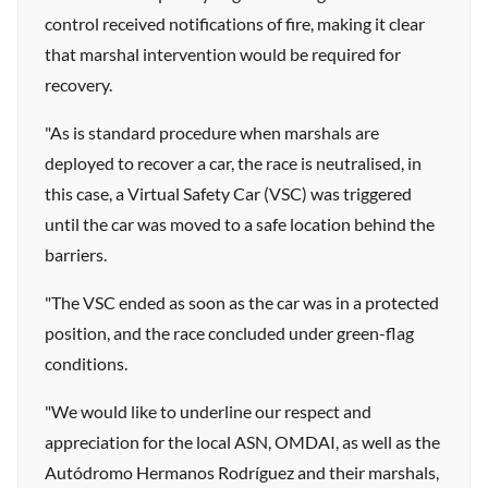
control received notifications of fire, making it clear
that marshal intervention would be required for
recovery.
"As is standard procedure when marshals are
deployed to recover a car, the race is neutralised, in
this case, a Virtual Safety Car (VSC) was triggered
until the car was moved to a safe location behind the
barriers.
"The VSC ended as soon as the car was in a protected
position, and the race concluded under green-flag
conditions.
"We would like to underline our respect and
appreciation for the local ASN, OMDAI, as well as the
Autódromo Hermanos Rodríguez and their marshals,