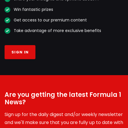
Win fantastic prizes
Get access to our premium content
Take advantage of more exclusive benefits
SIGN IN
Are you getting the latest Formula 1
News?
Sign up for the daily digest and/or weekly newsletter
and we'll make sure that you are fully up to date with