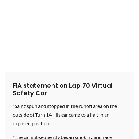
FIA statement on Lap 70 Virtual
Safety Car
"Sainz spun and stopped in the runoff area on the
outside of Turn 14. His car came to a halt in an
exposed position.
"The car subsequently began smoking and race