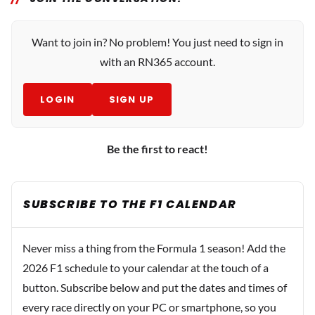
Want to join in? No problem! You just need to sign in
with an RN365 account.
LOGIN
SIGN UP
Be the first to react!
SUBSCRIBE TO THE F1 CALENDAR
Never miss a thing from the Formula 1 season! Add the
2026 F1 schedule to your calendar at the touch of a
button. Subscribe below and put the dates and times of
every race directly on your PC or smartphone, so you