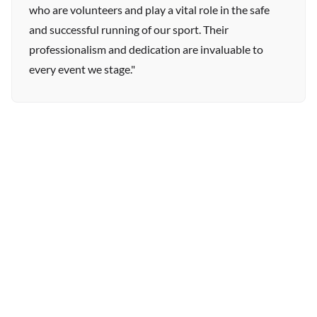
who are volunteers and play a vital role in the safe
and successful running of our sport. Their
professionalism and dedication are invaluable to
every event we stage."