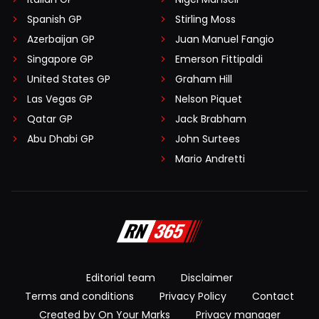
Spanish GP
Stirling Moss
Azerbaijan GP
Juan Manuel Fangio
Singapore GP
Emerson Fittipaldi
United States GP
Graham Hill
Las Vegas GP
Nelson Piquet
Qatar GP
Jack Brabham
Abu Dhabi GP
John Surtees
Mario Andretti
Editorial team
Disclaimer
Terms and conditions
Privacy Policy
Contact
Created by On Your Marks
Privacy manager