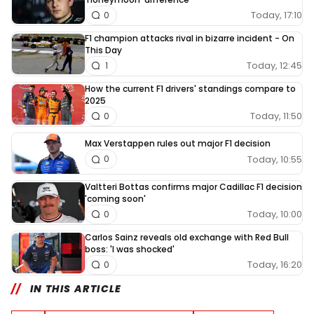
Today, 17:10
0
F1 champion attacks rival in bizarre incident - On
This Day
Today, 12:45
1
How the current F1 drivers' standings compare to
2025
Today, 11:50
0
Max Verstappen rules out major F1 decision
Today, 10:55
0
Valtteri Bottas confirms major Cadillac F1 decision
'coming soon'
Today, 10:00
0
Carlos Sainz reveals old exchange with Red Bull
boss: 'I was shocked'
Today, 16:20
0
IN THIS ARTICLE