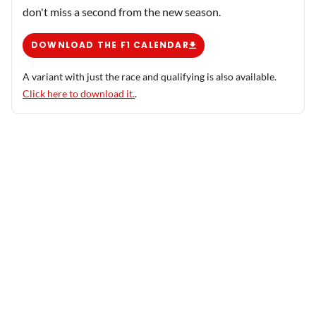
don't miss a second from the new season.
DOWNLOAD THE F1 CALENDAR
A variant with just the race and qualifying is also available.
Click here to download it.
.