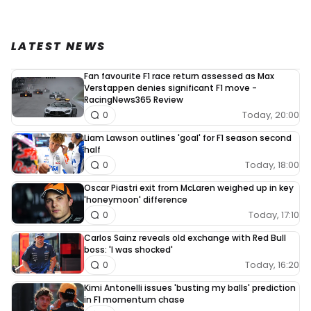
LATEST NEWS
Fan favourite F1 race return assessed as Max
Verstappen denies significant F1 move -
RacingNews365 Review
Today, 20:00
0
Liam Lawson outlines 'goal' for F1 season second
half
Today, 18:00
0
Oscar Piastri exit from McLaren weighed up in key
'honeymoon' difference
Today, 17:10
0
Carlos Sainz reveals old exchange with Red Bull
boss: 'I was shocked'
Today, 16:20
0
Kimi Antonelli issues 'busting my balls' prediction
in F1 momentum chase