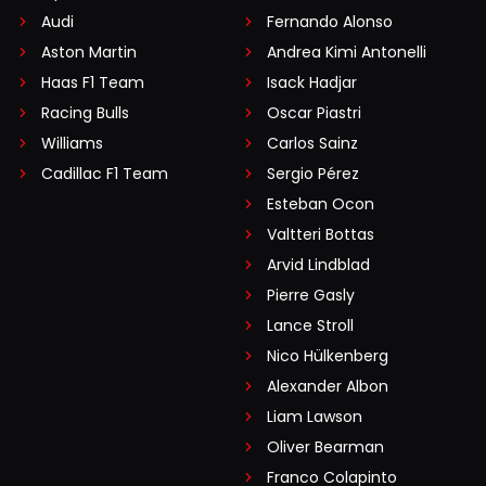
Audi
Fernando Alonso
Aston Martin
Andrea Kimi Antonelli
Haas F1 Team
Isack Hadjar
Racing Bulls
Oscar Piastri
Williams
Carlos Sainz
Cadillac F1 Team
Sergio Pérez
Esteban Ocon
Valtteri Bottas
Arvid Lindblad
Pierre Gasly
Lance Stroll
Nico Hülkenberg
Alexander Albon
Liam Lawson
Oliver Bearman
Franco Colapinto