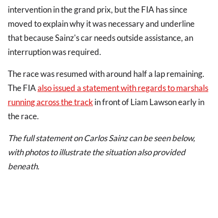
intervention in the grand prix, but the FIA has since
moved to explain why it was necessary and underline
that because Sainz's car needs outside assistance, an
interruption was required.
The race was resumed with around half a lap remaining.
The FIA
also issued a statement with regards to marshals
running across the track
in front of Liam Lawson early in
the race.
The full statement on Carlos Sainz can be seen below,
with photos to illustrate the situation also provided
beneath.