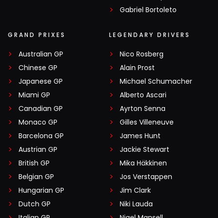
Gabriel Bortoleto
GRAND PRIXES
LEGENDARY DRIVERS
Australian GP
Nico Rosberg
Chinese GP
Alain Prost
Japanese GP
Michael Schumacher
Miami GP
Alberto Ascari
Canadian GP
Ayrton Senna
Monaco GP
Gilles Villeneuve
Barcelona GP
James Hunt
Austrian GP
Jackie Stewart
British GP
Mika Häkkinen
Belgian GP
Jos Verstappen
Hungarian GP
Jim Clark
Dutch GP
Niki Lauda
Italian GP
Nigel Mansell