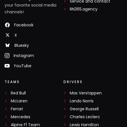
Service and contact
your favorite social media
RN365.agency
channels!
Facebook
X
Bluesky
Instagram
YouTube
TEAMS
DRIVERS
Red Bull
Max Verstappen
McLaren
Lando Norris
Ferrari
George Russell
Mercedes
Charles Leclerc
Alpine F1 Team
Lewis Hamilton