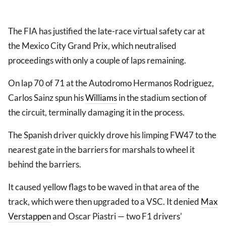
The FIA has justified the late-race virtual safety car at
the Mexico City Grand Prix, which neutralised
proceedings with only a couple of laps remaining.
On lap 70 of 71 at the Autodromo Hermanos Rodriguez,
Carlos Sainz spun his
Williams
in the stadium section of
the circuit, terminally damaging it in the process.
The Spanish driver quickly drove his limping FW47 to the
nearest gate in the barriers for marshals to wheel it
behind the barriers.
It caused yellow flags to be waved in that area of the
track, which were then upgraded to a VSC. It denied
Max
Verstappen
and Oscar Piastri — two F1 drivers'