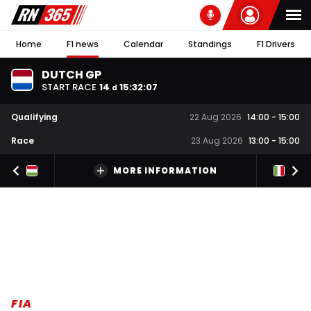
Home
F1 news
Calendar
Standings
F1 Drivers
DUTCH GP
START RACE
14
15
:
32
:
06
d
Qualifying
22 Aug 2026
14:00
-
15:00
Race
23 Aug 2026
13:00
-
15:00
MORE INFORMATION
FIA