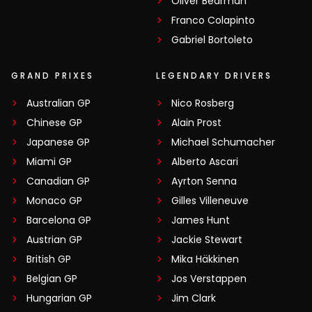
Oliver Bearman
Franco Colapinto
Gabriel Bortoleto
GRAND PRIXES
LEGENDARY DRIVERS
Australian GP
Nico Rosberg
Chinese GP
Alain Prost
Japanese GP
Michael Schumacher
Miami GP
Alberto Ascari
Canadian GP
Ayrton Senna
Monaco GP
Gilles Villeneuve
Barcelona GP
James Hunt
Austrian GP
Jackie Stewart
British GP
Mika Häkkinen
Belgian GP
Jos Verstappen
Hungarian GP
Jim Clark