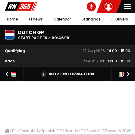
Home
F1 news
Calendar
Standings
F1 Drivers
DUTCH GP
START RACE
16
09
:
46
:
19
d
Qualifying
22 Aug 2026
14:00
-
15:00
Race
23 Aug 2026
13:00
-
15:00
MORE INFORMATION
F1
Formula 1
Spanish GP
Results
F1 Spanish GP results 2020