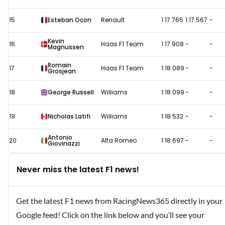
15
Esteban Ocon
Renault
1:17.765
1:17.567
-
Kevin
16
Haas F1 Team
1:17.908
-
-
Magnussen
Romain
17
Haas F1 Team
1:18.089
-
-
Grosjean
18
George Russell
Williams
1:18.099
-
-
19
Nicholas Latifi
Williams
1:18.532
-
-
Antonio
20
Alfa Romeo
1:18.697
-
-
Giovinazzi
Never miss the latest F1 news!
Get the latest F1 news from RacingNews365 directly in your
Google feed! Click on the link below and you’ll see your