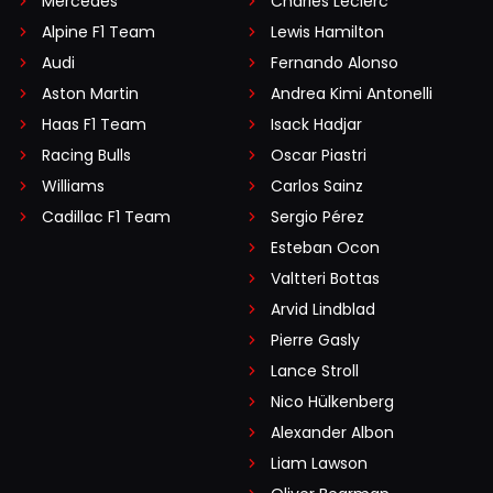
Mercedes
Charles Leclerc
Alpine F1 Team
Lewis Hamilton
Audi
Fernando Alonso
Aston Martin
Andrea Kimi Antonelli
Haas F1 Team
Isack Hadjar
Racing Bulls
Oscar Piastri
Williams
Carlos Sainz
Cadillac F1 Team
Sergio Pérez
Esteban Ocon
Valtteri Bottas
Arvid Lindblad
Pierre Gasly
Lance Stroll
Nico Hülkenberg
Alexander Albon
Liam Lawson