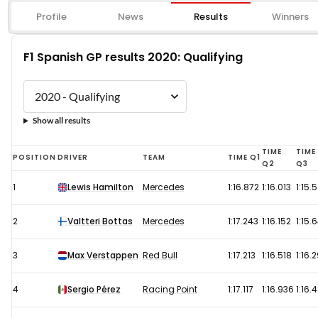
Profile
News
Results
Winners
F1 Spanish GP results 2020: Qualifying
Show all results
F1
TIME
TIME
POSITION
DRIVER
TEAM
TIME Q1
Q2
Q3
Spanish
1
Lewis Hamilton
Mercedes
1:16.872
1:16.013
1:15.
GP
results
2
Valtteri Bottas
Mercedes
1:17.243
1:16.152
1:15.
2020:
Qualifying
3
Max Verstappen
Red Bull
1:17.213
1:16.518
1:16.
4
Sergio Pérez
Racing Point
1:17.117
1:16.936
1:16.