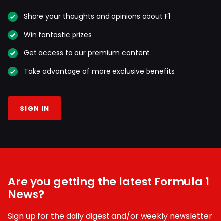
Share your thoughts and opinions about F1
Win fantastic prizes
Get access to our premium content
Take advantage of more exclusive benefits
SIGN IN
Are you getting the latest Formula 1
News?
Sign up for the daily digest and/or weekly newsletter