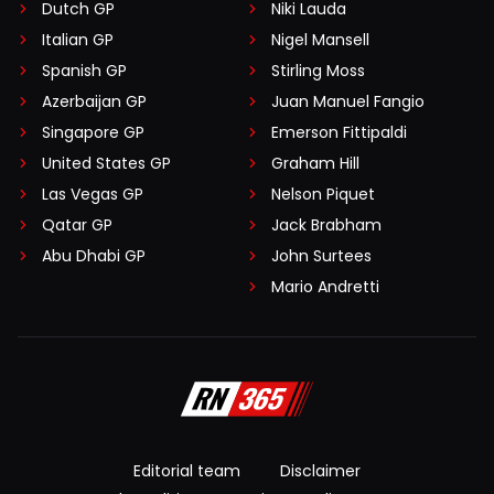
Dutch GP
Niki Lauda
Italian GP
Nigel Mansell
Spanish GP
Stirling Moss
Azerbaijan GP
Juan Manuel Fangio
Singapore GP
Emerson Fittipaldi
United States GP
Graham Hill
Las Vegas GP
Nelson Piquet
Qatar GP
Jack Brabham
Abu Dhabi GP
John Surtees
Mario Andretti
Editorial team
Disclaimer