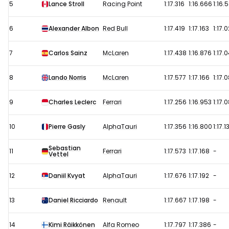
5
Lance Stroll
Racing Point
1:17.316
1:16.666
1:16.
6
Alexander Albon
Red Bull
1:17.419
1:17.163
1:17.
7
Carlos Sainz
McLaren
1:17.438
1:16.876
1:17.
8
Lando Norris
McLaren
1:17.577
1:17.166
1:17.
9
Charles Leclerc
Ferrari
1:17.256
1:16.953
1:17.
10
Pierre Gasly
AlphaTauri
1:17.356
1:16.800
1:17.1
Sebastian
11
Ferrari
1:17.573
1:17.168
-
Vettel
12
Daniil Kvyat
AlphaTauri
1:17.676
1:17.192
-
13
Daniel Ricciardo
Renault
1:17.667
1:17.198
-
14
Kimi Räikkönen
Alfa Romeo
1:17.797
1:17.386
-