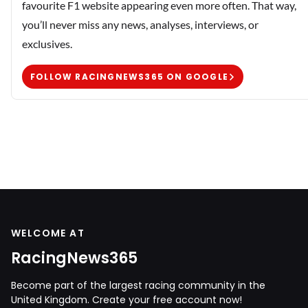
favourite F1 website appearing even more often. That way,
you’ll never miss any news, analyses, interviews, or
exclusives.
FOLLOW RACINGNEWS365 ON GOOGLE
WELCOME AT
RacingNews365
Become part of the largest racing community in the
United Kingdom. Create your free account now!