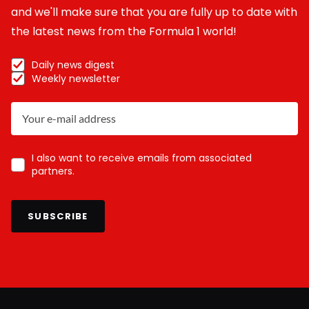
and we'll make sure that you are fully up to date with
the latest news from the Formula 1 world!
Daily news digest
Weekly newsletter
I also want to receive emails from associated
partners.
SUBSCRIBE