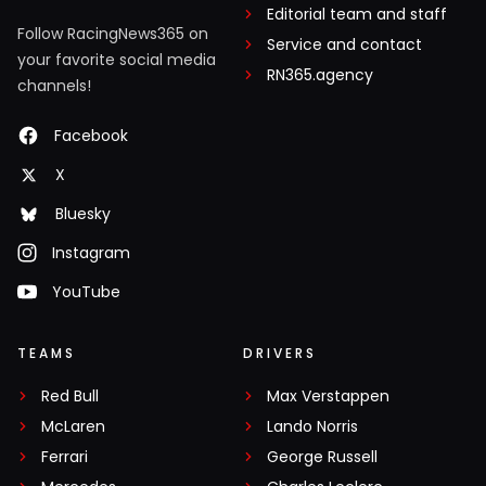
Editorial team and staff
Follow RacingNews365 on
Service and contact
your favorite social media
RN365.agency
channels!
Facebook
X
Bluesky
Instagram
YouTube
TEAMS
DRIVERS
Red Bull
Max Verstappen
McLaren
Lando Norris
Ferrari
George Russell