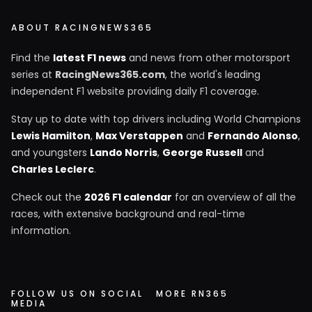
ABOUT RACINGNEWS365
Find the
latest F1 news
and news from other motorsport
series at
RacingNews365.com
, the world's leading
independent F1 website providing daily F1 coverage.
Stay up to date with top drivers including World Champions
Lewis Hamilton
,
Max Verstappen
and
Fernando Alonso
,
and youngsters
Lando Norris
,
George Russell
and
Charles Leclerc
.
Check out the
2026 F1 calendar
for an overview of all the
races, with extensive background and real-time
information.
FOLLOW US ON SOCIAL
MORE RN365
MEDIA