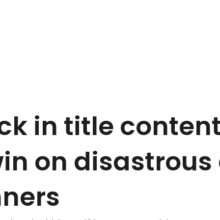
ck in title conten
win on disastrous
nners