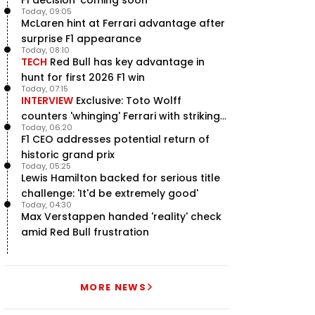
Today, 09:05
McLaren hint at Ferrari advantage after
surprise F1 appearance
Today, 08:10
TECH
Red Bull has key advantage in
hunt for first 2026 F1 win
Today, 07:15
INTERVIEW
Exclusive: Toto Wolff
counters 'whinging' Ferrari with striking
Today, 06:20
F1 engine claim
F1 CEO addresses potential return of
historic grand prix
Today, 05:25
Lewis Hamilton backed for serious title
challenge: 'It'd be extremely good'
Today, 04:30
Max Verstappen handed 'reality' check
amid Red Bull frustration
MORE NEWS