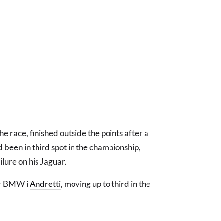
he race, finished outside the points after a
d been in third spot in the championship,
ilure on his Jaguar.
for BMW i
Andretti
, moving up to third in the