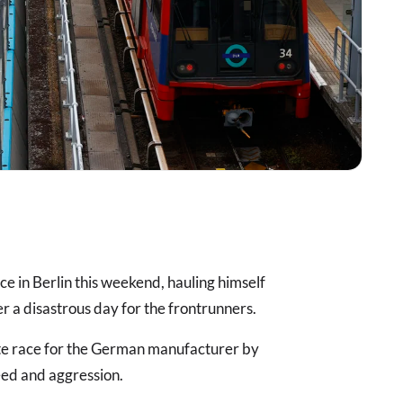
ce in Berlin this weekend, hauling himself
ter a disastrous day for the frontrunners.
te race for the German manufacturer by
eed and aggression.