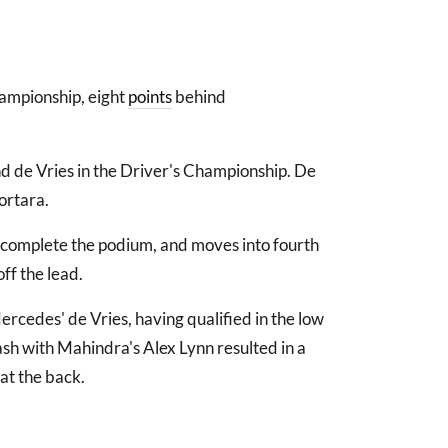
hampionship, eight
points
behind
d de Vries in the Driver's Championship. De
ortara.
to complete the podium, and moves into fourth
ff the lead.
rcedes' de Vries, having qualified in the low
sh with Mahindra's Alex Lynn resulted in a
at the back.