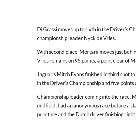
Di Grassi moves up to sixth in the Driver's C
championship leader Nyck de Vries.
With second place, Mortara moves just behin
Vries remains on 95 points, a point clear of M
Jaguar's Mitch Evans finished in third spot 
in the Driver's Championship and five points o
Championship leader coming into the race, Me
midfield, had an anonymous race before a cla
puncture and the Dutch driver finishing right 