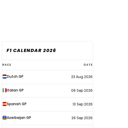
F1 CALENDAR 2026
F1
RACE
DATE
calendar
Dutch GP
23 Aug 2026
2026
Italian GP
06 Sep 2026
Spanish GP
13 Sep 2026
Azerbaijan GP
26 Sep 2026