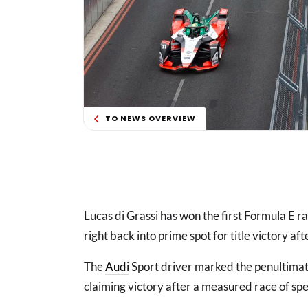
TO NEWS OVERVIEW
Lucas di Grassi has won the first Formula E ra
right back into prime spot for title victory af
The
Audi
Sport driver marked the penultima
claiming victory after a measured race of sp