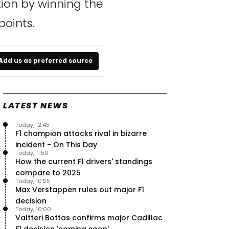
tion by winning the
points.
Add us as preferred source
LATEST NEWS
Today, 12:45
F1 champion attacks rival in bizarre
incident - On This Day
Today, 11:50
How the current F1 drivers' standings
compare to 2025
Today, 10:55
Max Verstappen rules out major F1
decision
Today, 10:00
Valtteri Bottas confirms major Cadillac
F1 decision 'coming soon'