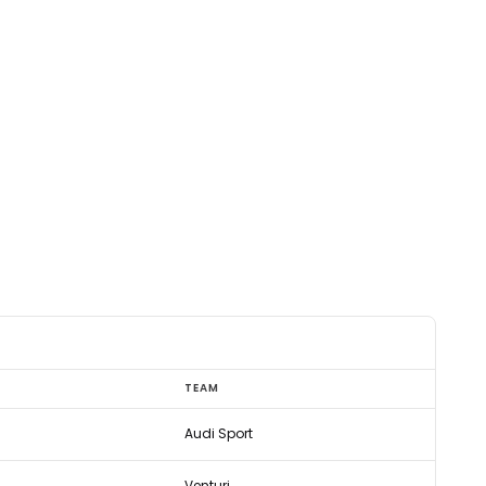
TEAM
Audi Sport
Venturi