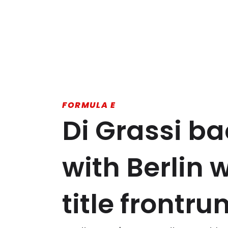
FORMULA E
Di Grassi ba
with Berlin 
title frontru