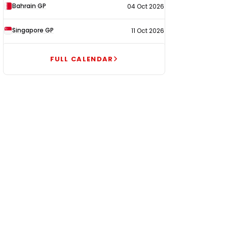
Bahrain GP
04 Oct 2026
Singapore GP
11 Oct 2026
FULL CALENDAR