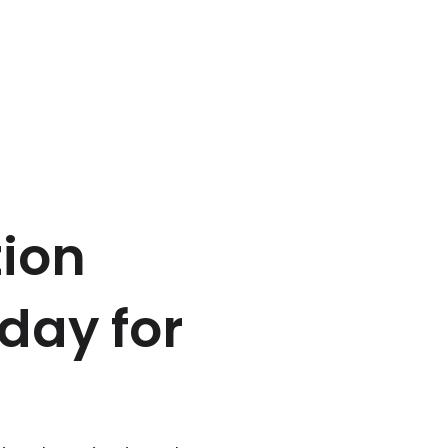
tion
 day for