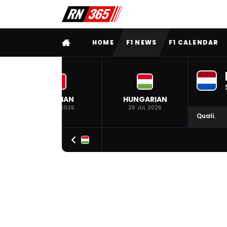
FULL MENU
HOME
F1 NEWS
F1 CALENDAR
BELGIAN
HUNGARIAN
19 JUL 2026
26 JUL 2026
Quali.