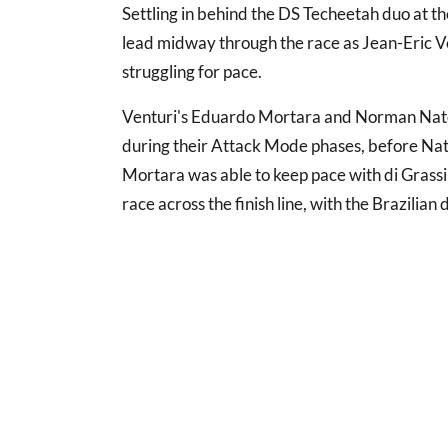
Settling in behind the DS Techeetah duo at the
lead midway through the race as Jean-Eric 
struggling for pace.
Venturi's Eduardo Mortara and Norman Nato 
during their Attack Mode phases, before Na
Mortara was able to keep pace with di Grassi 
race across the finish line, with the Brazilian 