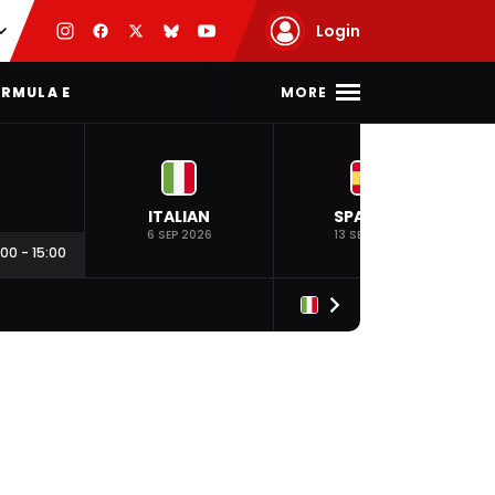
Login
MORE
RMULA E
ITALIAN
SPANISH
6 SEP 2026
13 SEP 2026
:00
-
15:00