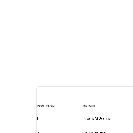
Di
POSITION
DRIVER
Grassi
1
Lucas Di Grassi
back
in
2
Edo Mortara