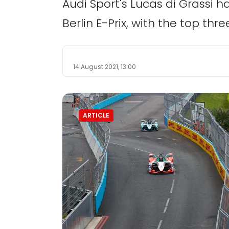
Audi Sport's Lucas di Grassi h
Berlin E-Prix, with the top thr
14 August 2021, 13:00
ARTICLE