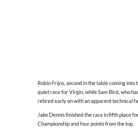
Robin Frijns, second in the table coming into t
quiet race for Virgin, while Sam Bird, who ha
retired early on with an apparent technical fa
Jake Dennis finished the race in fifth place 
Championship and four points from the top.