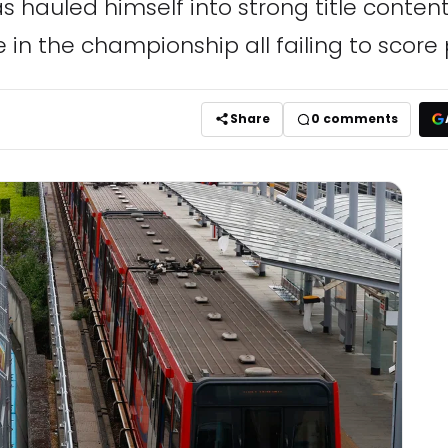
as hauled himself into strong title conten
ee in the championship all failing to score 
Share
0
comments