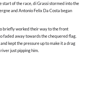
 start of the race, di Grassi stormed into the
Vergne and Antonio Felix Da Costa began
briefly worked their way to the front
to faded away towards the chequered flag.
and kept the pressure up to make it a drag
driver just pipping him.