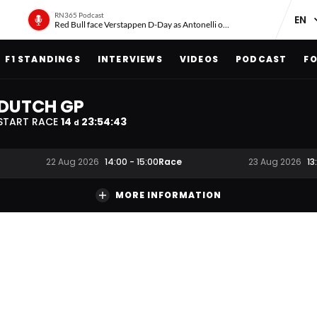
RN365 Podcast
Red Bull face Verstappen D-Day as Antonelli on ‘meteoric rise’
F1 STANDINGS
INTERVIEWS
VIDEOS
PODCAST
FO
DUTCH GP
START RACE
14
23
:
54
:
42
d
Race
22 Aug 2026
14:00
-
15:00
23 Aug 2026
13
MORE INFORMATION