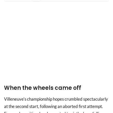
When the wheels came off
Villeneuve's championship hopes crumbled spectacularly
at the second start, following an aborted first attempt.