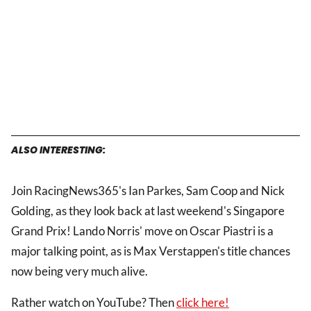
ALSO INTERESTING:
Join RacingNews365's Ian Parkes, Sam Coop and Nick
Golding, as they look back at last weekend's Singapore
Grand Prix! Lando Norris' move on Oscar Piastri is a
major talking point, as is Max Verstappen's title chances
now being very much alive.
Rather watch on YouTube? Then
click here!