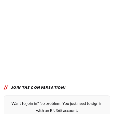
JOIN THE CONVERSATION!
Want to join in? No problem! You just need to sign in
with an RN365 account.