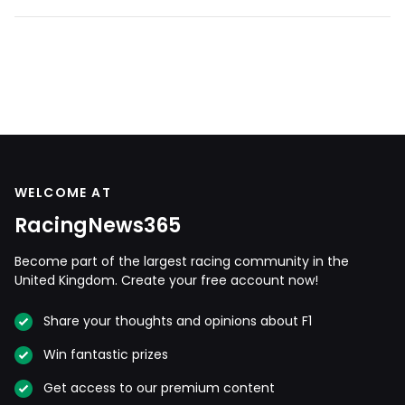
WELCOME AT
RacingNews365
Become part of the largest racing community in the
United Kingdom. Create your free account now!
Share your thoughts and opinions about F1
Win fantastic prizes
Get access to our premium content