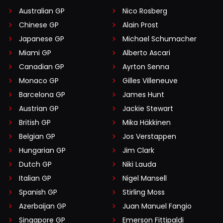
Australian GP
Nico Rosberg
Chinese GP
Alain Prost
Japanese GP
Michael Schumacher
Miami GP
Alberto Ascari
Canadian GP
Ayrton Senna
Monaco GP
Gilles Villeneuve
Barcelona GP
James Hunt
Austrian GP
Jackie Stewart
British GP
Mika Häkkinen
Belgian GP
Jos Verstappen
Hungarian GP
Jim Clark
Dutch GP
Niki Lauda
Italian GP
Nigel Mansell
Spanish GP
Stirling Moss
Azerbaijan GP
Juan Manuel Fangio
Singapore GP
Emerson Fittipaldi