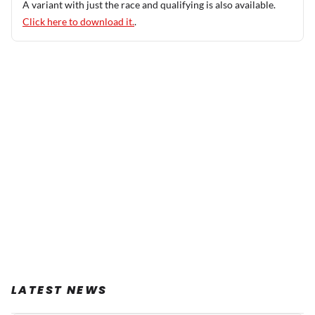
A variant with just the race and qualifying is also available.
Click here to download it.
.
LATEST NEWS