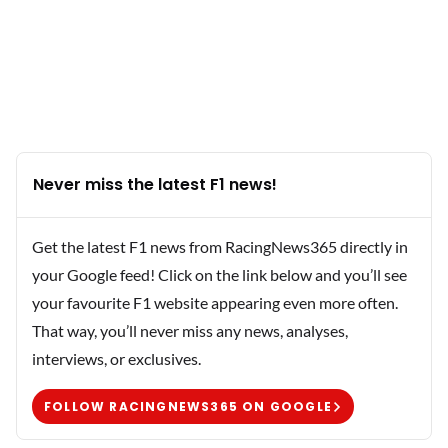
Never miss the latest F1 news!
Get the latest F1 news from RacingNews365 directly in
your Google feed! Click on the link below and you’ll see
your favourite F1 website appearing even more often.
That way, you’ll never miss any news, analyses,
interviews, or exclusives.
FOLLOW RACINGNEWS365 ON GOOGLE