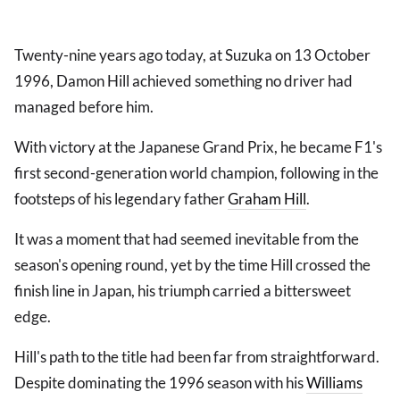
Twenty-nine years ago today, at Suzuka on 13 October
1996, Damon Hill achieved something no driver had
managed before him.
With victory at the Japanese Grand Prix, he became F1's
first second-generation world champion, following in the
footsteps of his legendary father
Graham Hill
.
It was a moment that had seemed inevitable from the
season's opening round, yet by the time Hill crossed the
finish line in Japan, his triumph carried a bittersweet
edge.
Hill's path to the title had been far from straightforward.
Despite dominating the 1996 season with his
Williams