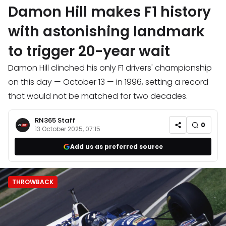
Damon Hill makes F1 history
with astonishing landmark
to trigger 20-year wait
Damon Hill clinched his only F1 drivers' championship
on this day — October 13 — in 1996, setting a record
that would not be matched for two decades.
RN365 Staff
0
13 October 2025, 07:15
Add us as preferred source
THROWBACK