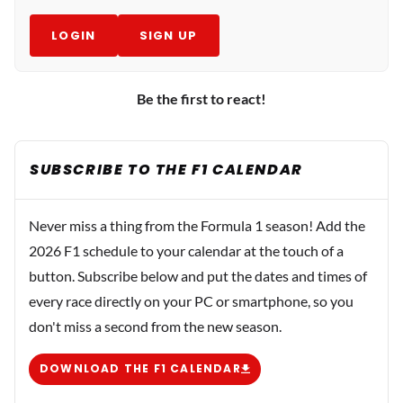
LOGIN
SIGN UP
Be the first to react!
SUBSCRIBE TO THE F1 CALENDAR
Never miss a thing from the Formula 1 season! Add the
2026 F1 schedule to your calendar at the touch of a
button. Subscribe below and put the dates and times of
every race directly on your PC or smartphone, so you
don't miss a second from the new season.
DOWNLOAD THE F1 CALENDAR