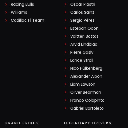
Racing Bulls
Oscar Piastri
Williams
Carlos Sainz
Cadillac F1 Team
Sergio Pérez
Esteban Ocon
Valtteri Bottas
Arvid Lindblad
Pierre Gasly
Lance Stroll
Nico Hülkenberg
Alexander Albon
Liam Lawson
Oliver Bearman
Franco Colapinto
Gabriel Bortoleto
GRAND PRIXES
LEGENDARY DRIVERS