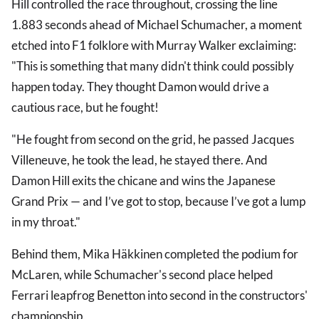
Hill controlled the race throughout, crossing the line
1.883 seconds ahead of Michael Schumacher, a moment
etched into F1 folklore with Murray Walker exclaiming:
"This is something that many didn't think could possibly
happen today. They thought Damon would drive a
cautious race, but he fought!
"He fought from second on the grid, he passed Jacques
Villeneuve, he took the lead, he stayed there. And
Damon Hill exits the chicane and wins the Japanese
Grand Prix — and I’ve got to stop, because I’ve got a lump
in my throat."
Behind them, Mika Häkkinen completed the podium for
McLaren, while Schumacher's second place helped
Ferrari leapfrog Benetton into second in the constructors'
championship.