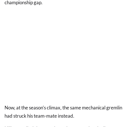
championship gap.
Now, at the season's climax, the same mechanical gremlin
had struck his team-mate instead.