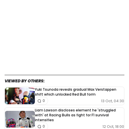
VIEWED BY OTHERS:
Yuki Tsunoda reveals gradual Max Verstappen
shift which unlocked Red Bull form
13 Oct, 04:30
0
Liam Lawson discloses element he 'struggled
with' at Racing Bulls as fight for F1 survival
intensifies
12 Oct, 18:00
0