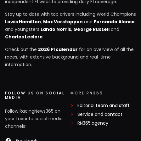
independent F1 website providing daily F1 coverage.
Stay up to date with top drivers including World Champions
Lewis Hamilton
,
Max Verstappen
and
Fernando Alonso
,
and youngsters
Lando Norris
,
George Russell
and
Charles Leclerc
.
Check out the
2026 F1 calendar
for an overview of all the
races, with extensive background and real-time
information.
FOLLOW US ON SOCIAL
MORE RN365
MEDIA
Editorial team and staff
Follow RacingNews365 on
Service and contact
your favorite social media
RN365.agency
channels!
Facebook