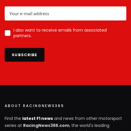
I also want to receive emails from associated
partners.
SUBSCRIBE
ABOUT RACINGNEWS365
Find the
latest F1 news
and news from other motorsport
series at
RacingNews365.com
, the world's leading