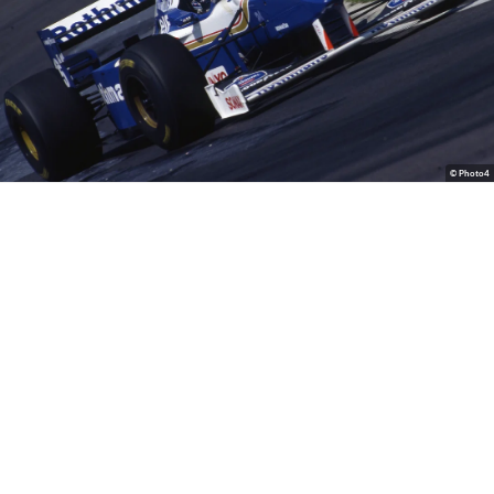
© Photo4