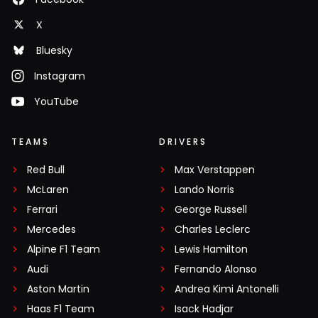
X
Bluesky
Instagram
YouTube
TEAMS
DRIVERS
Red Bull
Max Verstappen
McLaren
Lando Norris
Ferrari
George Russell
Mercedes
Charles Leclerc
Alpine F1 Team
Lewis Hamilton
Audi
Fernando Alonso
Aston Martin
Andrea Kimi Antonelli
Haas F1 Team
Isack Hadjar