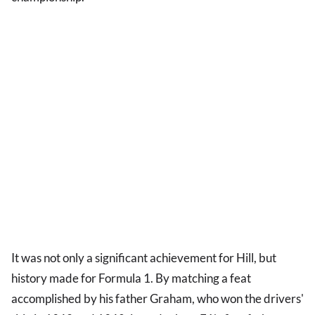
It was not only a significant achievement for Hill, but
history made for Formula 1. By matching a feat
accomplished by his father Graham, who won the drivers'