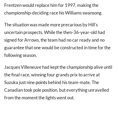
Frentzen would replace him for 1997, making the
championship-deciding race his Williams swansong.
The situation was made more precarious by Hill's
uncertain prospects. While the then-36-year-old had
signed for Arrows, the team had no car ready and no
guarantee that one would be constructed in time for the
following season.
Jacques Villeneuve had kept the championship alive until
the final race, winning four grands prix to arrive at
Suzuka just nine
points
behind his team-mate. The
Canadian took pole position, but everything unravelled
from the moment the lights went out.