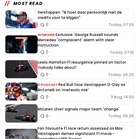
MOST READ
Verstappen: "Ik hoef daar persoonlijk niet de
credits voor te krijgen"
Today, 07:39
0
Exclusive: George Russell sounds
INTERVIEW
Mercedes 'complacent' alarm with clear
instruction
Today, 07:15
0
Lewis Hamilton F1 resurgence pinned on factor
'nobody talks about'
Today, 06:20
0
Red Bull face Verstappen D-Day as
F1 PODCAST
Antonelli on ‘meteoric rise’
3 Aug, 14:00
0
McLaren chief signals major team 'change'
Today, 05:25
0
Fan favourite F1 race return assessed as Max
Verstappen denies significant F1 move -
RacingNews365 Review