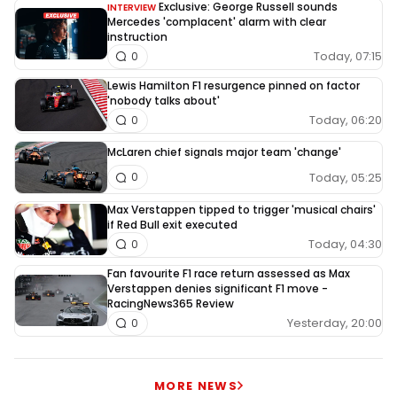
Exclusive: George Russell sounds
INTERVIEW
Mercedes 'complacent' alarm with clear
instruction
Today, 07:15
0
Lewis Hamilton F1 resurgence pinned on factor
'nobody talks about'
Today, 06:20
0
McLaren chief signals major team 'change'
Today, 05:25
0
Max Verstappen tipped to trigger 'musical chairs'
if Red Bull exit executed
Today, 04:30
0
Fan favourite F1 race return assessed as Max
Verstappen denies significant F1 move -
RacingNews365 Review
Yesterday, 20:00
0
MORE NEWS