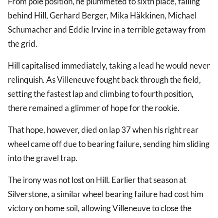
From pole position, he plummeted to sixth place, falling
behind Hill, Gerhard Berger, Mika Häkkinen, Michael
Schumacher and Eddie Irvine in a terrible getaway from
the grid.
Hill capitalised immediately, taking a lead he would never
relinquish. As Villeneuve fought back through the field,
setting the fastest lap and climbing to fourth position,
there remained a glimmer of hope for the rookie.
That hope, however, died on lap 37 when his right rear
wheel came off due to bearing failure, sending him sliding
into the gravel trap.
The irony was not lost on Hill. Earlier that season at
Silverstone, a similar wheel bearing failure had cost him
victory on home soil, allowing Villeneuve to close the