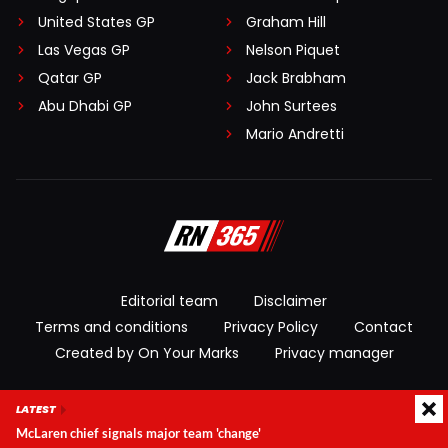
United States GP
Graham Hill
Las Vegas GP
Nelson Piquet
Qatar GP
Jack Brabham
Abu Dhabi GP
John Surtees
Mario Andretti
Editorial team
Disclaimer
Terms and conditions
Privacy Policy
Contact
Created by On Your Marks
Privacy manager
© 2026 RacingNews365. All rights reserved
LATEST
McLaren chief signals major team 'change'