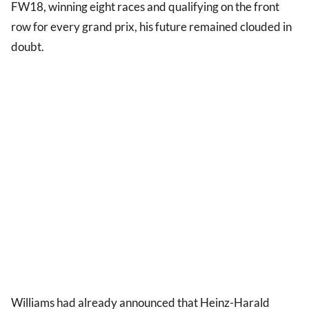
FW18, winning eight races and qualifying on the front
row for every grand prix, his future remained clouded in
doubt.
Williams had already announced that Heinz-Harald