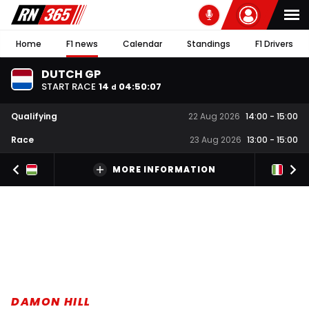
Home
F1 news
Calendar
Standings
F1 Drivers
DUTCH GP
START RACE
14
04
:
50
:
06
d
Qualifying
22 Aug 2026
14:00
-
15:00
Race
23 Aug 2026
13:00
-
15:00
MORE INFORMATION
DAMON HILL