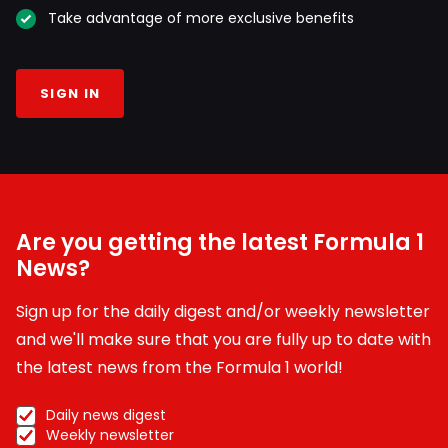
Take advantage of more exclusive benefits
SIGN IN
Are you getting the latest Formula 1
News?
Sign up for the daily digest and/or weekly newsletter
and we'll make sure that you are fully up to date with
the latest news from the Formula 1 world!
Daily news digest
Weekly newsletter