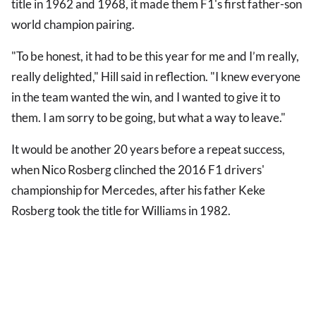
title in 1962 and 1968, it made them F1's first father-son
world champion pairing.
"To be honest, it had to be this year for me and I’m really,
really delighted," Hill said in reflection. "I knew everyone
in the team wanted the win, and I wanted to give it to
them. I am sorry to be going, but what a way to leave."
It would be another 20 years before a repeat success,
when Nico Rosberg clinched the 2016 F1 drivers'
championship for Mercedes, after his father Keke
Rosberg took the title for Williams in 1982.