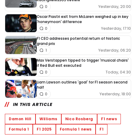
Yesterday, 20:00
0
Oscar Piastri exit from McLaren weighed up in key
'honeymoon' difference
Yesterday, 17:10
0
F1 CEO addresses potential return of historic
grand prix
Yesterday, 06:20
1
Max Verstappen tipped to trigger 'musical chairs'
if Red Bull exit executed
Today, 04:30
0
Liam Lawson outlines 'goal' for F1 season second
half
Yesterday, 18:00
0
IN THIS ARTICLE
Damon Hill
Williams
Nico Rosberg
F1 news
Formula 1
F1 2025
Formula 1 news
F1