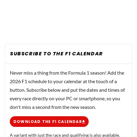
SUBSCRIBE TO THE F1 CALENDAR
Never miss a thing from the Formula 1 season! Add the
2026 F1 schedule to your calendar at the touch of a
button. Subscribe below and put the dates and times of
every race directly on your PC or smartphone, so you
don't miss a second from the new season.
DOWNLOAD THE F1 CALENDAR
A variant with just the race and qualifying is also available.