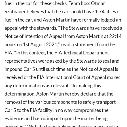
fuel in the car for these checks. Team boss Otmar
Szafnauer believes that the car should have 1.74 litres of
fuel in the car, and Aston Martin have formally lodged an
appeal with the stewards. "The Stewards have received a
Notice of Intention of Appeal from Aston Martin at 22:14
hours on 1st August 2021," read a statement from the
FIA. "In this context, the FIA Technical Department
representatives were asked by the Stewards to seal and
impound Car 5 until such time as the Notice of Appeal is
received or the FIA International Court of Appeal makes
any determinations as relevant. "In making this
determination, Aston Martin hereby declare that the
removal of the various components to safely transport
Car 5 to the FIA facility in no way compromises the
evidence and has no impact upon the matter being
appealed." With the team believing there is more fuel in