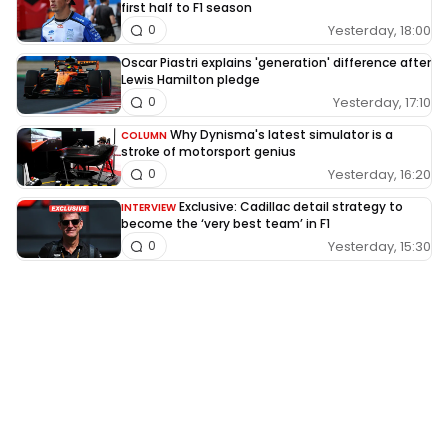
first half to F1 season
Yesterday, 18:00
0
Oscar Piastri explains 'generation' difference after
Lewis Hamilton pledge
Yesterday, 17:10
0
Why Dynisma's latest simulator is a
COLUMN
stroke of motorsport genius
Yesterday, 16:20
0
Exclusive: Cadillac detail strategy to
INTERVIEW
become the ‘very best team’ in F1
Yesterday, 15:30
0