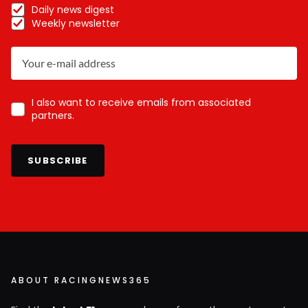
Daily news digest
Weekly newsletter
I also want to receive emails from associated
partners.
SUBSCRIBE
ABOUT RACINGNEWS365