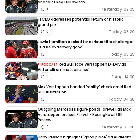
ahead of Red Bull switch
Yesterday, 09:05
1
F1 CEO addresses potential return of historic
grand prix
Today, 06:20
0
Lewis Hamilton backed for serious title challenge:
'It'd be extremely good'
Today, 05:25
0
Red Bull face Verstappen D-Day as
F1 PODCAST
Antonelli on ‘meteoric rise’
3 Aug, 14:00
0
Max Verstappen handed 'reality' check amid Red
Bull frustration
Today, 04:30
0
Outgoing Mercedes figure posts farewell as Max
Verstappen praises F1 rival - RacingNews365
Review
Yesterday, 20:00
0
Liam Lawson highlights 'good place' after dream