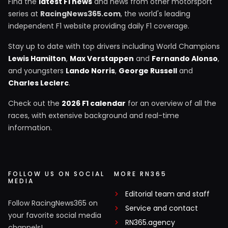
Find the
latest F1 news
and news from other motorsport
series at
RacingNews365.com
, the world's leading
independent F1 website providing daily F1 coverage.
Stay up to date with top drivers including World Champions
Lewis Hamilton
,
Max Verstappen
and
Fernando Alonso
,
and youngsters
Lando Norris
,
George Russell
and
Charles Leclerc
.
Check out the
2026 F1 calendar
for an overview of all the
races, with extensive background and real-time
information.
FOLLOW US ON SOCIAL
MORE RN365
MEDIA
Editorial team and staff
Follow RacingNews365 on
Service and contact
your favorite social media
RN365.agency
channels!