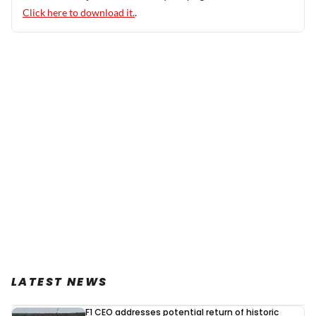
Click here to download it.
.
LATEST NEWS
F1 CEO addresses potential return of historic