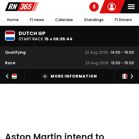
Home
F1 news
Calendar
Standings
F1 Drivers
DUTCH GP
START RACE
15
06
:
35
:
43
d
Qualifying
22 Aug 2026
14:00
-
15:00
Race
23 Aug 2026
13:00
-
15:00
MORE INFORMATION
Aston Martin intend to