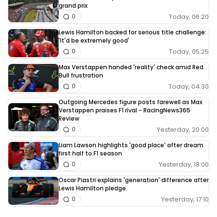
grand prix
Today, 06:20
0
Lewis Hamilton backed for serious title challenge:
'It'd be extremely good'
Today, 05:25
0
Max Verstappen handed 'reality' check amid Red
Bull frustration
Today, 04:30
0
Outgoing Mercedes figure posts farewell as Max
Verstappen praises F1 rival - RacingNews365
Review
Yesterday, 20:00
0
Liam Lawson highlights 'good place' after dream
first half to F1 season
Yesterday, 18:00
0
Oscar Piastri explains 'generation' difference after
Lewis Hamilton pledge
Yesterday, 17:10
0