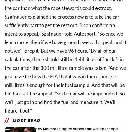
the car than what the race stewards could extract,
Szafnauer explained the process now is to take the car
sufficiently part to get the rest out. “I can confirm an
intent to appeal,” Szafnauer told Autosport. “So once we
learn more, then if we have grounds we will appeal, and if
not, we'll drop it. But we have 96 hours. “By all of our
calculations, there should still be 1.44 litres of fuel left in
the car after the 300 millilitre sample was taken. “And we
just have to show the FIA that it was in there, and 300
millilitres is enough for their fuel sample. And that will be
the basis of the appeal. “So the car will be impounded. So
we'll just go in and find the fuel and measure it. We'll
figure it out.”
MOST READ
Key Mercedes figure sends farewell message