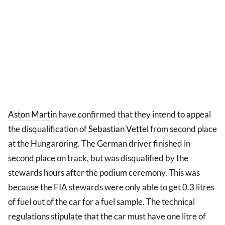
Aston Martin
have confirmed that they intend to appeal
the disqualification of
Sebastian Vettel
from second place
at the Hungaroring. The German driver finished in
second place on track, but was disqualified by the
stewards hours after the podium ceremony. This was
because the FIA stewards were only able to get 0.3 litres
of fuel out of the car for a fuel sample. The technical
regulations stipulate that the car must have one litre of