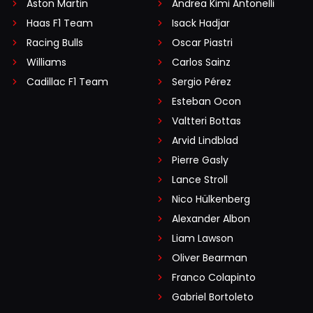
Aston Martin
Andrea Kimi Antonelli
Haas F1 Team
Isack Hadjar
Racing Bulls
Oscar Piastri
Williams
Carlos Sainz
Cadillac F1 Team
Sergio Pérez
Esteban Ocon
Valtteri Bottas
Arvid Lindblad
Pierre Gasly
Lance Stroll
Nico Hülkenberg
Alexander Albon
Liam Lawson
Oliver Bearman
Franco Colapinto
Gabriel Bortoleto