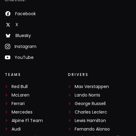
Facebook
X
Bluesky
Instagram
YouTube
TEAMS
DRIVERS
Red Bull
Max Verstappen
McLaren
Lando Norris
Ferrari
George Russell
Mercedes
Charles Leclerc
Alpine F1 Team
Lewis Hamilton
Audi
Fernando Alonso