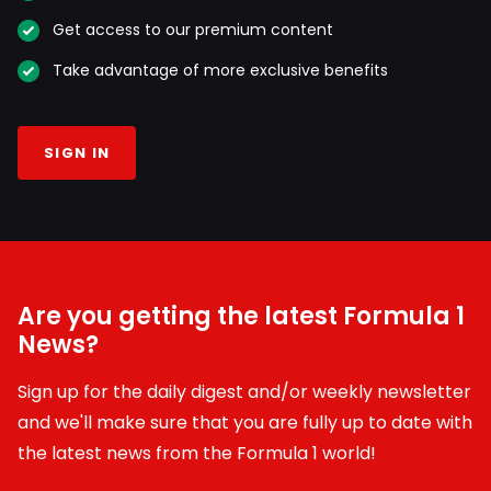
Get access to our premium content
Take advantage of more exclusive benefits
SIGN IN
Are you getting the latest Formula 1
News?
Sign up for the daily digest and/or weekly newsletter
and we'll make sure that you are fully up to date with
the latest news from the Formula 1 world!