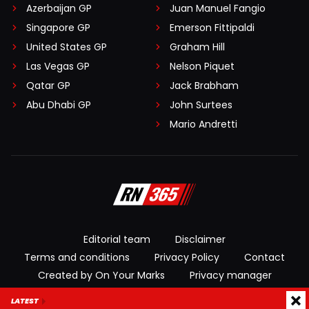
Azerbaijan GP
Juan Manuel Fangio
Singapore GP
Emerson Fittipaldi
United States GP
Graham Hill
Las Vegas GP
Nelson Piquet
Qatar GP
Jack Brabham
Abu Dhabi GP
John Surtees
Mario Andretti
Editorial team
Disclaimer
Terms and conditions
Privacy Policy
Contact
Created by On Your Marks
Privacy manager
LATEST
© 2026 RacingNews365. All rights reserved