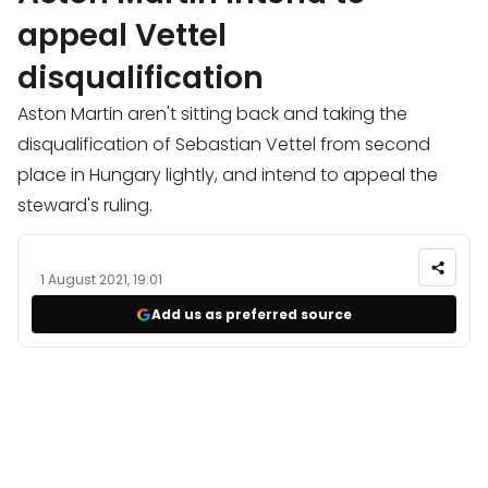
appeal Vettel
disqualification
Aston Martin aren't sitting back and taking the
disqualification of Sebastian Vettel from second
place in Hungary lightly, and intend to appeal the
steward's ruling.
1 August 2021, 19:01
Add us as preferred source