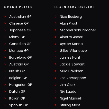
GRAND PRIXES
LEGENDARY DRIVERS
Australian GP
Nico Rosberg
Chinese GP
Alain Prost
Japanese GP
Michael Schumacher
Miami GP
Alberto Ascari
Canadian GP
Ayrton Senna
Monaco GP
Gilles Villeneuve
Barcelona GP
James Hunt
Austrian GP
Jackie Stewart
British GP
Mika Häkkinen
Belgian GP
Jos Verstappen
Hungarian GP
Jim Clark
Dutch GP
Niki Lauda
Italian GP
Nigel Mansell
Spanish GP
Stirling Moss