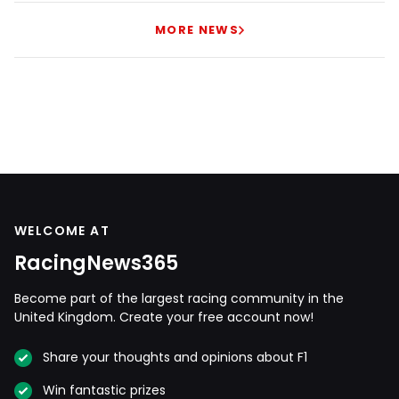
MORE NEWS
WELCOME AT
RacingNews365
Become part of the largest racing community in the
United Kingdom. Create your free account now!
Share your thoughts and opinions about F1
Win fantastic prizes