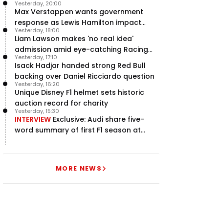
Yesterday, 20:00
Max Verstappen wants government
response as Lewis Hamilton impact
Yesterday, 18:00
hailed – RacingNews365 Review
Liam Lawson makes 'no real idea'
admission amid eye-catching Racing
Yesterday, 17:10
Bulls campaign
Isack Hadjar handed strong Red Bull
backing over Daniel Ricciardo question
Yesterday, 16:20
Unique Disney F1 helmet sets historic
auction record for charity
Yesterday, 15:30
INTERVIEW
Exclusive: Audi share five-
word summary of first F1 season at
halfway stage
MORE NEWS