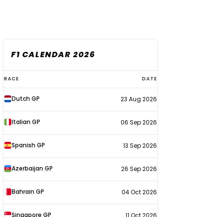
F1 CALENDAR 2026
F1
RACE
DATE
calendar
Dutch GP
23 Aug 2026
2026
Italian GP
06 Sep 2026
Spanish GP
13 Sep 2026
Azerbaijan GP
26 Sep 2026
Bahrain GP
04 Oct 2026
Singapore GP
11 Oct 2026