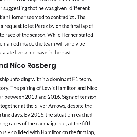
er suggesting that he was given "different
tian Horner seemed to contradict . The
 request to let Perez by on the final lap of
te race of the season. While Horner stated
 remained intact, the team will surely be
calate like some have in the past...
nd Nico Rosberg
ship unfolding within a dominant F1 team,
story. The pairing of Lewis Hamilton and Nico
ur between 2013 and 2016. Signs of tension
s together at the Silver Arrows, despite the
rting days. By 2016, the situation reached
ning races of the campaign but, at the fifth
sly collided with Hamilton on the first lap,