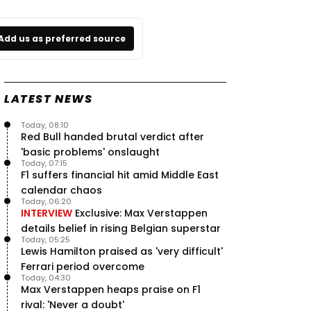
Add us as preferred source
LATEST NEWS
Today, 08:10
Red Bull handed brutal verdict after
'basic problems' onslaught
Today, 07:15
F1 suffers financial hit amid Middle East
calendar chaos
Today, 06:20
INTERVIEW
Exclusive: Max Verstappen
details belief in rising Belgian superstar
Today, 05:25
Lewis Hamilton praised as 'very difficult'
Ferrari period overcome
Today, 04:30
Max Verstappen heaps praise on F1
rival: 'Never a doubt'