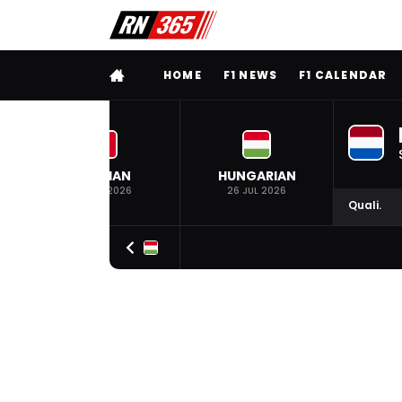
FULL MENU
HOME
F1 NEWS
F1 CALENDAR
BELGIAN
HUNGARIAN
19 JUL 2026
26 JUL 2026
Quali.