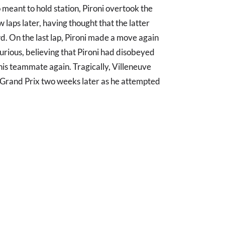
 meant to hold station, Pironi overtook the
 laps later, having thought that the latter
d. On the last lap, Pironi made a move again
urious, believing that Pironi had disobeyed
is teammate again. Tragically, Villeneuve
an Grand Prix two weeks later as he attempted