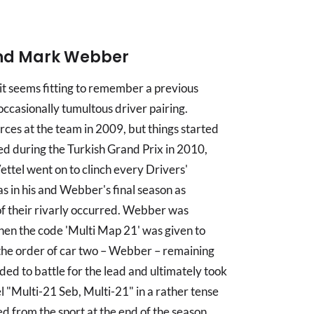
 and Mark Webber
 it seems fitting to remember a previous
ccasionally tumultous driver pairing.
ces at the team in 2009, but things started
ed during the Turkish Grand Prix in 2010,
ettel went on to clinch every Drivers'
in his and Webber's final season as
 their rivarly occurred. Webber was
hen the code 'Multi Map 21' was given to
d the order of car two – Webber – remaining
ded to battle for the lead and ultimately took
l "Multi-21 Seb, Multi-21" in a rather tense
 from the sport at the end of the season,