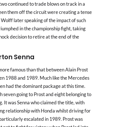
two continued to trade blows on track in a
ween them off the circuit were creating a tense
olff later speaking of the impact of such
riumphed in the championship fight, taking
shock decision to retire at the end of the
yrton Senna
more famous than that between Alain Prost
n 1988 and 1989. Much like the Mercedes
n had the dominant package at this time.
h seven going to Prost and eight belonging to
g. It was Senna who claimed the title, with
ng relationship with Honda whilst driving for
articularly escalated in 1989. Prost was