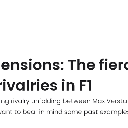
nsions: The fier
valries in F1
bling rivalry unfolding between Max Vers
t want to bear in mind some past examp