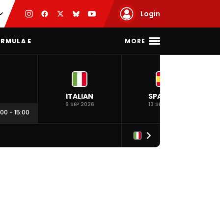
Login
MORE
RMULA E
ITALIAN
SPANISH
6 SEP 2026
13 SEP 2026
:00
-
15:00