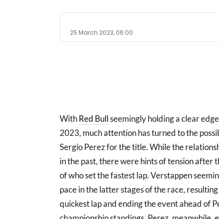
25 March 2023, 06:00
With
Red Bull
seemingly holding a clear edge 
2023, much attention has turned to the possib
Sergio Perez for the title. While the relati
in the past, there were hints of tension afte
of who set the fastest lap. Verstappen seemin
pace in the latter stages of the race, resulting
quickest lap and ending the event ahead of P
championship standings. Perez, meanwhile, e