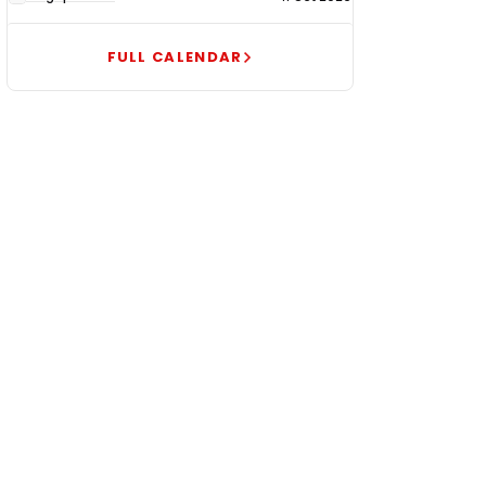
FULL CALENDAR