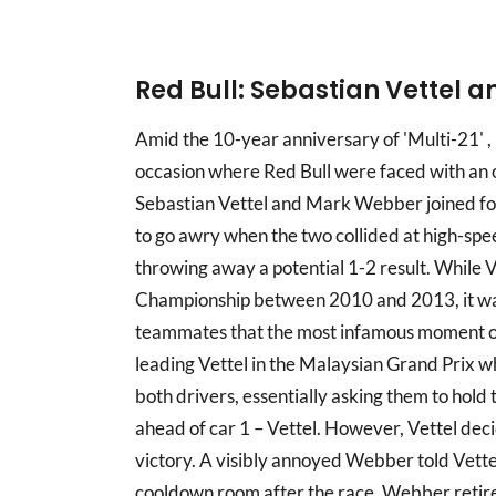
Red Bull: Sebastian Vettel
Amid the 10-year anniversary of 'Multi-21' ,
occasion where Red Bull were faced with an o
Sebastian Vettel and Mark Webber joined for
to go awry when the two collided at high-spe
throwing away a potential 1-2 result. While V
Championship between 2010 and 2013, it was 
teammates that the most infamous moment of
leading Vettel in the Malaysian Grand Prix w
both drivers, essentially asking them to hol
ahead of car 1 – Vettel. However, Vettel deci
victory. A visibly annoyed Webber told Vette
cooldown room after the race. Webber retired