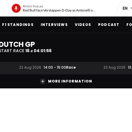
RN365 Podcast
Red Bull face Verstappen D-Day as Antonelli on ‘meteoric rise’
F1 STANDINGS
INTERVIEWS
VIDEOS
PODCAST
FO
DUTCH GP
START RACE
16
04
:
01
:
55
d
Race
22 Aug 2026
14:00
-
15:00
23 Aug 2026
13
MORE INFORMATION