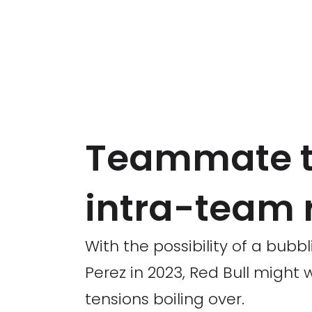
Teammate te
intra-team ri
With the possibility of a bub
Perez in 2023, Red Bull migh
tensions boiling over.