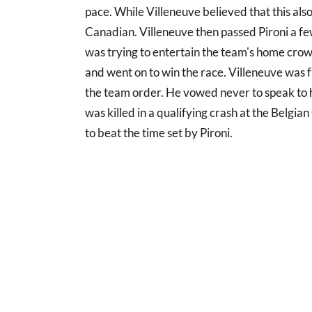
pace. While Villeneuve believed that this also
Canadian. Villeneuve then passed Pironi a few
was trying to entertain the team's home crow
and went on to win the race. Villeneuve was f
the team order. He vowed never to speak to h
was killed in a qualifying crash at the Belgi
to beat the time set by Pironi.