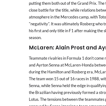
putting them both out of the Grand Prix. The 
close battle for the title, while relations bet
atmosphere in the Mercedes camp, with Toto W
"negativity". It was ultimately Rosberg who t
his first and only title in F1 after making the 
season.
McLaren: Alain Prost and A
Teammate rivalries in Formula 1 don't come 
and Ayrton Senna at McLaren-Honda betwee
during the Hamilton and Rosberg era, McLare
The team won 15 out of 16 races in 1988, wit
Senna, while Senna held the edge in qualifyin
the Brazilian having previously formed a stro
Lotus. The tensions between the teammates p