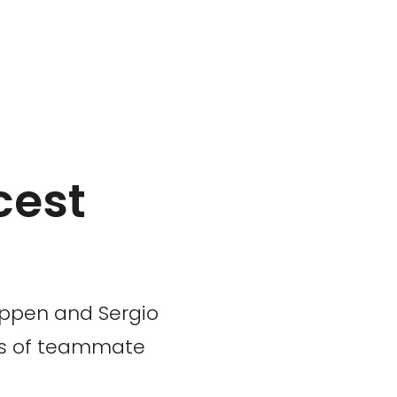
cest
tappen and Sergio
les of teammate