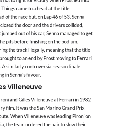
ot to fight for victory when Prost led into
 Things came to a head at the title
ad of the race but, on Lap 46 of 53, Senna
losed the door and the drivers collided,
st jumped out of his car, Senna managed to get
he pits before finishing on the podium.
g the track illegally, meaning that the title
brought to an end by Prost moving to Ferrari
 A similarly controversial season finale
g in Senna's favour.
les Villeneuve
roni and Gilles Villeneuve at Ferrari in 1982
ry film. It was the San Marino Grand Prix
spute. When Villeneuve was leading Pironi on
ria, the team ordered the pair to slow their