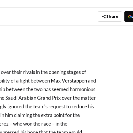
Share
over their rivals in the opening stages of
ility of a fight between
Max Verstappen
and
onship between the two has seemed harmonious
r the Saudi Arabian Grand Prix over the matter
gly ignored the team's request to reduce his
 in him claiming the extra point for the
erez – who won the race – in the
xpressed his hope that the team would