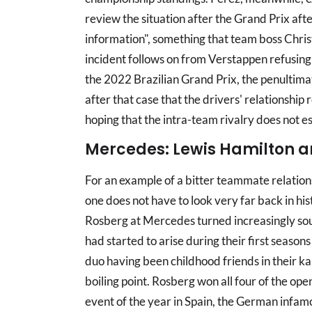
review the situation after the Grand Prix aft
information", something that team boss Chris
incident follows on from Verstappen refusing a
the 2022 Brazilian Grand Prix, the penultima
after that case that the drivers' relationship
hoping that the intra-team rivalry does not es
Mercedes: Lewis Hamilton a
For an example of a bitter teammate relation
one does not have to look very far back in hi
Rosberg at Mercedes turned increasingly so
had started to arise during their first season
duo having been childhood friends in their ka
boiling point. Rosberg won all four of the ope
event of the year in Spain, the German infamou