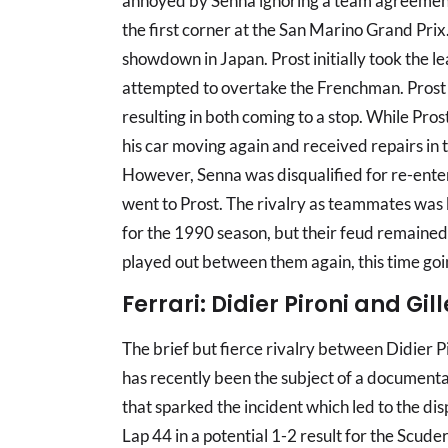
annoyed by Senna ignoring a team agreement n
the first corner at the San Marino Grand Prix.
showdown in Japan. Prost initially took the le
attempted to overtake the Frenchman. Prost c
resulting in both coming to a stop. While Pro
his car moving again and received repairs in t
However, Senna was disqualified for re-enterin
went to Prost. The rivalry as teammates was 
for the 1990 season, but their feud remained.
played out between them again, this time goin
Ferrari: Didier Pironi and Gil
The brief but fierce rivalry between Didier Pi
has recently been the subject of a documenta
that sparked the incident which led to the di
Lap 44 in a potential 1-2 result for the Scude