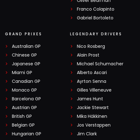
Oliver Bearman
Franco Colapinto
Gabriel Bortoleto
GRAND PRIXES
LEGENDARY DRIVERS
Australian GP
Nico Rosberg
Chinese GP
Alain Prost
Japanese GP
Michael Schumacher
Miami GP
Alberto Ascari
Canadian GP
Ayrton Senna
Monaco GP
Gilles Villeneuve
Barcelona GP
James Hunt
Austrian GP
Jackie Stewart
British GP
Mika Häkkinen
Belgian GP
Jos Verstappen
Hungarian GP
Jim Clark