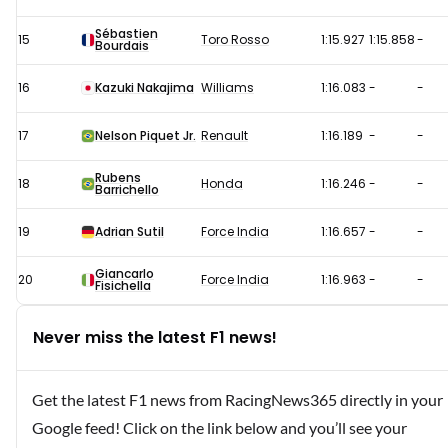
Sébastien
15
Toro Rosso
1:15.927
1:15.858
-
Bourdais
16
Kazuki Nakajima
Williams
1:16.083
-
-
17
Nelson Piquet Jr.
Renault
1:16.189
-
-
Rubens
18
Honda
1:16.246
-
-
Barrichello
19
Adrian Sutil
Force India
1:16.657
-
-
Giancarlo
20
Force India
1:16.963
-
-
Fisichella
Never miss the latest F1 news!
Get the latest F1 news from RacingNews365 directly in your
Google feed! Click on the link below and you’ll see your