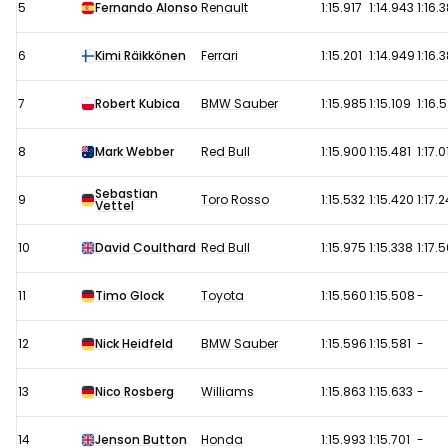
5
Fernando Alonso
Renault
1:15.917
1:14.943
1:16.
6
Kimi Räikkönen
Ferrari
1:15.201
1:14.949
1:16.
7
Robert Kubica
BMW Sauber
1:15.985
1:15.109
1:16.5
8
Mark Webber
Red Bull
1:15.900
1:15.481
1:17.0
Sebastian
9
Toro Rosso
1:15.532
1:15.420
1:17.
Vettel
10
David Coulthard
Red Bull
1:15.975
1:15.338
1:17.
11
Timo Glock
Toyota
1:15.560
1:15.508
-
12
Nick Heidfeld
BMW Sauber
1:15.596
1:15.581
-
13
Nico Rosberg
Williams
1:15.863
1:15.633
-
14
Jenson Button
Honda
1:15.993
1:15.701
-