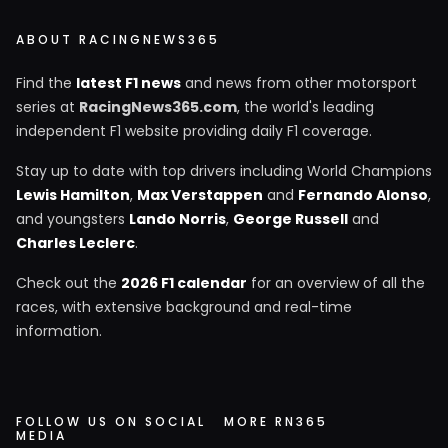
ABOUT RACINGNEWS365
Find the
latest F1 news
and news from other motorsport
series at
RacingNews365.com
, the world's leading
independent F1 website providing daily F1 coverage.
Stay up to date with top drivers including World Champions
Lewis Hamilton
,
Max Verstappen
and
Fernando Alonso
,
and youngsters
Lando Norris
,
George Russell
and
Charles Leclerc
.
Check out the
2026 F1 calendar
for an overview of all the
races, with extensive background and real-time
information.
FOLLOW US ON SOCIAL
MORE RN365
MEDIA