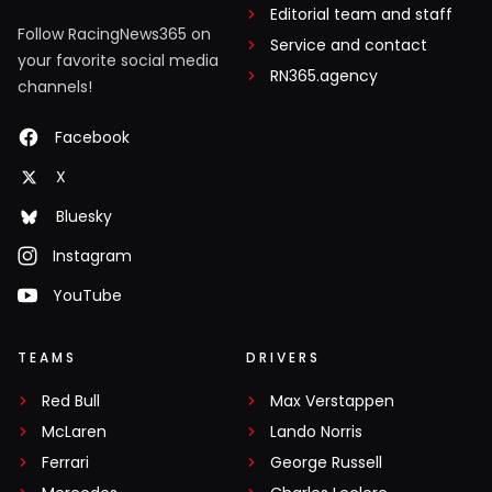
Editorial team and staff
Follow RacingNews365 on
Service and contact
your favorite social media
RN365.agency
channels!
Facebook
X
Bluesky
Instagram
YouTube
TEAMS
DRIVERS
Red Bull
Max Verstappen
McLaren
Lando Norris
Ferrari
George Russell