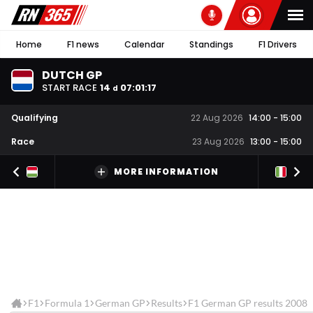
Home
F1 news
Calendar
Standings
F1 Drivers
DUTCH GP
START RACE
14
07
:
01
:
17
d
Qualifying
22 Aug 2026
14:00
-
15:00
Race
23 Aug 2026
13:00
-
15:00
MORE INFORMATION
F1
Formula 1
German GP
Results
F1 German GP results 2008