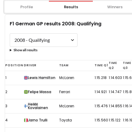
Profile
Results
Winners
F1 German GP results 2008: Qualifying
Show all results
F1
TIME
TIME
POSITION
DRIVER
TEAM
TIME Q1
Q2
Q3
German
1
Lewis Hamilton
McLaren
1:15.218
1:14.603
1:15.
GP
results
2
Felipe Massa
Ferrari
1:14.921
1:14.747
1:15.
2008:
Heikki
Qualifying
3
McLaren
1:15.476
1:14.855
1:16.1
Kovalainen
4
Jarno Trulli
Toyota
1:15.560
1:15.122
1:16.1