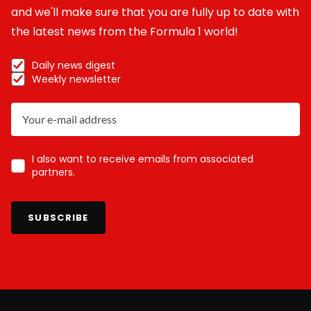
and we'll make sure that you are fully up to date with
the latest news from the Formula 1 world!
Daily news digest
Weekly newsletter
I also want to receive emails from associated
partners.
SUBSCRIBE