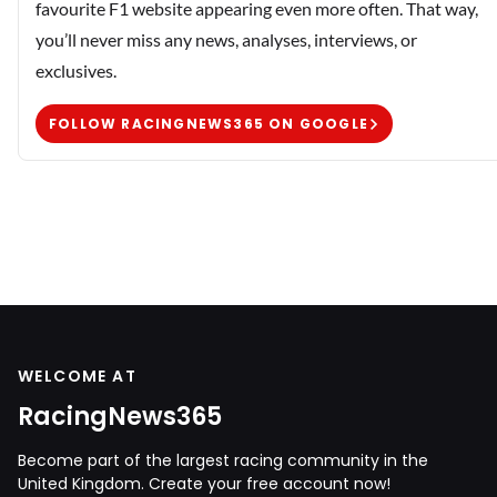
favourite F1 website appearing even more often. That way,
you’ll never miss any news, analyses, interviews, or
exclusives.
FOLLOW RACINGNEWS365 ON GOOGLE
WELCOME AT
RacingNews365
Become part of the largest racing community in the
United Kingdom. Create your free account now!