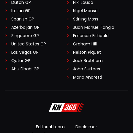
Dutch GP
Niki Lauda
Italian GP
Nigel Mansell
Spanish GP
Stirling Moss
Azerbaijan GP
Juan Manuel Fangio
Singapore GP
Emerson Fittipaldi
United States GP
Graham Hill
Las Vegas GP
Nelson Piquet
Qatar GP
Jack Brabham
Abu Dhabi GP
John Surtees
Mario Andretti
Editorial team
Disclaimer