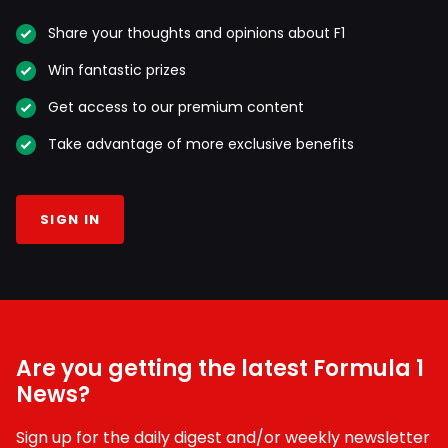
Share your thoughts and opinions about F1
Win fantastic prizes
Get access to our premium content
Take advantage of more exclusive benefits
SIGN IN
Are you getting the latest Formula 1
News?
Sign up for the daily digest and/or weekly newsletter