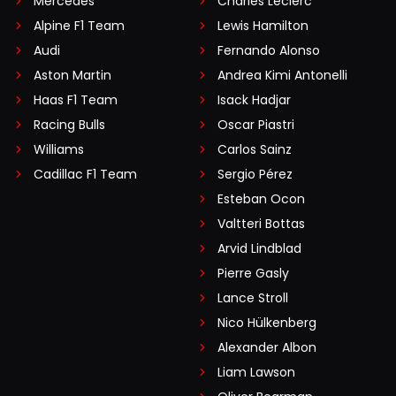
Mercedes
Charles Leclerc
Alpine F1 Team
Lewis Hamilton
Audi
Fernando Alonso
Aston Martin
Andrea Kimi Antonelli
Haas F1 Team
Isack Hadjar
Racing Bulls
Oscar Piastri
Williams
Carlos Sainz
Cadillac F1 Team
Sergio Pérez
Esteban Ocon
Valtteri Bottas
Arvid Lindblad
Pierre Gasly
Lance Stroll
Nico Hülkenberg
Alexander Albon
Liam Lawson