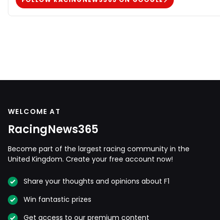
WELCOME AT
RacingNews365
Become part of the largest racing community in the
United Kingdom. Create your free account now!
Share your thoughts and opinions about F1
Win fantastic prizes
Get access to our premium content