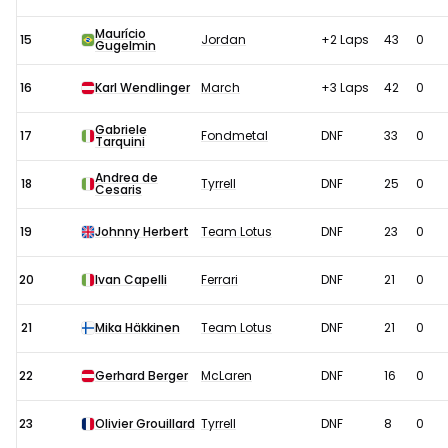
Maurício
15
Jordan
+2 Laps
43
0
Gugelmin
16
Karl Wendlinger
March
+3 Laps
42
0
Gabriele
17
Fondmetal
DNF
33
0
Tarquini
Andrea de
18
Tyrrell
DNF
25
0
Cesaris
19
Johnny Herbert
Team Lotus
DNF
23
0
20
Ivan Capelli
Ferrari
DNF
21
0
21
Mika Häkkinen
Team Lotus
DNF
21
0
22
Gerhard Berger
McLaren
DNF
16
0
23
Olivier Grouillard
Tyrrell
DNF
8
0