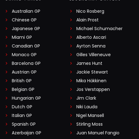
Australian GP
Nico Rosberg
Chinese GP
Alain Prost
Japanese GP
Michael Schumacher
Miami GP
Alberto Ascari
Canadian GP
Ayrton Senna
Monaco GP
Gilles Villeneuve
Barcelona GP
James Hunt
Austrian GP
Jackie Stewart
British GP
Mika Häkkinen
Belgian GP
Jos Verstappen
Hungarian GP
Jim Clark
Dutch GP
Niki Lauda
Italian GP
Nigel Mansell
Spanish GP
Stirling Moss
Azerbaijan GP
Juan Manuel Fangio