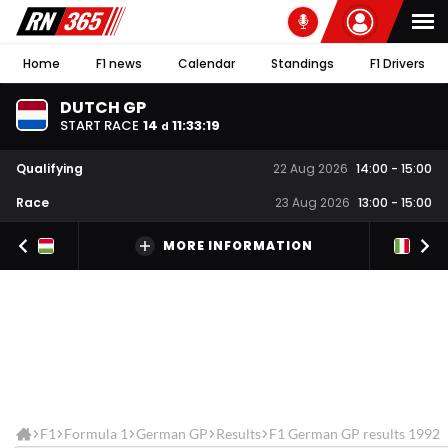
Home
F1 news
Calendar
Standings
F1 Drivers
DUTCH GP
START RACE
14
11
:
33
:
19
d
Qualifying
22 Aug 2026
14:00
-
15:00
Race
23 Aug 2026
13:00
-
15:00
MORE INFORMATION
F1
Formula 1
German GP
Results
F1 German GP results 1992