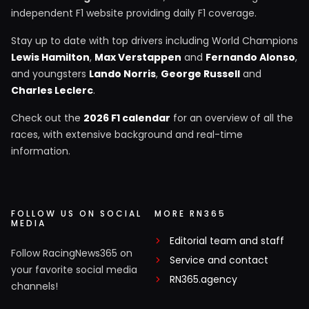
independent F1 website providing daily F1 coverage.
Stay up to date with top drivers including World Champions
Lewis Hamilton
,
Max Verstappen
and
Fernando Alonso
,
and youngsters
Lando Norris
,
George Russell
and
Charles Leclerc
.
Check out the
2026 F1 calendar
for an overview of all the
races, with extensive background and real-time
information.
FOLLOW US ON SOCIAL
MORE RN365
MEDIA
Editorial team and staff
Follow RacingNews365 on
Service and contact
your favorite social media
RN365.agency
channels!