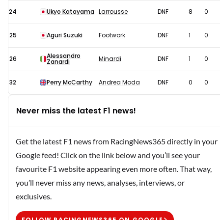
24
Ukyo Katayama
Larrousse
DNF
8
0
25
Aguri Suzuki
Footwork
DNF
1
0
Alessandro
26
Minardi
DNF
1
0
Zanardi
32
Perry McCarthy
Andrea Moda
DNF
0
0
Never miss the latest F1 news!
Get the latest F1 news from RacingNews365 directly in your
Google feed! Click on the link below and you’ll see your
favourite F1 website appearing even more often. That way,
you’ll never miss any news, analyses, interviews, or
exclusives.
FOLLOW RACINGNEWS365 ON GOOGLE