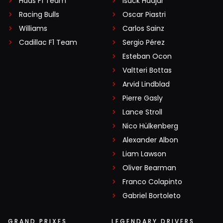
Haas F1 Team
Isack Hadjar
Racing Bulls
Oscar Piastri
Williams
Carlos Sainz
Cadillac F1 Team
Sergio Pérez
Esteban Ocon
Valtteri Bottas
Arvid Lindblad
Pierre Gasly
Lance Stroll
Nico Hülkenberg
Alexander Albon
Liam Lawson
Oliver Bearman
Franco Colapinto
Gabriel Bortoleto
GRAND PRIXES
LEGENDARY DRIVERS