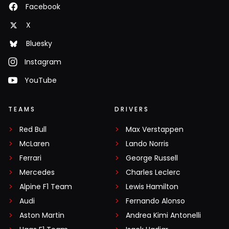
Facebook
X
Bluesky
Instagram
YouTube
TEAMS
DRIVERS
Red Bull
Max Verstappen
McLaren
Lando Norris
Ferrari
George Russell
Mercedes
Charles Leclerc
Alpine F1 Team
Lewis Hamilton
Audi
Fernando Alonso
Aston Martin
Andrea Kimi Antonelli