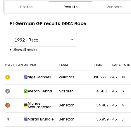
Profile
Results
Winners
F1 German GP results 1992: Race
Show all results
F1
POSITION
DRIVER
TEAM
TIME
LAPS
POIN
German
1
Nigel Mansell
Williams
1:18:22.032
45
10
GP
results
2
Ayrton Senna
McLaren
+4.500
45
6
1992:
Michael
Race
3
Benetton
+34.462
45
4
Schumacher
4
Martin Brundle
Benetton
+36.959
45
3