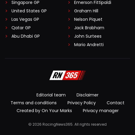
Singapore GP
Emerson Fittipaldi
United States GP
Graham Hill
Las Vegas GP
Nelson Piquet
Qatar GP
Jack Brabham
Abu Dhabi GP
John Surtees
Mario Andretti
Editorial team
Disclaimer
Terms and conditions
Privacy Policy
Contact
Created by On Your Marks
Privacy manager
© 2026 RacingNews365. All rights reserved