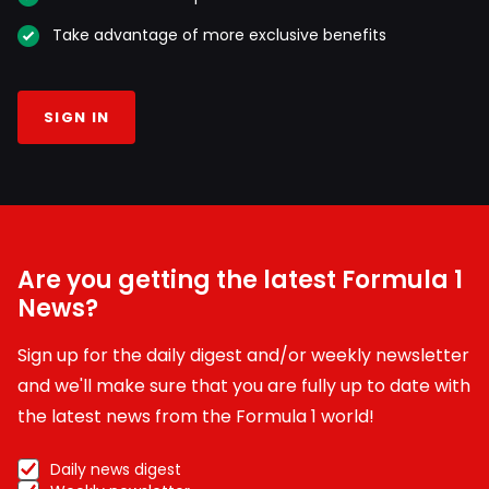
Take advantage of more exclusive benefits
SIGN IN
Are you getting the latest Formula 1
News?
Sign up for the daily digest and/or weekly newsletter
and we'll make sure that you are fully up to date with
the latest news from the Formula 1 world!
Daily news digest