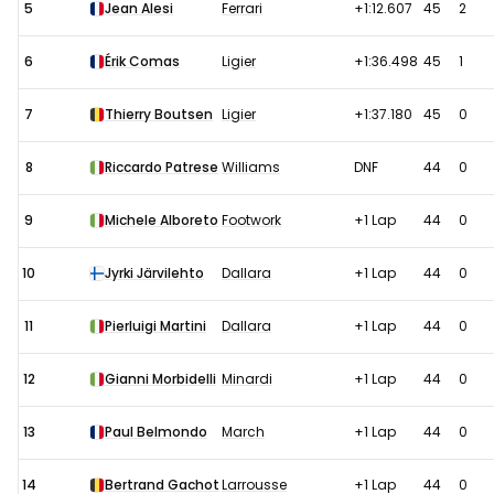
5
Jean Alesi
Ferrari
+1:12.607
45
2
6
Érik Comas
Ligier
+1:36.498
45
1
7
Thierry Boutsen
Ligier
+1:37.180
45
0
8
Riccardo Patrese
Williams
DNF
44
0
9
Michele Alboreto
Footwork
+1 Lap
44
0
10
Jyrki Järvilehto
Dallara
+1 Lap
44
0
11
Pierluigi Martini
Dallara
+1 Lap
44
0
12
Gianni Morbidelli
Minardi
+1 Lap
44
0
13
Paul Belmondo
March
+1 Lap
44
0
14
Bertrand Gachot
Larrousse
+1 Lap
44
0