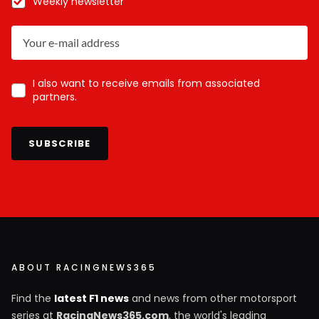
Weekly newsletter
I also want to receive emails from associated
partners.
SUBSCRIBE
ABOUT RACINGNEWS365
Find the
latest F1 news
and news from other motorsport
series at
RacingNews365.com
, the world's leading