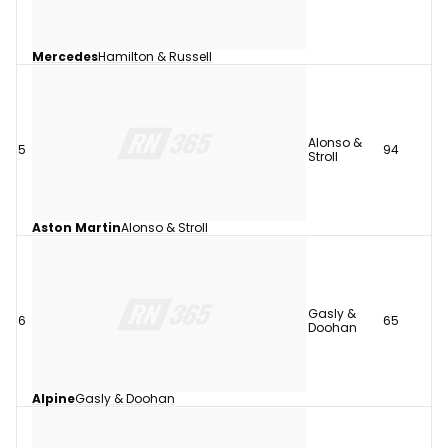
Mercedes
Hamilton & Russell
Alonso &
5
94
Stroll
Aston Martin
Alonso & Stroll
Gasly &
6
65
Doohan
Alpine
Gasly & Doohan