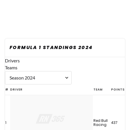
FORMULA 1 STANDINGS 2024
Drivers
Teams
#
DRIVER
TEAM
POINTS
Red Bull
1
437
Racing