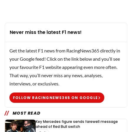
Never miss the latest F1 news!
Get the latest F1 news from RacingNews365 directly in
your Google feed! Click on the link below and you’ll see
your favourite F1 website appearing even more often.
That way, you’ll never miss any news, analyses,
interviews, or exclusives.
FOLLOW RACINGNEWS365 ON GOOGLE
MOST READ
Key Mercedes figure sends farewell message
ahead of Red Bull switch