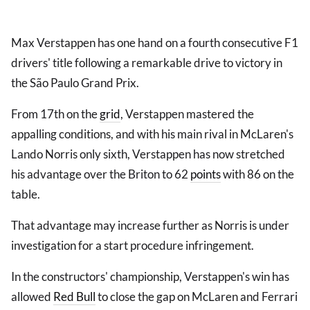
Max Verstappen has one hand on a fourth consecutive F1
drivers' title following a remarkable drive to victory in
the São Paulo Grand Prix.
From 17th on the
grid
, Verstappen mastered the
appalling conditions, and with his main rival in McLaren's
Lando Norris only sixth, Verstappen has now stretched
his advantage over the Briton to 62
points
with 86 on the
table.
That advantage may increase further as Norris is under
investigation for a start procedure infringement.
In the constructors' championship, Verstappen's win has
allowed
Red Bull
to close the gap on McLaren and Ferrari