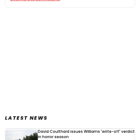
LATEST NEWS
David Coulthard issues Williams 'write-off' verdict
in horror season