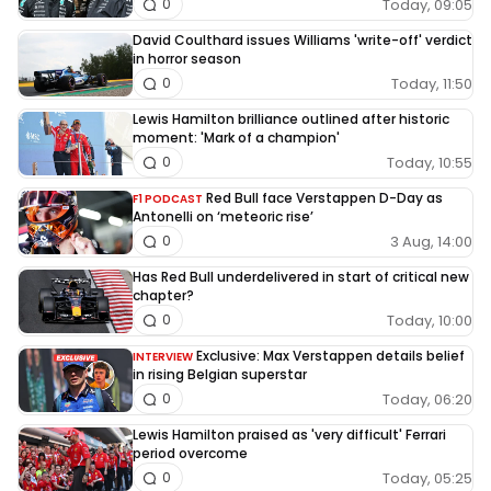
Today, 09:05
0
David Coulthard issues Williams 'write-off' verdict
in horror season
Today, 11:50
0
Lewis Hamilton brilliance outlined after historic
moment: 'Mark of a champion'
Today, 10:55
0
Red Bull face Verstappen D-Day as
F1 PODCAST
Antonelli on ‘meteoric rise’
3 Aug, 14:00
0
Has Red Bull underdelivered in start of critical new
chapter?
Today, 10:00
0
Exclusive: Max Verstappen details belief
INTERVIEW
in rising Belgian superstar
Today, 06:20
0
Lewis Hamilton praised as 'very difficult' Ferrari
period overcome
Today, 05:25
0