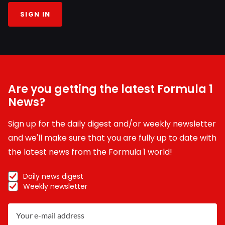
SIGN IN
Are you getting the latest Formula 1
News?
Sign up for the daily digest and/or weekly newsletter
and we'll make sure that you are fully up to date with
the latest news from the Formula 1 world!
Daily news digest
Weekly newsletter