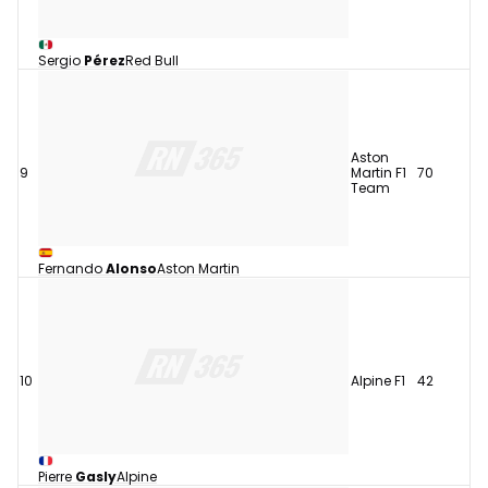
Sergio
Pérez
Red Bull
Aston
9
Martin F1
70
Team
Fernando
Alonso
Aston Martin
10
Alpine F1
42
Pierre
Gasly
Alpine