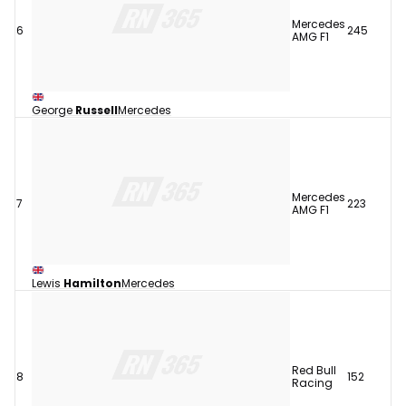
Mercedes
6
245
AMG F1
George
Russell
Mercedes
Mercedes
7
223
AMG F1
Lewis
Hamilton
Mercedes
Red Bull
8
152
Racing