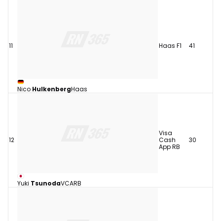
11
Haas F1
41
Nico
Hulkenberg
Haas
Visa
12
Cash
30
App RB
Yuki
Tsunoda
VCARB