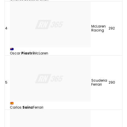
McLaren
4
292
Racing
Oscar
Piastri
McLaren
Scuderia
5
290
Ferrari
Carlos
Sainz
Ferrari