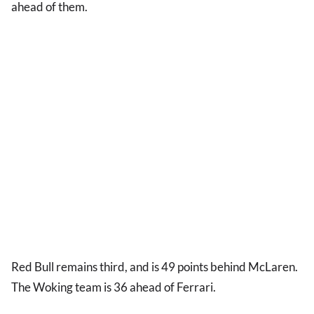
ahead of them.
Red Bull remains third, and is 49 points behind McLaren.
The Woking team is 36 ahead of Ferrari.