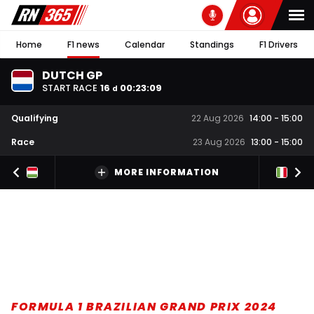
Home
F1 news
Calendar
Standings
F1 Drivers
DUTCH GP
START RACE
16
00
:
23
:
08
d
Qualifying
22 Aug 2026
14:00
-
15:00
Race
23 Aug 2026
13:00
-
15:00
MORE INFORMATION
FORMULA 1 BRAZILIAN GRAND PRIX 2024