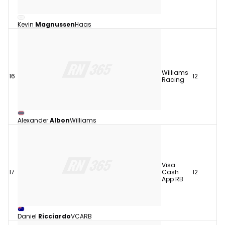
Kevin
Magnussen
Haas
Williams
16
12
Racing
Alexander
Albon
Williams
Visa
17
Cash
12
App RB
Daniel
Ricciardo
VCARB