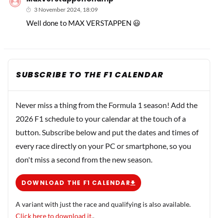
3 November 2024, 18:09
Well done to MAX VERSTAPPEN 😃
SUBSCRIBE TO THE F1 CALENDAR
Never miss a thing from the Formula 1 season! Add the
2026 F1 schedule to your calendar at the touch of a
button. Subscribe below and put the dates and times of
every race directly on your PC or smartphone, so you
don't miss a second from the new season.
DOWNLOAD THE F1 CALENDAR
A variant with just the race and qualifying is also available.
Click here to download it.
.