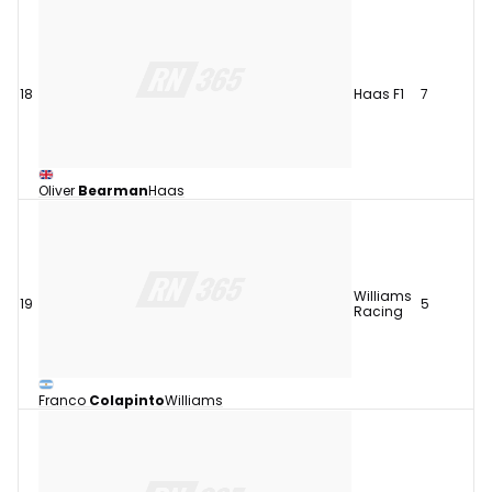
18
Haas F1
7
Oliver
Bearman
Haas
Williams
19
5
Racing
Franco
Colapinto
Williams