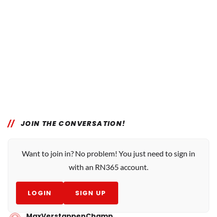
JOIN THE CONVERSATION!
Want to join in? No problem! You just need to sign in
with an RN365 account.
LOGIN
SIGN UP
MaxVerstappenChamp