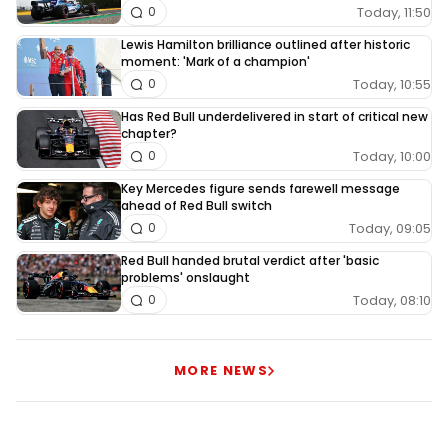
Today, 11:50
0
Lewis Hamilton brilliance outlined after historic
moment: 'Mark of a champion'
Today, 10:55
0
Has Red Bull underdelivered in start of critical new
chapter?
Today, 10:00
0
Key Mercedes figure sends farewell message
ahead of Red Bull switch
Today, 09:05
0
Red Bull handed brutal verdict after 'basic
problems' onslaught
Today, 08:10
0
MORE NEWS