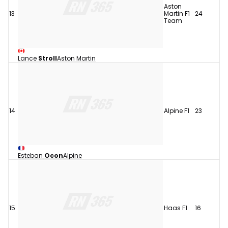
Aston
13
Martin F1
24
Team
Lance
Stroll
Aston Martin
14
Alpine F1
23
Esteban
Ocon
Alpine
15
Haas F1
16