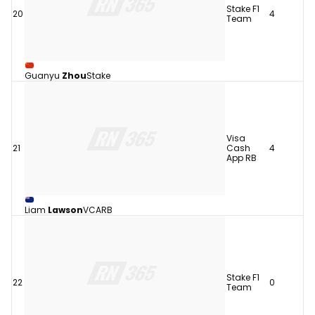
Stake F1
20
4
Team
Guanyu
Zhou
Stake
Visa
21
Cash
4
App RB
Liam
Lawson
VCARB
Stake F1
22
0
Team