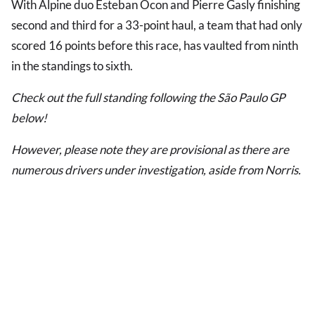
With Alpine duo Esteban Ocon and Pierre Gasly finishing
second and third for a 33-point haul, a team that had only
scored 16 points before this race, has vaulted from ninth
in the standings to sixth.
Check out the full standing following the São Paulo GP
below!
However, please note they are provisional as there are
numerous drivers under investigation, aside from Norris.