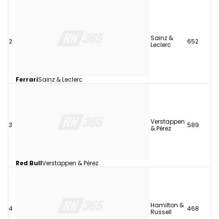
Sainz &
2
652
Leclerc
Ferrari
Sainz & Leclerc
Verstappen
3
589
& Pérez
Red Bull
Verstappen & Pérez
Hamilton &
4
468
Russell