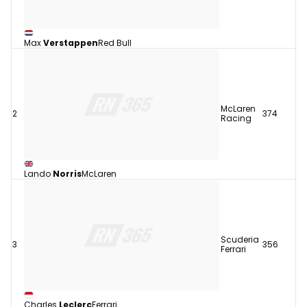
Max
Verstappen
Red Bull
McLaren
2
374
Racing
Lando
Norris
McLaren
Scuderia
3
356
Ferrari
Charles
Leclerc
Ferrari