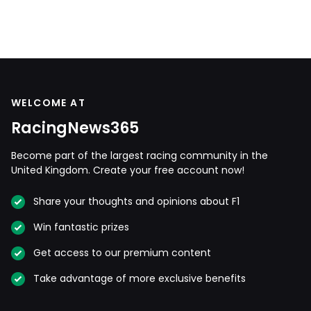
WELCOME AT
RacingNews365
Become part of the largest racing community in the
United Kingdom. Create your free account now!
Share your thoughts and opinions about F1
Win fantastic prizes
Get access to our premium content
Take advantage of more exclusive benefits