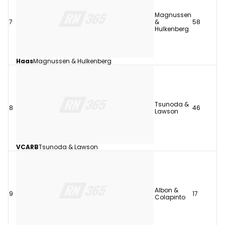
Magnussen
7
&
58
Hulkenberg
Haas
Magnussen & Hulkenberg
Tsunoda &
8
46
Lawson
VCARB
Tsunoda & Lawson
Albon &
9
17
Colapinto