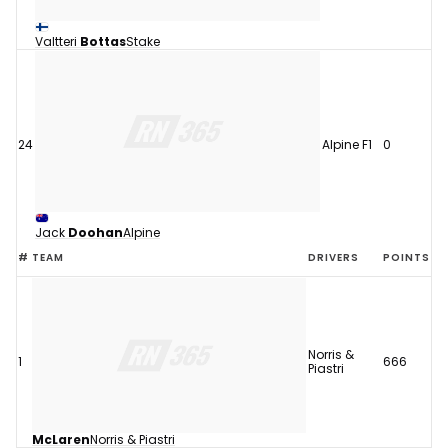
Valtteri
Bottas
Stake
24
Alpine F1
0
Jack
Doohan
Alpine
#
TEAM
DRIVERS
POINTS
Norris &
1
666
Piastri
McLaren
Norris & Piastri