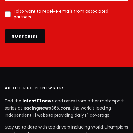
I also want to receive emails from associated
partners.
SUBSCRIBE
ABOUT RACINGNEWS365
Find the
latest F1 news
and news from other motorsport
series at
RacingNews365.com
, the world's leading
independent F1 website providing daily F1 coverage.
Stay up to date with top drivers including World Champions