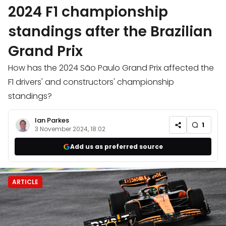
2024 F1 championship
standings after the Brazilian
Grand Prix
How has the 2024 São Paulo Grand Prix affected the
F1 drivers' and constructors' championship
standings?
Ian Parkes
1
3 November 2024, 18:02
Add us as preferred source
ARTICLE