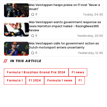
Max Verstappen heaps praise on F1 rival: 'Never a
doubt'
Today, 04:30
0
Max Verstappen wants government response as
Lewis Hamilton impact hailed – RacingNews365
Review
Yesterday, 20:00
0
Max Verstappen calls for government action as
Dutch motorsport enters uncertainty
Yesterday, 12:45
0
IN THIS ARTICLE
Formula 1 Brazilian Grand Prix 2024
F1 news
Formula 1
F1 2024
Formula 1 news
F1