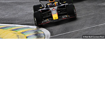
© Red Bull Content Pool