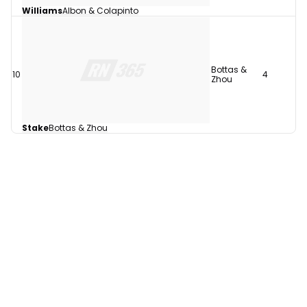
Williams
Albon & Colapinto
Bottas &
10
4
Zhou
Stake
Bottas & Zhou