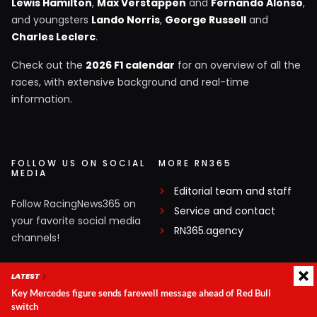
Lewis Hamilton
,
Max Verstappen
and
Fernando Alonso
,
and youngsters
Lando Norris
,
George Russell
and
Charles Leclerc
.
Check out the
2026 F1 calendar
for an overview of all the
races, with extensive background and real-time
information.
FOLLOW US ON SOCIAL
MORE RN365
MEDIA
Editorial team and staff
Follow RacingNews365 on
Service and contact
your favorite social media
RN365.agency
channels!
Facebook
LATEST
Key Mercedes figure sends farewell message ahead of Red Bull
X
switch