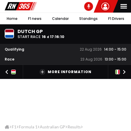
Home
F1 news
Calendar
Standings
F1 Drivers
DUTCH GP
START RACE
16
17
:
16
:
10
d
Qualifying
22 Aug 2026
14:00
-
15:00
Race
23 Aug 2026
13:00
-
15:00
MORE INFORMATION
F1
Formula 1
Australian GP
Results