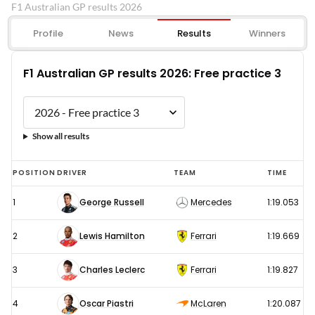
F1 Australian GP results 2026
Profile
News
Results
Winners
F1 Australian GP results 2026: Free practice 3
Show all results
F1
POSITION
DRIVER
TEAM
TIME
Australian
1
George Russell
Mercedes
1:19.053
GP
results
2
Lewis Hamilton
Ferrari
1:19.669
2026:
Free
3
Charles Leclerc
Ferrari
1:19.827
practice
4
Oscar Piastri
McLaren
1:20.087
3