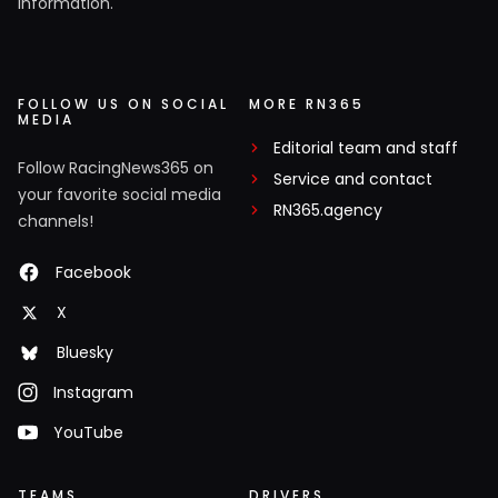
information.
FOLLOW US ON SOCIAL
MORE RN365
MEDIA
Editorial team and staff
Follow RacingNews365 on
Service and contact
your favorite social media
RN365.agency
channels!
Facebook
X
Bluesky
Instagram
YouTube
TEAMS
DRIVERS