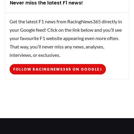
Never miss the latest F1 news!
Get the latest F1 news from RacingNews365 directly in
your Google feed! Click on the link below and you’ll see
your favourite F1 website appearing even more often.
That way, you’ll never miss any news, analyses,
interviews, or exclusives.
FOLLOW RACINGNEWS365 ON GOOGLE