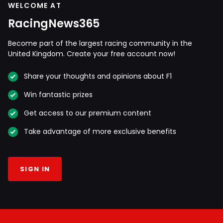
WELCOME AT
RacingNews365
Become part of the largest racing community in the
United Kingdom. Create your free account now!
Share your thoughts and opinions about F1
Win fantastic prizes
Get access to our premium content
Take advantage of more exclusive benefits
SIGN IN