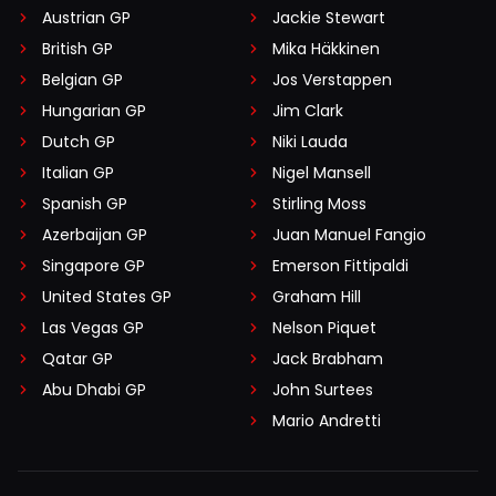
Austrian GP
Jackie Stewart
British GP
Mika Häkkinen
Belgian GP
Jos Verstappen
Hungarian GP
Jim Clark
Dutch GP
Niki Lauda
Italian GP
Nigel Mansell
Spanish GP
Stirling Moss
Azerbaijan GP
Juan Manuel Fangio
Singapore GP
Emerson Fittipaldi
United States GP
Graham Hill
Las Vegas GP
Nelson Piquet
Qatar GP
Jack Brabham
Abu Dhabi GP
John Surtees
Mario Andretti