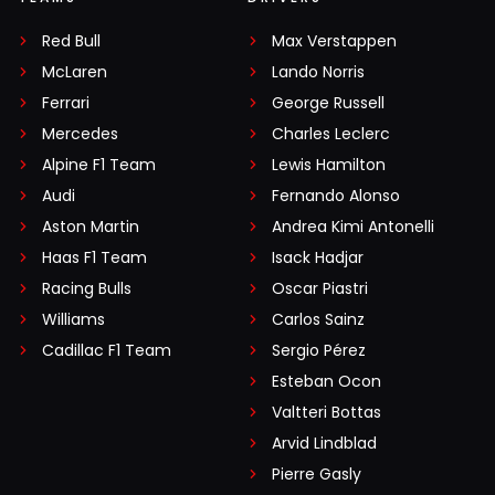
Red Bull
Max Verstappen
McLaren
Lando Norris
Ferrari
George Russell
Mercedes
Charles Leclerc
Alpine F1 Team
Lewis Hamilton
Audi
Fernando Alonso
Aston Martin
Andrea Kimi Antonelli
Haas F1 Team
Isack Hadjar
Racing Bulls
Oscar Piastri
Williams
Carlos Sainz
Cadillac F1 Team
Sergio Pérez
Esteban Ocon
Valtteri Bottas
Arvid Lindblad
Pierre Gasly