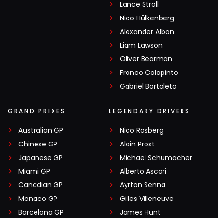
Lance Stroll
Nico Hülkenberg
Alexander Albon
Liam Lawson
Oliver Bearman
Franco Colapinto
Gabriel Bortoleto
GRAND PRIXES
LEGENDARY DRIVERS
Australian GP
Nico Rosberg
Chinese GP
Alain Prost
Japanese GP
Michael Schumacher
Miami GP
Alberto Ascari
Canadian GP
Ayrton Senna
Monaco GP
Gilles Villeneuve
Barcelona GP
James Hunt