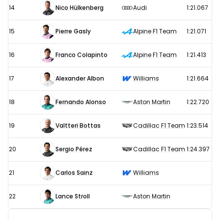
14
Nico Hülkenberg
Audi
1:21.067
15
Pierre Gasly
Alpine F1 Team
1:21.071
16
Franco Colapinto
Alpine F1 Team
1:21.413
17
Alexander Albon
Williams
1:21.664
18
Fernando Alonso
Aston Martin
1:22.720
19
Valtteri Bottas
Cadillac F1 Team
1:23.514
20
Sergio Pérez
Cadillac F1 Team
1:24.397
21
Carlos Sainz
Williams
22
Lance Stroll
Aston Martin