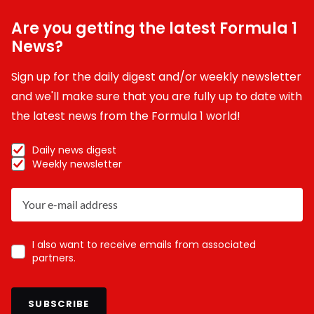
Are you getting the latest Formula 1
News?
Sign up for the daily digest and/or weekly newsletter
and we'll make sure that you are fully up to date with
the latest news from the Formula 1 world!
Daily news digest
Weekly newsletter
I also want to receive emails from associated
partners.
SUBSCRIBE