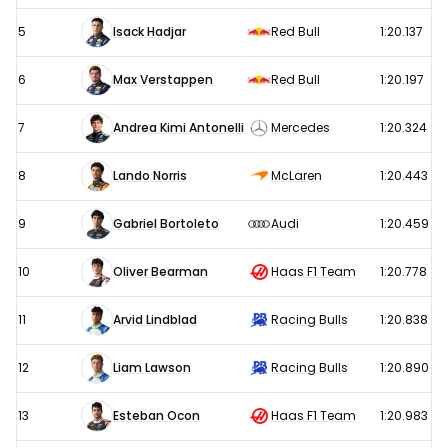
5
Isack Hadjar
Red Bull
1:20.137
6
Max Verstappen
Red Bull
1:20.197
7
Andrea Kimi Antonelli
Mercedes
1:20.324
8
Lando Norris
McLaren
1:20.443
9
Gabriel Bortoleto
Audi
1:20.459
10
Oliver Bearman
Haas F1 Team
1:20.778
11
Arvid Lindblad
Racing Bulls
1:20.838
12
Liam Lawson
Racing Bulls
1:20.890
13
Esteban Ocon
Haas F1 Team
1:20.983