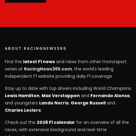
ABOUT RACINGNEWS365
Find the
latest F1 news
and news from other motorsport
series at
RacingNews365.com
, the world's leading
independent F1 website providing daily F1 coverage.
Stay up to date with top drivers including World Champions
Lewis Hamilton
,
Max Verstappen
and
Fernando Alonso
,
and youngsters
Lando Norris
,
George Russell
and
Charles Leclerc
.
Check out the
2026 F1 calendar
for an overview of all the
races, with extensive background and real-time