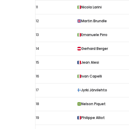
11
Nicola Larini
12
Martin Brundle
13
Emanuele Pirro
14
Gerhard Berger
15
Jean Alesi
16
Ivan Capelli
17
Jyrki Järvilehto
18
Nelson Piquet
19
Philippe Alliot