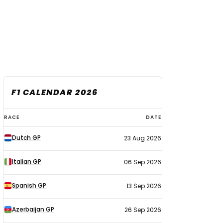
F1 CALENDAR 2026
F1
RACE
DATE
calendar
Dutch GP
23 Aug 2026
2026
Italian GP
06 Sep 2026
Spanish GP
13 Sep 2026
Azerbaijan GP
26 Sep 2026