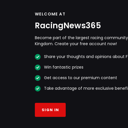
WELCOME AT
RacingNews365
Become part of the largest racing community 
Kingdom. Create your free account now!
Share your thoughts and opinions about F
Win fantastic prizes
Get access to our premium content
Take advantage of more exclusive benefi
SIGN IN