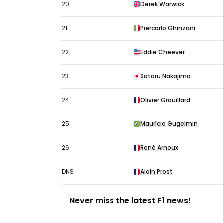
20
Derek Warwick
21
Piercarlo Ghinzani
22
Eddie Cheever
23
Satoru Nakajima
24
Olivier Grouillard
25
Maurício Gugelmin
26
René Arnoux
DNS
Alain Prost
Never miss the latest F1 news!