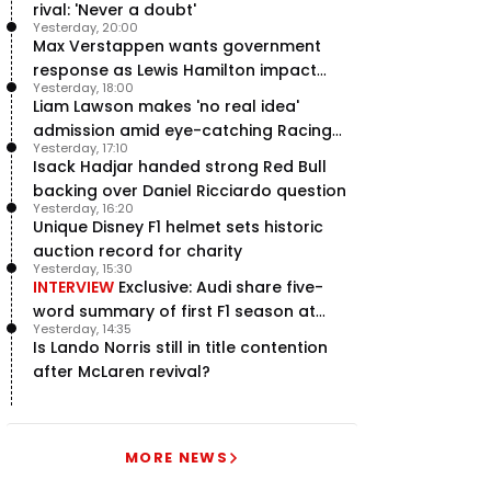
rival: 'Never a doubt'
Yesterday, 20:00
Max Verstappen wants government
response as Lewis Hamilton impact
Yesterday, 18:00
hailed – RacingNews365 Review
Liam Lawson makes 'no real idea'
admission amid eye-catching Racing
Yesterday, 17:10
Bulls campaign
Isack Hadjar handed strong Red Bull
backing over Daniel Ricciardo question
Yesterday, 16:20
Unique Disney F1 helmet sets historic
auction record for charity
Yesterday, 15:30
INTERVIEW
Exclusive: Audi share five-
word summary of first F1 season at
Yesterday, 14:35
halfway stage
Is Lando Norris still in title contention
after McLaren revival?
MORE NEWS