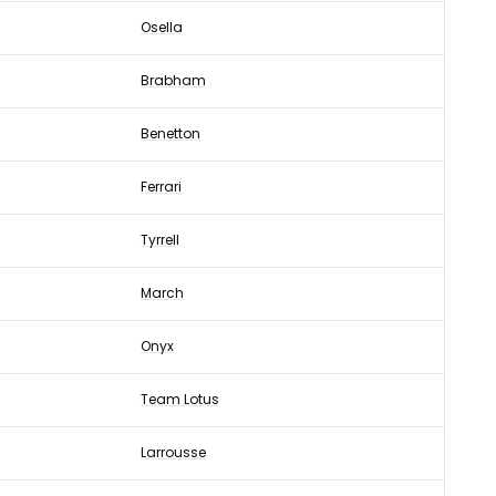
Osella
Brabham
Benetton
Ferrari
Tyrrell
March
Onyx
Team Lotus
Larrousse