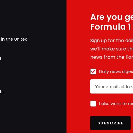
Are you ge
Formula 1
in the United
Sign up for the da
we'll make sure tha
news from the For
1
Daily news diges
ts
I also want to r
SUBSCRIBE