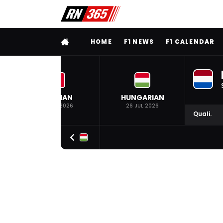
FULL MENU
HOME
F1 NEWS
F1 CALENDAR
BELGIAN
HUNGARIAN
19 JUL 2026
26 JUL 2026
Quali.