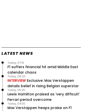
LATEST NEWS
Today, 07:15
F1 suffers financial hit amid Middle East
calendar chaos
Today, 06:20
INTERVIEW
Exclusive: Max Verstappen
details belief in rising Belgian superstar
Today, 05:25
Lewis Hamilton praised as 'very difficult'
Ferrari period overcome
Today, 04:30
Max Verstappen heaps praise on F1