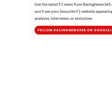
Get the latest F1 news from RacingNews365 di
you’ll see your favourite F1 website appearin
analyses, interviews, or exclusives.
FOLLOW RACINGNEWS365 ON GOOGLE