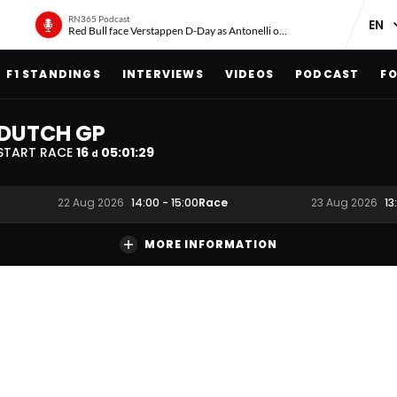
RN365 Podcast
Red Bull face Verstappen D-Day as Antonelli on ‘meteoric rise’
F1 STANDINGS
INTERVIEWS
VIDEOS
PODCAST
FO
DUTCH GP
START RACE
16
05
:
01
:
28
d
Race
22 Aug 2026
14:00
-
15:00
23 Aug 2026
13
MORE INFORMATION