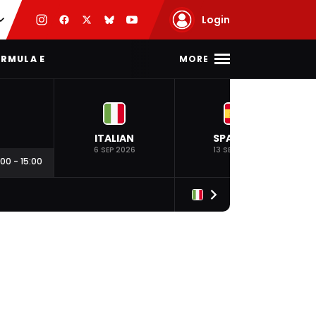
Login
MORE
RMULA E
ITALIAN
SPANISH
6 SEP 2026
13 SEP 2026
:00
-
15:00