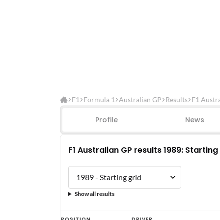
F1
Formula 1
Australian GP
Results
F1 Austra
Profile
News
F1 Australian GP results 1989: Starting
Show all results
F1
POSITION
DRIVER