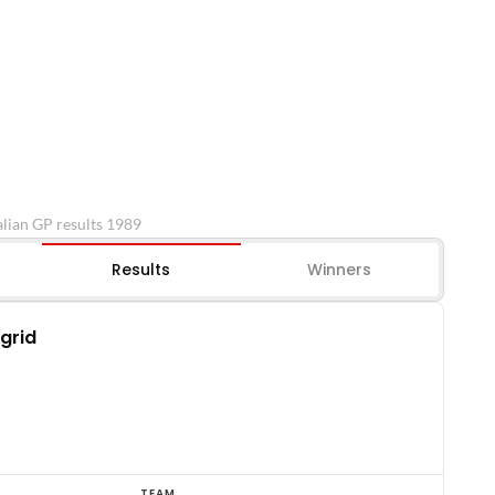
lian GP results 1989
Results
Winners
 grid
TEAM