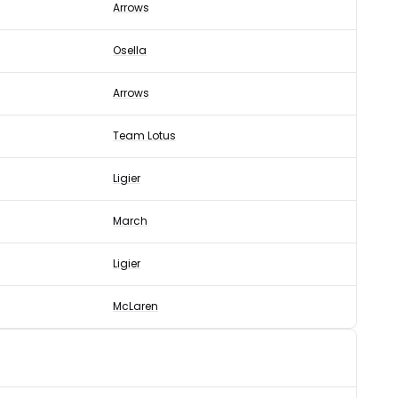
Arrows
Osella
Arrows
Team Lotus
Ligier
March
Ligier
McLaren