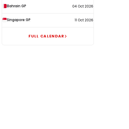
Bahrain GP
04 Oct 2026
Singapore GP
11 Oct 2026
FULL CALENDAR