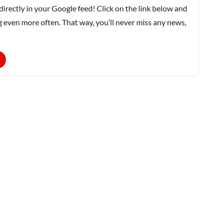
rectly in your Google feed! Click on the link below and
g even more often. That way, you’ll never miss any news,