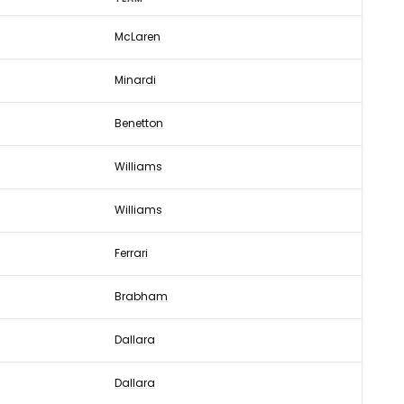
McLaren
Minardi
Benetton
Williams
Williams
Ferrari
Brabham
Dallara
Dallara