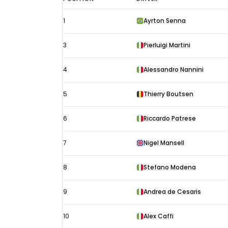
Australian
1
Ayrton Senna
GP
results
3
Pierluigi Martini
1989:
Starting
4
Alessandro Nannini
grid
5
Thierry Boutsen
6
Riccardo Patrese
7
Nigel Mansell
8
Stefano Modena
9
Andrea de Cesaris
10
Alex Caffi