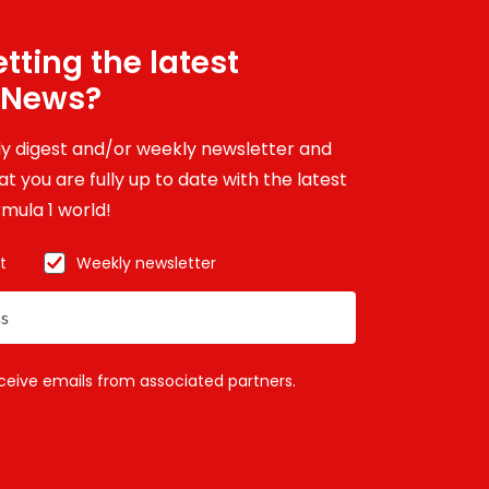
tting the latest
 News?
ily digest and/or weekly newsletter and
t you are fully up to date with the latest
mula 1 world!
t
Weekly newsletter
eceive emails from associated partners.