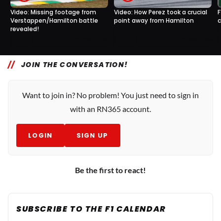
Video: Missing footage from
Video: How Perez took a crucial
F
Verstappen/Hamilton battle
point away from Hamilton
c
revealed!
3
0
16 Nov, 12:45
15 Nov, 17:15
JOIN THE CONVERSATION!
Want to join in? No problem! You just need to sign in
with an RN365 account.
LOGIN
SIGN UP
Be the first to react!
SUBSCRIBE TO THE F1 CALENDAR