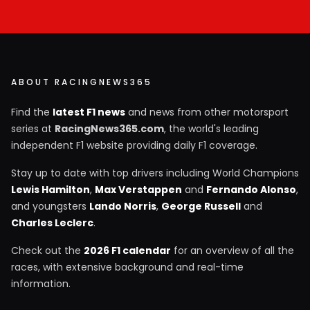
ABOUT RACINGNEWS365
Find the
latest F1 news
and news from other motorsport
series at
RacingNews365.com
, the world's leading
independent F1 website providing daily F1 coverage.
Stay up to date with top drivers including World Champions
Lewis Hamilton
,
Max Verstappen
and
Fernando Alonso
,
and youngsters
Lando Norris
,
George Russell
and
Charles Leclerc
.
Check out the
2026 F1 calendar
for an overview of all the
races, with extensive background and real-time
information.