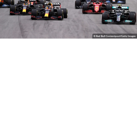
© Red Bull Contentpool/Getty Images