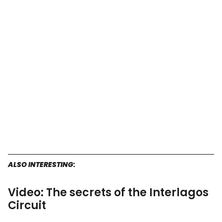
ALSO INTERESTING:
Video: The secrets of the Interlagos
Circuit