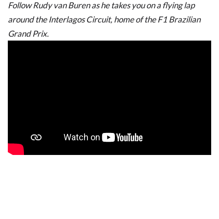
Follow Rudy van Buren as he takes you on a flying lap
around the Interlagos Circuit, home of the F1 Brazilian
Grand Prix.