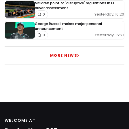
McLaren point to 'disruptive' regulations in F1
driver assessment
Yesterday, 16:20
0
George Russell makes major personal
announcement
Yesterday, 15:57
0
MORE NEWS
WELCOME AT