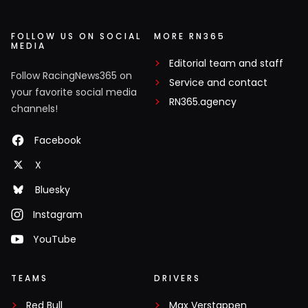
FOLLOW US ON SOCIAL
MORE RN365
MEDIA
Editorial team and staff
Follow RacingNews365 on
Service and contact
your favorite social media
RN365.agency
channels!
Facebook
X
Bluesky
Instagram
YouTube
TEAMS
DRIVERS
Red Bull
Max Verstappen