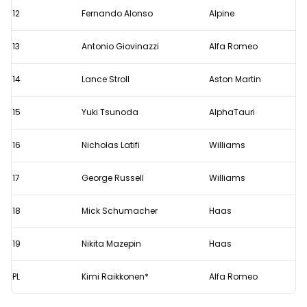
12
Fernando Alonso
Alpine
13
Antonio Giovinazzi
Alfa Romeo
14
Lance Stroll
Aston Martin
15
Yuki Tsunoda
AlphaTauri
16
Nicholas Latifi
Williams
17
George Russell
Williams
18
Mick Schumacher
Haas
19
Nikita Mazepin
Haas
PL
Kimi Raikkonen*
Alfa Romeo