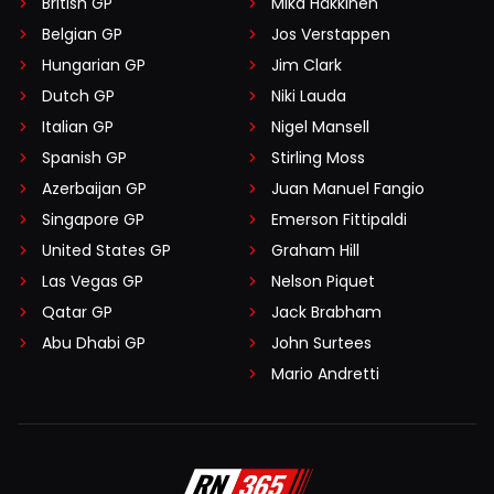
British GP
Mika Häkkinen
Belgian GP
Jos Verstappen
Hungarian GP
Jim Clark
Dutch GP
Niki Lauda
Italian GP
Nigel Mansell
Spanish GP
Stirling Moss
Azerbaijan GP
Juan Manuel Fangio
Singapore GP
Emerson Fittipaldi
United States GP
Graham Hill
Las Vegas GP
Nelson Piquet
Qatar GP
Jack Brabham
Abu Dhabi GP
John Surtees
Mario Andretti