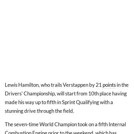
Lewis Hamilton, who trails Verstappen by 21
points
in the
Drivers' Championship, will start from 10th place having
made his way up to fifth in Sprint Qualifying with a
stunning drive through the field.
The seven-time World Champion took on a fifth Internal
Combustion Engine prior to the weekend, which has