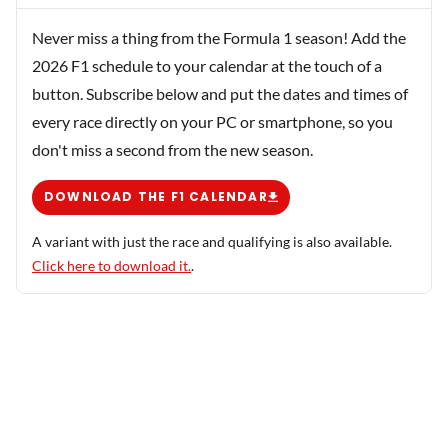
Never miss a thing from the Formula 1 season! Add the
2026 F1 schedule to your calendar at the touch of a
button. Subscribe below and put the dates and times of
every race directly on your PC or smartphone, so you
don't miss a second from the new season.
DOWNLOAD THE F1 CALENDAR
A variant with just the race and qualifying is also available.
Click here to download it.
.