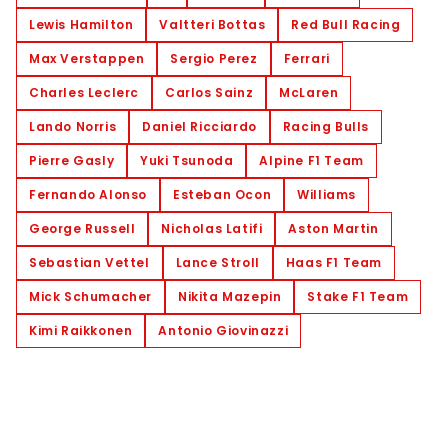
Lewis Hamilton
Valtteri Bottas
Red Bull Racing
Max Verstappen
Sergio Perez
Ferrari
Charles Leclerc
Carlos Sainz
McLaren
Lando Norris
Daniel Ricciardo
Racing Bulls
Pierre Gasly
Yuki Tsunoda
Alpine F1 Team
Fernando Alonso
Esteban Ocon
Williams
George Russell
Nicholas Latifi
Aston Martin
Sebastian Vettel
Lance Stroll
Haas F1 Team
Mick Schumacher
Nikita Mazepin
Stake F1 Team
Kimi Raikkonen
Antonio Giovinazzi