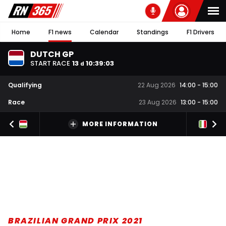
Home
F1 news
Calendar
Standings
F1 Drivers
DUTCH GP
START RACE
13
10
:
39
:
02
d
Qualifying
22 Aug 2026
14:00
-
15:00
Race
23 Aug 2026
13:00
-
15:00
MORE INFORMATION
BRAZILIAN GRAND PRIX 2021