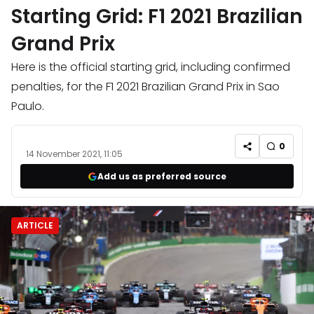
Starting Grid: F1 2021 Brazilian
Grand Prix
Here is the official starting grid, including confirmed
penalties, for the F1 2021 Brazilian Grand Prix in Sao
Paulo.
0
14 November 2021, 11:05
Add us as preferred source
ARTICLE