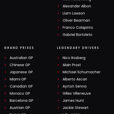
Alexander Albon
Liam Lawson
Oliver Bearman
Franco Colapinto
Gabriel Bortoleto
GRAND PRIXES
LEGENDARY DRIVERS
Australian GP
Nico Rosberg
Chinese GP
Alain Prost
Japanese GP
Michael Schumacher
Miami GP
Alberto Ascari
Canadian GP
Ayrton Senna
Monaco GP
Gilles Villeneuve
Barcelona GP
James Hunt
Austrian GP
Jackie Stewart