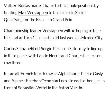
Valtteri Bottas made it back-to-back pole positions by
beating
Max Verstappen
to finish first in Sprint
Qualifying for the Brazilian Grand Prix.
Championship leader Verstappen will be hoping to take
the lead at Turn 1, just as he did last week in Mexico City.
Carlos Sainz held off Sergio Perez on Saturday to line up
in third place, with Lando Norris and Charles Leclerc on
row three.
It's an all-French fourth row as AlphaTauri's Pierre Gasly
and Alpine's Esteban Ocon start next to each other, just in
front of Sebastian Vettel in the Aston Martin.