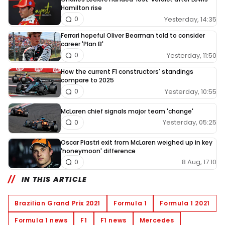
Hamilton rise
Yesterday, 14:35
0
Ferrari hopeful Oliver Bearman told to consider
career 'Plan B'
Yesterday, 11:50
0
How the current F1 constructors' standings
compare to 2025
Yesterday, 10:55
0
McLaren chief signals major team 'change'
Yesterday, 05:25
0
Oscar Piastri exit from McLaren weighed up in key
'honeymoon' difference
8 Aug, 17:10
0
IN THIS ARTICLE
Brazilian Grand Prix 2021
Formula 1
Formula 1 2021
Formula 1 news
F1
F1 news
Mercedes