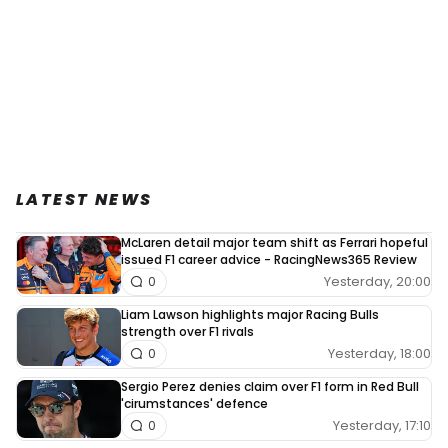
LATEST NEWS
McLaren detail major team shift as Ferrari hopeful
issued F1 career advice - RacingNews365 Review
Yesterday, 20:00
0
Liam Lawson highlights major Racing Bulls
strength over F1 rivals
Yesterday, 18:00
0
Sergio Perez denies claim over F1 form in Red Bull
'cirumstances' defence
Yesterday, 17:10
0