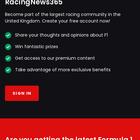
RacingNews365
Become part of the largest racing community in the
United Kingdom. Create your free account now!
Share your thoughts and opinions about F1
Win fantastic prizes
Get access to our premium content
Take advantage of more exclusive benefits
SIGN IN
Are you getting the latest Formula 1