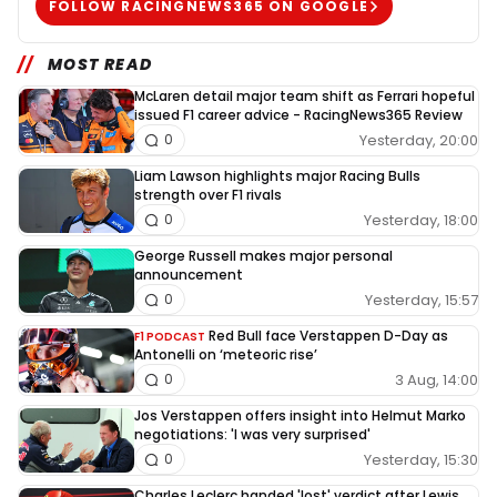
FOLLOW RACINGNEWS365 ON GOOGLE
MOST READ
McLaren detail major team shift as Ferrari hopeful
issued F1 career advice - RacingNews365 Review
Yesterday, 20:00
0
Liam Lawson highlights major Racing Bulls
strength over F1 rivals
Yesterday, 18:00
0
George Russell makes major personal
announcement
Yesterday, 15:57
0
Red Bull face Verstappen D-Day as
F1 PODCAST
Antonelli on ‘meteoric rise’
3 Aug, 14:00
0
Jos Verstappen offers insight into Helmut Marko
negotiations: 'I was very surprised'
Yesterday, 15:30
0
Charles Leclerc handed 'lost' verdict after Lewis