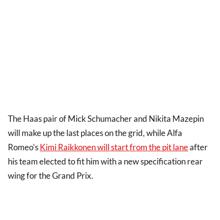
The Haas pair of Mick Schumacher and Nikita Mazepin
will make up the last places on the grid, while Alfa
Romeo's
Kimi Raikkonen will start from the pit lane
after
his team elected to fit him with a new specification rear
wing for the Grand Prix.