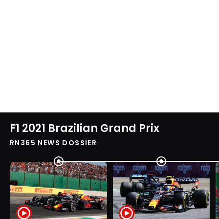
F1 2021 Brazilian Grand Prix
RN365 NEWS DOSSIER