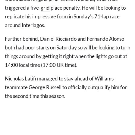
triggered a five-
grid
place penalty. He will be looking to
replicate his impressive form in Sunday's 71-lap race
around Interlagos.
Further behind, Daniel Ricciardo and Fernando Alonso
both had poor starts on Saturday so will be looking to turn
things around by getting it right when the lights go out at
14:00 local time (17:00 UK time).
Nicholas Latifi managed to stay ahead of Williams
teammate George Russell to officially outqualify him for
the second time this season.