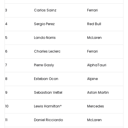
Brazilian
Grand
3
Carlos Sainz
Ferrari
Prix
4
Sergio Perez
Red Bull
5
Lando Norris
McLaren
6
Charles Leclerc
Ferrari
7
Pierre Gasly
AlphaTauri
8
Esteban Ocon
Alpine
9
Sebastian Vettel
Aston Martin
10
Lewis Hamilton*
Mercedes
11
Daniel Ricciardo
McLaren