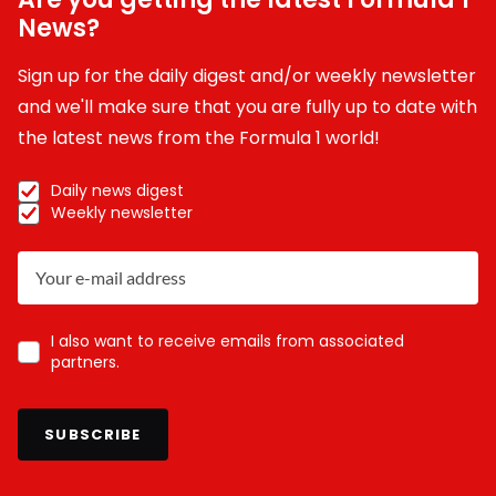
News?
Sign up for the daily digest and/or weekly newsletter
and we'll make sure that you are fully up to date with
the latest news from the Formula 1 world!
Daily news digest
Weekly newsletter
I also want to receive emails from associated
partners.
SUBSCRIBE