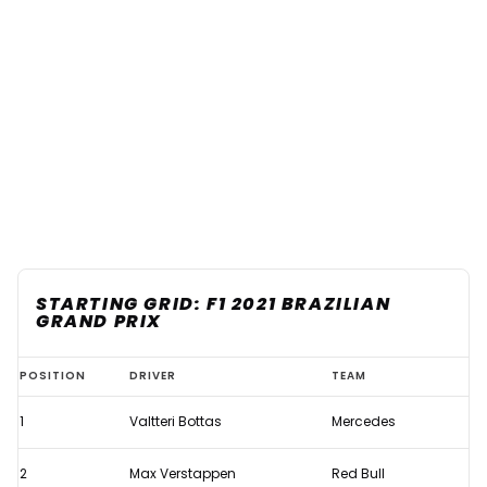
STARTING GRID: F1 2021 BRAZILIAN
GRAND PRIX
Starting
POSITION
DRIVER
TEAM
Grid:
1
Valtteri Bottas
Mercedes
F1
2021
2
Max Verstappen
Red Bull