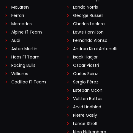
McLaren
Lando Norris
Ferrari
George Russell
Mercedes
Charles Leclerc
Alpine F1 Team
Lewis Hamilton
Audi
Fernando Alonso
Aston Martin
Andrea Kimi Antonelli
Haas F1 Team
Isack Hadjar
Racing Bulls
Oscar Piastri
Williams
Carlos Sainz
Cadillac F1 Team
Sergio Pérez
Esteban Ocon
Valtteri Bottas
Arvid Lindblad
Pierre Gasly
Lance Stroll
Nico Hülkenberg