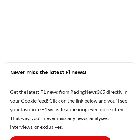
Never miss the latest F1 news!
Get the latest F1 news from RacingNews365 directly in
your Google feed! Click on the link below and you’ll see
your favourite F1 website appearing even more often.
That way, you’ll never miss any news, analyses,
interviews, or exclusives.