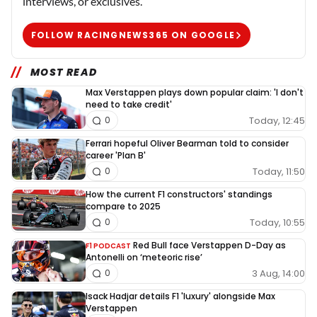
interviews, or exclusives.
FOLLOW RACINGNEWS365 ON GOOGLE
MOST READ
Max Verstappen plays down popular claim: 'I don't
need to take credit'
Today, 12:45
0
Ferrari hopeful Oliver Bearman told to consider
career 'Plan B'
Today, 11:50
0
How the current F1 constructors' standings
compare to 2025
Today, 10:55
0
Red Bull face Verstappen D-Day as
F1 PODCAST
Antonelli on ‘meteoric rise’
3 Aug, 14:00
0
Isack Hadjar details F1 'luxury' alongside Max
Verstappen