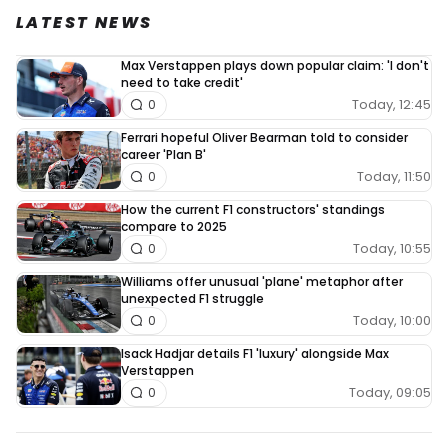
LATEST NEWS
Max Verstappen plays down popular claim: 'I don't
need to take credit'
Today, 12:45
0
Ferrari hopeful Oliver Bearman told to consider
career 'Plan B'
Today, 11:50
0
How the current F1 constructors' standings
compare to 2025
Today, 10:55
0
Williams offer unusual 'plane' metaphor after
unexpected F1 struggle
Today, 10:00
0
Isack Hadjar details F1 'luxury' alongside Max
Verstappen
Today, 09:05
0