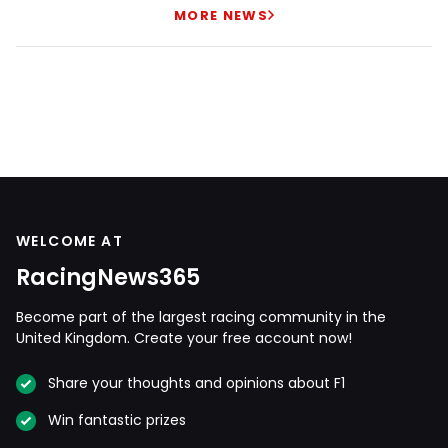
MORE NEWS
WELCOME AT
RacingNews365
Become part of the largest racing community in the
United Kingdom. Create your free account now!
Share your thoughts and opinions about F1
Win fantastic prizes