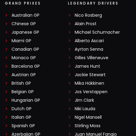
GRAND PRIXES
LEGENDARY DRIVERS
Australian GP
Nico Rosberg
Chinese GP
Alain Prost
Japanese GP
Michael Schumacher
Miami GP
Alberto Ascari
Canadian GP
Ayrton Senna
Monaco GP
Gilles Villeneuve
Barcelona GP
James Hunt
Austrian GP
Jackie Stewart
British GP
Mika Häkkinen
Belgian GP
Jos Verstappen
Hungarian GP
Jim Clark
Dutch GP
Niki Lauda
Italian GP
Nigel Mansell
Spanish GP
Stirling Moss
Azerbaijan GP
Juan Manuel Fangio