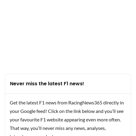
Never miss the latest F1 news!
Get the latest F1 news from RacingNews365 directly in
your Google feed! Click on the link below and you’ll see
your favourite F1 website appearing even more often.
That way, you’ll never miss any news, analyses,