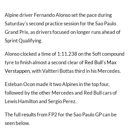
Alpine driver Fernando Alonso set the pace during
Saturday's second practice session for the Sao Paulo
Grand Prix, as drivers focused on longer runs ahead of
Sprint Qualifying.
Alonso clocked a time of 1:11.238 on the Soft compound
tyre to finish almost a second clear of
Red Bull
's
Max
Verstappen
, with Valtteri Bottas third in his Mercedes.
Esteban Ocon made it two Alpines in the top four,
followed by the other Mercedes and Red Bull cars of
Lewis Hamilton and Sergio Perez.
The full
results
from FP2 for the Sao Paulo GP can be
seen below.