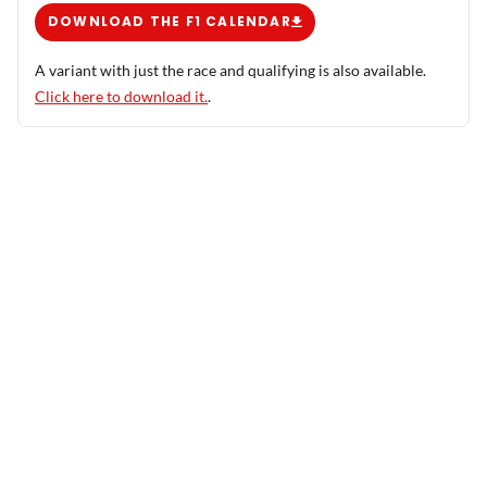
DOWNLOAD THE F1 CALENDAR
A variant with just the race and qualifying is also available.
Click here to download it.
.