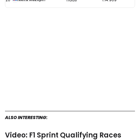
ALSO INTERESTING:
Video: F1 Sprint Qualifying Races