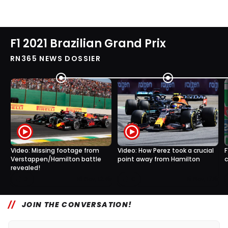
F1 2021 Brazilian Grand Prix
RN365 NEWS DOSSIER
Video: Missing footage from
Video: How Perez took a crucial
F
Verstappen/Hamilton battle
point away from Hamilton
c
revealed!
3
0
16 Nov, 12:45
15 Nov, 17:15
JOIN THE CONVERSATION!