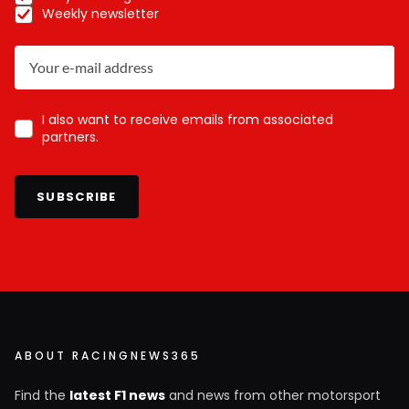
Weekly newsletter
I also want to receive emails from associated
partners.
SUBSCRIBE
ABOUT RACINGNEWS365
Find the
latest F1 news
and news from other motorsport