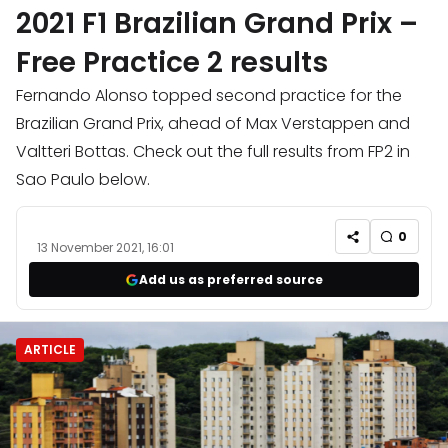
2021 F1 Brazilian Grand Prix –
Free Practice 2 results
Fernando Alonso topped second practice for the
Brazilian Grand Prix, ahead of Max Verstappen and
Valtteri Bottas. Check out the full results from FP2 in
Sao Paulo below.
0
13 November 2021, 16:01
Add us as preferred source
ARTICLE