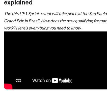
explained
The third 'F1 Sprint' event will take place at the Sao Paulo
Grand Prix in Brazil. How does the new qualifying format
work? Here's everything you need to know...