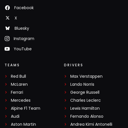
Facebook
X
Bluesky
Instagram
YouTube
TEAMS
DRIVERS
Red Bull
Max Verstappen
McLaren
Lando Norris
Ferrari
George Russell
Mercedes
Charles Leclerc
Alpine F1 Team
Lewis Hamilton
Audi
Fernando Alonso
Aston Martin
Andrea Kimi Antonelli