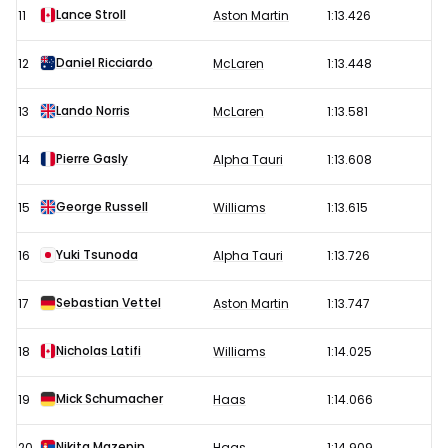
Lance Stroll
11
Aston Martin
1:13.426
Daniel Ricciardo
12
McLaren
1:13.448
Lando Norris
13
McLaren
1:13.581
Pierre Gasly
14
Alpha Tauri
1:13.608
George Russell
15
Williams
1:13.615
Yuki Tsunoda
16
Alpha Tauri
1:13.726
Sebastian Vettel
17
Aston Martin
1:13.747
Nicholas Latifi
18
Williams
1:14.025
Mick Schumacher
19
Haas
1:14.066
Nikita Mazepin
20
Haas
1:14.909