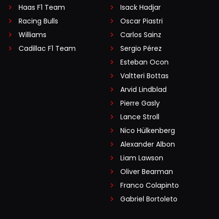
Haas F1 Team
Isack Hadjar
Racing Bulls
Oscar Piastri
Williams
Carlos Sainz
Cadillac F1 Team
Sergio Pérez
Esteban Ocon
Valtteri Bottas
Arvid Lindblad
Pierre Gasly
Lance Stroll
Nico Hülkenberg
Alexander Albon
Liam Lawson
Oliver Bearman
Franco Colapinto
Gabriel Bortoleto