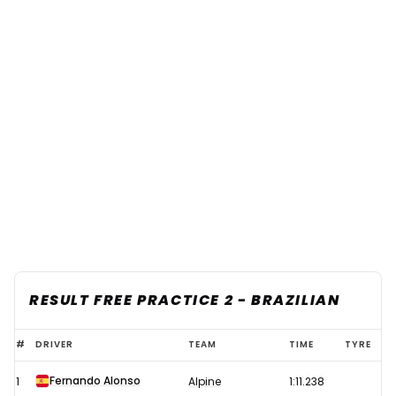
RESULT FREE PRACTICE 2 - BRAZILIAN
2021
#
DRIVER
TEAM
TIME
TYRE
F1
Fernando Alonso
1
Alpine
1:11.238
Brazilian