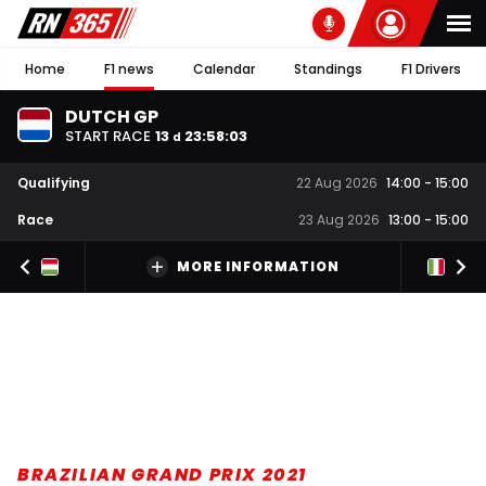
Home
F1 news
Calendar
Standings
F1 Drivers
DUTCH GP
START RACE
13
23
:
58
:
02
d
Qualifying
22 Aug 2026
14:00
-
15:00
Race
23 Aug 2026
13:00
-
15:00
MORE INFORMATION
BRAZILIAN GRAND PRIX 2021