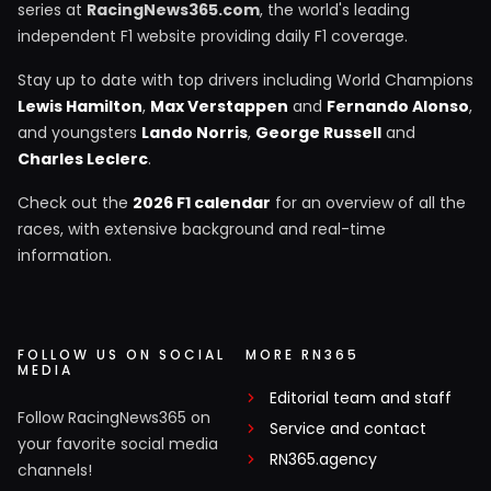
series at
RacingNews365.com
, the world's leading
independent F1 website providing daily F1 coverage.
Stay up to date with top drivers including World Champions
Lewis Hamilton
,
Max Verstappen
and
Fernando Alonso
,
and youngsters
Lando Norris
,
George Russell
and
Charles Leclerc
.
Check out the
2026 F1 calendar
for an overview of all the
races, with extensive background and real-time
information.
FOLLOW US ON SOCIAL
MORE RN365
MEDIA
Editorial team and staff
Follow RacingNews365 on
Service and contact
your favorite social media
RN365.agency
channels!