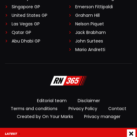
Singapore GP
Emerson Fittipaldi
United States GP
Graham Hill
Las Vegas GP
Nelson Piquet
Qatar GP
Jack Brabham
Abu Dhabi GP
John Surtees
Mario Andretti
Editorial team
Disclaimer
Terms and conditions
Privacy Policy
Contact
Created by On Your Marks
Privacy manager
© 2026 RacingNews365. All rights reserved
LATEST