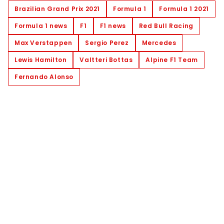
Brazilian Grand Prix 2021
Formula 1
Formula 1 2021
Formula 1 news
F1
F1 news
Red Bull Racing
Max Verstappen
Sergio Perez
Mercedes
Lewis Hamilton
Valtteri Bottas
Alpine F1 Team
Fernando Alonso