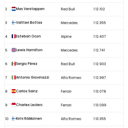
Grand
Max Verstappen
2
Red Bull
1:12.102
Prix
–
Valtteri Bottas
3
Mercedes
1:12.355
Free
Esteban Ocon
4
Alpine
1:12.407
Practice
2
Lewis Hamilton
5
Mercedes
1:12.741
results
Sergio Pérez
6
Red Bull
1:12.903
Antonio Giovinazzi
7
Alfa Romeo
1:12.997
Carlos Sainz
8
Ferrari
1:13.078
Charles Leclerc
9
Ferrari
1:13.099
Kimi Räikkönen
10
Alfa Romeo
1:13.355