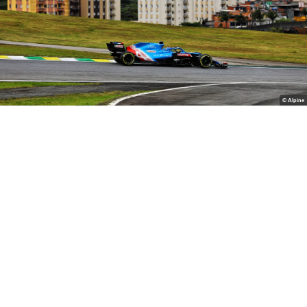
© Alpine