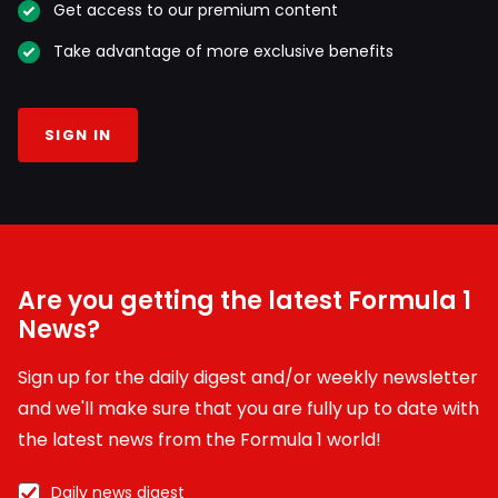
Get access to our premium content
Take advantage of more exclusive benefits
SIGN IN
Are you getting the latest Formula 1
News?
Sign up for the daily digest and/or weekly newsletter
and we'll make sure that you are fully up to date with
the latest news from the Formula 1 world!
Daily news digest