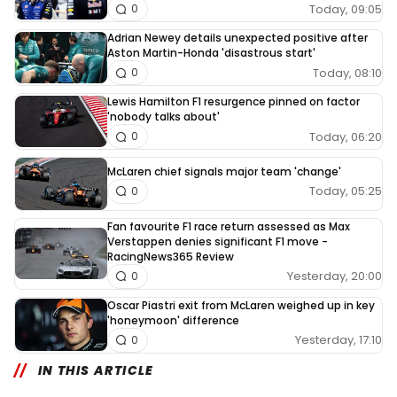
Today, 09:05
0
Adrian Newey details unexpected positive after
Aston Martin-Honda 'disastrous start'
Today, 08:10
0
Lewis Hamilton F1 resurgence pinned on factor
'nobody talks about'
Today, 06:20
0
McLaren chief signals major team 'change'
Today, 05:25
0
Fan favourite F1 race return assessed as Max
Verstappen denies significant F1 move -
RacingNews365 Review
Yesterday, 20:00
0
Oscar Piastri exit from McLaren weighed up in key
'honeymoon' difference
Yesterday, 17:10
0
IN THIS ARTICLE