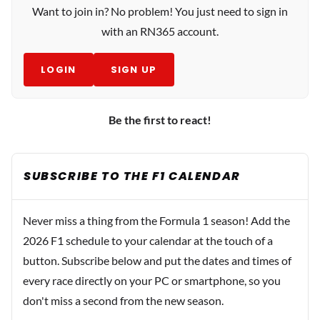
Want to join in? No problem! You just need to sign in
with an RN365 account.
LOGIN
SIGN UP
Be the first to react!
SUBSCRIBE TO THE F1 CALENDAR
Never miss a thing from the Formula 1 season! Add the
2026 F1 schedule to your calendar at the touch of a
button. Subscribe below and put the dates and times of
every race directly on your PC or smartphone, so you
don't miss a second from the new season.