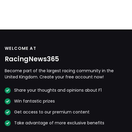
WELCOME AT
RacingNews365
Become part of the largest racing community in the
United Kingdom. Create your free account now!
Share your thoughts and opinions about F1
Win fantastic prizes
Get access to our premium content
Take advantage of more exclusive benefits