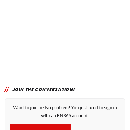
JOIN THE CONVERSATION!
Want to join in? No problem! You just need to sign in
with an RN365 account.