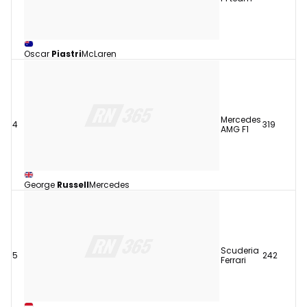
Oscar
Piastri
McLaren
Mercedes
4
319
AMG F1
George
Russell
Mercedes
Scuderia
5
242
Ferrari