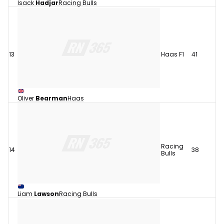
Isack
Hadjar
Racing Bulls
13
Haas F1
41
Oliver
Bearman
Haas
Racing
14
38
Bulls
Liam
Lawson
Racing Bulls