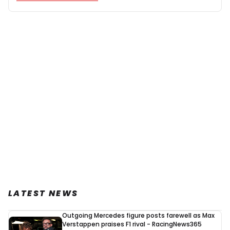
LATEST NEWS
Outgoing Mercedes figure posts farewell as Max
Verstappen praises F1 rival - RacingNews365