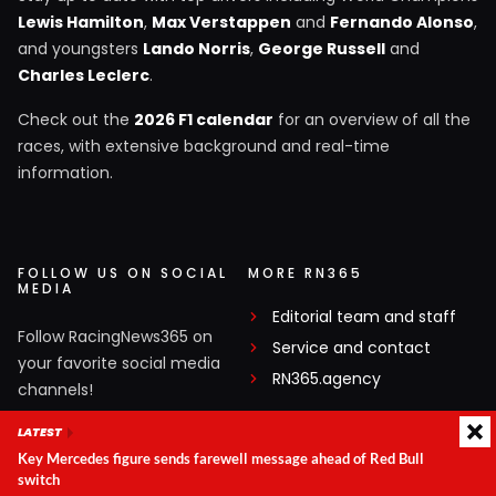
Lewis Hamilton
,
Max Verstappen
and
Fernando Alonso
,
and youngsters
Lando Norris
,
George Russell
and
Charles Leclerc
.
Check out the
2026 F1 calendar
for an overview of all the
races, with extensive background and real-time
information.
FOLLOW US ON SOCIAL
MORE RN365
MEDIA
Editorial team and staff
Follow RacingNews365 on
Service and contact
your favorite social media
RN365.agency
channels!
LATEST
Facebook
Key Mercedes figure sends farewell message ahead of Red Bull
X
switch