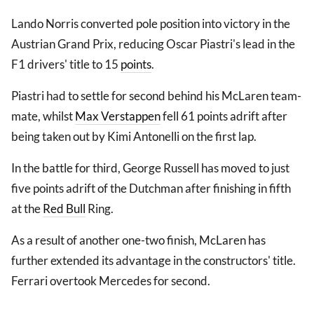
Lando Norris converted pole position into victory in the
Austrian Grand Prix, reducing Oscar Piastri's lead in the
F1 drivers' title to 15
points
.
Piastri had to settle for second behind his McLaren team-
mate, whilst
Max Verstappen
fell 61 points adrift after
being taken out by Kimi Antonelli on the first lap.
In the battle for third, George Russell has moved to just
five points adrift of the Dutchman after finishing in fifth
at the
Red Bull
Ring.
As a result of another one-two finish, McLaren has
further extended its advantage in the constructors' title.
Ferrari overtook Mercedes for second.