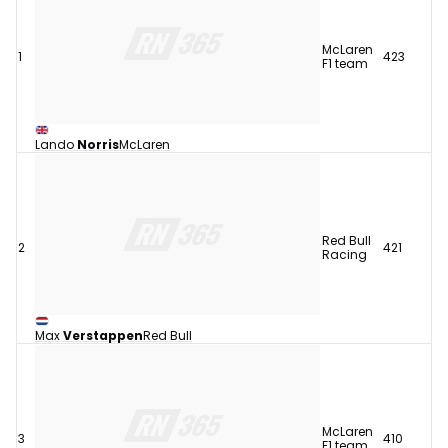
McLaren
1
423
F1 team
Lando
Norris
McLaren
Red Bull
2
421
Racing
Max
Verstappen
Red Bull
McLaren
3
410
F1 team