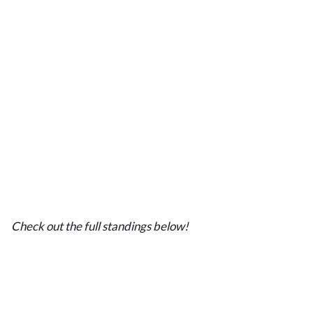
Check out the full standings below!