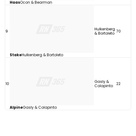
Haas
Ocon & Bearman
Hulkenberg
9
70
& Bortoleto
Stake
Hulkenberg & Bortoleto
Gasly &
10
22
Colapinto
Alpine
Gasly & Colapinto