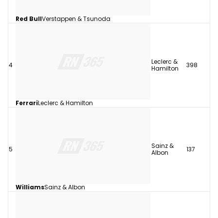
Red Bull
Verstappen & Tsunoda
Leclerc &
4
398
Hamilton
Ferrari
Leclerc & Hamilton
Sainz &
5
137
Albon
Williams
Sainz & Albon