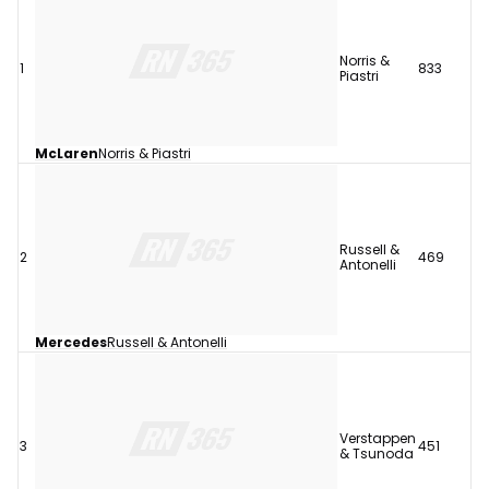
Norris &
1
833
Piastri
McLaren
Norris & Piastri
Russell &
2
469
Antonelli
Mercedes
Russell & Antonelli
Verstappen
3
451
& Tsunoda