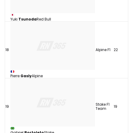
Yuki
Tsunoda
Red Bull
18
Alpine F1
22
Pierre
Gasly
Alpine
Stake F1
19
19
Team
Gabriel
Bortoleto
Stake