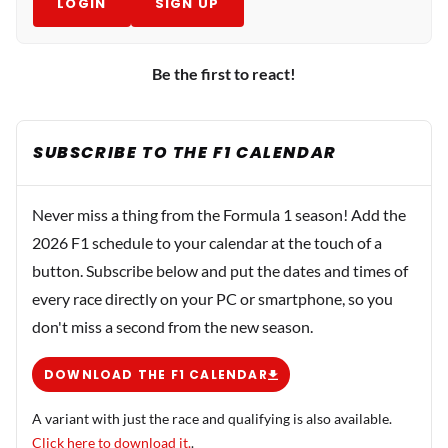
LOGIN
SIGN UP
Be the first to react!
SUBSCRIBE TO THE F1 CALENDAR
Never miss a thing from the Formula 1 season! Add the
2026 F1 schedule to your calendar at the touch of a
button. Subscribe below and put the dates and times of
every race directly on your PC or smartphone, so you
don't miss a second from the new season.
DOWNLOAD THE F1 CALENDAR
A variant with just the race and qualifying is also available.
Click here to download it.
.