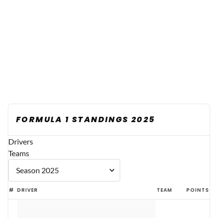
FORMULA 1 STANDINGS 2025
Drivers
Teams
#
DRIVER
TEAM
POINTS