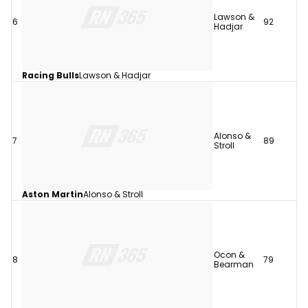
Lawson &
6
92
Hadjar
Racing Bulls
Lawson & Hadjar
Alonso &
7
89
Stroll
Aston Martin
Alonso & Stroll
Ocon &
8
79
Bearman