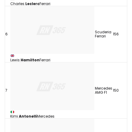
Charles
Leclerc
Ferrari
Scuderia
6
156
Ferrari
Lewis
Hamilton
Ferrari
Mercedes
7
150
AMG F1
Kimi
Antonelli
Mercedes