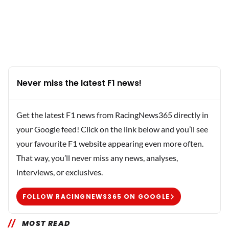
Never miss the latest F1 news!
Get the latest F1 news from RacingNews365 directly in
your Google feed! Click on the link below and you’ll see
your favourite F1 website appearing even more often.
That way, you’ll never miss any news, analyses,
interviews, or exclusives.
FOLLOW RACINGNEWS365 ON GOOGLE
MOST READ