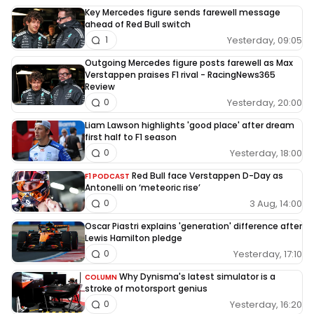
Key Mercedes figure sends farewell message
ahead of Red Bull switch
Yesterday, 09:05
1
Outgoing Mercedes figure posts farewell as Max
Verstappen praises F1 rival - RacingNews365
Review
Yesterday, 20:00
0
Liam Lawson highlights 'good place' after dream
first half to F1 season
Yesterday, 18:00
0
Red Bull face Verstappen D-Day as
F1 PODCAST
Antonelli on ‘meteoric rise’
3 Aug, 14:00
0
Oscar Piastri explains 'generation' difference after
Lewis Hamilton pledge
Yesterday, 17:10
0
Why Dynisma's latest simulator is a
COLUMN
stroke of motorsport genius
Yesterday, 16:20
0