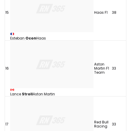
15
Haas F1
38
Esteban
Ocon
Haas
Aston
16
Martin F1
33
Team
Lance
Stroll
Aston Martin
Red Bull
17
33
Racing