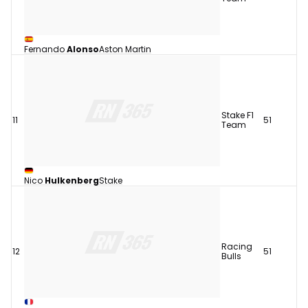
Fernando
Alonso
Aston Martin
Stake F1
11
51
Team
Nico
Hulkenberg
Stake
Racing
12
51
Bulls