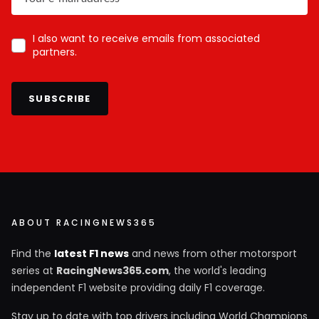
I also want to receive emails from associated
partners.
SUBSCRIBE
ABOUT RACINGNEWS365
Find the
latest F1 news
and news from other motorsport
series at
RacingNews365.com
, the world's leading
independent F1 website providing daily F1 coverage.
Stay up to date with top drivers including World Champions