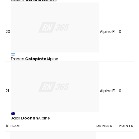
20
Alpine F1
0
Franco
Colapinto
Alpine
21
Alpine F1
0
Jack
Doohan
Alpine
#
TEAM
DRIVERS
POINTS