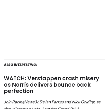
ALSO INTERESTING:
WATCH: Verstappen crash misery
as Norris delivers bounce back
perfection
Join RacingNews365's Ian Parkes and Nick Golding, as
they dissect a pivotal Austrian Grand Prix!