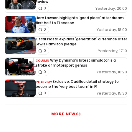
Review
Yesterday, 20:00
0
Liam Lawson highlights 'good place' after dream
first half to F1 season
Yesterday, 18:00
0
Oscar Piastri explains 'generation' difference after
Lewis Hamilton pledge
Yesterday, 17:10
0
Why Dynisma's latest simulator is a
COLUMN
stroke of motorsport genius
Yesterday, 16:20
0
Exclusive: Cadillac detail strategy to
INTERVIEW
become the ‘very best team’ in F1
Yesterday, 15:30
0
MORE NEWS