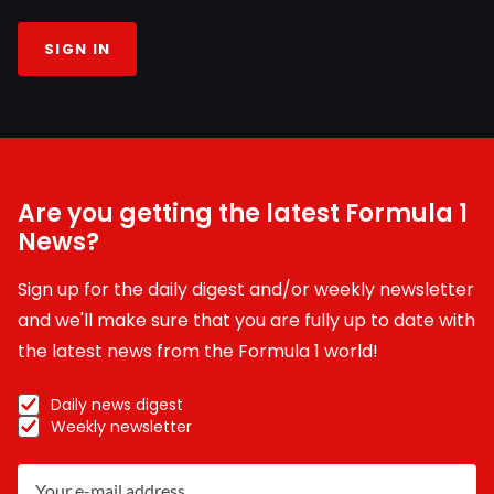
SIGN IN
Are you getting the latest Formula 1
News?
Sign up for the daily digest and/or weekly newsletter
and we'll make sure that you are fully up to date with
the latest news from the Formula 1 world!
Daily news digest
Weekly newsletter