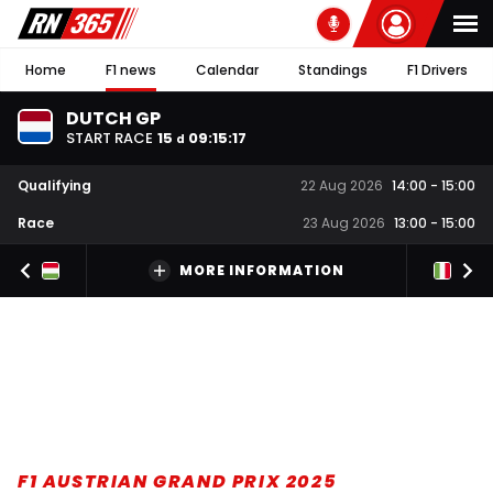
Home
F1 news
Calendar
Standings
F1 Drivers
DUTCH GP
START RACE
15
09
:
15
:
16
d
Qualifying
22 Aug 2026
14:00
-
15:00
Race
23 Aug 2026
13:00
-
15:00
MORE INFORMATION
F1 AUSTRIAN GRAND PRIX 2025