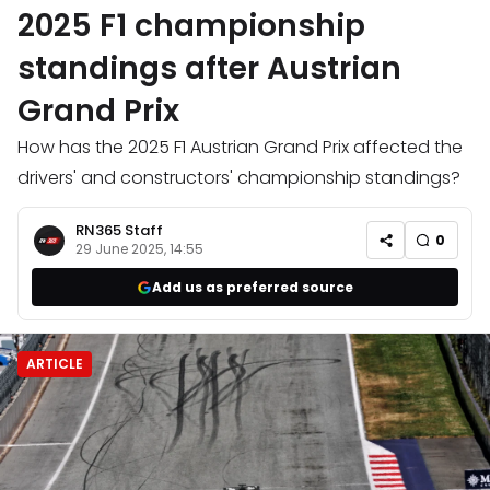
2025 F1 championship
standings after Austrian
Grand Prix
How has the 2025 F1 Austrian Grand Prix affected the
drivers' and constructors' championship standings?
RN365 Staff
0
29 June 2025, 14:55
Add us as preferred source
ARTICLE