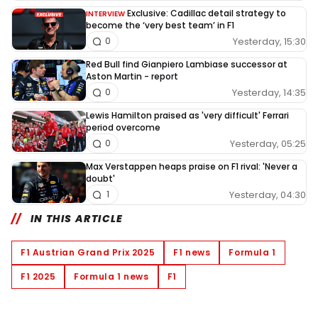
Exclusive: Cadillac detail strategy to
INTERVIEW
become the ‘very best team’ in F1
Yesterday, 15:30
0
Red Bull find Gianpiero Lambiase successor at
Aston Martin - report
Yesterday, 14:35
0
Lewis Hamilton praised as 'very difficult' Ferrari
period overcome
Yesterday, 05:25
0
Max Verstappen heaps praise on F1 rival: 'Never a
doubt'
Yesterday, 04:30
1
IN THIS ARTICLE
F1 Austrian Grand Prix 2025
F1 news
Formula 1
F1 2025
Formula 1 news
F1