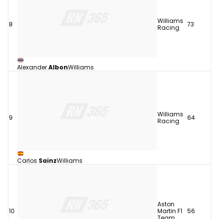
Williams
8
73
Racing
Alexander
Albon
Williams
Williams
9
64
Racing
Carlos
Sainz
Williams
Aston
10
Martin F1
56
Team