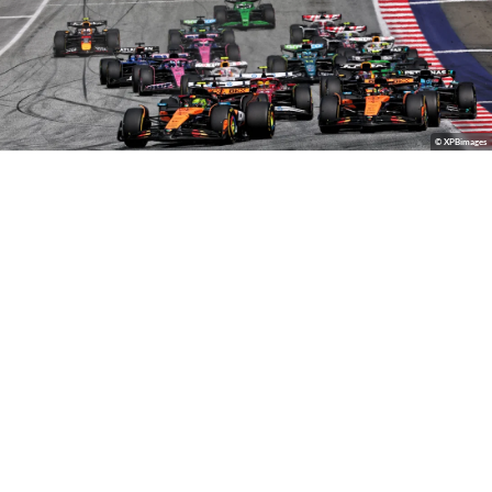
© XPBimages