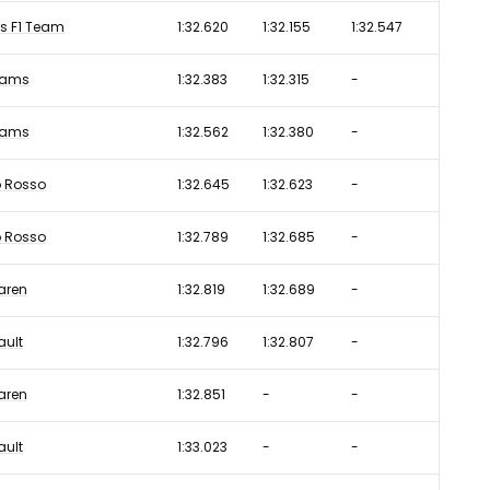
s F1 Team
1:32.620
1:32.155
1:32.547
liams
1:32.383
1:32.315
-
liams
1:32.562
1:32.380
-
o Rosso
1:32.645
1:32.623
-
o Rosso
1:32.789
1:32.685
-
aren
1:32.819
1:32.689
-
ault
1:32.796
1:32.807
-
aren
1:32.851
-
-
ault
1:33.023
-
-