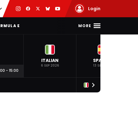
Login
MORE
RMULA E
ITALIAN
SPANISH
6 SEP 2026
13 SEP 2026
:00
-
15:00