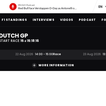
RN365 Podcast
Red Bull face Verstappen D-Day as Antonelli on ‘meteoric rise’
F1 STANDINGS
INTERVIEWS
VIDEOS
PODCAST
FO
DUTCH GP
START RACE
15
15
:
18
:
16
d
Race
22 Aug 2026
14:00
-
15:00
23 Aug 2026
13
MORE INFORMATION