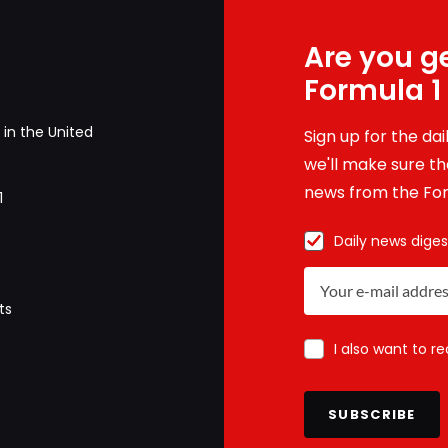
Are you ge
Formula 1
in the United
Sign up for the da
we'll make sure tha
news from the For
1
Daily news diges
ts
I also want to r
SUBSCRIBE