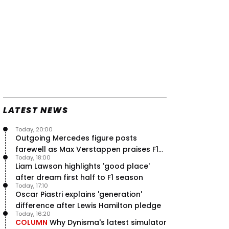
LATEST NEWS
Today, 20:00
Outgoing Mercedes figure posts
farewell as Max Verstappen praises F1
Today, 18:00
rival - RacingNews365 Review
Liam Lawson highlights 'good place'
after dream first half to F1 season
Today, 17:10
Oscar Piastri explains 'generation'
difference after Lewis Hamilton pledge
Today, 16:20
COLUMN
Why Dynisma's latest simulator