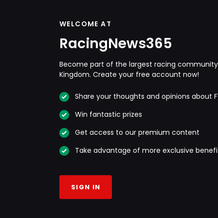
WELCOME AT
RacingNews365
Become part of the largest racing community 
Kingdom. Create your free account now!
Share your thoughts and opinions about F
Win fantastic prizes
Get access to our premium content
Take advantage of more exclusive benefi
SIGN IN