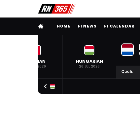
FULL MENU
HOME
F1 NEWS
F1 CALENDAR
BELGIAN
HUNGARIAN
19 JUL 2026
26 JUL 2026
Quali.