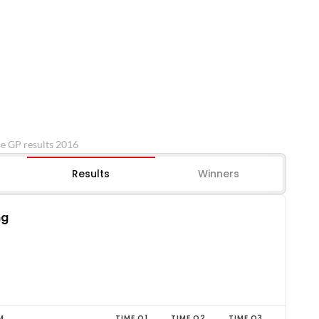
e GP results 2016
Results
Winners
ng
M
TIME Q1
TIME Q2
TIME Q3