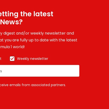
tting the latest
 News?
ily digest and/or weekly newsletter and
t you are fully up to date with the latest
mula 1 world!
t
Weekly newsletter
eceive emails from associated partners.