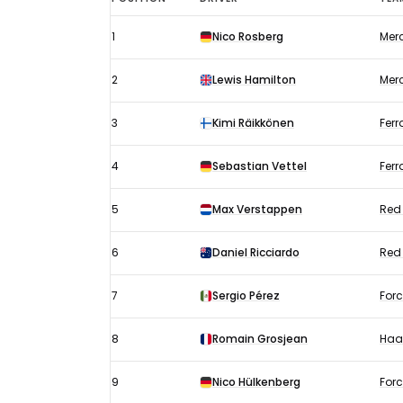
Japanese
1
Nico Rosberg
Mer
GP
results
2
Lewis Hamilton
Mer
2016:
Qualifying
3
Kimi Räikkönen
Ferr
4
Sebastian Vettel
Ferr
5
Max Verstappen
Red 
6
Daniel Ricciardo
Red 
7
Sergio Pérez
Forc
8
Romain Grosjean
Haa
9
Nico Hülkenberg
Forc