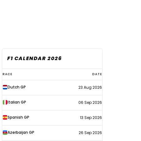
F1 CALENDAR 2026
F1
RACE
DATE
calendar
Dutch GP
23 Aug 2026
2026
Italian GP
06 Sep 2026
Spanish GP
13 Sep 2026
Azerbaijan GP
26 Sep 2026