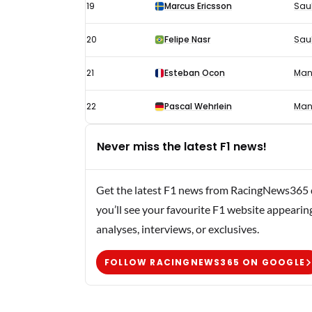
19
Marcus Ericsson
Sau
20
Felipe Nasr
Sau
21
Esteban Ocon
Man
22
Pascal Wehrlein
Man
Never miss the latest F1 news!
Get the latest F1 news from RacingNews365 di
you’ll see your favourite F1 website appearin
analyses, interviews, or exclusives.
FOLLOW RACINGNEWS365 ON GOOGLE