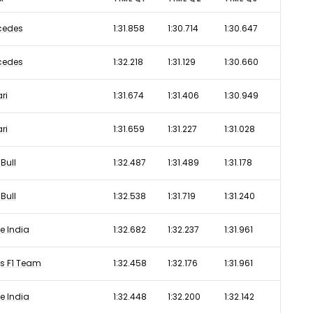
cedes
1:31.858
1:30.714
1:30.647
cedes
1:32.218
1:31.129
1:30.660
ari
1:31.674
1:31.406
1:30.949
ari
1:31.659
1:31.227
1:31.028
Bull
1:32.487
1:31.489
1:31.178
Bull
1:32.538
1:31.719
1:31.240
e India
1:32.682
1:32.237
1:31.961
s F1 Team
1:32.458
1:32.176
1:31.961
e India
1:32.448
1:32.200
1:32.142