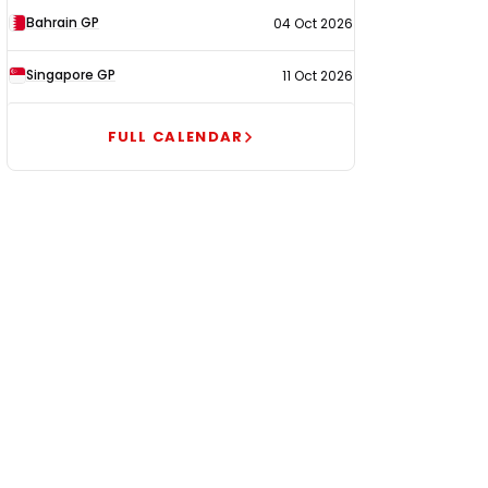
Bahrain GP
04 Oct 2026
Singapore GP
11 Oct 2026
FULL CALENDAR