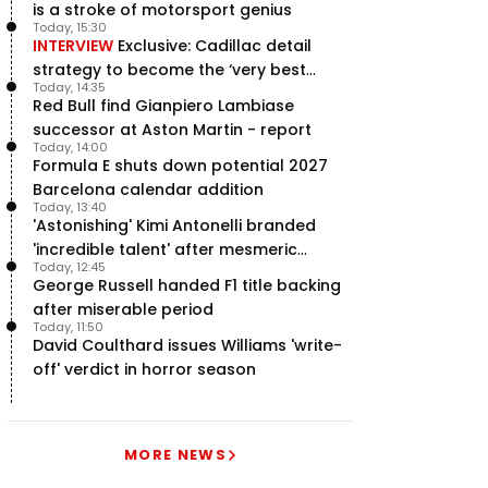
is a stroke of motorsport genius
Today, 15:30
INTERVIEW
Exclusive: Cadillac detail
strategy to become the ‘very best
Today, 14:35
team’ in F1
Red Bull find Gianpiero Lambiase
successor at Aston Martin - report
Today, 14:00
Formula E shuts down potential 2027
Barcelona calendar addition
Today, 13:40
'Astonishing' Kimi Antonelli branded
'incredible talent' after mesmeric
Today, 12:45
season start
George Russell handed F1 title backing
after miserable period
Today, 11:50
David Coulthard issues Williams 'write-
off' verdict in horror season
MORE NEWS