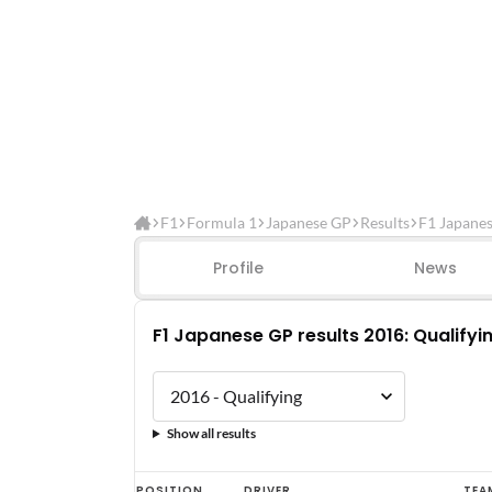
F1
Formula 1
Japanese GP
Results
F1 Japanes
Profile
News
F1 Japanese GP results 2016: Qualifyi
Show all results
F1
POSITION
DRIVER
TEA