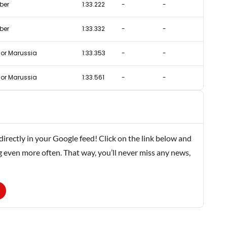
ber
1:33.222
-
-
ber
1:33.332
-
-
or Marussia
1:33.353
-
-
or Marussia
1:33.561
-
-
rectly in your Google feed! Click on the link below and
g even more often. That way, you’ll never miss any news,