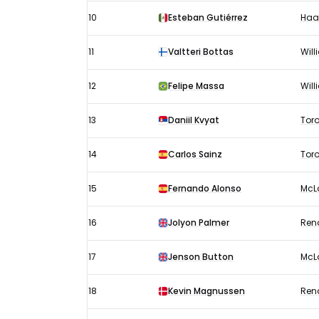
10
Esteban Gutiérrez
Haa
11
Valtteri Bottas
Wil
12
Felipe Massa
Wil
13
Daniil Kvyat
Tor
14
Carlos Sainz
Tor
15
Fernando Alonso
McL
16
Jolyon Palmer
Ren
17
Jenson Button
McL
18
Kevin Magnussen
Ren