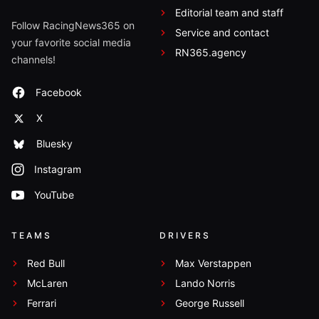
Editorial team and staff
Follow RacingNews365 on
Service and contact
your favorite social media
RN365.agency
channels!
Facebook
X
Bluesky
Instagram
YouTube
TEAMS
DRIVERS
Red Bull
Max Verstappen
McLaren
Lando Norris
Ferrari
George Russell