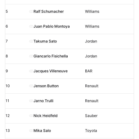
5
Ralf Schumacher
Williams
6
Juan Pablo Montoya
Williams
7
Takuma Sato
Jordan
8
Giancarlo Fisichella
Jordan
9
Jacques Villeneuve
BAR
10
Jenson Button
Renault
11
Jarno Trulli
Renault
12
Nick Heidfeld
Sauber
13
Mika Salo
Toyota