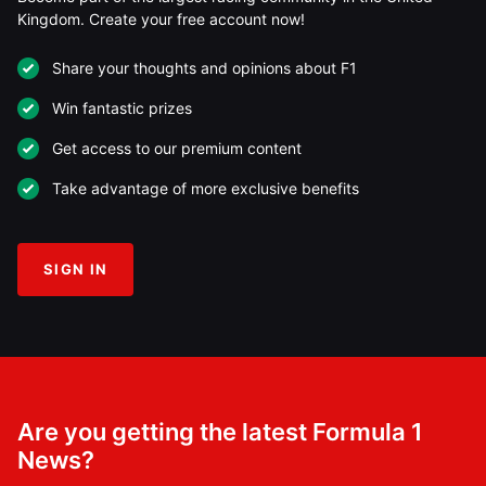
Kingdom. Create your free account now!
Share your thoughts and opinions about F1
Win fantastic prizes
Get access to our premium content
Take advantage of more exclusive benefits
SIGN IN
Are you getting the latest Formula 1
News?