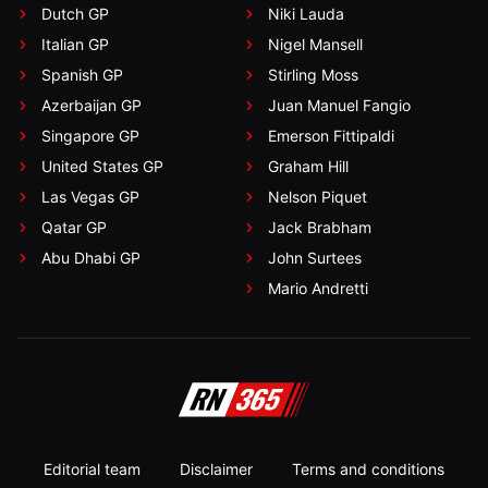
Dutch GP
Niki Lauda
Italian GP
Nigel Mansell
Spanish GP
Stirling Moss
Azerbaijan GP
Juan Manuel Fangio
Singapore GP
Emerson Fittipaldi
United States GP
Graham Hill
Las Vegas GP
Nelson Piquet
Qatar GP
Jack Brabham
Abu Dhabi GP
John Surtees
Mario Andretti
Editorial team
Disclaimer
Terms and conditions