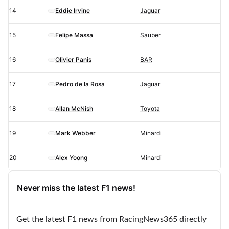
14
Eddie Irvine
Jaguar
15
Felipe Massa
Sauber
16
Olivier Panis
BAR
17
Pedro de la Rosa
Jaguar
18
Allan McNish
Toyota
19
Mark Webber
Minardi
20
Alex Yoong
Minardi
Never miss the latest F1 news!
Get the latest F1 news from RacingNews365 directly