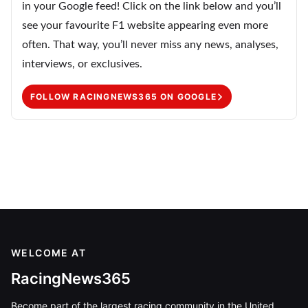
in your Google feed! Click on the link below and you’ll
see your favourite F1 website appearing even more
often. That way, you’ll never miss any news, analyses,
interviews, or exclusives.
FOLLOW RACINGNEWS365 ON GOOGLE
WELCOME AT
RacingNews365
Become part of the largest racing community in the United