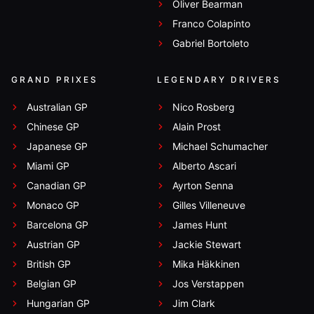
Oliver Bearman
Franco Colapinto
Gabriel Bortoleto
GRAND PRIXES
LEGENDARY DRIVERS
Australian GP
Nico Rosberg
Chinese GP
Alain Prost
Japanese GP
Michael Schumacher
Miami GP
Alberto Ascari
Canadian GP
Ayrton Senna
Monaco GP
Gilles Villeneuve
Barcelona GP
James Hunt
Austrian GP
Jackie Stewart
British GP
Mika Häkkinen
Belgian GP
Jos Verstappen
Hungarian GP
Jim Clark