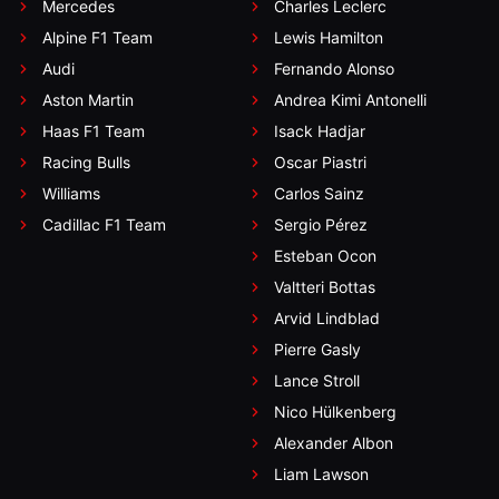
Mercedes
Charles Leclerc
Alpine F1 Team
Lewis Hamilton
Audi
Fernando Alonso
Aston Martin
Andrea Kimi Antonelli
Haas F1 Team
Isack Hadjar
Racing Bulls
Oscar Piastri
Williams
Carlos Sainz
Cadillac F1 Team
Sergio Pérez
Esteban Ocon
Valtteri Bottas
Arvid Lindblad
Pierre Gasly
Lance Stroll
Nico Hülkenberg
Alexander Albon
Liam Lawson