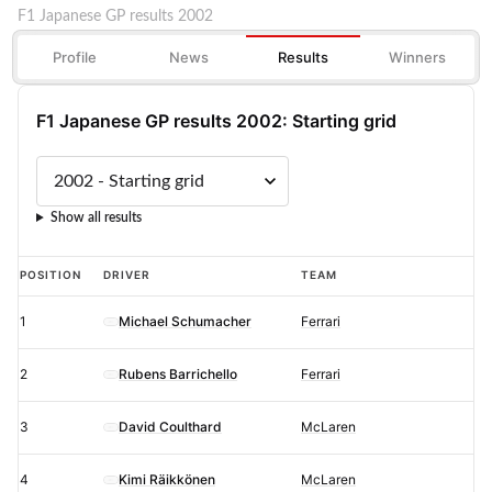
F1 Japanese GP results 2002
Profile
News
Results
Winners
F1 Japanese GP results 2002: Starting grid
Show all results
F1
POSITION
DRIVER
TEAM
Japanese
1
Michael Schumacher
Ferrari
GP
results
2
Rubens Barrichello
Ferrari
2002:
Starting
3
David Coulthard
McLaren
grid
4
Kimi Räikkönen
McLaren