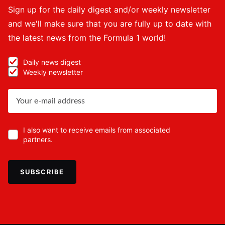
Sign up for the daily digest and/or weekly newsletter
and we'll make sure that you are fully up to date with
the latest news from the Formula 1 world!
Daily news digest
Weekly newsletter
I also want to receive emails from associated
partners.
SUBSCRIBE