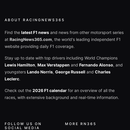
ABOUT RACINGNEWS365
Find the
latest F1 news
and news from other motorsport series
at
RacingNews365.com
, the world's leading independent F1
website providing daily F1 coverage.
Stay up to date with top drivers including World Champions
Lewis Hamilton
,
Max Verstappen
and
Fernando Alonso
, and
youngsters
Lando Norris
,
George Russell
and
Charles
Leclerc
.
Check out the
2026 F1 calendar
for an overview of all the
races, with extensive background and real-time information.
FOLLOW US ON
MORE RN365
SOCIAL MEDIA