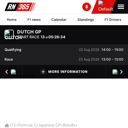
Home
F1 news
Calendar
Standings
F1 Drivers
DUTCH GP
START RACE
13
05
:
26
:
34
d
Qualifying
22 Aug 2026
14:00
-
15:00
Race
23 Aug 2026
13:00
-
15:00
MORE INFORMATION
F1
Formula 1
Japanese GP
Results