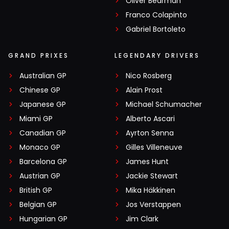
Oliver Bearman
Franco Colapinto
Gabriel Bortoleto
GRAND PRIXES
LEGENDARY DRIVERS
Australian GP
Nico Rosberg
Chinese GP
Alain Prost
Japanese GP
Michael Schumacher
Miami GP
Alberto Ascari
Canadian GP
Ayrton Senna
Monaco GP
Gilles Villeneuve
Barcelona GP
James Hunt
Austrian GP
Jackie Stewart
British GP
Mika Häkkinen
Belgian GP
Jos Verstappen
Hungarian GP
Jim Clark