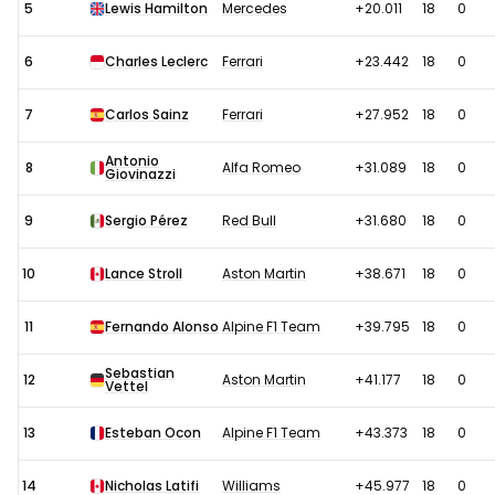
5
Lewis Hamilton
Mercedes
+20.011
18
0
6
Charles Leclerc
Ferrari
+23.442
18
0
7
Carlos Sainz
Ferrari
+27.952
18
0
Antonio
8
Alfa Romeo
+31.089
18
0
Giovinazzi
9
Sergio Pérez
Red Bull
+31.680
18
0
10
Lance Stroll
Aston Martin
+38.671
18
0
11
Fernando Alonso
Alpine F1 Team
+39.795
18
0
Sebastian
12
Aston Martin
+41.177
18
0
Vettel
13
Esteban Ocon
Alpine F1 Team
+43.373
18
0
14
Nicholas Latifi
Williams
+45.977
18
0