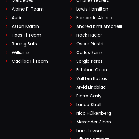
Mercedes
Charles Leclerc
Alpine F1 Team
Lewis Hamilton
Audi
Fernando Alonso
Aston Martin
Andrea Kimi Antonelli
Haas F1 Team
Isack Hadjar
Racing Bulls
Oscar Piastri
Williams
Carlos Sainz
Cadillac F1 Team
Sergio Pérez
Esteban Ocon
Valtteri Bottas
Arvid Lindblad
Pierre Gasly
Lance Stroll
Nico Hülkenberg
Alexander Albon
Liam Lawson