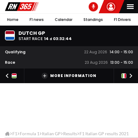
Home
F1 news
Calendar
Standings
F1 Drivers
DUTCH GP
START RACE
14
03
:
32
:
44
d
Qualifying
22 Aug 2026
14:00
-
15:00
Race
23 Aug 2026
13:00
-
15:00
MORE INFORMATION
F1
Formula 1
Italian GP
Results
F1 Italian GP results 2021