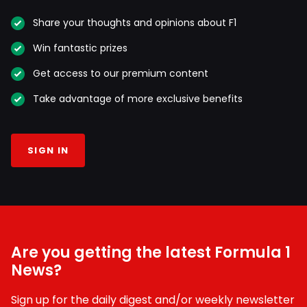
Share your thoughts and opinions about F1
Win fantastic prizes
Get access to our premium content
Take advantage of more exclusive benefits
SIGN IN
Are you getting the latest Formula 1
News?
Sign up for the daily digest and/or weekly newsletter