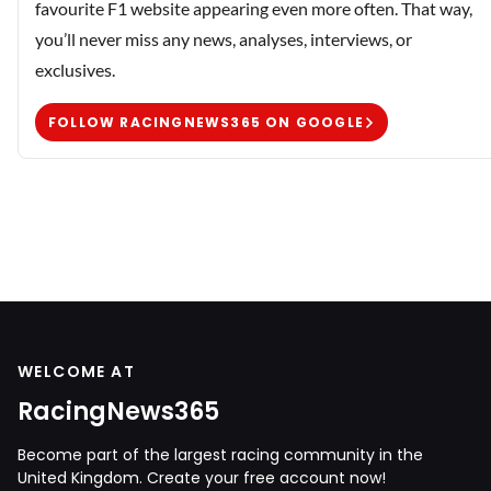
favourite F1 website appearing even more often. That way,
you’ll never miss any news, analyses, interviews, or
exclusives.
FOLLOW RACINGNEWS365 ON GOOGLE
WELCOME AT
RacingNews365
Become part of the largest racing community in the
United Kingdom. Create your free account now!