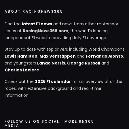
ABOUT RACINGNEWS365
Find the
latest F1 news
and news from other motorsport
series at
RacingNews365.com
, the world's leading
independent F1 website providing daily F1 coverage.
Stay up to date with top drivers including World Champions
Lewis Hamilton
,
Max Verstappen
and
Fernando Alonso
,
and youngsters
Lando Norris
,
George Russell
and
Charles Leclerc
.
Check out the
2026 F1 calendar
for an overview of all the
races, with extensive background and real-time
information.
FOLLOW US ON SOCIAL
MORE RN365
MEDIA