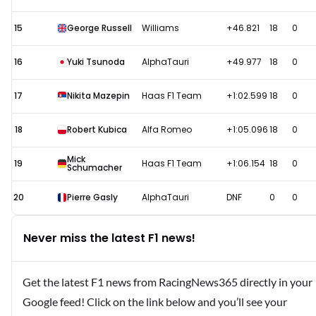
15
George Russell
Williams
+46.821
18
0
16
Yuki Tsunoda
AlphaTauri
+49.977
18
0
17
Nikita Mazepin
Haas F1 Team
+1:02.599
18
0
18
Robert Kubica
Alfa Romeo
+1:05.096
18
0
Mick
19
Haas F1 Team
+1:06.154
18
0
Schumacher
20
Pierre Gasly
AlphaTauri
DNF
0
0
Never miss the latest F1 news!
Get the latest F1 news from RacingNews365 directly in your
Google feed! Click on the link below and you’ll see your