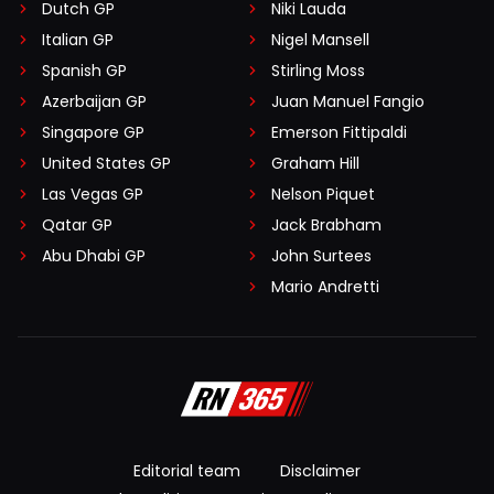
Dutch GP
Niki Lauda
Italian GP
Nigel Mansell
Spanish GP
Stirling Moss
Azerbaijan GP
Juan Manuel Fangio
Singapore GP
Emerson Fittipaldi
United States GP
Graham Hill
Las Vegas GP
Nelson Piquet
Qatar GP
Jack Brabham
Abu Dhabi GP
John Surtees
Mario Andretti
Editorial team
Disclaimer