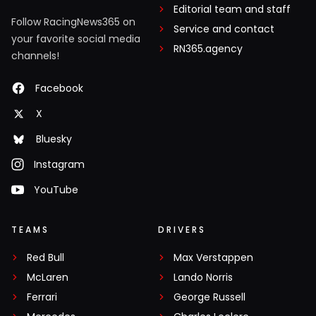
Editorial team and staff
Follow RacingNews365 on
Service and contact
your favorite social media
RN365.agency
channels!
Facebook
X
Bluesky
Instagram
YouTube
TEAMS
DRIVERS
Red Bull
Max Verstappen
McLaren
Lando Norris
Ferrari
George Russell