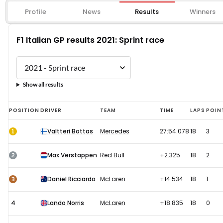
Profile
News
Results
Winners
F1 Italian GP results 2021: Sprint race
Show all results
F1
POSITION
DRIVER
TEAM
TIME
LAPS
POIN
Italian
1
Valtteri Bottas
Mercedes
27:54.078
18
3
GP
results
2
Max Verstappen
Red Bull
+2.325
18
2
2021:
Sprint
3
Daniel Ricciardo
McLaren
+14.534
18
1
race
4
Lando Norris
McLaren
+18.835
18
0