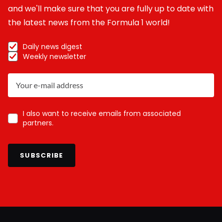
and we'll make sure that you are fully up to date with
the latest news from the Formula 1 world!
Daily news digest
Weekly newsletter
I also want to receive emails from associated
partners.
SUBSCRIBE