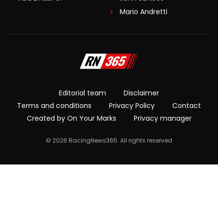
Mario Andretti
Editorial team
Disclaimer
Terms and conditions
Privacy Policy
Contact
Created by On Your Marks
Privacy manager
© 2026 RacingNews365. All rights reserved