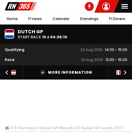
Home
F1 news
Calendar
Standings
F1 Drivers
DUTCH GP
START RACE
13
04
:
36
:
09
d
Qualifying
22 Aug 2026
14:00
-
15:00
Race
23 Aug 2026
13:00
-
15:00
MORE INFORMATION
F1
Formula 1
Italian GP
Results
F1 Italian GP results 1972