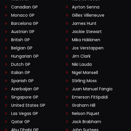
Canadian GP
Ayrton Senna
Monaco GP
Gilles Villeneuve
Barcelona GP
James Hunt
Austrian GP
Jackie Stewart
British GP
Mika Häkkinen
Belgian GP
Jos Verstappen
Hungarian GP
Jim Clark
Dutch GP
Niki Lauda
Italian GP
Nigel Mansell
Spanish GP
Stirling Moss
Azerbaijan GP
Juan Manuel Fangio
Singapore GP
Emerson Fittipaldi
United States GP
Graham Hill
Las Vegas GP
Nelson Piquet
Qatar GP
Jack Brabham
Abu Dhabi GP
John Surtees