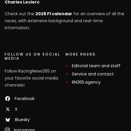
Charles Leclerc
.
Check out the
2026 F1 calendar
for an overview of all the
races, with extensive background and real-time
information.
FOLLOW US ON SOCIAL
MORE RN365
MEDIA
Editorial team and staff
Follow RacingNews365 on
Service and contact
your favorite social media
RN365.agency
channels!
Facebook
X
Bluesky
Instagram