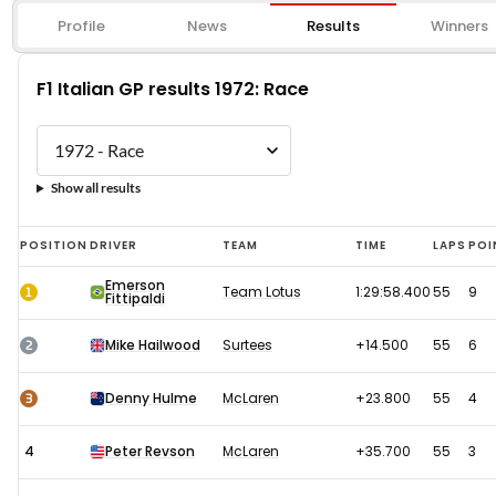
Profile
News
Results
Winners
F1 Italian GP results 1972: Race
Show all results
F1
POSITION
DRIVER
TEAM
TIME
LAPS
POI
Italian
Emerson
1
Team Lotus
1:29:58.400
55
9
Fittipaldi
GP
results
2
Mike Hailwood
Surtees
+14.500
55
6
1972:
Race
3
Denny Hulme
McLaren
+23.800
55
4
4
Peter Revson
McLaren
+35.700
55
3