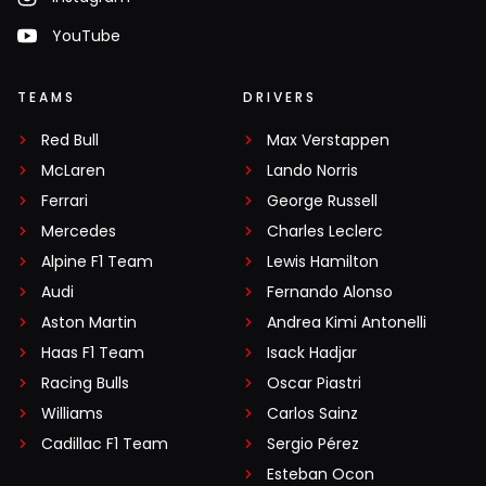
YouTube
TEAMS
DRIVERS
Red Bull
Max Verstappen
McLaren
Lando Norris
Ferrari
George Russell
Mercedes
Charles Leclerc
Alpine F1 Team
Lewis Hamilton
Audi
Fernando Alonso
Aston Martin
Andrea Kimi Antonelli
Haas F1 Team
Isack Hadjar
Racing Bulls
Oscar Piastri
Williams
Carlos Sainz
Cadillac F1 Team
Sergio Pérez
Esteban Ocon