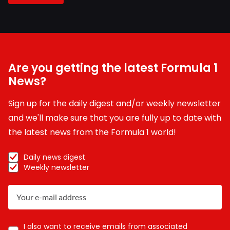
Are you getting the latest Formula 1
News?
Sign up for the daily digest and/or weekly newsletter
and we'll make sure that you are fully up to date with
the latest news from the Formula 1 world!
Daily news digest
Weekly newsletter
I also want to receive emails from associated