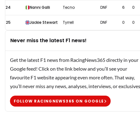
24
Nanni Galli
Tecno
DNF
6
0
25
Jackie Stewart
Tyrrell
DNF
0
0
Never miss the latest F1 news!
Get the latest F1 news from RacingNews365 directly in your
Google feed! Click on the link below and you’ll see your
favourite F1 website appearing even more often. That way,
you’ll never miss any news, analyses, interviews, or exclusives
FOLLOW RACINGNEWS365 ON GOOGLE