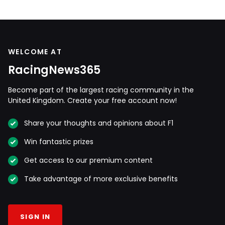
WELCOME AT
RacingNews365
Become part of the largest racing community in the
United Kingdom. Create your free account now!
Share your thoughts and opinions about F1
Win fantastic prizes
Get access to our premium content
Take advantage of more exclusive benefits
SIGN IN