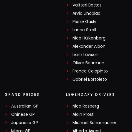
Valtteri Bottas
Arvid Lindblad
Pierre Gasly
Lance Stroll
Nico Hülkenberg
Alexander Albon
Liam Lawson
Oliver Bearman
Franco Colapinto
Gabriel Bortoleto
GRAND PRIXES
LEGENDARY DRIVERS
Australian GP
Nico Rosberg
Chinese GP
Alain Prost
Japanese GP
Michael Schumacher
Miami GP
Alberto Ascari