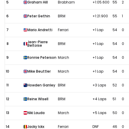
5
Graham Hill
Brabham
+1:05.600
55
2
6
Peter Gethin
BRM
+1:21.900
55
1
7
Mario Andretti
Ferrari
+1 Lap
54
0
Jean-Pierre
8
BRM
+1 Lap
54
0
Beltoise
9
Ronnie Peterson
March
+1 Lap
54
0
10
Mike Beuttler
March
+1 Lap
54
0
11
Howden Ganley
BRM
+3 Laps
52
0
12
Reine Wisell
BRM
+4 Laps
51
0
13
Niki Lauda
March
+5 Laps
50
0
14
Jacky Ickx
Ferrari
DNF
46
0