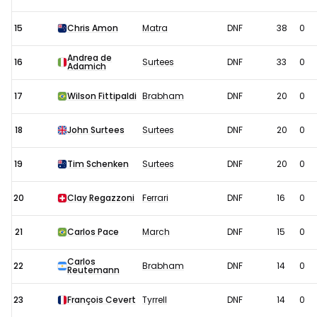
15
Chris Amon
Matra
DNF
38
0
Andrea de
16
Surtees
DNF
33
0
Adamich
17
Wilson Fittipaldi
Brabham
DNF
20
0
18
John Surtees
Surtees
DNF
20
0
19
Tim Schenken
Surtees
DNF
20
0
20
Clay Regazzoni
Ferrari
DNF
16
0
21
Carlos Pace
March
DNF
15
0
Carlos
22
Brabham
DNF
14
0
Reutemann
23
François Cevert
Tyrrell
DNF
14
0