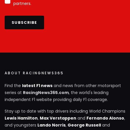
partners.
SUBSCRIBE
ABOUT RACINGNEWS365
Find the
latest F1 news
and news from other motorsport
series at
RacingNews365.com
, the world's leading
independent F1 website providing daily F1 coverage.
Stay up to date with top drivers including World Champions
Lewis Hamilton
,
Max Verstappen
and
Fernando Alonso
,
and youngsters
Lando Norris
,
George Russell
and