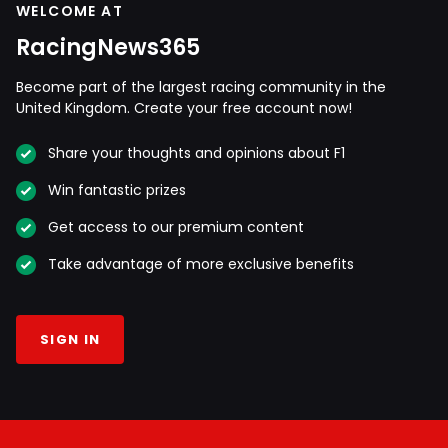
WELCOME AT
RacingNews365
Become part of the largest racing community in the
United Kingdom. Create your free account now!
Share your thoughts and opinions about F1
Win fantastic prizes
Get access to our premium content
Take advantage of more exclusive benefits
SIGN IN