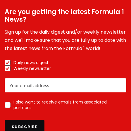
Are you getting the latest Formula 1
News?
Sign up for the daily digest and/or weekly newsletter
and we'll make sure that you are fully up to date with
the latest news from the Formula 1 world!
Daily news digest
Weekly newsletter
I also want to receive emails from associated
partners.
SUBSCRIBE