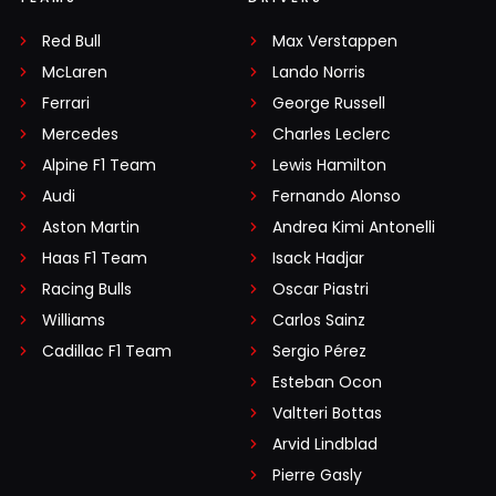
Red Bull
Max Verstappen
McLaren
Lando Norris
Ferrari
George Russell
Mercedes
Charles Leclerc
Alpine F1 Team
Lewis Hamilton
Audi
Fernando Alonso
Aston Martin
Andrea Kimi Antonelli
Haas F1 Team
Isack Hadjar
Racing Bulls
Oscar Piastri
Williams
Carlos Sainz
Cadillac F1 Team
Sergio Pérez
Esteban Ocon
Valtteri Bottas
Arvid Lindblad
Pierre Gasly