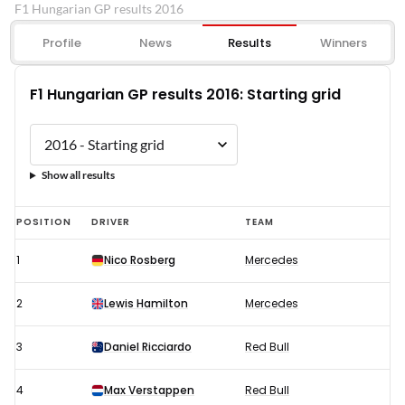
F1 Hungarian GP results 2016
Profile
News
Results
Winners
F1 Hungarian GP results 2016: Starting grid
Show all results
F1
POSITION
DRIVER
TEAM
Hungarian
1
Nico Rosberg
Mercedes
GP
results
2
Lewis Hamilton
Mercedes
2016:
Starting
3
Daniel Ricciardo
Red Bull
grid
4
Max Verstappen
Red Bull