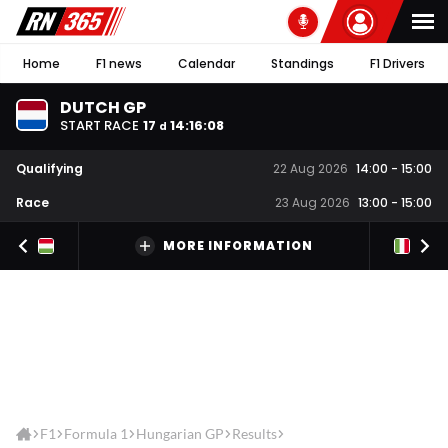
Home
F1 news
Calendar
Standings
F1 Drivers
DUTCH GP
START RACE
17
14
:
16
:
07
d
Qualifying
22 Aug 2026
14:00
-
15:00
Race
23 Aug 2026
13:00
-
15:00
MORE INFORMATION
F1
Formula 1
Hungarian GP
Results