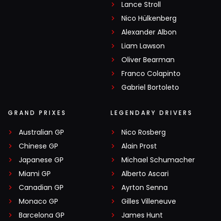
Lance Stroll
Nico Hülkenberg
Alexander Albon
Liam Lawson
Oliver Bearman
Franco Colapinto
Gabriel Bortoleto
GRAND PRIXES
LEGENDARY DRIVERS
Australian GP
Nico Rosberg
Chinese GP
Alain Prost
Japanese GP
Michael Schumacher
Miami GP
Alberto Ascari
Canadian GP
Ayrton Senna
Monaco GP
Gilles Villeneuve
Barcelona GP
James Hunt