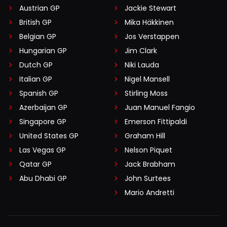
Austrian GP
Jackie Stewart
British GP
Mika Häkkinen
Belgian GP
Jos Verstappen
Hungarian GP
Jim Clark
Dutch GP
Niki Lauda
Italian GP
Nigel Mansell
Spanish GP
Stirling Moss
Azerbaijan GP
Juan Manuel Fangio
Singapore GP
Emerson Fittipaldi
United States GP
Graham Hill
Las Vegas GP
Nelson Piquet
Qatar GP
Jack Brabham
Abu Dhabi GP
John Surtees
Mario Andretti