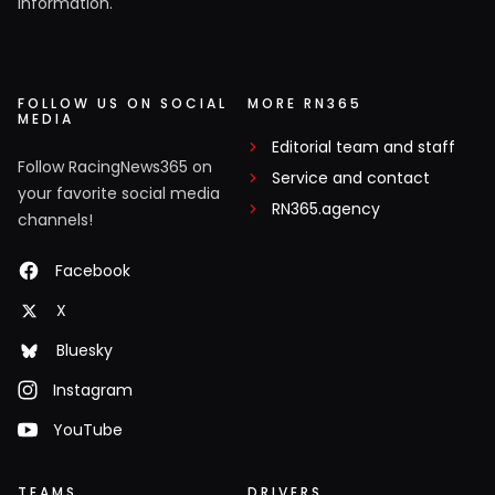
information.
FOLLOW US ON SOCIAL
MORE RN365
MEDIA
Editorial team and staff
Follow RacingNews365 on
Service and contact
your favorite social media
RN365.agency
channels!
Facebook
X
Bluesky
Instagram
YouTube
TEAMS
DRIVERS