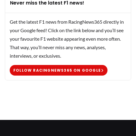
Never miss the latest F1 news!
Get the latest F1 news from RacingNews365 directly in
your Google feed! Click on the link below and you’ll see
your favourite F1 website appearing even more often.
That way, you’ll never miss any news, analyses,
interviews, or exclusives.
FOLLOW RACINGNEWS365 ON GOOGLE