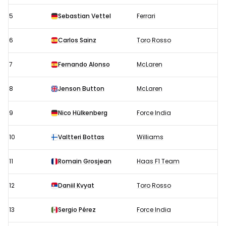
5
Sebastian Vettel
Ferrari
6
Carlos Sainz
Toro Rosso
7
Fernando Alonso
McLaren
8
Jenson Button
McLaren
9
Nico Hülkenberg
Force India
10
Valtteri Bottas
Williams
11
Romain Grosjean
Haas F1 Team
12
Daniil Kvyat
Toro Rosso
13
Sergio Pérez
Force India