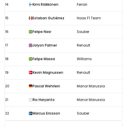
14
Kimi Räikkönen
Ferrari
15
Esteban Gutiérrez
Haas F1 Team
16
Felipe Nasr
Sauber
17
Jolyon Palmer
Renault
18
Felipe Massa
Williams
19
Kevin Magnussen
Renault
20
Pascal Wehrlein
Manor Marussia
21
Rio Haryanto
Manor Marussia
22
Marcus Ericsson
Sauber