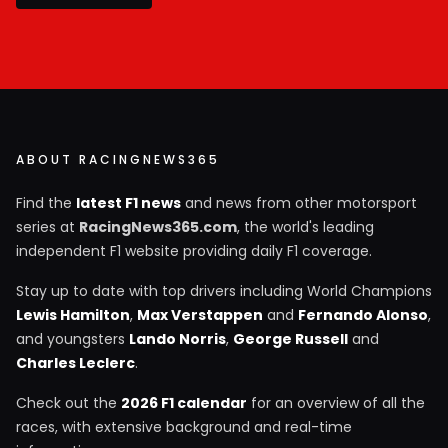
ABOUT RACINGNEWS365
Find the
latest F1 news
and news from other motorsport
series at
RacingNews365.com
, the world's leading
independent F1 website providing daily F1 coverage.
Stay up to date with top drivers including World Champions
Lewis Hamilton
,
Max Verstappen
and
Fernando Alonso
,
and youngsters
Lando Norris
,
George Russell
and
Charles Leclerc
.
Check out the
2026 F1 calendar
for an overview of all the
races, with extensive background and real-time