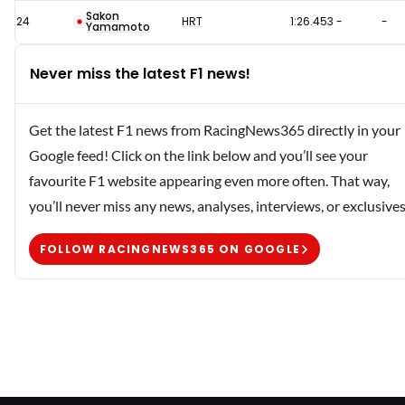
Sakon
24
HRT
1:26.453
-
-
Yamamoto
Never miss the latest F1 news!
Get the latest F1 news from RacingNews365 directly in your
Google feed! Click on the link below and you’ll see your
favourite F1 website appearing even more often. That way,
you’ll never miss any news, analyses, interviews, or exclusives
FOLLOW RACINGNEWS365 ON GOOGLE