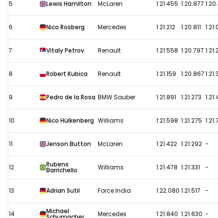
5
Lewis Hamilton
McLaren
1:21.455
1:20.877
1:20
6
Nico Rosberg
Mercedes
1:21.212
1:20.811
1:21
7
Vitaly Petrov
Renault
1:21.558
1:20.797
1:21
8
Robert Kubica
Renault
1:21.159
1:20.867
1:21
9
Pedro de la Rosa
BMW Sauber
1:21.891
1:21.273
1:21.
10
Nico Hülkenberg
Williams
1:21.598
1:21.275
1:21.
11
Jenson Button
McLaren
1:21.422
1:21.292
-
Rubens
12
Williams
1:21.478
1:21.331
-
Barrichello
13
Adrian Sutil
Force India
1:22.080
1:21.517
-
Michael
14
Mercedes
1:21.840
1:21.630
-
Schumacher