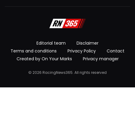
Editorial team
Disclaimer
Terms and conditions
Privacy Policy
Contact
Created by On Your Marks
Privacy manager
© 2026 RacingNews365. All rights reserved