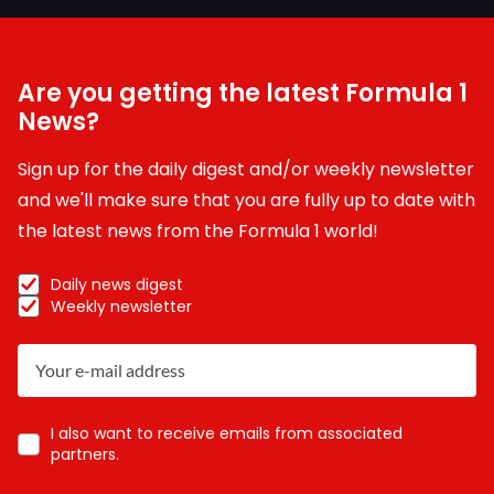
Are you getting the latest Formula 1
News?
Sign up for the daily digest and/or weekly newsletter
and we'll make sure that you are fully up to date with
the latest news from the Formula 1 world!
Daily news digest
Weekly newsletter
I also want to receive emails from associated
partners.