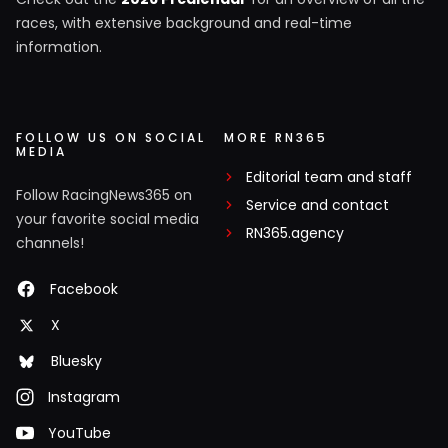
races, with extensive background and real-time
information.
FOLLOW US ON SOCIAL
MORE RN365
MEDIA
Editorial team and staff
Follow RacingNews365 on
Service and contact
your favorite social media
RN365.agency
channels!
Facebook
X
Bluesky
Instagram
YouTube