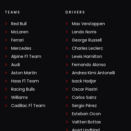
TEAMS
DRIVERS
Red Bull
Max Verstappen
McLaren
Lando Norris
Ferrari
George Russell
Mercedes
Charles Leclerc
Alpine F1 Team
Lewis Hamilton
Audi
Fernando Alonso
Aston Martin
Andrea Kimi Antonelli
Haas F1 Team
Isack Hadjar
Racing Bulls
Oscar Piastri
Williams
Carlos Sainz
Cadillac F1 Team
Sergio Pérez
Esteban Ocon
Valtteri Bottas
Arvid Lindblad