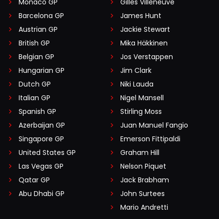
Monaco GP
Gilles Villeneuve
Barcelona GP
James Hunt
Austrian GP
Jackie Stewart
British GP
Mika Häkkinen
Belgian GP
Jos Verstappen
Hungarian GP
Jim Clark
Dutch GP
Niki Lauda
Italian GP
Nigel Mansell
Spanish GP
Stirling Moss
Azerbaijan GP
Juan Manuel Fangio
Singapore GP
Emerson Fittipaldi
United States GP
Graham Hill
Las Vegas GP
Nelson Piquet
Qatar GP
Jack Brabham
Abu Dhabi GP
John Surtees
Mario Andretti