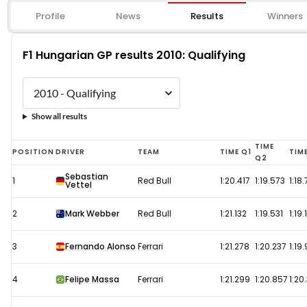
Profile
News
Results
Winners
F1 Hungarian GP results 2010: Qualifying
Show all results
F1
TIME
POSITION
DRIVER
TEAM
TIME Q1
TIM
Q2
Hungarian
Sebastian
1
Red Bull
1:20.417
1:19.573
1:18
Vettel
GP
results
2
Mark Webber
Red Bull
1:21.132
1:19.531
1:19
2010:
Qualifying
3
Fernando Alonso
Ferrari
1:21.278
1:20.237
1:19
4
Felipe Massa
Ferrari
1:21.299
1:20.857
1:20