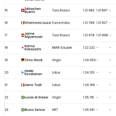
Sébastien
15
Toro Rosso
1:21.982
1:21.897
-
Buemi
16
Vitantonio Liuzzi
Force India
1:21.789
1:21.927
-
Jaime
17
Toro Rosso
1:21.978
1:21.998
-
Alguersuari
Kamui
18
BMW Sauber
1:22.222
-
-
Kobayashi
19
Timo Glock
Virgin
1:24.050
-
-
Heikki
20
Lotus
1:24.120
-
-
Kovalainen
21
Jarno Trulli
Lotus
1:24.199
-
-
22
Lucas di Grassi
Virgin
1:25.118
-
-
23
Bruno Senna
HRT
1:26.391
-
-