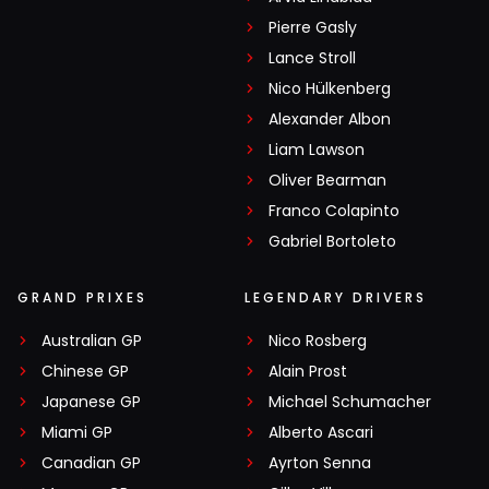
Pierre Gasly
Lance Stroll
Nico Hülkenberg
Alexander Albon
Liam Lawson
Oliver Bearman
Franco Colapinto
Gabriel Bortoleto
GRAND PRIXES
LEGENDARY DRIVERS
Australian GP
Nico Rosberg
Chinese GP
Alain Prost
Japanese GP
Michael Schumacher
Miami GP
Alberto Ascari
Canadian GP
Ayrton Senna