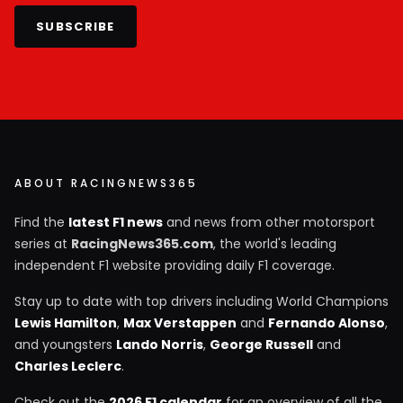
SUBSCRIBE
ABOUT RACINGNEWS365
Find the
latest F1 news
and news from other motorsport
series at
RacingNews365.com
, the world's leading
independent F1 website providing daily F1 coverage.
Stay up to date with top drivers including World Champions
Lewis Hamilton
,
Max Verstappen
and
Fernando Alonso
,
and youngsters
Lando Norris
,
George Russell
and
Charles Leclerc
.
Check out the
2026 F1 calendar
for an overview of all the