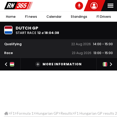
Home
F1 news
Calendar
Standings
F1 Drivers
DUTCH GP
START RACE
12
18
:
04
:
37
d
Qualifying
22 Aug 2026
14:00
-
15:00
Race
23 Aug 2026
13:00
-
15:00
MORE INFORMATION
F1
Formula 1
Hungarian GP
Results
F1 Hungarian GP results 