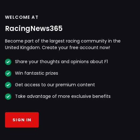
WELCOME AT
RacingNews365
Become part of the largest racing community in the
United Kingdom. Create your free account now!
Share your thoughts and opinions about F1
Win fantastic prizes
Get access to our premium content
Take advantage of more exclusive benefits
SIGN IN