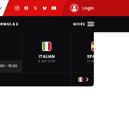
Login
MORE
RMULA E
ITALIAN
SPANISH
6 SEP 2026
13 SEP 2026
:00
-
15:00