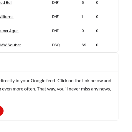
ed Bull
DNF
6
0
illiams
DNF
1
0
uper Aguri
DNF
0
0
BMW Sauber
DSQ
69
0
rectly in your Google feed! Click on the link below and
g even more often. That way, you’ll never miss any news,