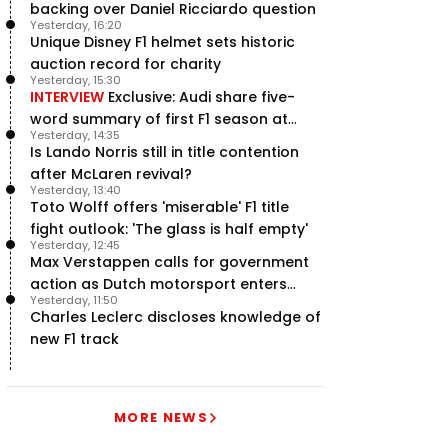
backing over Daniel Ricciardo question
Yesterday, 16:20
Unique Disney F1 helmet sets historic
auction record for charity
Yesterday, 15:30
INTERVIEW
Exclusive: Audi share five-
word summary of first F1 season at
Yesterday, 14:35
halfway stage
Is Lando Norris still in title contention
after McLaren revival?
Yesterday, 13:40
Toto Wolff offers 'miserable' F1 title
fight outlook: 'The glass is half empty'
Yesterday, 12:45
Max Verstappen calls for government
action as Dutch motorsport enters
Yesterday, 11:50
uncertainty
Charles Leclerc discloses knowledge of
new F1 track
MORE NEWS