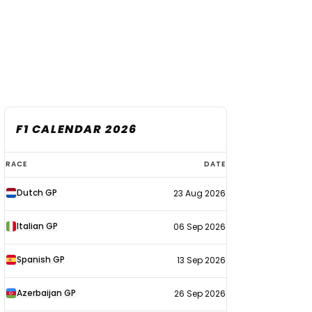
F1 CALENDAR 2026
F1
RACE
DATE
calendar
Dutch GP
23 Aug 2026
2026
Italian GP
06 Sep 2026
Spanish GP
13 Sep 2026
Azerbaijan GP
26 Sep 2026