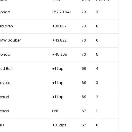
Honda
1:52:20.941
70
10
McLaren
+30.837
70
8
BMW Sauber
+43.822
70
6
Honda
+45.205
70
5
ed Bull
+1 Lap
69
4
Toyota
+1 Lap
69
3
errari
+1 Lap
69
2
errari
DNF
67
1
F1
+3 Laps
67
0