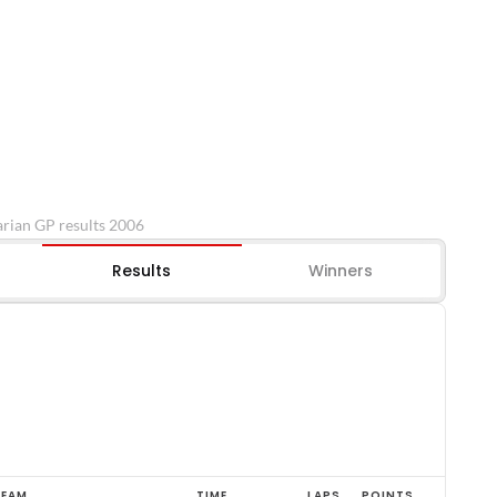
rian GP results 2006
Results
Winners
TEAM
TIME
LAPS
POINTS