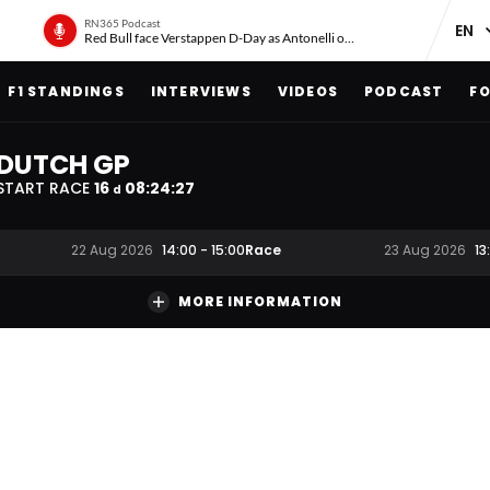
RN365 Podcast
Red Bull face Verstappen D-Day as Antonelli on ‘meteoric rise’
F1 STANDINGS
INTERVIEWS
VIDEOS
PODCAST
FO
DUTCH GP
START RACE
16
08
:
24
:
27
d
Race
22 Aug 2026
14:00
-
15:00
23 Aug 2026
13
MORE INFORMATION