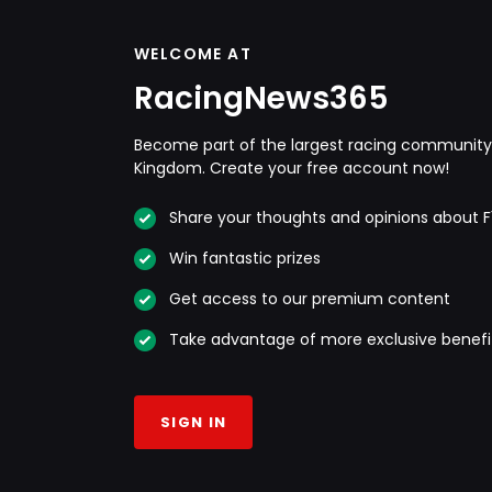
WELCOME AT
RacingNews365
Become part of the largest racing community 
Kingdom. Create your free account now!
Share your thoughts and opinions about F
Win fantastic prizes
Get access to our premium content
Take advantage of more exclusive benefi
SIGN IN