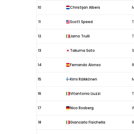
10
Christijan Albers
M
11
Scott Speed
T
12
Jarno Trulli
13
Takuma Sato
S
14
Fernando Alonso
R
15
Kimi Räikkönen
16
Vitantonio Liuzzi
T
17
Nico Rosberg
W
18
Giancarlo Fisichella
R