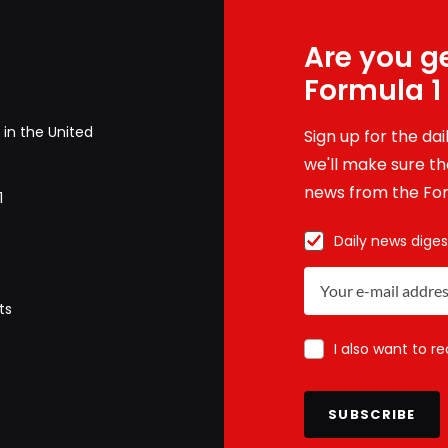
Are you ge
Formula 1
in the United
Sign up for the da
we'll make sure tha
news from the For
1
Daily news diges
ts
I also want to r
SUBSCRIBE