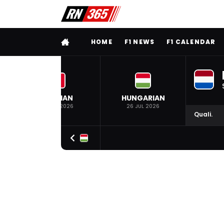
FULL MENU
HOME
F1 NEWS
F1 CALENDAR
BELGIAN
HUNGARIAN
19 JUL 2026
26 JUL 2026
Quali.