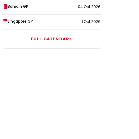
Bahrain GP
04 Oct 2026
Singapore GP
11 Oct 2026
FULL CALENDAR