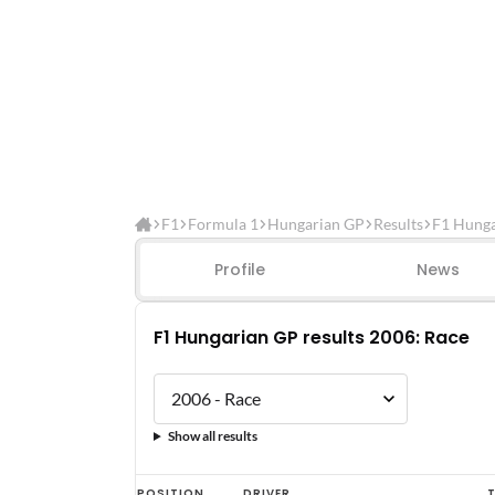
F1
Formula 1
Hungarian GP
Results
F1 Hunga
Profile
News
F1 Hungarian GP results 2006: Race
Show all results
F1
POSITION
DRIVER