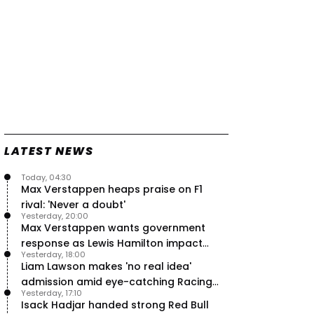
LATEST NEWS
Today, 04:30
Max Verstappen heaps praise on F1
rival: 'Never a doubt'
Yesterday, 20:00
Max Verstappen wants government
response as Lewis Hamilton impact
Yesterday, 18:00
hailed – RacingNews365 Review
Liam Lawson makes 'no real idea'
admission amid eye-catching Racing
Yesterday, 17:10
Bulls campaign
Isack Hadjar handed strong Red Bull