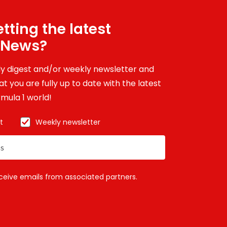
tting the latest
 News?
ily digest and/or weekly newsletter and
t you are fully up to date with the latest
mula 1 world!
t
Weekly newsletter
eceive emails from associated partners.