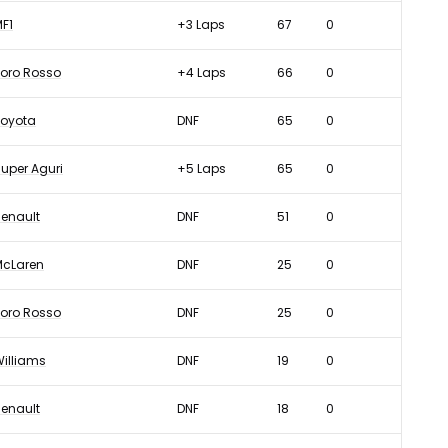
F1
+3 Laps
67
0
oro Rosso
+4 Laps
66
0
Toyota
DNF
65
0
uper Aguri
+5 Laps
65
0
enault
DNF
51
0
McLaren
DNF
25
0
oro Rosso
DNF
25
0
illiams
DNF
19
0
enault
DNF
18
0