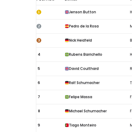
Hungarian
1
Jenson Button
GP
results
2
Pedro de la Rosa
2006:
Race
3
Nick Heidfeld
4
Rubens Barrichello
5
David Coulthard
R
6
Ralf Schumacher
7
Felipe Massa
F
8
Michael Schumacher
F
9
Tiago Monteiro
M