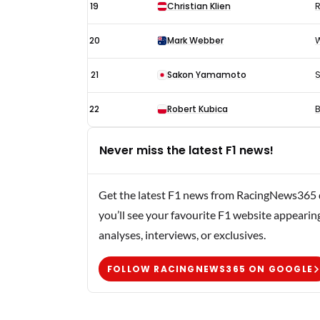
19
Christian Klien
R
20
Mark Webber
W
21
Sakon Yamamoto
S
22
Robert Kubica
Never miss the latest F1 news!
Get the latest F1 news from RacingNews365 di
you’ll see your favourite F1 website appearin
analyses, interviews, or exclusives.
FOLLOW RACINGNEWS365 ON GOOGLE