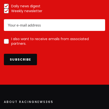
Daily news digest
Weekly newsletter
I also want to receive emails from associated
partners.
SUBSCRIBE
ABOUT RACINGNEWS365