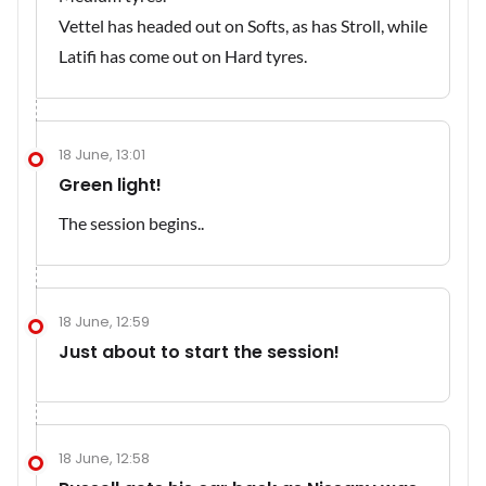
Vettel has headed out on Softs, as has Stroll, while
Latifi has come out on Hard tyres.
18 June, 13:01
Green light!
The session begins..
18 June, 12:59
Just about to start the session!
18 June, 12:58