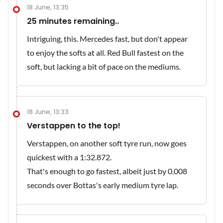
18 June, 13:35
25 minutes remaining..
Intriguing, this. Mercedes fast, but don't appear
to enjoy the softs at all. Red Bull fastest on the
soft, but lacking a bit of pace on the mediums.
18 June, 13:33
Verstappen to the top!
Verstappen, on another soft tyre run, now goes
quickest with a 1:32.872.
That's enough to go fastest, albeit just by 0.008
seconds over Bottas's early medium tyre lap.