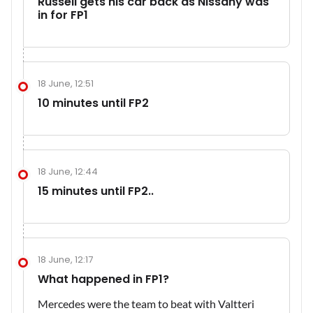
Russell gets his car back as Nissany was
in for FP1
18 June, 12:51
10 minutes until FP2
18 June, 12:44
15 minutes until FP2..
18 June, 12:17
What happened in FP1?
Mercedes were the team to beat with Valtteri