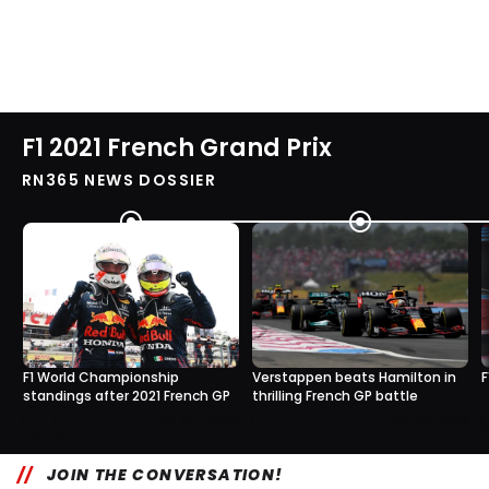
F1 2021 French Grand Prix
RN365 NEWS DOSSIER
F1 World Championship
Verstappen beats Hamilton in
F
standings after 2021 French GP
thrilling French GP battle
0
0
20 Jun, 16:30
20 Jun, 14:37
JOIN THE CONVERSATION!