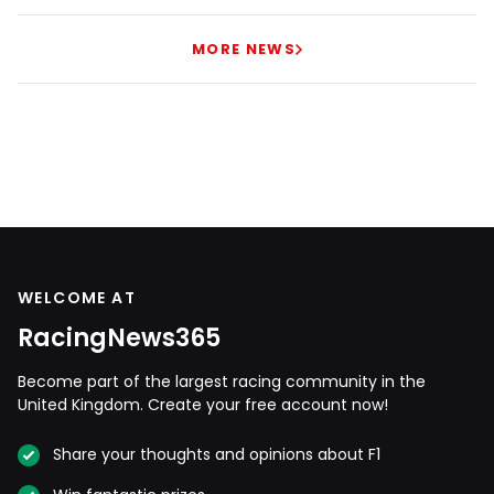
MORE NEWS
WELCOME AT
RacingNews365
Become part of the largest racing community in the
United Kingdom. Create your free account now!
Share your thoughts and opinions about F1