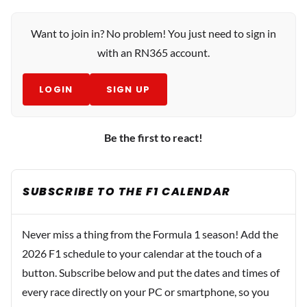
Want to join in? No problem! You just need to sign in
with an RN365 account.
LOGIN
SIGN UP
Be the first to react!
SUBSCRIBE TO THE F1 CALENDAR
Never miss a thing from the Formula 1 season! Add the
2026 F1 schedule to your calendar at the touch of a
button. Subscribe below and put the dates and times of
every race directly on your PC or smartphone, so you