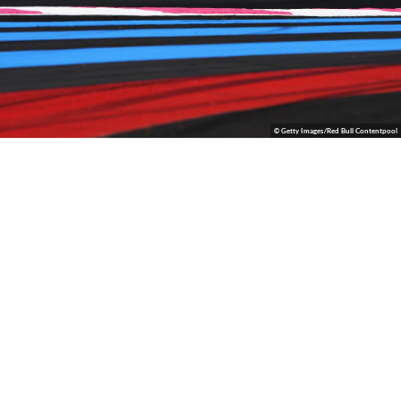
© Getty Images/Red Bull Contentpool