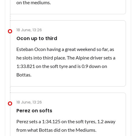
on the mediums.
18 June, 13:26
Ocon up to third
Esteban Ocon having a great weekend so far, as
he slots into third place. The Alpine driver sets a
1:33.821 on the soft tyre and is 0.9 down on
Bottas.
18 June, 13:26
Perez on softs
Perez sets a 1:34.125 on the soft tyres, 1.2 away
from what Bottas did on the Mediums.