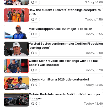
3 Aug, 14:00
0
How the current F1 drivers' standings compare to
2025
Today, 11:50
0
Max Verstappen rules out major F1 decision
Today, 10:55
0
Valtteri Bottas confirms major Cadillac F1 decision
'coming soon'
Today, 10:00
0
Carlos Sainz reveals old exchange with Red Bull
boss: 'I was shocked'
Today, 16:20
0
Is Lewis Hamilton a 2026 title contender?
Today, 14:35
0
Gabriel Bortoleto reveals Audi 'truth' after major
changes
Today, 13:40
0