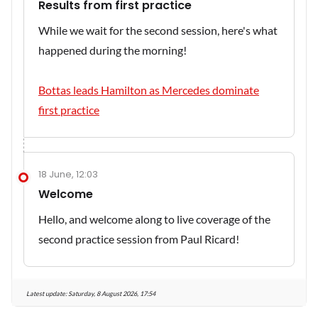
Results from first practice
While we wait for the second session, here's what
happened during the morning!
Bottas leads Hamilton as Mercedes dominate
first practice
18 June, 12:03
Welcome
Hello, and welcome along to live coverage of the
second practice session from Paul Ricard!
Latest update:
Saturday, 8 August 2026, 17:54