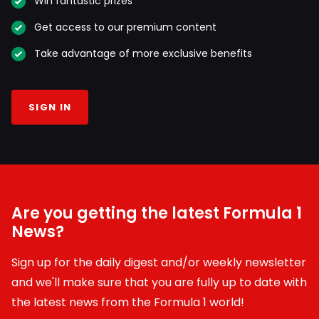
Win fantastic prizes
Get access to our premium content
Take advantage of more exclusive benefits
SIGN IN
Are you getting the latest Formula 1
News?
Sign up for the daily digest and/or weekly newsletter
and we'll make sure that you are fully up to date with
the latest news from the Formula 1 world!