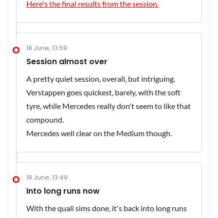
Here's the final results from the session.
18 June, 13:59
Session almost over
A pretty quiet session, overall, but intriguing.
Verstappen goes quickest, barely, with the soft
tyre, while Mercedes really don't seem to like that
compound.
Mercedes well clear on the Medium though.
18 June, 13:49
Into long runs now
With the quali sims done, it's back into long runs