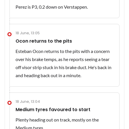
Perez is P3, 0.2 down on Verstappen.
18 June, 13:05
Ocon returns to the pits
Esteban Ocon returns to the pits with a concern
over his brake temps, as he reports seeing a tear
off visor strip stuck in his brake duct. He's back in
and heading back out in a minute.
18 June, 13:04
Medium tyres favoured to start
Plenty heading out on track, mostly on the
Medium tyres.