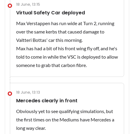
18 June, 13:15
Virtual Safety Car deployed
Max Verstappen has run wide at Turn 2, running
over the same kerbs that caused damage to
Valtteri Bottas' car this morning.
Max has had a bit of his front wing fly off, and he's
told to come in while the VSC is deployed to allow
someone to grab that carbon fibre.
18 June, 13:13
Mercedes clearly in front
Obviously yet to see qualifying simulations, but
the first times on the Mediums have Mercedes a
long way clear.