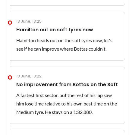
18 June, 13:25
Hamilton out on soft tyres now
Hamilton heads out on the soft tyres now, let's
see if he can improve where Bottas couldn't.
18 June, 13:22
No improvement from Bottas on the Soft
A fastest first sector, but the rest of his lap saw
him lose time relative to his own best time on the
Medium tyre. He stays on a 1:32.880.