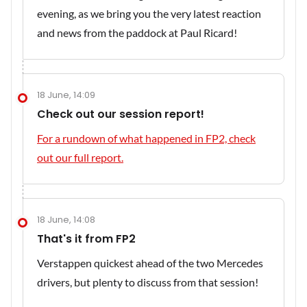
evening, as we bring you the very latest reaction
and news from the paddock at Paul Ricard!
18 June, 14:09
Check out our session report!
For a rundown of what happened in FP2, check
out our full report.
18 June, 14:08
That's it from FP2
Verstappen quickest ahead of the two Mercedes
drivers, but plenty to discuss from that session!