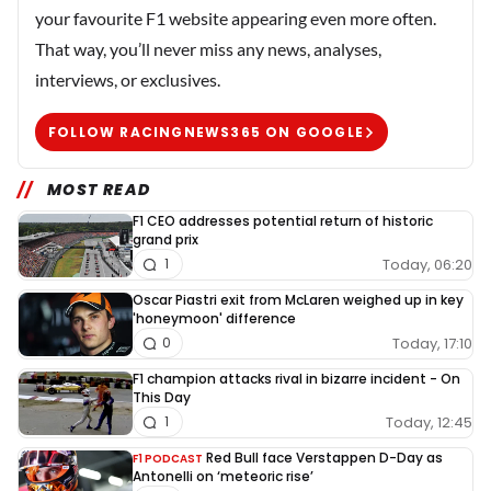
your favourite F1 website appearing even more often.
That way, you’ll never miss any news, analyses,
interviews, or exclusives.
FOLLOW RACINGNEWS365 ON GOOGLE
MOST READ
F1 CEO addresses potential return of historic
grand prix
Today, 06:20
1
Oscar Piastri exit from McLaren weighed up in key
'honeymoon' difference
Today, 17:10
0
F1 champion attacks rival in bizarre incident - On
This Day
Today, 12:45
1
Red Bull face Verstappen D-Day as
F1 PODCAST
Antonelli on ‘meteoric rise’