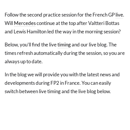
Follow the second practice session for the French GP
live
.
Will
Mercedes
continue at the top after Valtteri Bottas
and Lewis Hamilton led the way in the morning session?
Below, you’ll find the live
timing
and our live blog. The
times refresh automatically during the session, so you are
always up to date.
In the blog we will provide you with the latest news and
developments during FP2 in France. You can easily
switch between live timing and the live blog below.