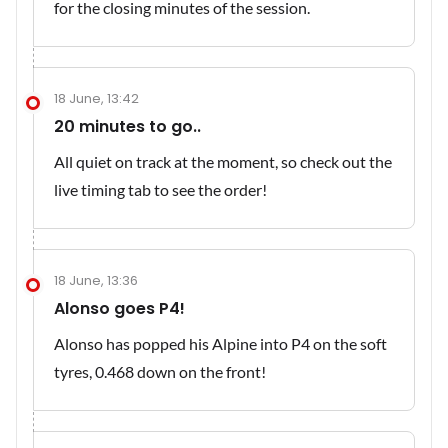
for the closing minutes of the session.
18 June, 13:42
20 minutes to go..
All quiet on track at the moment, so check out the
live timing tab to see the order!
18 June, 13:36
Alonso goes P4!
Alonso has popped his Alpine into P4 on the soft
tyres, 0.468 down on the front!