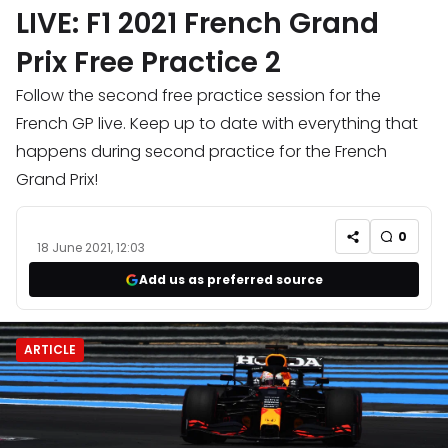
LIVE: F1 2021 French Grand
Prix Free Practice 2
Follow the second free practice session for the
French GP live. Keep up to date with everything that
happens during second practice for the French
Grand Prix!
0
18 June 2021, 12:03
Add us as preferred source
ARTICLE