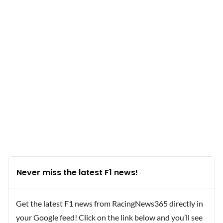
Never miss the latest F1 news!
Get the latest F1 news from RacingNews365 directly in
your Google feed! Click on the link below and you’ll see