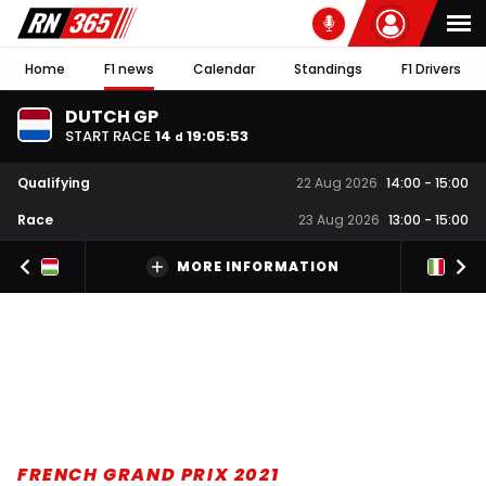
Home
F1 news
Calendar
Standings
F1 Drivers
DUTCH GP
START RACE
14
19
:
05
:
52
d
Qualifying
22 Aug 2026
14:00
-
15:00
Race
23 Aug 2026
13:00
-
15:00
MORE INFORMATION
FRENCH GRAND PRIX 2021