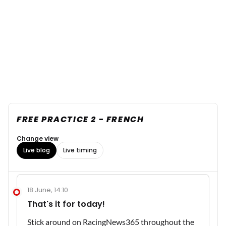
FREE PRACTICE 2 - FRENCH
Change view
Live blog
Live timing
18 June, 14:10
That's it for today!
Stick around on RacingNews365 throughout the