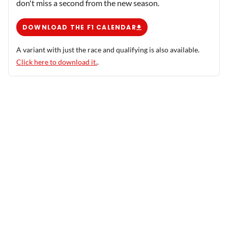
don't miss a second from the new season.
DOWNLOAD THE F1 CALENDAR
A variant with just the race and qualifying is also available.
Click here to download it.
.