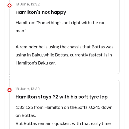
18 June, 13:32
Hamilton's not happy
Hamilton: "Something's not right with the car,
man."
A reminder he is using the chassis that Bottas was
using in Baku, while Bottas, currently fastest, is in
Hamilton's Baku car.
18 June, 13:30
Hamilton stays P2 with his soft tyre lap
1:33.125 from Hamilton on the Softs, 0.245 down
on Bottas.
But Bottas remains quickest with that early time