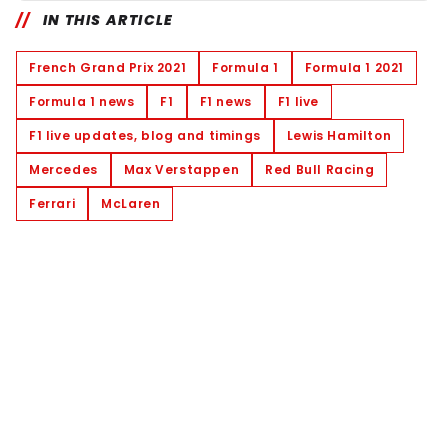
IN THIS ARTICLE
French Grand Prix 2021
Formula 1
Formula 1 2021
Formula 1 news
F1
F1 news
F1 live
F1 live updates, blog and timings
Lewis Hamilton
Mercedes
Max Verstappen
Red Bull Racing
Ferrari
McLaren