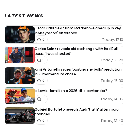
LATEST NEWS
Oscar Piastri exit from McLaren weighed up in key
'honeymoon' difference
Today, 17:10
0
Carlos Sainz reveals old exchange with Red Bull
boss: 'I was shocked'
Today, 16:20
0
Kimi Antonelli issues 'busting my balls' prediction
in F1 momentum chase
Today, 15:30
0
Is Lewis Hamilton a 2026 title contender?
Today, 14:35
0
Gabriel Bortoleto reveals Audi 'truth' after major
changes
Today, 13:40
0