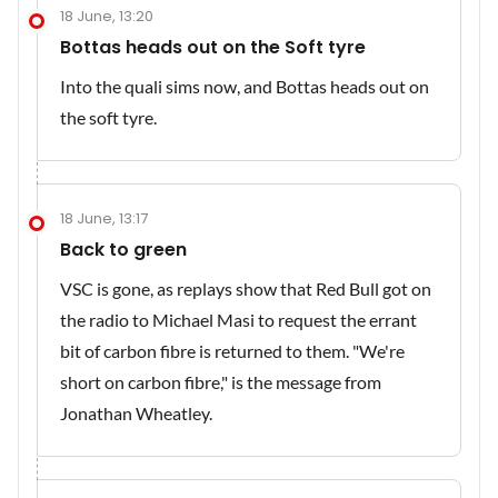
18 June, 13:20
Bottas heads out on the Soft tyre
Into the quali sims now, and Bottas heads out on
the soft tyre.
18 June, 13:17
Back to green
VSC is gone, as replays show that Red Bull got on
the radio to Michael Masi to request the errant
bit of carbon fibre is returned to them. "We're
short on carbon fibre," is the message from
Jonathan Wheatley.