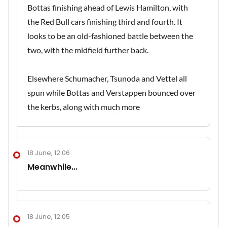
Bottas finishing ahead of Lewis Hamilton, with
the Red Bull cars finishing third and fourth. It
looks to be an old-fashioned battle between the
two, with the midfield further back.
Elsewhere Schumacher, Tsunoda and Vettel all
spun while Bottas and Verstappen bounced over
the kerbs, along with much more
18 June, 12:06
Meanwhile...
18 June, 12:05