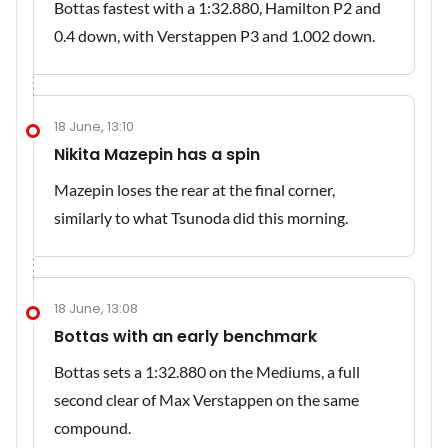
Bottas fastest with a 1:32.880, Hamilton P2 and
0.4 down, with Verstappen P3 and 1.002 down.
18 June, 13:10
Nikita Mazepin has a spin
Mazepin loses the rear at the final corner,
similarly to what Tsunoda did this morning.
18 June, 13:08
Bottas with an early benchmark
Bottas sets a 1:32.880 on the Mediums, a full
second clear of Max Verstappen on the same
compound.