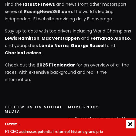
Find the
latest F1 news
and news from other motorsport
series at
RacingNews365.com
, the world's leading
independent F1 website providing daily F1 coverage.
Stay up to date with top drivers including World Champions
Lewis Hamilton
,
Max Verstappen
and
Fernando Alonso
,
and youngsters
Lando Norris
,
George Russell
and
Charles Leclerc
.
Check out the
2026 F1 calendar
for an overview of all the
races, with extensive background and real-time
information.
FOLLOW US ON SOCIAL
MORE RN365
MEDIA
Editorial team and staff
Follow RacingNews365 on
LATEST
Service and contact
your favorite social media
F1 CEO addresses potential return of historic grand prix