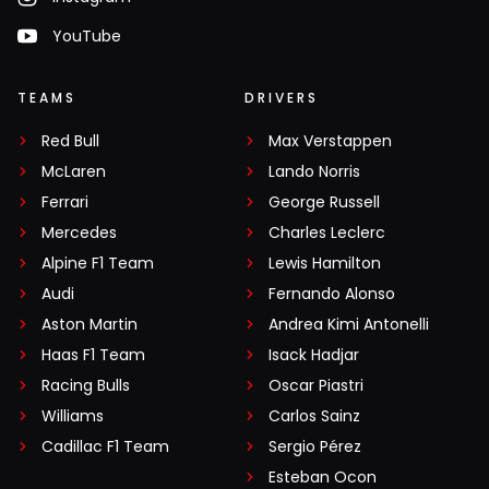
YouTube
TEAMS
DRIVERS
Red Bull
Max Verstappen
McLaren
Lando Norris
Ferrari
George Russell
Mercedes
Charles Leclerc
Alpine F1 Team
Lewis Hamilton
Audi
Fernando Alonso
Aston Martin
Andrea Kimi Antonelli
Haas F1 Team
Isack Hadjar
Racing Bulls
Oscar Piastri
Williams
Carlos Sainz
Cadillac F1 Team
Sergio Pérez
Esteban Ocon