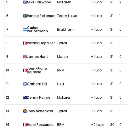
5
Mike Hailwood
McLaren
+1 Lap
31
2
6
Ronnie Peterson
Team Lotus
+1 Lap
31
1
Carlos
7
Brabham
+1 Lap
31
0
Reutemann
8
Patrick Depailler
Tyrrell
+1 Lap
31
0
9
James Hunt
March
+1 Lap
31
0
Jean-Pierre
10
BRM
+1 Lap
31
0
Beltoise
11
Graham Hill
Lola
+1 Lap
31
0
12
Denny Hulme
McLaren
+1 Lap
31
0
13
Jody Scheckter
Tyrrell
+1 Lap
31
0
14
Henri Pescarolo
BRM
+2 Laps
30
0