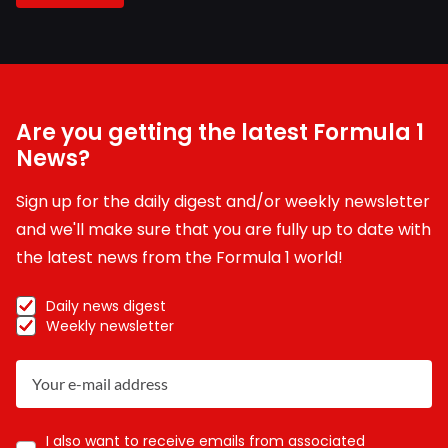
Are you getting the latest Formula 1
News?
Sign up for the daily digest and/or weekly newsletter
and we'll make sure that you are fully up to date with
the latest news from the Formula 1 world!
Daily news digest
Weekly newsletter
I also want to receive emails from associated