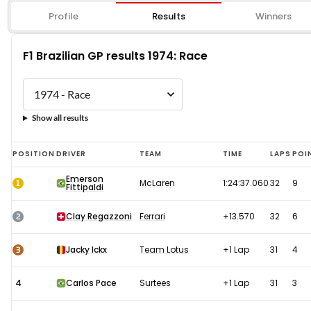
Profile
Results
Winners
F1 Brazilian GP results 1974: Race
Show all results
F1
POSITION
DRIVER
TEAM
TIME
LAPS
POI
Brazilian
Emerson
1
McLaren
1:24:37.060
32
9
Fittipaldi
GP
results
2
Clay Regazzoni
Ferrari
+13.570
32
6
1974:
Race
3
Jacky Ickx
Team Lotus
+1 Lap
31
4
4
Carlos Pace
Surtees
+1 Lap
31
3