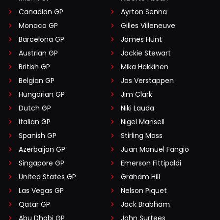
Canadian GP
Ayrton Senna
Monaco GP
Gilles Villeneuve
Barcelona GP
James Hunt
Austrian GP
Jackie Stewart
British GP
Mika Häkkinen
Belgian GP
Jos Verstappen
Hungarian GP
Jim Clark
Dutch GP
Niki Lauda
Italian GP
Nigel Mansell
Spanish GP
Stirling Moss
Azerbaijan GP
Juan Manuel Fangio
Singapore GP
Emerson Fittipaldi
United States GP
Graham Hill
Las Vegas GP
Nelson Piquet
Qatar GP
Jack Brabham
Abu Dhabi GP
John Surtees