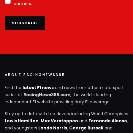
partners.
SUBSCRIBE
ABOUT RACINGNEWS365
Find the
latest F1 news
and news from other motorsport
series at
RacingNews365.com
, the world's leading
independent F1 website providing daily F1 coverage.
Stay up to date with top drivers including World Champions
Lewis Hamilton
,
Max Verstappen
and
Fernando Alonso
,
and youngsters
Lando Norris
,
George Russell
and