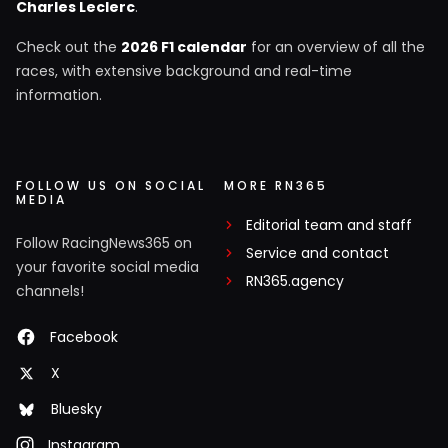
Charles Leclerc
.
Check out the
2026 F1 calendar
for an overview of all the
races, with extensive background and real-time
information.
FOLLOW US ON SOCIAL
MORE RN365
MEDIA
Editorial team and staff
Follow RacingNews365 on
Service and contact
your favorite social media
RN365.agency
channels!
Facebook
X
Bluesky
Instagram