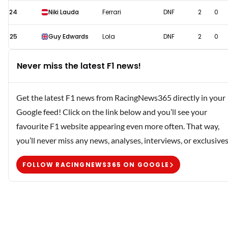
24
Niki Lauda
Ferrari
DNF
2
0
25
Guy Edwards
Lola
DNF
2
0
Never miss the latest F1 news!
Get the latest F1 news from RacingNews365 directly in your
Google feed! Click on the link below and you’ll see your
favourite F1 website appearing even more often. That way,
you’ll never miss any news, analyses, interviews, or exclusives
FOLLOW RACINGNEWS365 ON GOOGLE