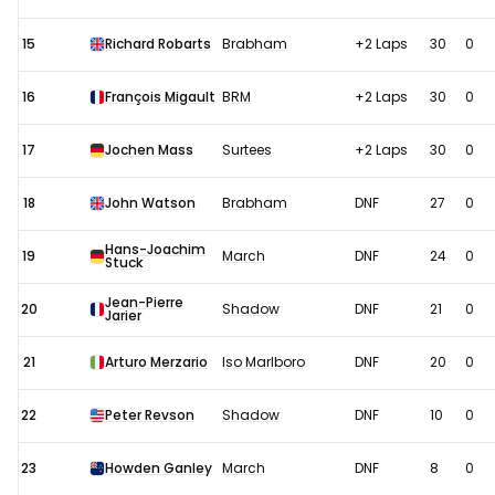
15
Richard Robarts
Brabham
+2 Laps
30
0
16
François Migault
BRM
+2 Laps
30
0
17
Jochen Mass
Surtees
+2 Laps
30
0
18
John Watson
Brabham
DNF
27
0
Hans-Joachim
19
March
DNF
24
0
Stuck
Jean-Pierre
20
Shadow
DNF
21
0
Jarier
21
Arturo Merzario
Iso Marlboro
DNF
20
0
22
Peter Revson
Shadow
DNF
10
0
23
Howden Ganley
March
DNF
8
0