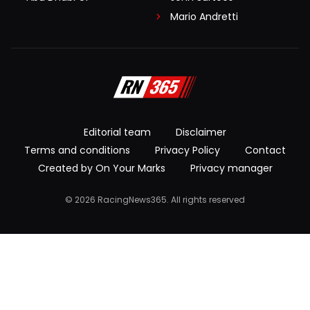
Mario Andretti
Editorial team
Disclaimer
Terms and conditions
Privacy Policy
Contact
Created by On Your Marks
Privacy manager
© 2026 RacingNews365. All rights reserved