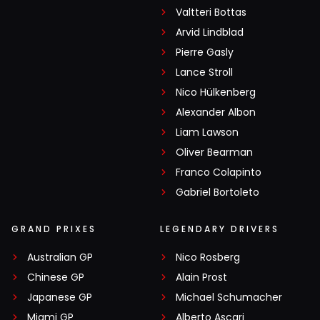
Valtteri Bottas
Arvid Lindblad
Pierre Gasly
Lance Stroll
Nico Hülkenberg
Alexander Albon
Liam Lawson
Oliver Bearman
Franco Colapinto
Gabriel Bortoleto
GRAND PRIXES
LEGENDARY DRIVERS
Australian GP
Nico Rosberg
Chinese GP
Alain Prost
Japanese GP
Michael Schumacher
Miami GP
Alberto Ascari