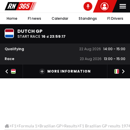
Home
F1 news
Calendar
Standings
F1 Drivers
DUTCH GP
START RACE
16
23
:
59
:
17
d
Qualifying
22 Aug 2026
14:00
-
15:00
Race
23 Aug 2026
13:00
-
15:00
MORE INFORMATION
F1
Formula 1
Brazilian GP
Results
F1 Brazilian GP results 197