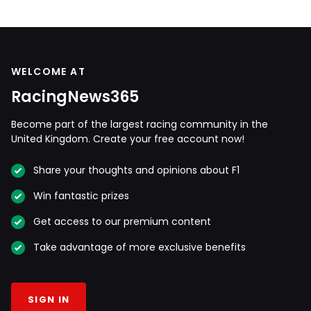
WELCOME AT
RacingNews365
Become part of the largest racing community in the
United Kingdom. Create your free account now!
Share your thoughts and opinions about F1
Win fantastic prizes
Get access to our premium content
Take advantage of more exclusive benefits
SIGN IN