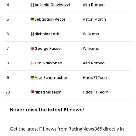
14
Antonio Giovinazzi
Alfa Romeo
15
Sebastian Vettel
Aston Martin
16
Nicholas Latifi
Williams
17
George Russell
Williams
18
Kimi Räikkönen
Alfa Romeo
19
Mick Schumacher
Haas F1 Team
20
Nikita Mazepin
Haas F1 Team
Never miss the latest F1 news!
Get the latest F1 news from RacingNews365 directly in