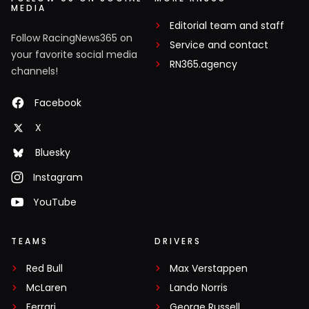
MEDIA
Editorial team and staff
Follow RacingNews365 on
Service and contact
your favorite social media
RN365.agency
channels!
Facebook
X
Bluesky
Instagram
YouTube
TEAMS
DRIVERS
Red Bull
Max Verstappen
McLaren
Lando Norris
Ferrari
George Russell