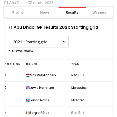
F1 Abu Dhabi GP results 2021
Profile
News
Results
Winners
F1 Abu Dhabi GP results 2021: Starting grid
Show all results
F1
POSITION
DRIVER
TEAM
Abu
1
Max Verstappen
Red Bull
Dhabi
GP
2
Lewis Hamilton
Mercedes
results
2021:
3
Lando Norris
McLaren
Starting
4
Sergio Pérez
Red Bull
grid