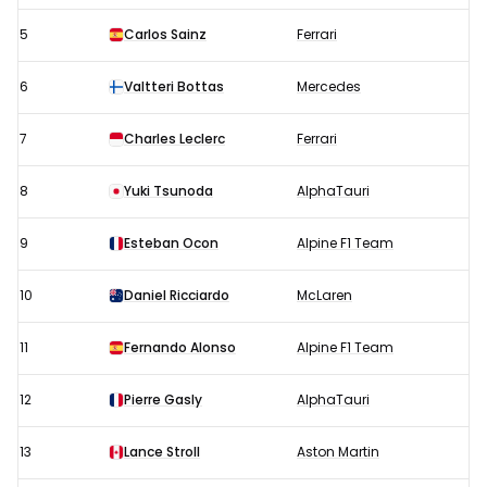
5
Carlos Sainz
Ferrari
6
Valtteri Bottas
Mercedes
7
Charles Leclerc
Ferrari
8
Yuki Tsunoda
AlphaTauri
9
Esteban Ocon
Alpine F1 Team
10
Daniel Ricciardo
McLaren
11
Fernando Alonso
Alpine F1 Team
12
Pierre Gasly
AlphaTauri
13
Lance Stroll
Aston Martin