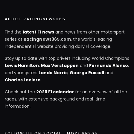
ABOUT RACINGNEWS365
Find the
latest F1 news
and news from other motorsport
series at
RacingNews365.com
, the world's leading
independent F1 website providing daily F1 coverage.
Stay up to date with top drivers including World Champions
Lewis Hamilton
,
Max Verstappen
and
Fernando Alonso
,
and youngsters
Lando Norris
,
George Russell
and
Charles Leclerc
.
Check out the
2026 F1 calendar
for an overview of all the
races, with extensive background and real-time
information.
FOLLOW US ON SOCIAL
MORE RN365