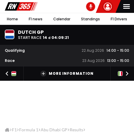
Home
F1 news
Calendar
Standings
F1 Drivers
DUTCH GP
START RACE
14
04
:
09
:
21
d
Qualifying
22 Aug 2026
14:00
-
15:00
Race
23 Aug 2026
13:00
-
15:00
MORE INFORMATION
F1
Formula 1
Abu Dhabi GP
Results