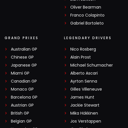
Oliver Bearman
Franco Colapinto
Gabriel Bortoleto
GRAND PRIXES
LEGENDARY DRIVERS
Australian GP
Nico Rosberg
Chinese GP
Alain Prost
Japanese GP
Michael Schumacher
Miami GP
Alberto Ascari
Canadian GP
Ayrton Senna
Monaco GP
Gilles Villeneuve
Barcelona GP
James Hunt
Austrian GP
Jackie Stewart
British GP
Mika Häkkinen
Belgian GP
Jos Verstappen