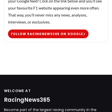
your Google feed! Click on the link below and you’ll see
your favourite F1 website appearing even more often.
That way, you’ll never miss any news, analyses,
interviews, or exclusives.
FOLLOW RACINGNEWS365 ON GOOGLE
WELCOME AT
RacingNews365
Become part of the largest racing community in the