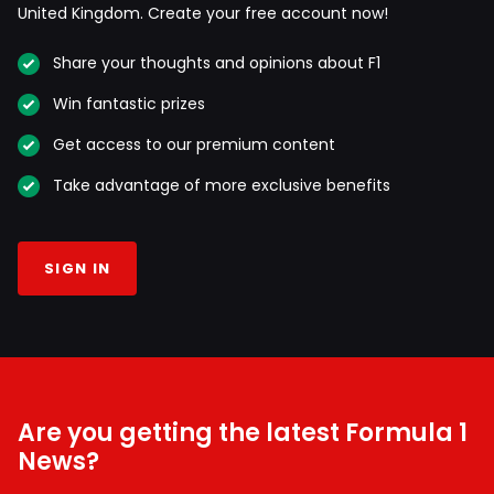
United Kingdom. Create your free account now!
Share your thoughts and opinions about F1
Win fantastic prizes
Get access to our premium content
Take advantage of more exclusive benefits
SIGN IN
Are you getting the latest Formula 1
News?