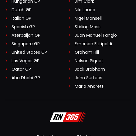
Hungarian GP
Jim Clark
Dutch GP
Niki Lauda
Italian GP
Nigel Mansell
Spanish GP
Stirling Moss
Azerbaijan GP
Juan Manuel Fangio
Singapore GP
Emerson Fittipaldi
United States GP
Graham Hill
Las Vegas GP
Nelson Piquet
Qatar GP
Jack Brabham
Abu Dhabi GP
John Surtees
Mario Andretti