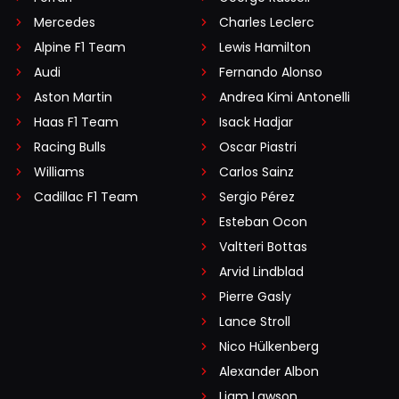
Mercedes
Charles Leclerc
Alpine F1 Team
Lewis Hamilton
Audi
Fernando Alonso
Aston Martin
Andrea Kimi Antonelli
Haas F1 Team
Isack Hadjar
Racing Bulls
Oscar Piastri
Williams
Carlos Sainz
Cadillac F1 Team
Sergio Pérez
Esteban Ocon
Valtteri Bottas
Arvid Lindblad
Pierre Gasly
Lance Stroll
Nico Hülkenberg
Alexander Albon
Liam Lawson