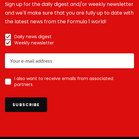
Sign up for the daily digest and/or weekly newsletter
and we'll make sure that you are fully up to date with
the latest news from the Formula 1 world!
Daily news digest
Weekly newsletter
I also want to receive emails from associated
partners.
SUBSCRIBE