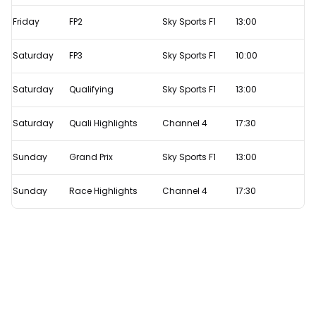
Live
Friday
FP2
Sky Sports F1
13:00
F1
TV
Saturday
FP3
Sky Sports F1
10:00
times
Saturday
Qualifying
Sky Sports F1
13:00
Saturday
Quali Highlights
Channel 4
17:30
Sunday
Grand Prix
Sky Sports F1
13:00
Sunday
Race Highlights
Channel 4
17:30