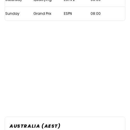
Sunday
Grand Prix
ESPN
08:00
AUSTRALIA (AEST)