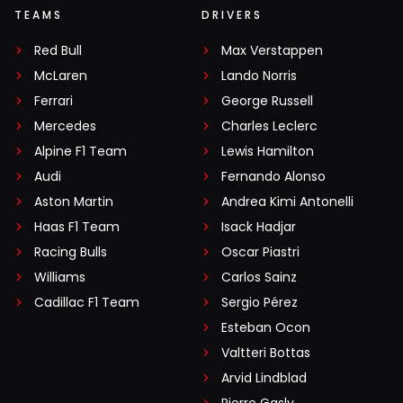
TEAMS
DRIVERS
Red Bull
Max Verstappen
McLaren
Lando Norris
Ferrari
George Russell
Mercedes
Charles Leclerc
Alpine F1 Team
Lewis Hamilton
Audi
Fernando Alonso
Aston Martin
Andrea Kimi Antonelli
Haas F1 Team
Isack Hadjar
Racing Bulls
Oscar Piastri
Williams
Carlos Sainz
Cadillac F1 Team
Sergio Pérez
Esteban Ocon
Valtteri Bottas
Arvid Lindblad
Pierre Gasly