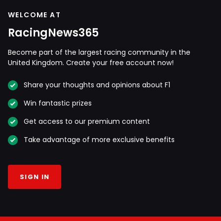
WELCOME AT
RacingNews365
Become part of the largest racing community in the
United Kingdom. Create your free account now!
Share your thoughts and opinions about F1
Win fantastic prizes
Get access to our premium content
Take advantage of more exclusive benefits
SIGN IN