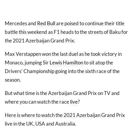
Mercedes and
Red Bull
are poised to continue their title
battle this weekend as F1 heads to the streets of Baku for
the 2021 Azerbaijan Grand Prix.
Max Verstappen won the last duel as he took victory in
Monaco, jumping Sir
Lewis Hamilton
to sit atop the
Drivers' Championship going into the sixth race of the
season.
But what time is the Azerbaijan Grand Prix on TV and
where you can watch the race
live
?
Here is where to watch the 2021 Azerbaijan Grand Prix
live in the UK, USA and Australia.