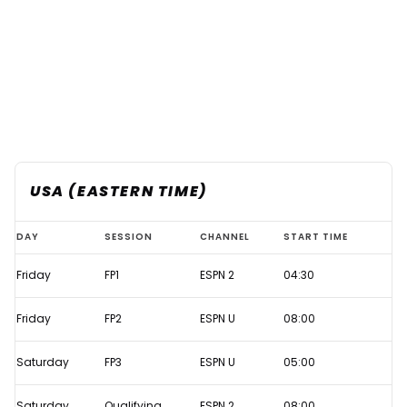
USA (EASTERN TIME)
Azerbaijan
DAY
SESSION
CHANNEL
START TIME
GP
Friday
FP1
ESPN 2
04:30
2021
Live
Friday
FP2
ESPN U
08:00
F1
TV
Saturday
FP3
ESPN U
05:00
times
Saturday
Qualifying
ESPN 2
08:00