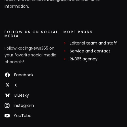
information.
FOLLOW US ON SOCIAL
MORE RN365
MEDIA
Editorial team and staff
Follow RacingNews365 on
Service and contact
your favorite social media
RN365.agency
channels!
Facebook
X
Bluesky
Instagram
YouTube