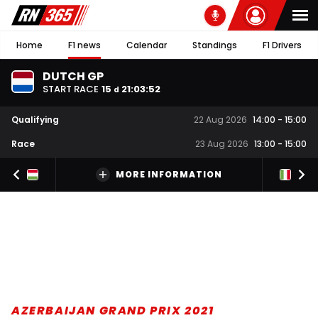
Home
F1 news
Calendar
Standings
F1 Drivers
DUTCH GP
START RACE
15
21
:
03
:
51
d
Qualifying
22 Aug 2026
14:00
-
15:00
Race
23 Aug 2026
13:00
-
15:00
MORE INFORMATION
AZERBAIJAN GRAND PRIX 2021