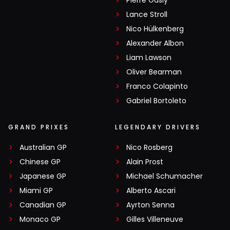
Lance Stroll
Nico Hülkenberg
Alexander Albon
Liam Lawson
Oliver Bearman
Franco Colapinto
Gabriel Bortoleto
GRAND PRIXES
LEGENDARY DRIVERS
Australian GP
Nico Rosberg
Chinese GP
Alain Prost
Japanese GP
Michael Schumacher
Miami GP
Alberto Ascari
Canadian GP
Ayrton Senna
Monaco GP
Gilles Villeneuve