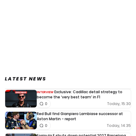
LATEST NEWS
Exclusive: Cadillac detail strategy to
INTERVIEW
become the ‘very best team’ in F1
Today, 15:30
0
Red Bull find Gianpiero Lambiase successor at
Aston Martin - report
Today, 14:35
0
Formula E shuts down potential 2027 Barcelona