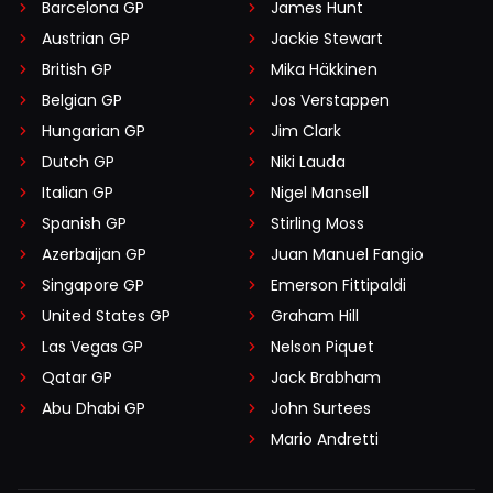
Barcelona GP
James Hunt
Austrian GP
Jackie Stewart
British GP
Mika Häkkinen
Belgian GP
Jos Verstappen
Hungarian GP
Jim Clark
Dutch GP
Niki Lauda
Italian GP
Nigel Mansell
Spanish GP
Stirling Moss
Azerbaijan GP
Juan Manuel Fangio
Singapore GP
Emerson Fittipaldi
United States GP
Graham Hill
Las Vegas GP
Nelson Piquet
Qatar GP
Jack Brabham
Abu Dhabi GP
John Surtees
Mario Andretti