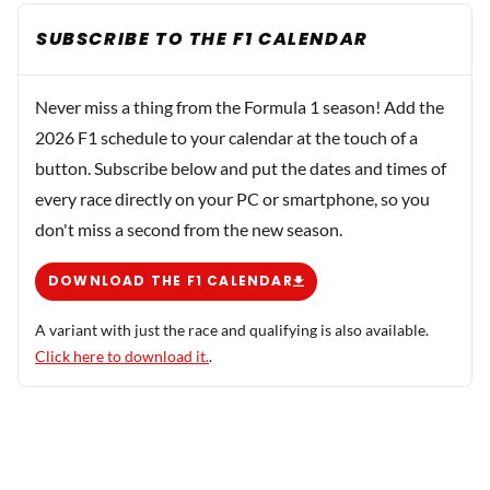
SUBSCRIBE TO THE F1 CALENDAR
Never miss a thing from the Formula 1 season! Add the
2026 F1 schedule to your calendar at the touch of a
button. Subscribe below and put the dates and times of
every race directly on your PC or smartphone, so you
don't miss a second from the new season.
DOWNLOAD THE F1 CALENDAR
A variant with just the race and qualifying is also available.
Click here to download it.
.