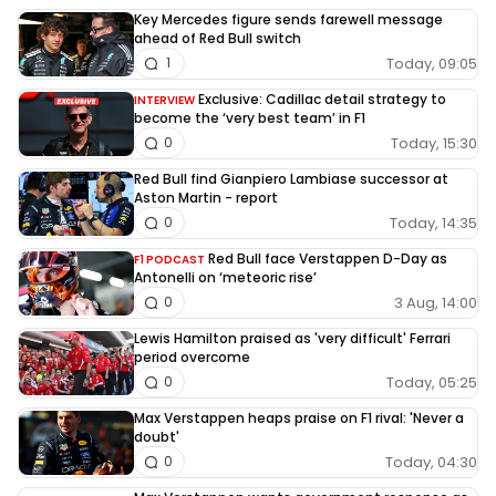
Key Mercedes figure sends farewell message
ahead of Red Bull switch
Today, 09:05
1
Exclusive: Cadillac detail strategy to
INTERVIEW
become the ‘very best team’ in F1
Today, 15:30
0
Red Bull find Gianpiero Lambiase successor at
Aston Martin - report
Today, 14:35
0
Red Bull face Verstappen D-Day as
F1 PODCAST
Antonelli on ‘meteoric rise’
3 Aug, 14:00
0
Lewis Hamilton praised as 'very difficult' Ferrari
period overcome
Today, 05:25
0
Max Verstappen heaps praise on F1 rival: 'Never a
doubt'
Today, 04:30
0