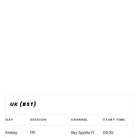
UK (BST)
Azerbaijan
DAY
SESSION
CHANNEL
START TIME
GP
Friday
FP1
Sky Sports F1
09:30
2021