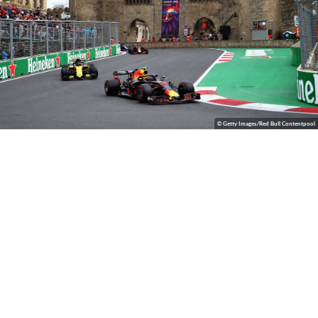
© Getty Images/Red Bull Contentpool