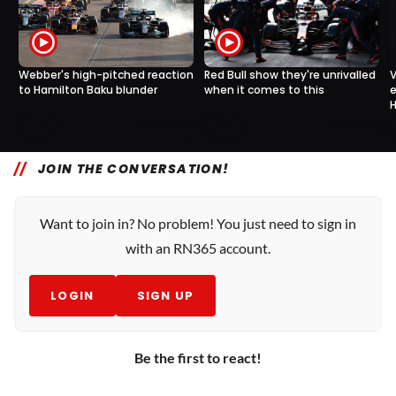
Webber's high-pitched reaction
Red Bull show they're unrivalled
V
to Hamilton Baku blunder
when it comes to this
e
H
0
0
11 Jun, 16:45
11 Jun, 11:45
JOIN THE CONVERSATION!
Want to join in? No problem! You just need to sign in
with an RN365 account.
LOGIN
SIGN UP
Be the first to react!