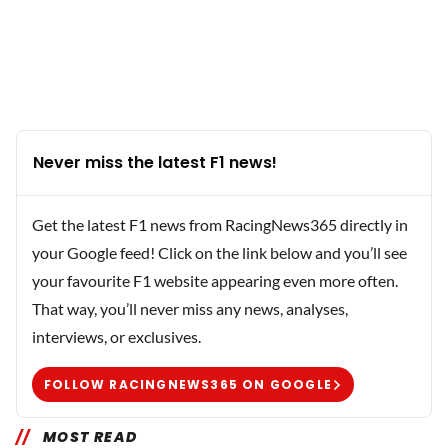
Never miss the latest F1 news!
Get the latest F1 news from RacingNews365 directly in
your Google feed! Click on the link below and you’ll see
your favourite F1 website appearing even more often.
That way, you’ll never miss any news, analyses,
interviews, or exclusives.
FOLLOW RACINGNEWS365 ON GOOGLE
MOST READ