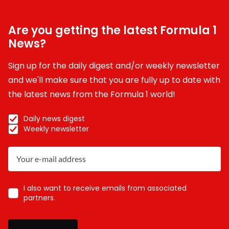
Are you getting the latest Formula 1
News?
Sign up for the daily digest and/or weekly newsletter
and we'll make sure that you are fully up to date with
the latest news from the Formula 1 world!
Daily news digest
Weekly newsletter
I also want to receive emails from associated
partners.