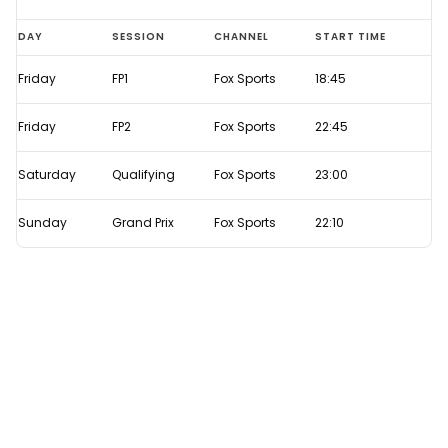
Azerbaijan
DAY
SESSION
CHANNEL
START TIME
GP
Friday
FP1
Fox Sports
18:45
2021
Live
Friday
FP2
Fox Sports
22:45
F1
TV
Saturday
Qualifying
Fox Sports
23:00
times
Sunday
Grand Prix
Fox Sports
22:10