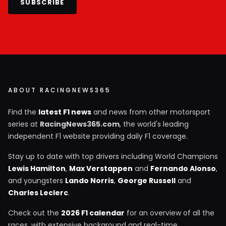
SUBSCRIBE
ABOUT RACINGNEWS365
Find the
latest F1 news
and news from other motorsport
series at
RacingNews365.com
, the world's leading
independent F1 website providing daily F1 coverage.
Stay up to date with top drivers including World Champions
Lewis Hamilton
,
Max Verstappen
and
Fernando Alonso
,
and youngsters
Lando Norris
,
George Russell
and
Charles Leclerc
.
Check out the
2026 F1 calendar
for an overview of all the
races, with extensive background and real-time