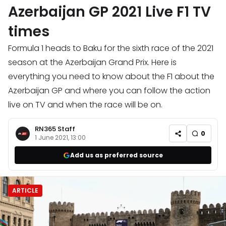
Azerbaijan GP 2021 Live F1 TV
times
Formula 1 heads to Baku for the sixth race of the 2021
season at the Azerbaijan Grand Prix. Here is
everything you need to know about the F1 about the
Azerbaijan GP and where you can follow the action
live on TV and when the race will be on.
RN365 Staff
0
1 June 2021, 13:00
Add us as preferred source
ARTICLE