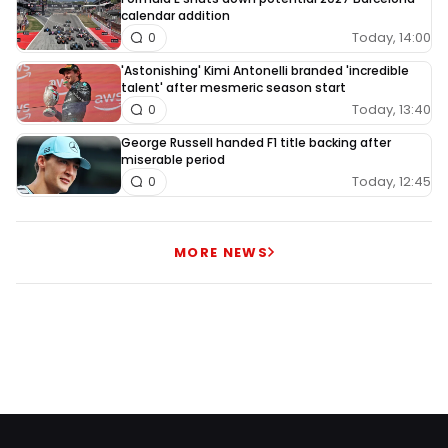
calendar addition
Today, 14:00
0
'Astonishing' Kimi Antonelli branded 'incredible
talent' after mesmeric season start
Today, 13:40
0
George Russell handed F1 title backing after
miserable period
Today, 12:45
0
MORE NEWS