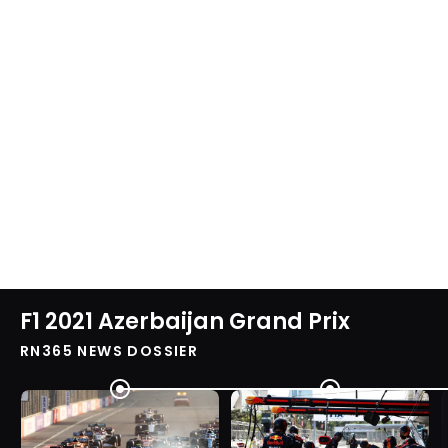
F1 2021 Azerbaijan Grand Prix
RN365 NEWS DOSSIER