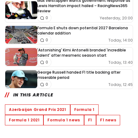
Max Verstappen wants government response as
Lewis Hamilton impact hailed – RacingNews365
Review
Yesterday, 20:00
0
Formula E shuts down potential 2027 Barcelona
calendar addition
Today, 14:00
0
'Astonishing' Kimi Antonelli branded 'incredible
talent' after mesmeric season start
Today, 13:40
0
George Russell handed F1 title backing after
miserable period
Today, 12:45
0
IN THIS ARTICLE
Azerbaijan Grand Prix 2021
Formula 1
Formula 1 2021
Formula 1 news
F1
F1 news