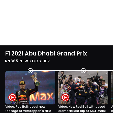
F1 2021 Abu Dhabi Grand Prix
RN365 NEWS DOSSIER
Video: Red Bull reveal new
Video: How Red Bull witnessed
A
footage of Verstappen's title
dramatic last lap of Abu Dhabi
R