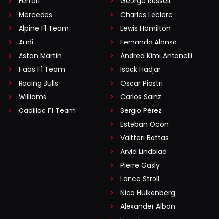
Ferrari
George Russell
Mercedes
Charles Leclerc
Alpine F1 Team
Lewis Hamilton
Audi
Fernando Alonso
Aston Martin
Andrea Kimi Antonelli
Haas F1 Team
Isack Hadjar
Racing Bulls
Oscar Piastri
Williams
Carlos Sainz
Cadillac F1 Team
Sergio Pérez
Esteban Ocon
Valtteri Bottas
Arvid Lindblad
Pierre Gasly
Lance Stroll
Nico Hülkenberg
Alexander Albon