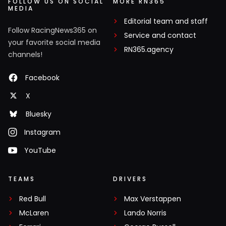
FOLLOW US ON SOCIAL
MORE RN365
MEDIA
Editorial team and staff
Follow RacingNews365 on
Service and contact
your favorite social media
RN365.agency
channels!
Facebook
X
Bluesky
Instagram
YouTube
TEAMS
DRIVERS
Red Bull
Max Verstappen
McLaren
Lando Norris