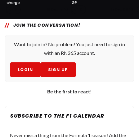
charge
GP
0
0
19 Dec, 13:40
17 Dec, 08:40
JOIN THE CONVERSATION!
Want to join in? No problem! You just need to sign in
with an RN365 account.
LOGIN
SIGN UP
Be the first to react!
SUBSCRIBE TO THE F1 CALENDAR
Never miss a thing from the Formula 1 season! Add the