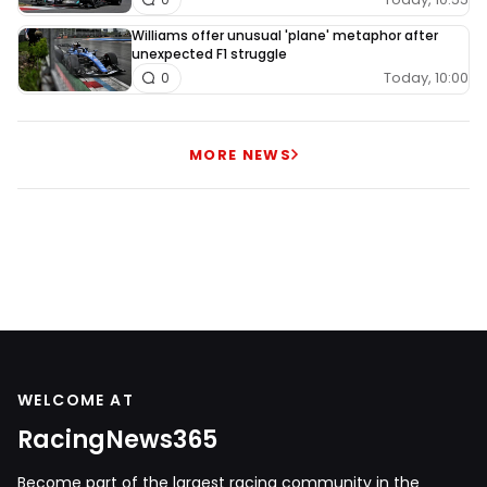
Williams offer unusual 'plane' metaphor after
unexpected F1 struggle
Today, 10:00
0
MORE NEWS
WELCOME AT
RacingNews365
Become part of the largest racing community in the