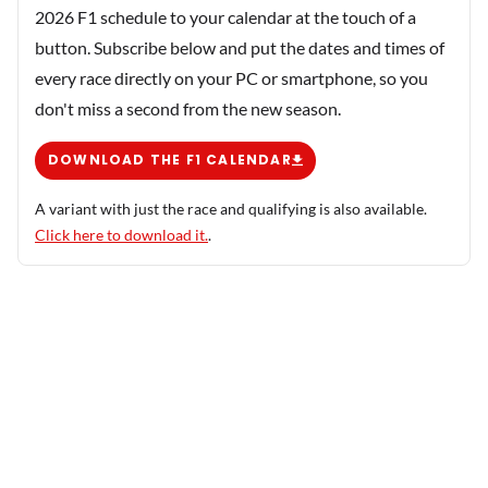
2026 F1 schedule to your calendar at the touch of a
button. Subscribe below and put the dates and times of
every race directly on your PC or smartphone, so you
don't miss a second from the new season.
DOWNLOAD THE F1 CALENDAR
A variant with just the race and qualifying is also available.
Click here to download it.
.