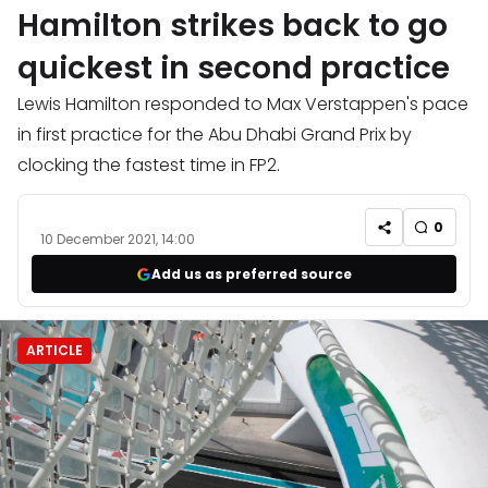
Hamilton strikes back to go
quickest in second practice
Lewis Hamilton responded to Max Verstappen's pace
in first practice for the Abu Dhabi Grand Prix by
clocking the fastest time in FP2.
0
10 December 2021, 14:00
Add us as preferred source
ARTICLE