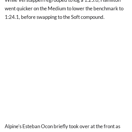
went quicker on the Medium to lower the benchmark to
1:24.1, before swapping to the Soft compound.
Alpine's Esteban Ocon briefly took over at the front as