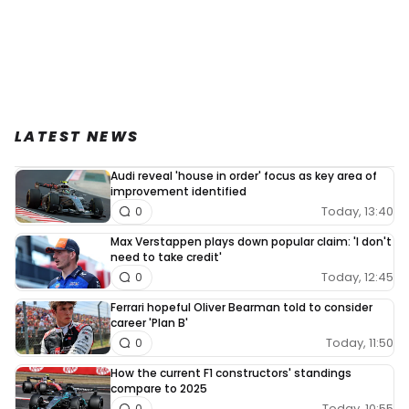
LATEST NEWS
Audi reveal 'house in order' focus as key area of
improvement identified
Today, 13:40
0
Max Verstappen plays down popular claim: 'I don't
need to take credit'
Today, 12:45
0
Ferrari hopeful Oliver Bearman told to consider
career 'Plan B'
Today, 11:50
0
How the current F1 constructors' standings
compare to 2025
Today, 10:55
0