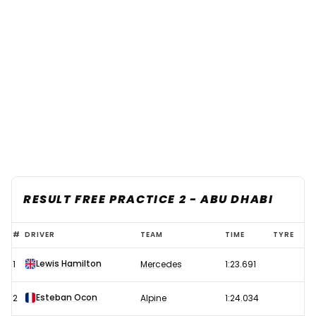
RESULT FREE PRACTICE 2 - ABU DHABI
Hamilton
#
DRIVER
TEAM
TIME
TYRE
strikes
Lewis Hamilton
1
Mercedes
1:23.691
back
to
Esteban Ocon
2
Alpine
1:24.034
go