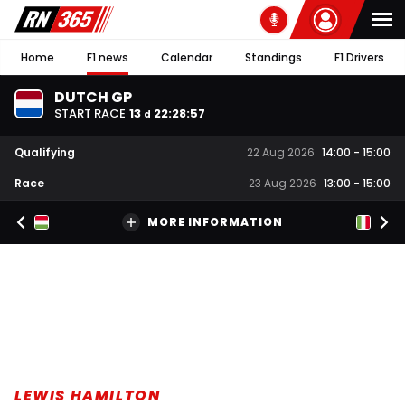
Home
F1 news
Calendar
Standings
F1 Drivers
DUTCH GP
START RACE
13
22
:
28
:
56
d
Qualifying
22 Aug 2026
14:00
-
15:00
Race
23 Aug 2026
13:00
-
15:00
MORE INFORMATION
LEWIS HAMILTON