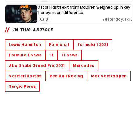
Oscar Piastri exit from McLaren weighed up in key
'honeymoon' difference
Yesterday, 17:10
0
IN THIS ARTICLE
Lewis Hamilton
Formula 1
Formula 1 2021
Formula 1 news
F1
F1 news
Abu Dhabi Grand Prix 2021
Mercedes
Valtteri Bottas
Red Bull Racing
Max Verstappen
Sergio Perez