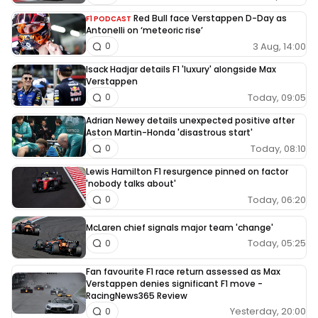
Red Bull face Verstappen D-Day as
F1 PODCAST
Antonelli on ‘meteoric rise’
3 Aug, 14:00
0
Isack Hadjar details F1 'luxury' alongside Max
Verstappen
Today, 09:05
0
Adrian Newey details unexpected positive after
Aston Martin-Honda 'disastrous start'
Today, 08:10
0
Lewis Hamilton F1 resurgence pinned on factor
'nobody talks about'
Today, 06:20
0
McLaren chief signals major team 'change'
Today, 05:25
0
Fan favourite F1 race return assessed as Max
Verstappen denies significant F1 move -
RacingNews365 Review
Yesterday, 20:00
0