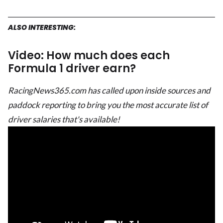
ALSO INTERESTING:
Video: How much does each
Formula 1 driver earn?
RacingNews365.com has called upon inside sources and
paddock reporting to bring you the most accurate list of
driver salaries that's available!