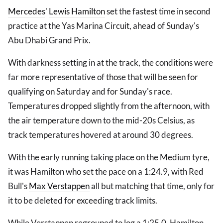
Mercedes
'
Lewis Hamilton
set the fastest time in second
practice at the Yas Marina Circuit, ahead of Sunday's
Abu Dhabi Grand Prix.
With darkness setting in at the track, the conditions were
far more representative of those that will be seen for
qualifying on Saturday and for Sunday's race.
Temperatures dropped slightly from the afternoon, with
the air temperature down to the mid-20s Celsius, as
track temperatures hovered at around 30 degrees.
With the early running taking place on the Medium tyre,
it was Hamilton who set the pace on a 1:24.9, with Red
Bull's
Max Verstappen
all but matching that time, only for
it to be deleted for exceeding track limits.
While Verstappen regrouped to log a 1:25.0, Hamilton