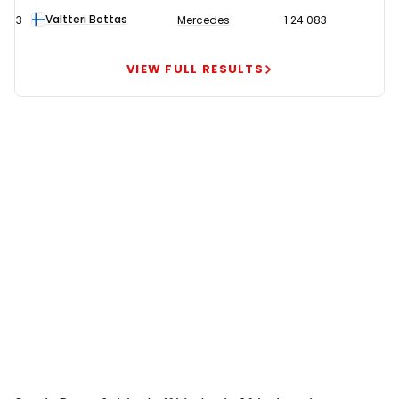
quickest
Valtteri Bottas
3
Mercedes
1:24.083
in
second
VIEW FULL RESULTS
practice