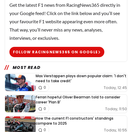
Get the latest F1 news from RacingNews365 directly in
your Google feed! Click on the link below and you’ll see
your favourite F1 website appearing even more often.
That way, you’ll never miss any news, analyses,
interviews, or exclusives.
FOLLOW RACINGNEWS365 ON GOOGLE
MOST READ
Max Verstappen plays down popular claim: 'I don't
need to take credit'
Today, 12:45
0
Ferrari hopeful Oliver Bearman told to consider
career 'Plan B'
Today, 11:50
0
How the current F1 constructors' standings
compare to 2025
Today, 10:55
0