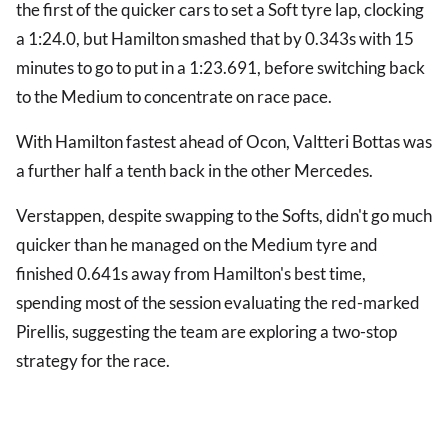
the first of the quicker cars to set a Soft tyre lap, clocking
a 1:24.0, but Hamilton smashed that by 0.343s with 15
minutes to go to put in a 1:23.691, before switching back
to the Medium to concentrate on race pace.
With Hamilton fastest ahead of Ocon, Valtteri Bottas was
a further half a tenth back in the other Mercedes.
Verstappen, despite swapping to the Softs, didn't go much
quicker than he managed on the Medium tyre and
finished 0.641s away from Hamilton's best time,
spending most of the session evaluating the red-marked
Pirellis, suggesting the team are exploring a two-stop
strategy for the race.