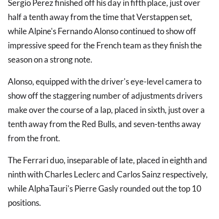
Sergio Perez finished off his day in fifth place, just over
half a tenth away from the time that Verstappen set,
while Alpine's Fernando Alonso continued to show off
impressive speed for the French team as they finish the
season on a strong note.
Alonso, equipped with the driver's eye-level camera to
show off the staggering number of adjustments drivers
make over the course of a lap, placed in sixth, just over a
tenth away from the Red Bulls, and seven-tenths away
from the front.
The Ferrari duo, inseparable of late, placed in eighth and
ninth with Charles Leclerc and Carlos Sainz respectively,
while AlphaTauri's Pierre Gasly rounded out the top 10
positions.