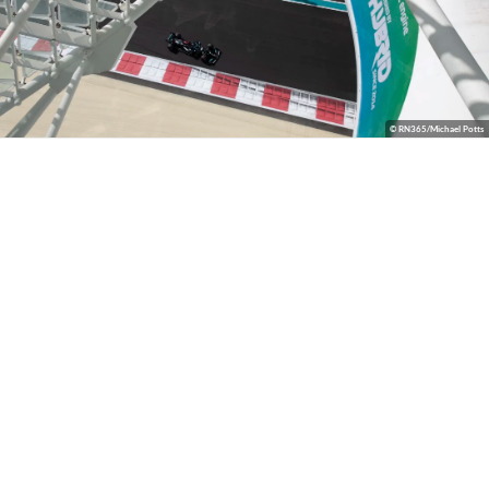
© RN365/Michael Potts