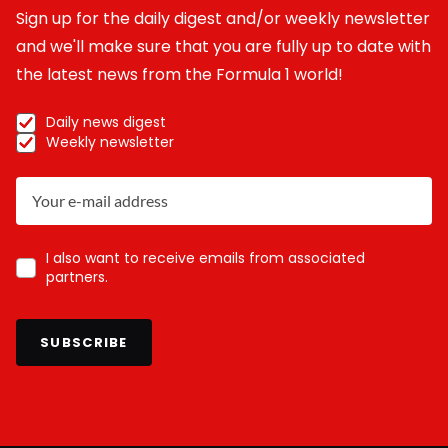
Sign up for the daily digest and/or weekly newsletter
and we'll make sure that you are fully up to date with
the latest news from the Formula 1 world!
Daily news digest
Weekly newsletter
I also want to receive emails from associated
partners.
SUBSCRIBE