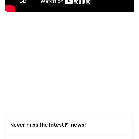
Never miss the latest F1 news!