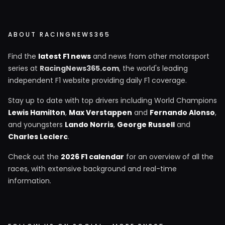
ABOUT RACINGNEWS365
Find the
latest F1 news
and news from other motorsport
series at
RacingNews365.com
, the world's leading
independent F1 website providing daily F1 coverage.
Stay up to date with top drivers including World Champions
Lewis Hamilton
,
Max Verstappen
and
Fernando Alonso
,
and youngsters
Lando Norris
,
George Russell
and
Charles Leclerc
.
Check out the
2026 F1 calendar
for an overview of all the
races, with extensive background and real-time
information.