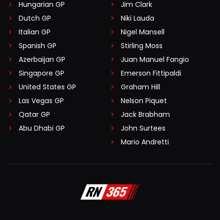
Hungarian GP
Jim Clark
Dutch GP
Niki Lauda
Italian GP
Nigel Mansell
Spanish GP
Stirling Moss
Azerbaijan GP
Juan Manuel Fangio
Singapore GP
Emerson Fittipaldi
United States GP
Graham Hill
Las Vegas GP
Nelson Piquet
Qatar GP
Jack Brabham
Abu Dhabi GP
John Surtees
Mario Andretti