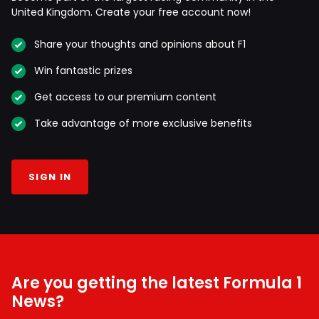
United Kingdom. Create your free account now!
Share your thoughts and opinions about F1
Win fantastic prizes
Get access to our premium content
Take advantage of more exclusive benefits
SIGN IN
Are you getting the latest Formula 1
News?