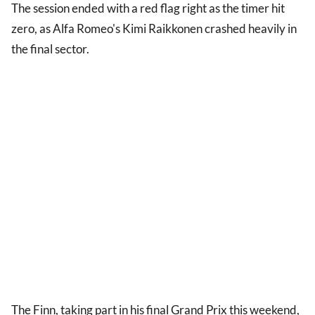
The session ended with a red flag right as the timer hit
zero, as Alfa Romeo's Kimi Raikkonen crashed heavily in
the final sector.
The Finn, taking part in his final Grand Prix this weekend,