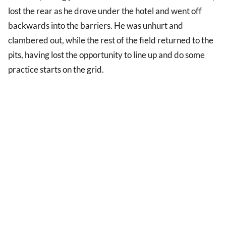
lost the rear as he drove under the hotel and went off
backwards into the barriers. He was unhurt and
clambered out, while the rest of the field returned to the
pits, having lost the opportunity to line up and do some
practice starts on the grid.