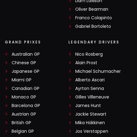
Liam Lawson
Oliver Bearman
Franco Colapinto
Gabriel Bortoleto
GRAND PRIXES
LEGENDARY DRIVERS
Australian GP
Nico Rosberg
Chinese GP
Alain Prost
Japanese GP
Michael Schumacher
Miami GP
Alberto Ascari
Canadian GP
Ayrton Senna
Monaco GP
Gilles Villeneuve
Barcelona GP
James Hunt
Austrian GP
Jackie Stewart
British GP
Mika Häkkinen
Belgian GP
Jos Verstappen