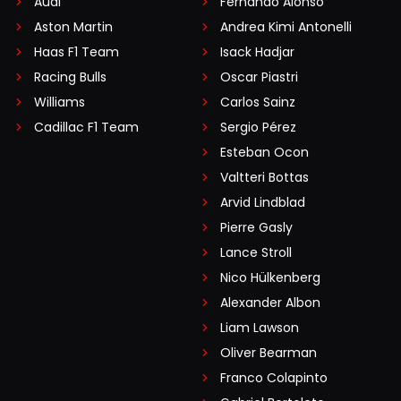
Audi
Fernando Alonso
Aston Martin
Andrea Kimi Antonelli
Haas F1 Team
Isack Hadjar
Racing Bulls
Oscar Piastri
Williams
Carlos Sainz
Cadillac F1 Team
Sergio Pérez
Esteban Ocon
Valtteri Bottas
Arvid Lindblad
Pierre Gasly
Lance Stroll
Nico Hülkenberg
Alexander Albon
Liam Lawson
Oliver Bearman
Franco Colapinto