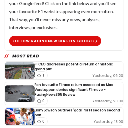
your Google feed! Click on the link below and you’ll see
your favourite F1 website appearing even more often.
That way, you’ll never miss any news, analyses,
interviews, or exclusives.
FOLLOW RACINGNEWS365 ON GOOGLE
MOST READ
F1 CEO addresses potential return of historic
grand prix
Yesterday, 06:20
1
Fan favourite F1 race return assessed as Max
Verstappen denies significant F1 move -
RacingNews365 Review
Yesterday, 20:00
0
Liam Lawson outlines 'goal' for F1 season second
half
Yesterday, 18:00
0