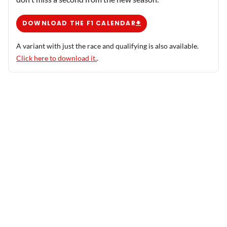
DOWNLOAD THE F1 CALENDAR
A variant with just the race and qualifying is also available.
Click here to download it.
.