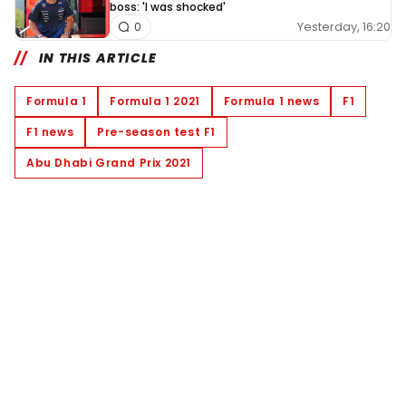
boss: 'I was shocked'
Yesterday, 16:20
0
IN THIS ARTICLE
Formula 1
Formula 1 2021
Formula 1 news
F1
F1 news
Pre-season test F1
Abu Dhabi Grand Prix 2021