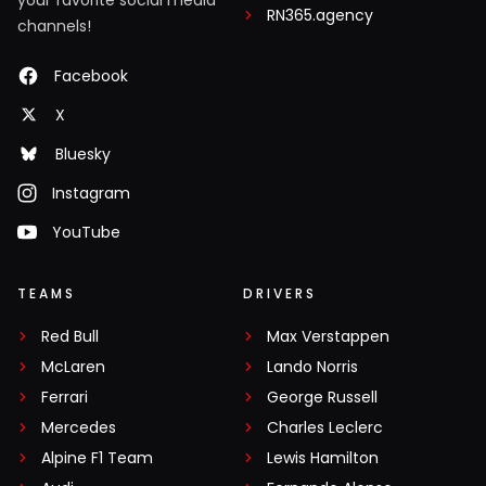
RN365.agency
channels!
Facebook
X
Bluesky
Instagram
YouTube
TEAMS
DRIVERS
Red Bull
Max Verstappen
McLaren
Lando Norris
Ferrari
George Russell
Mercedes
Charles Leclerc
Alpine F1 Team
Lewis Hamilton