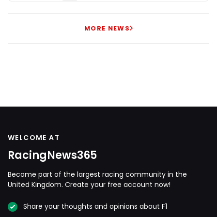
MORE NEWS
WELCOME AT
RacingNews365
Become part of the largest racing community in the
United Kingdom. Create your free account now!
Share your thoughts and opinions about F1