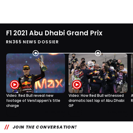
F1 2021 Abu Dhabi Grand Prix
RN365 NEWS DOSSIER
Video: Red Bull reveal new
Video: How Red Bull witnessed
A
footage of Verstappen's title
dramatic last lap of Abu Dhabi
R
charge
GP
0
0
19 Dec, 13:40
17 Dec, 08:40
JOIN THE CONVERSATION!