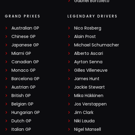
Gabriel Bortoleto
GRAND PRIXES
LEGENDARY DRIVERS
Australian GP
Nico Rosberg
Chinese GP
Alain Prost
Japanese GP
Michael Schumacher
Miami GP
Alberto Ascari
Canadian GP
Ayrton Senna
Monaco GP
Gilles Villeneuve
Barcelona GP
James Hunt
Austrian GP
Jackie Stewart
British GP
Mika Häkkinen
Belgian GP
Jos Verstappen
Hungarian GP
Jim Clark
Dutch GP
Niki Lauda
Italian GP
Nigel Mansell