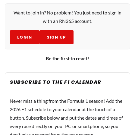
Want to join in? No problem! You just need to sign in
with an RN365 account.
LOGIN
SIGN UP
Be the first to react!
SUBSCRIBE TO THE F1 CALENDAR
Never miss a thing from the Formula 1 season! Add the
2026 F1 schedule to your calendar at the touch of a
button. Subscribe below and put the dates and times of
every race directly on your PC or smartphone, so you
don't miss a second from the new season.