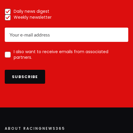
Daily news digest
Weekly newsletter
I also want to receive emails from associated
partners.
SUBSCRIBE
ABOUT RACINGNEWS365