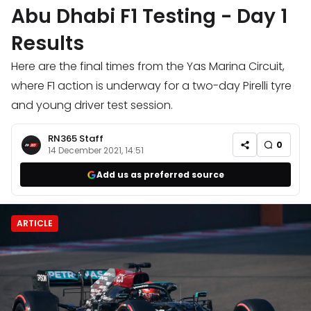
Abu Dhabi F1 Testing - Day 1
Results
Here are the final times from the Yas Marina Circuit,
where F1 action is underway for a two-day Pirelli tyre
and young driver test session.
RN365 Staff
0
14 December 2021, 14:51
Add us as preferred source
ARTICLE