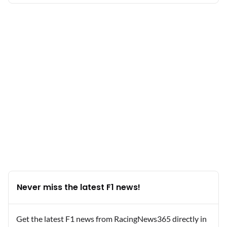
Never miss the latest F1 news!
Get the latest F1 news from RacingNews365 directly in