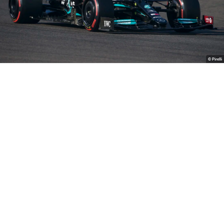
© Pirelli