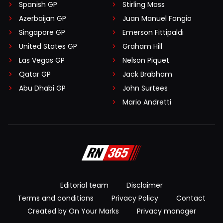
Spanish GP
Stirling Moss
Azerbaijan GP
Juan Manuel Fangio
Singapore GP
Emerson Fittipaldi
United States GP
Graham Hill
Las Vegas GP
Nelson Piquet
Qatar GP
Jack Brabham
Abu Dhabi GP
John Surtees
Mario Andretti
Editorial team
Disclaimer
Terms and conditions
Privacy Policy
Contact
Created by On Your Marks
Privacy manager