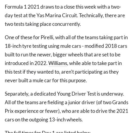
Formula 1 2021 draws to a close this week with a two-
day test at the Yas Marina Circuit. Technically, there are
two tests taking place concurrently.
One of these for Pirelli, with all of the teams taking part in
18-inch tyre testing using mule cars - modified 2018 cars
built to run the newer, bigger wheels that are set to be
introduced in 2022.
Williams
, while able to take part in
this test if they wanted to, aren't participating as they
never built a mule car for this purpose.
Separately, a dedicated Young Driver Test is underway.
All of the teams are fielding a junior driver (of two Grands
Prix experience or fewer), who are able to drive the 2021
cars on the outgoing 13-inch wheels.
The full times for Day 1 are listed below.