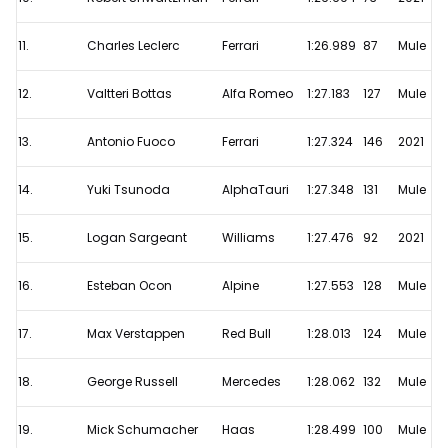
11.
Charles Leclerc
Ferrari
1:26.989
87
Mule
12.
Valtteri Bottas
Alfa Romeo
1:27.183
127
Mule
13.
Antonio Fuoco
Ferrari
1:27.324
146
2021
14.
Yuki Tsunoda
AlphaTauri
1:27.348
131
Mule
15.
Logan Sargeant
Williams
1:27.476
92
2021
16.
Esteban Ocon
Alpine
1:27.553
128
Mule
17.
Max Verstappen
Red Bull
1:28.013
124
Mule
18.
George Russell
Mercedes
1:28.062
132
Mule
19.
Mick Schumacher
Haas
1:28.499
100
Mule