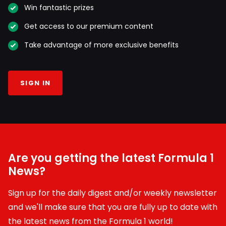
Win fantastic prizes
Get access to our premium content
Take advantage of more exclusive benefits
SIGN IN
Are you getting the latest Formula 1
News?
Sign up for the daily digest and/or weekly newsletter
and we'll make sure that you are fully up to date with
the latest news from the Formula 1 world!