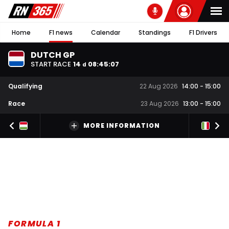
Home
F1 news
Calendar
Standings
F1 Drivers
DUTCH GP
START RACE
14
08
:
45
:
06
d
Qualifying
22 Aug 2026
14:00
-
15:00
Race
23 Aug 2026
13:00
-
15:00
MORE INFORMATION
FORMULA 1