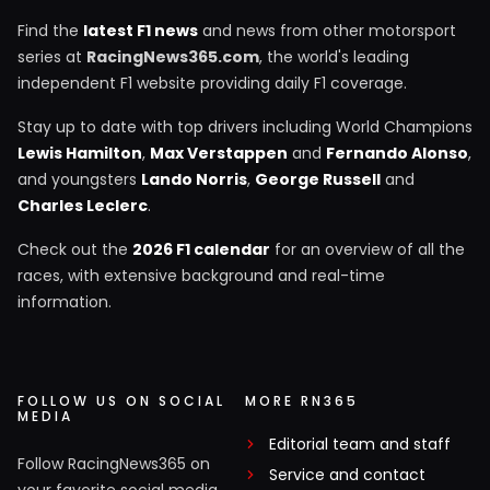
Find the
latest F1 news
and news from other motorsport
series at
RacingNews365.com
, the world's leading
independent F1 website providing daily F1 coverage.
Stay up to date with top drivers including World Champions
Lewis Hamilton
,
Max Verstappen
and
Fernando Alonso
,
and youngsters
Lando Norris
,
George Russell
and
Charles Leclerc
.
Check out the
2026 F1 calendar
for an overview of all the
races, with extensive background and real-time
information.
FOLLOW US ON SOCIAL
MORE RN365
MEDIA
Editorial team and staff
Follow RacingNews365 on
Service and contact
your favorite social media