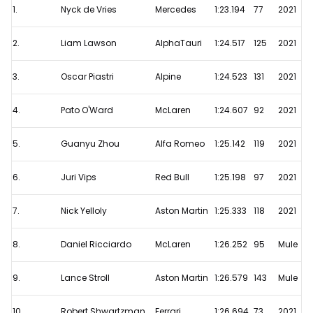
1.
Nyck de Vries
Mercedes
1:23.194
77
2021
F1
Testing
2.
Liam Lawson
AlphaTauri
1:24.517
125
2021
-
Day
3.
Oscar Piastri
Alpine
1:24.523
131
2021
1
4.
Pato O'Ward
McLaren
1:24.607
92
2021
Results
5.
Guanyu Zhou
Alfa Romeo
1:25.142
119
2021
6.
Juri Vips
Red Bull
1:25.198
97
2021
7.
Nick Yelloly
Aston Martin
1:25.333
118
2021
8.
Daniel Ricciardo
McLaren
1:26.252
95
Mule
9.
Lance Stroll
Aston Martin
1:26.579
143
Mule
10.
Robert Shwartzman
Ferrari
1:26.694
73
2021