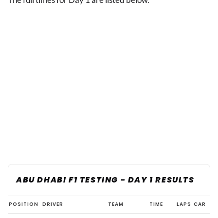
ABU DHABI F1 TESTING - DAY 1 RESULTS
Abu
POSITION
DRIVER
TEAM
TIME
LAPS
CAR
Dhabi