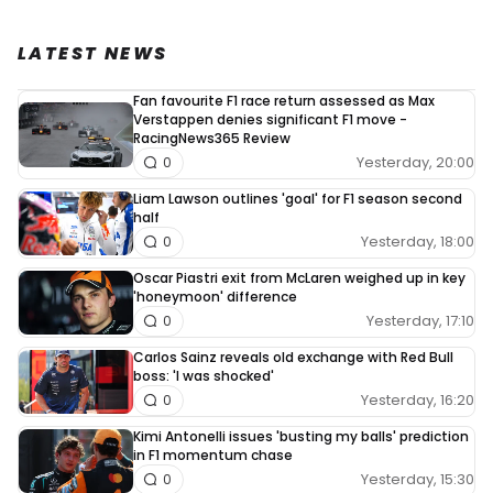
LATEST NEWS
Fan favourite F1 race return assessed as Max
Verstappen denies significant F1 move -
RacingNews365 Review
Yesterday, 20:00
0
Liam Lawson outlines 'goal' for F1 season second
half
Yesterday, 18:00
0
Oscar Piastri exit from McLaren weighed up in key
'honeymoon' difference
Yesterday, 17:10
0
Carlos Sainz reveals old exchange with Red Bull
boss: 'I was shocked'
Yesterday, 16:20
0
Kimi Antonelli issues 'busting my balls' prediction
in F1 momentum chase
Yesterday, 15:30
0