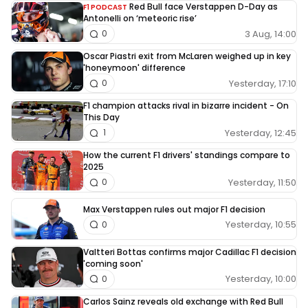
Red Bull face Verstappen D-Day as
F1 PODCAST
Antonelli on ‘meteoric rise’
3 Aug, 14:00
0
Oscar Piastri exit from McLaren weighed up in key
'honeymoon' difference
Yesterday, 17:10
0
F1 champion attacks rival in bizarre incident - On
This Day
Yesterday, 12:45
1
How the current F1 drivers' standings compare to
2025
Yesterday, 11:50
0
Max Verstappen rules out major F1 decision
Yesterday, 10:55
0
Valtteri Bottas confirms major Cadillac F1 decision
'coming soon'
Yesterday, 10:00
0
Carlos Sainz reveals old exchange with Red Bull