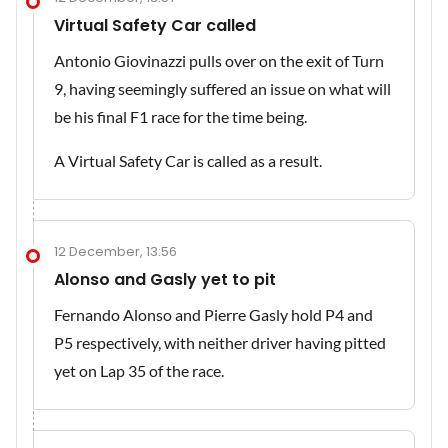
Virtual Safety Car called
Antonio Giovinazzi pulls over on the exit of Turn
9, having seemingly suffered an issue on what will
be his final F1 race for the time being.
A Virtual Safety Car is called as a result.
12 December, 13:56
Alonso and Gasly yet to pit
Fernando Alonso and Pierre Gasly hold P4 and
P5 respectively, with neither driver having pitted
yet on Lap 35 of the race.