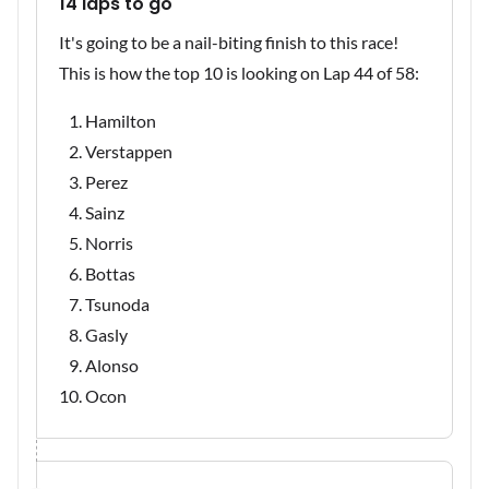
14 laps to go
It's going to be a nail-biting finish to this race!
This is how the top 10 is looking on Lap 44 of 58:
Hamilton
Verstappen
Perez
Sainz
Norris
Bottas
Tsunoda
Gasly
Alonso
Ocon