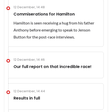
12 December, 14:48
Commiserations for Hamilton
Hamilton is seen receiving a hug from his father
Anthony before emerging to speak to Jenson
Button for the post-race interviews.
12 December, 14:46
Our full report on that incredible race!
12 December, 14:44
Results in full