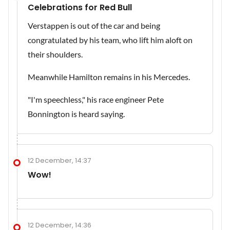
Celebrations for Red Bull
Verstappen is out of the car and being
congratulated by his team, who lift him aloft on
their shoulders.
Meanwhile Hamilton remains in his Mercedes.
"I'm speechless," his race engineer Pete
Bonnington is heard saying.
12 December, 14:37
Wow!
12 December, 14:36