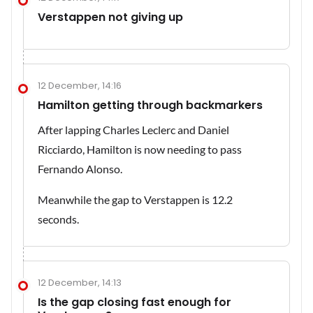
Verstappen not giving up
12 December, 14:16
Hamilton getting through backmarkers
After lapping Charles Leclerc and Daniel
Ricciardo, Hamilton is now needing to pass
Fernando Alonso.
Meanwhile the gap to Verstappen is 12.2
seconds.
12 December, 14:13
Is the gap closing fast enough for