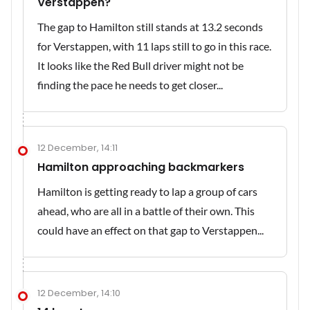
Verstappen?
The gap to Hamilton still stands at 13.2 seconds
for Verstappen, with 11 laps still to go in this race.
It looks like the Red Bull driver might not be
finding the pace he needs to get closer...
12 December, 14:11
Hamilton approaching backmarkers
Hamilton is getting ready to lap a group of cars
ahead, who are all in a battle of their own. This
could have an effect on that gap to Verstappen...
12 December, 14:10