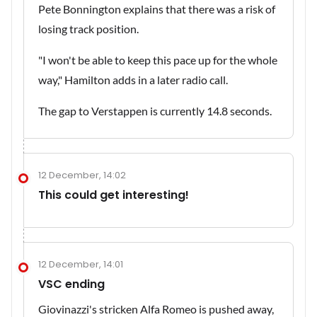
Pete Bonnington explains that there was a risk of
losing track position.
"I won't be able to keep this pace up for the whole
way," Hamilton adds in a later radio call.
The gap to Verstappen is currently 14.8 seconds.
12 December, 14:02
This could get interesting!
12 December, 14:01
VSC ending
Giovinazzi's stricken Alfa Romeo is pushed away,