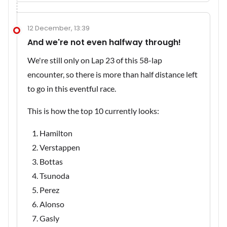
12 December, 13:39
And we're not even halfway through!
We're still only on Lap 23 of this 58-lap
encounter, so there is more than half distance left
to go in this eventful race.
This is how the top 10 currently looks:
Hamilton
Verstappen
Bottas
Tsunoda
Perez
Alonso
Gasly