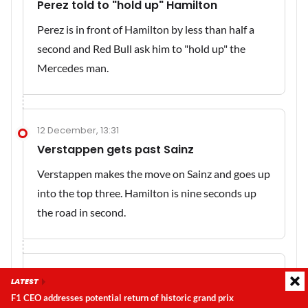
Perez told to "hold up" Hamilton
Perez is in front of Hamilton by less than half a
second and Red Bull ask him to "hold up" the
Mercedes man.
12 December, 13:31
Verstappen gets past Sainz
Verstappen makes the move on Sainz and goes up
into the top three. Hamilton is nine seconds up
the road in second.
12 December, 13:30
LATEST
Still a way to go...
F1 CEO addresses potential return of historic grand prix
Latest update:
Sunday, 9 August 2026, 02:34