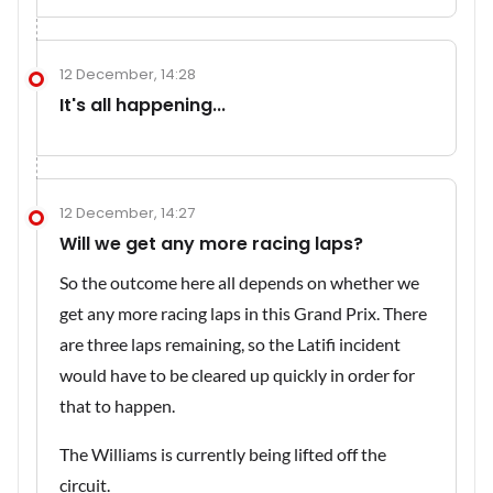
12 December, 14:28
It's all happening...
12 December, 14:27
Will we get any more racing laps?
So the outcome here all depends on whether we
get any more racing laps in this Grand Prix. There
are three laps remaining, so the Latifi incident
would have to be cleared up quickly in order for
that to happen.
The Williams is currently being lifted off the
circuit.