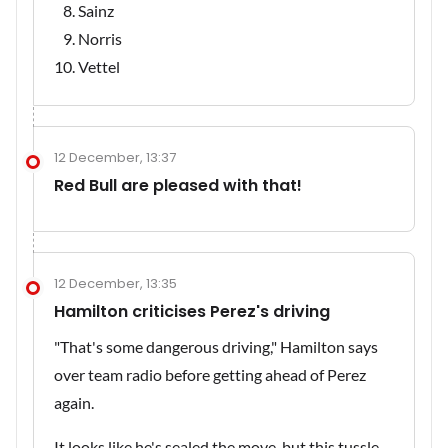
Sainz
Norris
Vettel
12 December, 13:37
Red Bull are pleased with that!
12 December, 13:35
Hamilton criticises Perez's driving
"That's some dangerous driving," Hamilton says
over team radio before getting ahead of Perez
again.
It looks like he's sealed the move, but this tussle