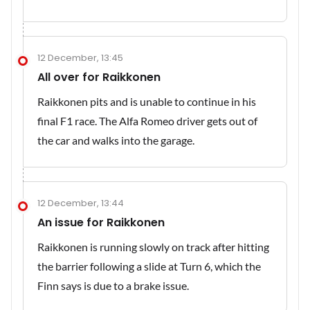
12 December, 13:45
All over for Raikkonen
Raikkonen pits and is unable to continue in his
final F1 race. The Alfa Romeo driver gets out of
the car and walks into the garage.
12 December, 13:44
An issue for Raikkonen
Raikkonen is running slowly on track after hitting
the barrier following a slide at Turn 6, which the
Finn says is due to a brake issue.