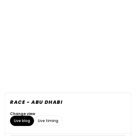
RACE - ABU DHABI
Change view
Live blog
Live timing