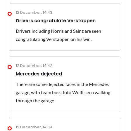
12 December, 14:43
Drivers congratulate Verstappen
Drivers including Norris and Sainz are seen
congratulating Verstappen on his win.
12 December, 14:42
Mercedes dejected
There are some dejected faces in the Mercedes
garage, with team boss Toto Wolff seen walking
through the garage.
12 December, 14:39