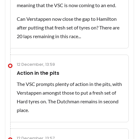
meaning that the VSC is now coming to an end.
Can Verstappen now close the gap to Hamilton
after putting that fresh set of tyres on? There are
20 laps remaining in this race...
12 December, 13:59
Action in the pits
The VSC prompts plenty of action in the pits, with
Verstappen amongst those to put a fresh set of
Hard tyres on. The Dutchman remains in second
place.
12 December, 13:57