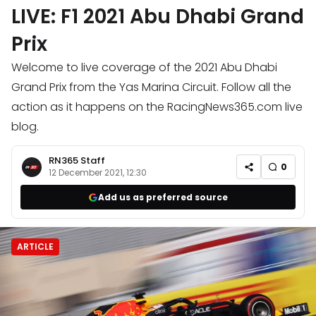
LIVE: F1 2021 Abu Dhabi Grand
Prix
Welcome to live coverage of the 2021 Abu Dhabi
Grand Prix from the Yas Marina Circuit. Follow all the
action as it happens on the RacingNews365.com live
blog.
RN365 Staff
0
12 December 2021, 12:30
Add us as preferred source
ARTICLE