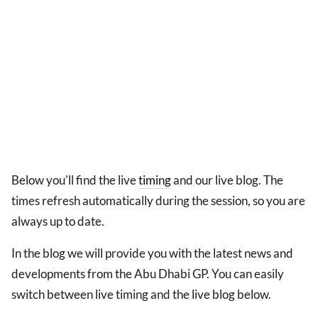
Below you'll find the live
timing
and our live blog. The
times refresh automatically during the session, so you are
always up to date.
In the blog we will provide you with the latest news and
developments from the Abu Dhabi GP. You can easily
switch between live timing and the live blog below.