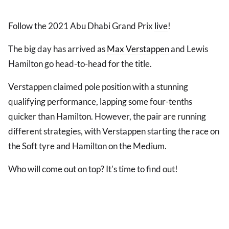
Follow the 2021 Abu Dhabi Grand Prix
live
!
The big day has arrived as
Max Verstappen
and Lewis
Hamilton go head-to-head for the title.
Verstappen claimed pole position with a stunning
qualifying performance, lapping some four-tenths
quicker than Hamilton. However, the pair are running
different strategies, with Verstappen starting the race on
the Soft tyre and Hamilton on the Medium.
Who will come out on top? It's time to find out!