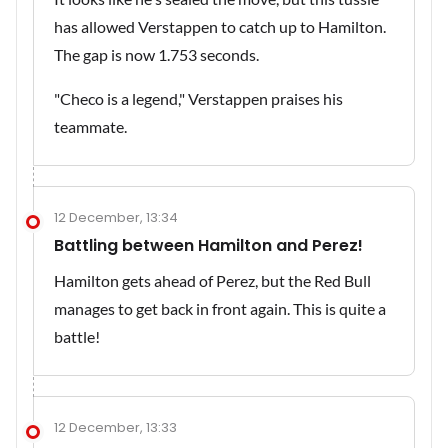
has allowed Verstappen to catch up to Hamilton.
The gap is now 1.753 seconds.
"Checo is a legend," Verstappen praises his
teammate.
12 December, 13:34
Battling between Hamilton and Perez!
Hamilton gets ahead of Perez, but the Red Bull
manages to get back in front again. This is quite a
battle!
12 December, 13:33