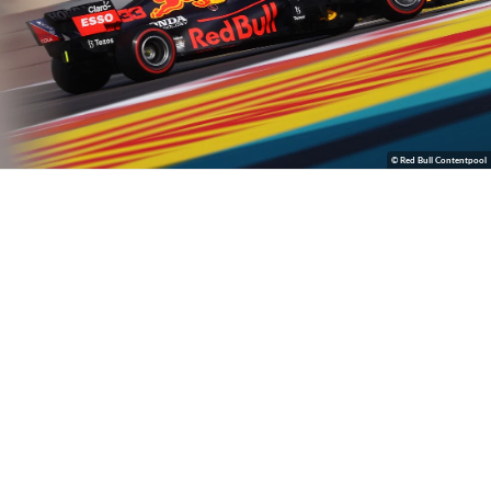
© Red Bull Contentpool