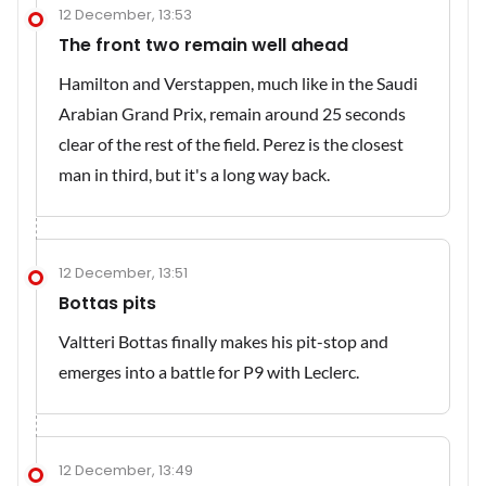
12 December, 13:53
The front two remain well ahead
Hamilton and Verstappen, much like in the Saudi
Arabian Grand Prix, remain around 25 seconds
clear of the rest of the field. Perez is the closest
man in third, but it's a long way back.
12 December, 13:51
Bottas pits
Valtteri Bottas finally makes his pit-stop and
emerges into a battle for P9 with Leclerc.
12 December, 13:49