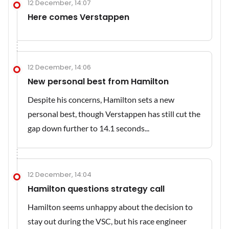
12 December, 14:07
Here comes Verstappen
12 December, 14:06
New personal best from Hamilton
Despite his concerns, Hamilton sets a new
personal best, though Verstappen has still cut the
gap down further to 14.1 seconds...
12 December, 14:04
Hamilton questions strategy call
Hamilton seems unhappy about the decision to
stay out during the VSC, but his race engineer