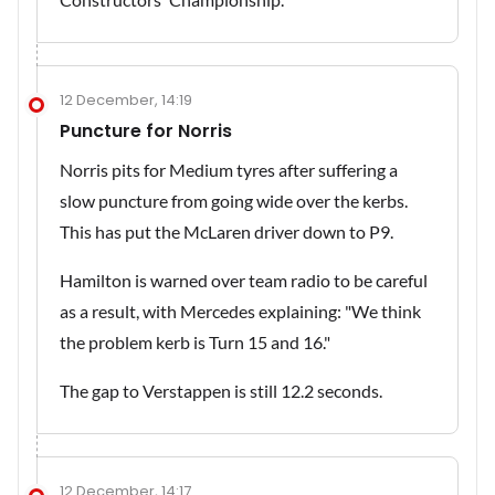
12 December, 14:19
Puncture for Norris
Norris pits for Medium tyres after suffering a
slow puncture from going wide over the kerbs.
This has put the McLaren driver down to P9.
Hamilton is warned over team radio to be careful
as a result, with Mercedes explaining: "We think
the problem kerb is Turn 15 and 16."
The gap to Verstappen is still 12.2 seconds.
12 December, 14:17