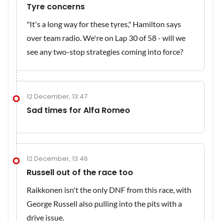
Tyre concerns
"It's a long way for these tyres," Hamilton says
over team radio. We're on Lap 30 of 58 - will we
see any two-stop strategies coming into force?
12 December, 13:47
Sad times for Alfa Romeo
12 December, 13:46
Russell out of the race too
Raikkonen isn't the only DNF from this race, with
George Russell also pulling into the pits with a
drive issue.