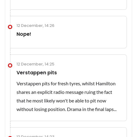
12 December, 14:26
Nope!
12 December, 14:25
Verstappen pits
Verstappen pits for fresh tyres, whilst Hamilton
shares an explicit radio message ruing the fact
that he most likely won't be able to pit now
without losing position. Drama in the final laps...
12 December, 14:23