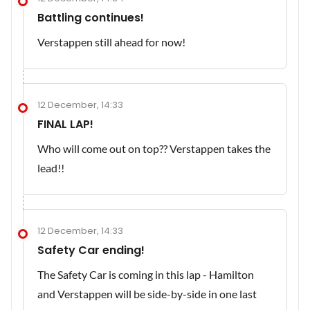
Battling continues!
Verstappen still ahead for now!
12 December, 14:33
FINAL LAP!
Who will come out on top?? Verstappen takes the
lead!!
12 December, 14:33
Safety Car ending!
The Safety Car is coming in this lap - Hamilton
and Verstappen will be side-by-side in one last