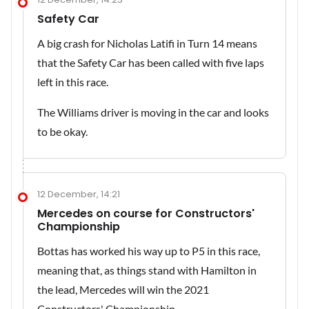
Safety Car
A big crash for Nicholas Latifi in Turn 14 means
that the Safety Car has been called with five laps
left in this race.
The Williams driver is moving in the car and looks
to be okay.
12 December, 14:21
Mercedes on course for Constructors'
Championship
Bottas has worked his way up to P5 in this race,
meaning that, as things stand with Hamilton in
the lead, Mercedes will win the 2021
Constructors' Championship.