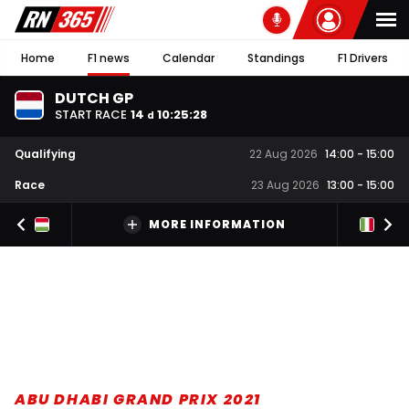
Home
F1 news
Calendar
Standings
F1 Drivers
DUTCH GP
START RACE
14
10
:
25
:
27
d
Qualifying
22 Aug 2026
14:00
-
15:00
Race
23 Aug 2026
13:00
-
15:00
MORE INFORMATION
ABU DHABI GRAND PRIX 2021