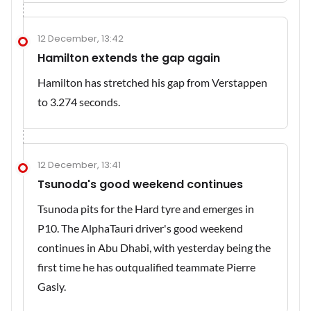
12 December, 13:42
Hamilton extends the gap again
Hamilton has stretched his gap from Verstappen
to 3.274 seconds.
12 December, 13:41
Tsunoda's good weekend continues
Tsunoda pits for the Hard tyre and emerges in
P10. The AlphaTauri driver's good weekend
continues in Abu Dhabi, with yesterday being the
first time he has outqualified teammate Pierre
Gasly.