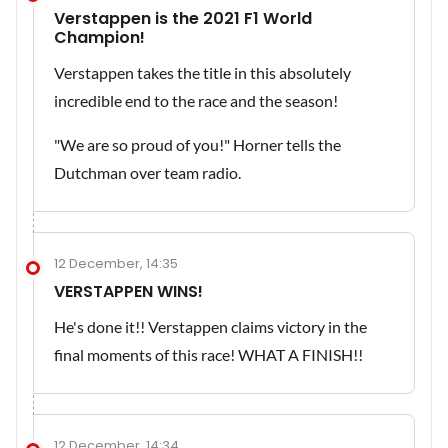
Verstappen is the 2021 F1 World
Champion!
Verstappen takes the title in this absolutely
incredible end to the race and the season!
"We are so proud of you!" Horner tells the
Dutchman over team radio.
12 December, 14:35
VERSTAPPEN WINS!
He's done it!! Verstappen claims victory in the
final moments of this race! WHAT A FINISH!!
12 December, 14:34