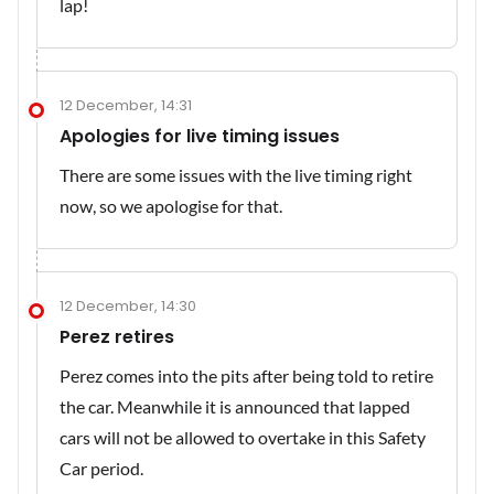
lap!
12 December, 14:31
Apologies for live timing issues
There are some issues with the live timing right
now, so we apologise for that.
12 December, 14:30
Perez retires
Perez comes into the pits after being told to retire
the car. Meanwhile it is announced that lapped
cars will not be allowed to overtake in this Safety
Car period.