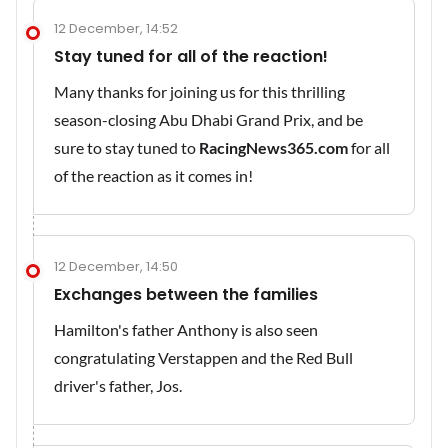
12 December, 14:52
Stay tuned for all of the reaction!
Many thanks for joining us for this thrilling
season-closing Abu Dhabi Grand Prix, and be
sure to stay tuned to
RacingNews365.com
for all
of the reaction as it comes in!
12 December, 14:50
Exchanges between the families
Hamilton's father Anthony is also seen
congratulating Verstappen and the Red Bull
driver's father, Jos.