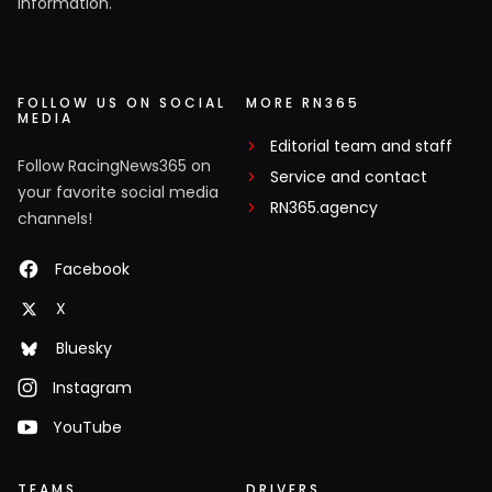
information.
FOLLOW US ON SOCIAL
MORE RN365
MEDIA
Editorial team and staff
Follow RacingNews365 on
Service and contact
your favorite social media
RN365.agency
channels!
Facebook
X
Bluesky
Instagram
YouTube
TEAMS
DRIVERS