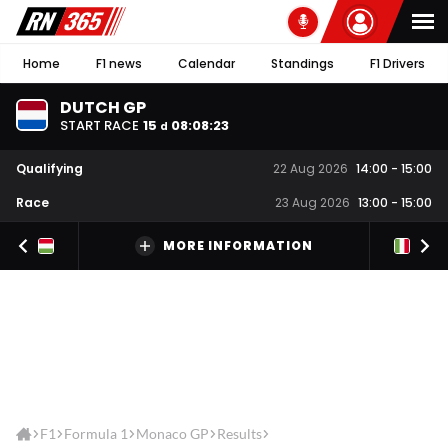
Home
F1 news
Calendar
Standings
F1 Drivers
DUTCH GP
START RACE
15
08
:
08
:
23
d
Qualifying
22 Aug 2026
14:00
-
15:00
Race
23 Aug 2026
13:00
-
15:00
MORE INFORMATION
F1
Formula 1
Monaco GP
Results