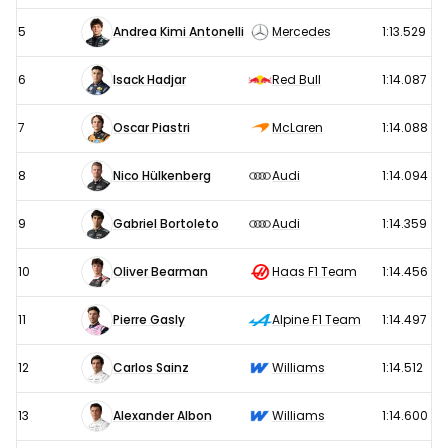
5
Andrea Kimi Antonelli
Mercedes
1:13.529
6
Isack Hadjar
Red Bull
1:14.087
7
Oscar Piastri
McLaren
1:14.088
8
Nico Hülkenberg
Audi
1:14.094
9
Gabriel Bortoleto
Audi
1:14.359
10
Oliver Bearman
Haas F1 Team
1:14.456
11
Pierre Gasly
Alpine F1 Team
1:14.497
12
Carlos Sainz
Williams
1:14.512
13
Alexander Albon
Williams
1:14.600