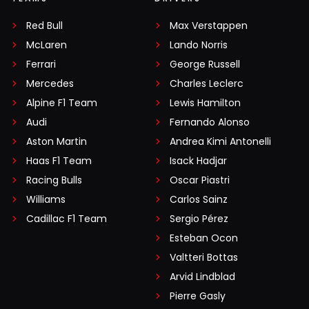
Red Bull
Max Verstappen
McLaren
Lando Norris
Ferrari
George Russell
Mercedes
Charles Leclerc
Alpine F1 Team
Lewis Hamilton
Audi
Fernando Alonso
Aston Martin
Andrea Kimi Antonelli
Haas F1 Team
Isack Hadjar
Racing Bulls
Oscar Piastri
Williams
Carlos Sainz
Cadillac F1 Team
Sergio Pérez
Esteban Ocon
Valtteri Bottas
Arvid Lindblad
Pierre Gasly