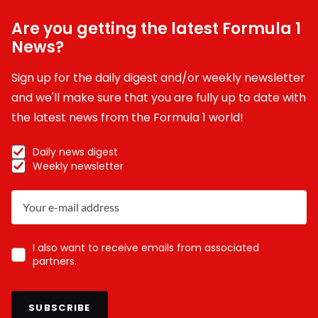
Are you getting the latest Formula 1
News?
Sign up for the daily digest and/or weekly newsletter
and we'll make sure that you are fully up to date with
the latest news from the Formula 1 world!
Daily news digest
Weekly newsletter
I also want to receive emails from associated
partners.
SUBSCRIBE