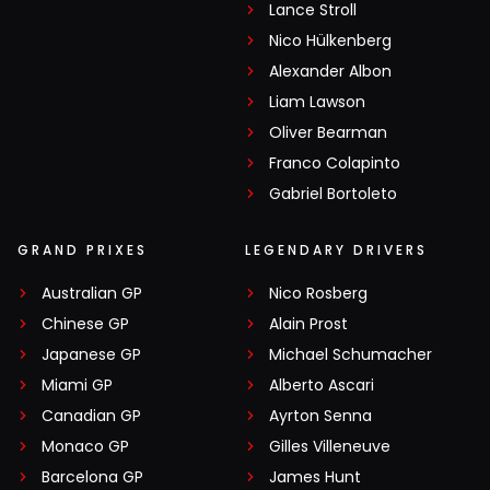
Lance Stroll
Nico Hülkenberg
Alexander Albon
Liam Lawson
Oliver Bearman
Franco Colapinto
Gabriel Bortoleto
GRAND PRIXES
LEGENDARY DRIVERS
Australian GP
Nico Rosberg
Chinese GP
Alain Prost
Japanese GP
Michael Schumacher
Miami GP
Alberto Ascari
Canadian GP
Ayrton Senna
Monaco GP
Gilles Villeneuve
Barcelona GP
James Hunt