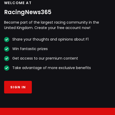
WELCOME AT
RacingNews365
Become part of the largest racing community in the
United Kingdom. Create your free account now!
Share your thoughts and opinions about F1
Win fantastic prizes
Get access to our premium content
Take advantage of more exclusive benefits
SIGN IN