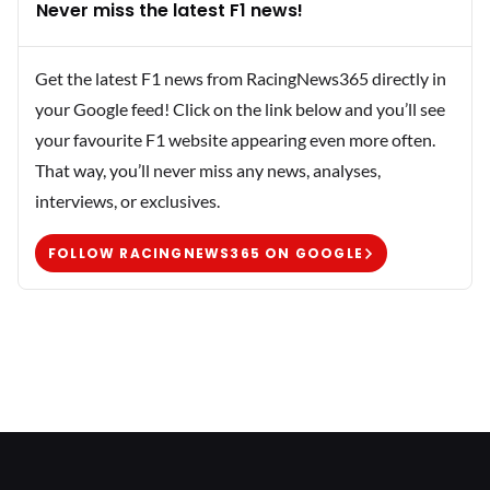
Never miss the latest F1 news!
Get the latest F1 news from RacingNews365 directly in
your Google feed! Click on the link below and you’ll see
your favourite F1 website appearing even more often.
That way, you’ll never miss any news, analyses,
interviews, or exclusives.
FOLLOW RACINGNEWS365 ON GOOGLE