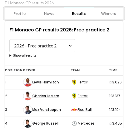
F1 Monaco GP results 2026
Profile
News
Results
Winners
F1 Monaco GP results 2026: Free practice 2
Show all results
F1
POSITION
DRIVER
TEAM
TIME
Monaco
1
Lewis Hamilton
Ferrari
1:13.026
GP
results
2
Charles Leclerc
Ferrari
1:13.137
2026:
Free
3
Max Verstappen
Red Bull
1:13.194
practice
4
George Russell
Mercedes
1:13.405
2