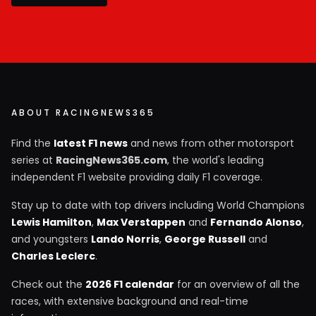
ABOUT RACINGNEWS365
Find the
latest F1 news
and news from other motorsport
series at
RacingNews365.com
, the world's leading
independent F1 website providing daily F1 coverage.
Stay up to date with top drivers including World Champions
Lewis Hamilton
,
Max Verstappen
and
Fernando Alonso
,
and youngsters
Lando Norris
,
George Russell
and
Charles Leclerc
.
Check out the
2026 F1 calendar
for an overview of all the
races, with extensive background and real-time