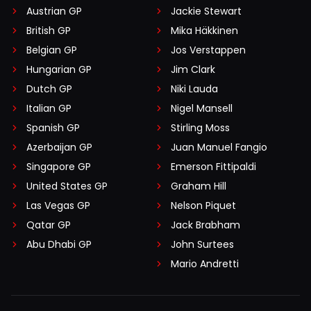
Austrian GP
Jackie Stewart
British GP
Mika Häkkinen
Belgian GP
Jos Verstappen
Hungarian GP
Jim Clark
Dutch GP
Niki Lauda
Italian GP
Nigel Mansell
Spanish GP
Stirling Moss
Azerbaijan GP
Juan Manuel Fangio
Singapore GP
Emerson Fittipaldi
United States GP
Graham Hill
Las Vegas GP
Nelson Piquet
Qatar GP
Jack Brabham
Abu Dhabi GP
John Surtees
Mario Andretti