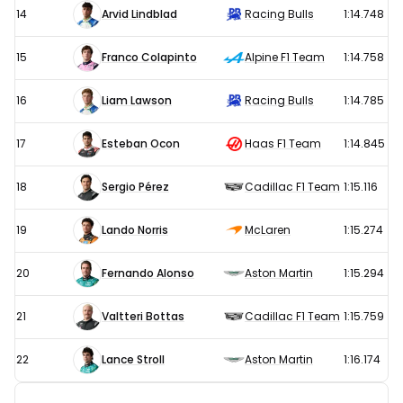
14
Arvid Lindblad
Racing Bulls
1:14.748
15
Franco Colapinto
Alpine F1 Team
1:14.758
16
Liam Lawson
Racing Bulls
1:14.785
17
Esteban Ocon
Haas F1 Team
1:14.845
18
Sergio Pérez
Cadillac F1 Team
1:15.116
19
Lando Norris
McLaren
1:15.274
20
Fernando Alonso
Aston Martin
1:15.294
21
Valtteri Bottas
Cadillac F1 Team
1:15.759
22
Lance Stroll
Aston Martin
1:16.174