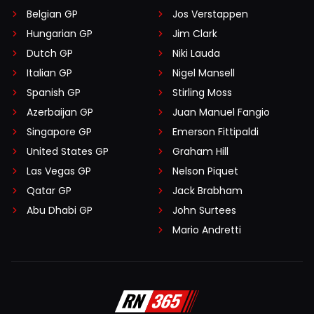
Belgian GP
Jos Verstappen
Hungarian GP
Jim Clark
Dutch GP
Niki Lauda
Italian GP
Nigel Mansell
Spanish GP
Stirling Moss
Azerbaijan GP
Juan Manuel Fangio
Singapore GP
Emerson Fittipaldi
United States GP
Graham Hill
Las Vegas GP
Nelson Piquet
Qatar GP
Jack Brabham
Abu Dhabi GP
John Surtees
Mario Andretti