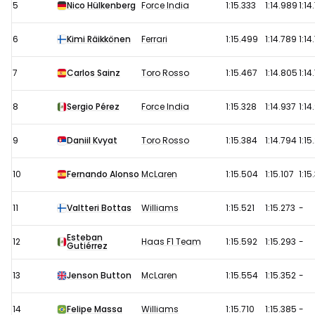
5
Nico Hülkenberg
Force India
1:15.333
1:14.989
1:14
6
Kimi Räikkönen
Ferrari
1:15.499
1:14.789
1:14
7
Carlos Sainz
Toro Rosso
1:15.467
1:14.805
1:14
8
Sergio Pérez
Force India
1:15.328
1:14.937
1:14
9
Daniil Kvyat
Toro Rosso
1:15.384
1:14.794
1:15
10
Fernando Alonso
McLaren
1:15.504
1:15.107
1:15
11
Valtteri Bottas
Williams
1:15.521
1:15.273
-
Esteban
12
Haas F1 Team
1:15.592
1:15.293
-
Gutiérrez
13
Jenson Button
McLaren
1:15.554
1:15.352
-
14
Felipe Massa
Williams
1:15.710
1:15.385
-