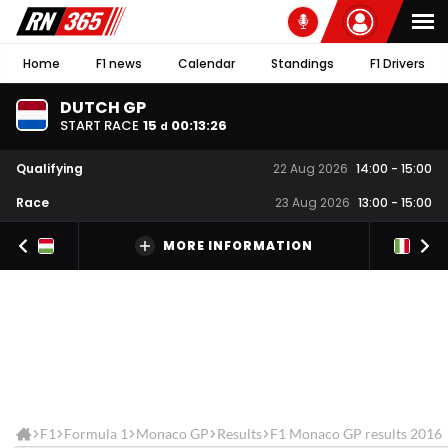
Home
F1 news
Calendar
Standings
F1 Drivers
DUTCH GP
START RACE
15
00
:
13
:
25
d
Qualifying
22 Aug 2026
14:00
-
15:00
Race
23 Aug 2026
13:00
-
15:00
MORE INFORMATION
F1
Formula 1
Monaco GP
Results
F1 Monaco GP results 2016