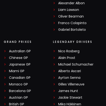
Alexander Albon
Liam Lawson
Oliver Bearman
Franco Colapinto
Gabriel Bortoleto
GRAND PRIXES
LEGENDARY DRIVERS
Australian GP
Nico Rosberg
Chinese GP
Alain Prost
Japanese GP
Michael Schumacher
Miami GP
Alberto Ascari
Canadian GP
Ayrton Senna
Monaco GP
Gilles Villeneuve
Barcelona GP
James Hunt
Austrian GP
Jackie Stewart
British GP
Mika Häkkinen