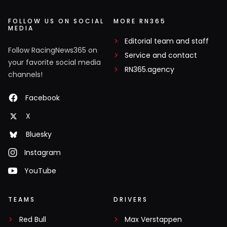
FOLLOW US ON SOCIAL
MORE RN365
MEDIA
Editorial team and staff
Follow RacingNews365 on
Service and contact
your favorite social media
RN365.agency
channels!
Facebook
X
Bluesky
Instagram
YouTube
TEAMS
DRIVERS
Red Bull
Max Verstappen