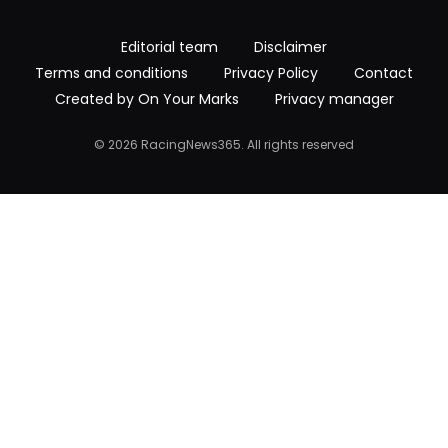
Editorial team
Disclaimer
Terms and conditions
Privacy Policy
Contact
Created by On Your Marks
Privacy manager
© 2026 RacingNews365. All rights reserved