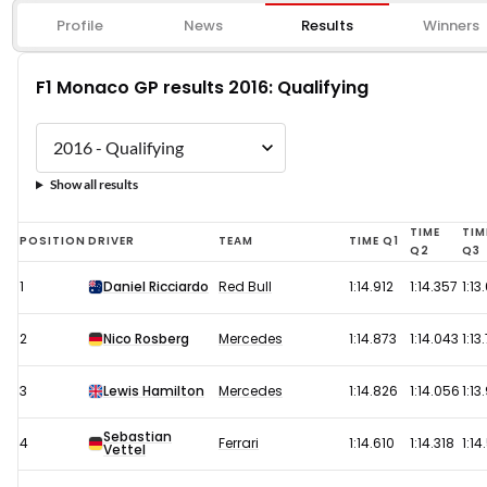
Profile
News
Results
Winners
F1 Monaco GP results 2016: Qualifying
Show all results
F1
TIME
TIM
POSITION
DRIVER
TEAM
TIME Q1
Q2
Q3
Monaco
1
Daniel Ricciardo
Red Bull
1:14.912
1:14.357
1:13
GP
results
2
Nico Rosberg
Mercedes
1:14.873
1:14.043
1:13
2016:
Qualifying
3
Lewis Hamilton
Mercedes
1:14.826
1:14.056
1:13
Sebastian
4
Ferrari
1:14.610
1:14.318
1:14
Vettel