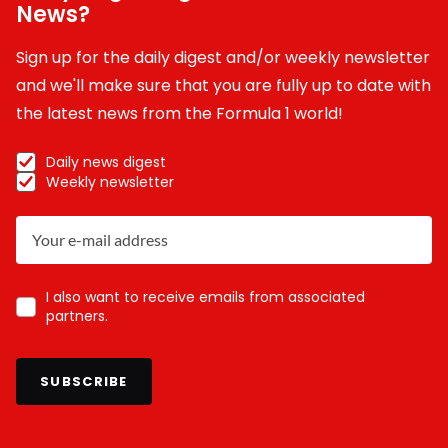
News?
Sign up for the daily digest and/or weekly newsletter
and we'll make sure that you are fully up to date with
the latest news from the Formula 1 world!
Daily news digest
Weekly newsletter
I also want to receive emails from associated
partners.
SUBSCRIBE