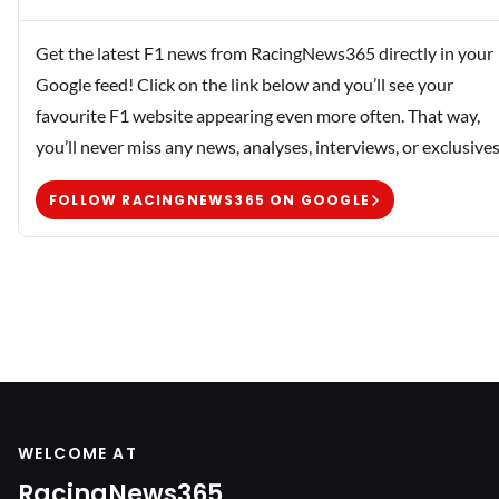
Get the latest F1 news from RacingNews365 directly in your
Google feed! Click on the link below and you’ll see your
favourite F1 website appearing even more often. That way,
you’ll never miss any news, analyses, interviews, or exclusives
FOLLOW RACINGNEWS365 ON GOOGLE
WELCOME AT
RacingNews365