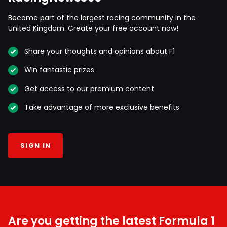
Become part of the largest racing community in the
United Kingdom. Create your free account now!
Share your thoughts and opinions about F1
Win fantastic prizes
Get access to our premium content
Take advantage of more exclusive benefits
SIGN IN
Are you getting the latest Formula 1