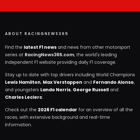
ABOUT RACINGNEWS365
Find the
latest F1 news
and news from other motorsport
series at
RacingNews365.com
, the world's leading
independent F1 website providing daily F1 coverage.
Stay up to date with top drivers including World Champions
Lewis Hamilton
,
Max Verstappen
and
Fernando Alonso
,
and youngsters
Lando Norris
,
George Russell
and
Charles Leclerc
.
Check out the
2026 F1 calendar
for an overview of all the
races, with extensive background and real-time
information.