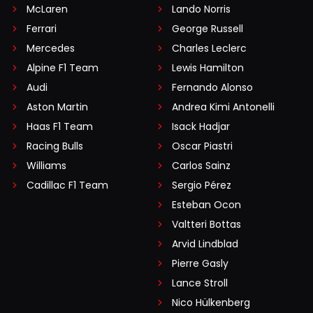
McLaren
Lando Norris
Ferrari
George Russell
Mercedes
Charles Leclerc
Alpine F1 Team
Lewis Hamilton
Audi
Fernando Alonso
Aston Martin
Andrea Kimi Antonelli
Haas F1 Team
Isack Hadjar
Racing Bulls
Oscar Piastri
Williams
Carlos Sainz
Cadillac F1 Team
Sergio Pérez
Esteban Ocon
Valtteri Bottas
Arvid Lindblad
Pierre Gasly
Lance Stroll
Nico Hülkenberg