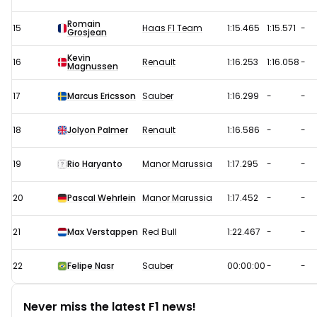
Romain
15
Haas F1 Team
1:15.465
1:15.571
-
Grosjean
Kevin
16
Renault
1:16.253
1:16.058
-
Magnussen
17
Marcus Ericsson
Sauber
1:16.299
-
-
18
Jolyon Palmer
Renault
1:16.586
-
-
19
Rio Haryanto
Manor Marussia
1:17.295
-
-
20
Pascal Wehrlein
Manor Marussia
1:17.452
-
-
21
Max Verstappen
Red Bull
1:22.467
-
-
22
Felipe Nasr
Sauber
00:00:00
-
-
Never miss the latest F1 news!