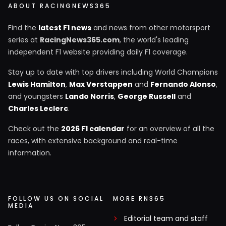
ABOUT RACINGNEWS365
Find the
latest F1 news
and news from other motorsport
series at
RacingNews365.com
, the world's leading
independent F1 website providing daily F1 coverage.
Stay up to date with top drivers including World Champions
Lewis Hamilton
,
Max Verstappen
and
Fernando Alonso
,
and youngsters
Lando Norris
,
George Russell
and
Charles Leclerc
.
Check out the
2026 F1 calendar
for an overview of all the
races, with extensive background and real-time
information.
FOLLOW US ON SOCIAL
MORE RN365
MEDIA
Editorial team and staff