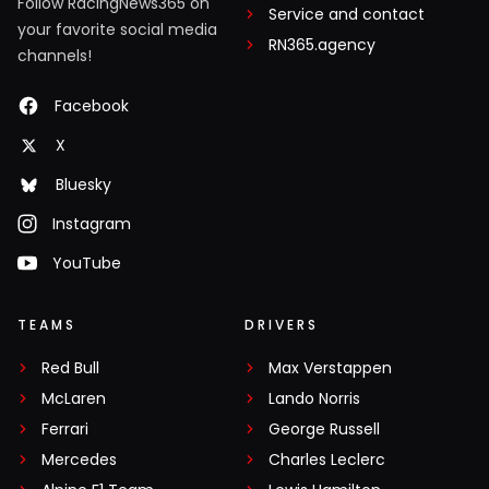
Follow RacingNews365 on
Service and contact
your favorite social media
RN365.agency
channels!
Facebook
X
Bluesky
Instagram
YouTube
TEAMS
DRIVERS
Red Bull
Max Verstappen
McLaren
Lando Norris
Ferrari
George Russell
Mercedes
Charles Leclerc