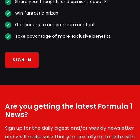
Share your thoughts and opinions about F1
Win fantastic prizes
Get access to our premium content
Take advantage of more exclusive benefits
SIGN IN
Are you getting the latest Formula 1
News?
Sign up for the daily digest and/or weekly newsletter
and we'll make sure that you are fully up to date with