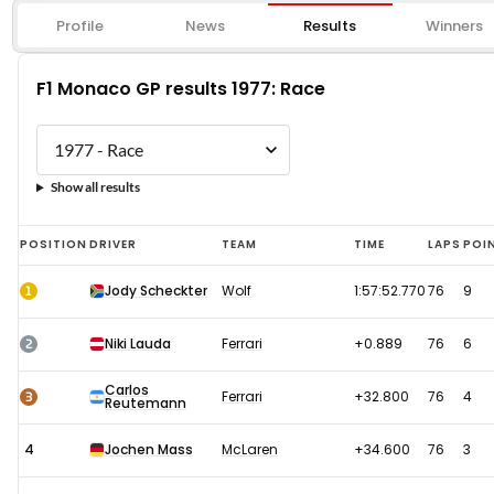
Profile
News
Results
Winners
F1 Monaco GP results 1977: Race
Show all results
F1
POSITION
DRIVER
TEAM
TIME
LAPS
POI
Monaco
1
Jody Scheckter
Wolf
1:57:52.770
76
9
GP
results
2
Niki Lauda
Ferrari
+0.889
76
6
1977:
Carlos
Race
3
Ferrari
+32.800
76
4
Reutemann
4
Jochen Mass
McLaren
+34.600
76
3