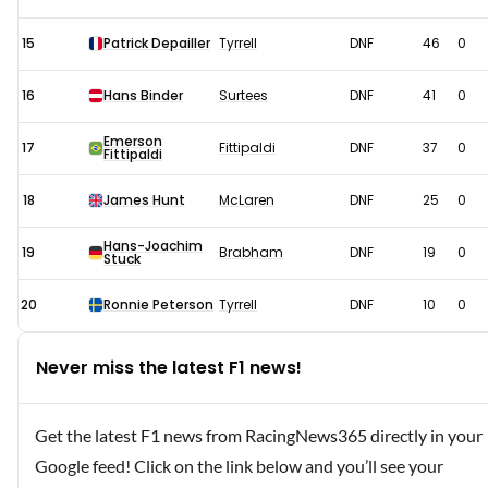
15
Patrick Depailler
Tyrrell
DNF
46
0
16
Hans Binder
Surtees
DNF
41
0
Emerson
17
Fittipaldi
DNF
37
0
Fittipaldi
18
James Hunt
McLaren
DNF
25
0
Hans-Joachim
19
Brabham
DNF
19
0
Stuck
20
Ronnie Peterson
Tyrrell
DNF
10
0
Never miss the latest F1 news!
Get the latest F1 news from RacingNews365 directly in your
Google feed! Click on the link below and you’ll see your