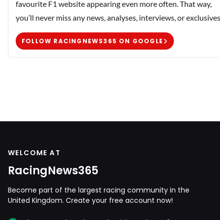
favourite F1 website appearing even more often. That way,
you’ll never miss any news, analyses, interviews, or exclusives
FOLLOW RACINGNEWS365 ON GOOGLE
WELCOME AT
RacingNews365
Become part of the largest racing community in the
United Kingdom. Create your free account now!