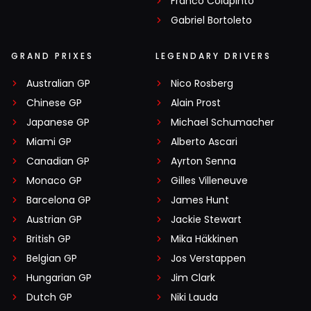
Franco Colapinto
Gabriel Bortoleto
GRAND PRIXES
LEGENDARY DRIVERS
Australian GP
Nico Rosberg
Chinese GP
Alain Prost
Japanese GP
Michael Schumacher
Miami GP
Alberto Ascari
Canadian GP
Ayrton Senna
Monaco GP
Gilles Villeneuve
Barcelona GP
James Hunt
Austrian GP
Jackie Stewart
British GP
Mika Häkkinen
Belgian GP
Jos Verstappen
Hungarian GP
Jim Clark
Dutch GP
Niki Lauda