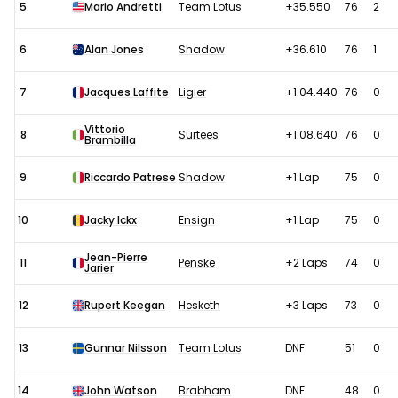
5
Mario Andretti
Team Lotus
+35.550
76
2
6
Alan Jones
Shadow
+36.610
76
1
7
Jacques Laffite
Ligier
+1:04.440
76
0
Vittorio
8
Surtees
+1:08.640
76
0
Brambilla
9
Riccardo Patrese
Shadow
+1 Lap
75
0
10
Jacky Ickx
Ensign
+1 Lap
75
0
Jean-Pierre
11
Penske
+2 Laps
74
0
Jarier
12
Rupert Keegan
Hesketh
+3 Laps
73
0
13
Gunnar Nilsson
Team Lotus
DNF
51
0
14
John Watson
Brabham
DNF
48
0