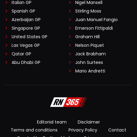
Italian GP
Nigel Mansell
Spanish GP
Stirling Moss
Azerbaijan GP
Juan Manuel Fangio
Singapore GP
Emerson Fittipaldi
United States GP
Graham Hill
Las Vegas GP
Nelson Piquet
Qatar GP
Jack Brabham
Abu Dhabi GP
John Surtees
Mario Andretti
Editorial team
Disclaimer
Terms and conditions
Privacy Policy
Contact