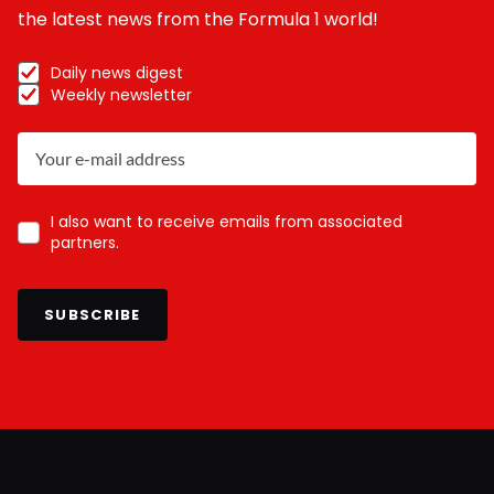
the latest news from the Formula 1 world!
Daily news digest
Weekly newsletter
I also want to receive emails from associated
partners.
SUBSCRIBE