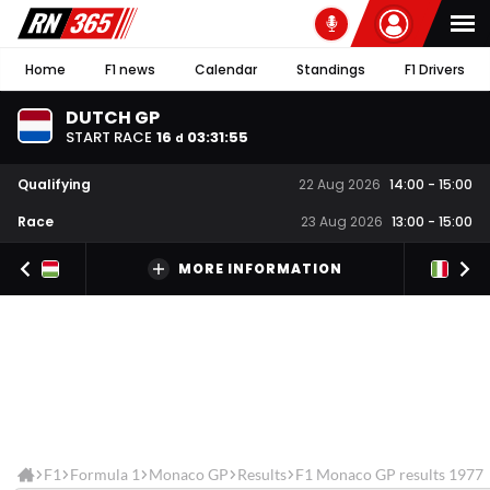
Home
F1 news
Calendar
Standings
F1 Drivers
DUTCH GP
START RACE
16
03
:
31
:
55
d
Qualifying
22 Aug 2026
14:00
-
15:00
Race
23 Aug 2026
13:00
-
15:00
MORE INFORMATION
F1
Formula 1
Monaco GP
Results
F1 Monaco GP results 1977