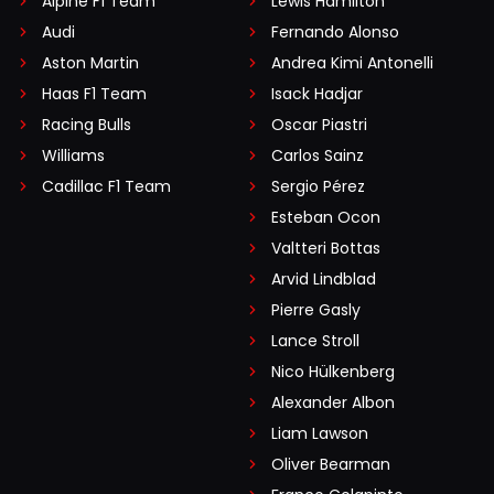
Alpine F1 Team
Lewis Hamilton
Audi
Fernando Alonso
Aston Martin
Andrea Kimi Antonelli
Haas F1 Team
Isack Hadjar
Racing Bulls
Oscar Piastri
Williams
Carlos Sainz
Cadillac F1 Team
Sergio Pérez
Esteban Ocon
Valtteri Bottas
Arvid Lindblad
Pierre Gasly
Lance Stroll
Nico Hülkenberg
Alexander Albon
Liam Lawson
Oliver Bearman