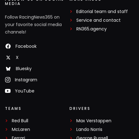
MEDIA
Editorial team and staff
Follow RacingNews365 on
Service and contact
your favorite social media
RN365.agency
channels!
Facebook
X
Bluesky
Instagram
YouTube
TEAMS
DRIVERS
Red Bull
Max Verstappen
McLaren
Lando Norris
Ferrari
George Russell