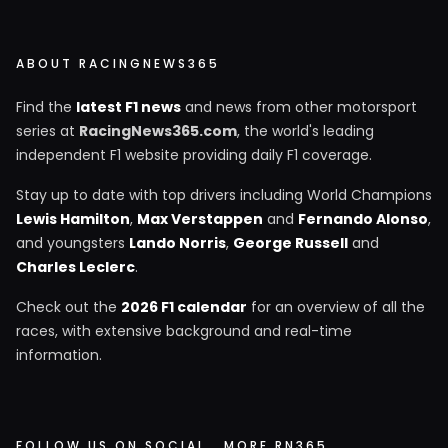
ABOUT RACINGNEWS365
Find the
latest F1 news
and news from other motorsport
series at
RacingNews365.com
, the world's leading
independent F1 website providing daily F1 coverage.
Stay up to date with top drivers including World Champions
Lewis Hamilton
,
Max Verstappen
and
Fernando Alonso
,
and youngsters
Lando Norris
,
George Russell
and
Charles Leclerc
.
Check out the
2026 F1 calendar
for an overview of all the
races, with extensive background and real-time
information.
FOLLOW US ON SOCIAL
MORE RN365