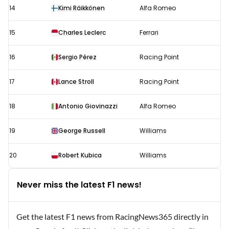
14
Kimi Räikkönen
Alfa Romeo
15
Charles Leclerc
Ferrari
16
Sergio Pérez
Racing Point
17
Lance Stroll
Racing Point
18
Antonio Giovinazzi
Alfa Romeo
19
George Russell
Williams
20
Robert Kubica
Williams
Never miss the latest F1 news!
Get the latest F1 news from RacingNews365 directly in