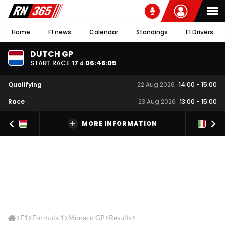
Home
F1 news
Calendar
Standings
F1 Drivers
DUTCH GP
START RACE
17
06
:
48
:
05
d
Qualifying
22 Aug 2026
14:00
-
15:00
Race
23 Aug 2026
13:00
-
15:00
MORE INFORMATION
F1
Formula 1
Monaco GP
Results