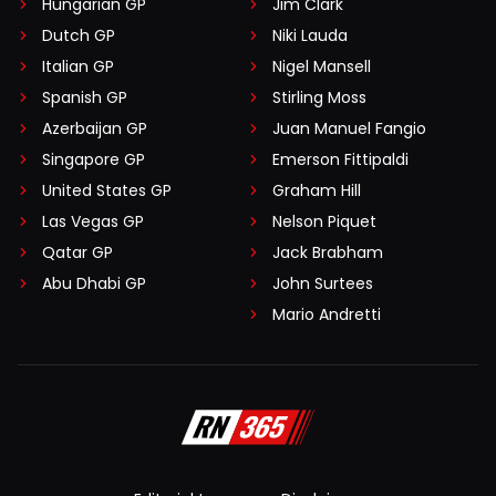
Hungarian GP
Jim Clark
Dutch GP
Niki Lauda
Italian GP
Nigel Mansell
Spanish GP
Stirling Moss
Azerbaijan GP
Juan Manuel Fangio
Singapore GP
Emerson Fittipaldi
United States GP
Graham Hill
Las Vegas GP
Nelson Piquet
Qatar GP
Jack Brabham
Abu Dhabi GP
John Surtees
Mario Andretti