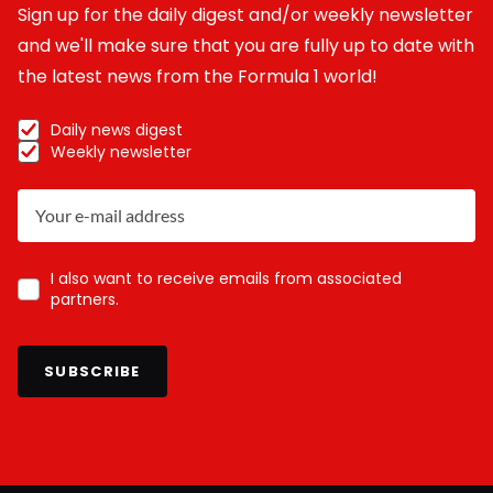
Sign up for the daily digest and/or weekly newsletter
and we'll make sure that you are fully up to date with
the latest news from the Formula 1 world!
Daily news digest
Weekly newsletter
I also want to receive emails from associated
partners.
SUBSCRIBE