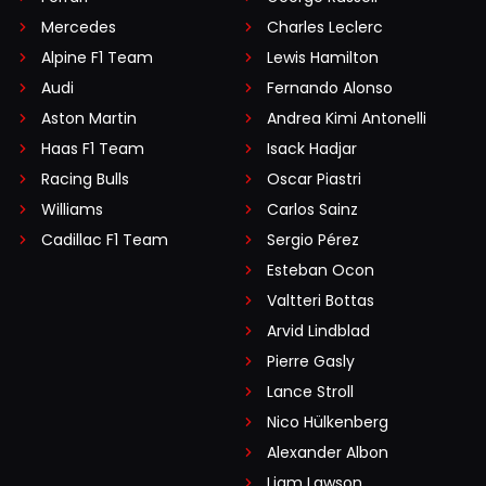
Mercedes
Charles Leclerc
Alpine F1 Team
Lewis Hamilton
Audi
Fernando Alonso
Aston Martin
Andrea Kimi Antonelli
Haas F1 Team
Isack Hadjar
Racing Bulls
Oscar Piastri
Williams
Carlos Sainz
Cadillac F1 Team
Sergio Pérez
Esteban Ocon
Valtteri Bottas
Arvid Lindblad
Pierre Gasly
Lance Stroll
Nico Hülkenberg
Alexander Albon
Liam Lawson