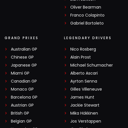
Oliver Bearman
Franco Colapinto
Gabriel Bortoleto
GRAND PRIXES
LEGENDARY DRIVERS
Australian GP
Nico Rosberg
Chinese GP
Alain Prost
Japanese GP
Michael Schumacher
Miami GP
Alberto Ascari
Canadian GP
Ayrton Senna
Monaco GP
Gilles Villeneuve
Barcelona GP
James Hunt
Austrian GP
Jackie Stewart
British GP
Mika Häkkinen
Belgian GP
Jos Verstappen