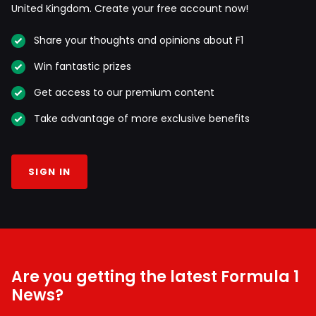
United Kingdom. Create your free account now!
Share your thoughts and opinions about F1
Win fantastic prizes
Get access to our premium content
Take advantage of more exclusive benefits
SIGN IN
Are you getting the latest Formula 1
News?