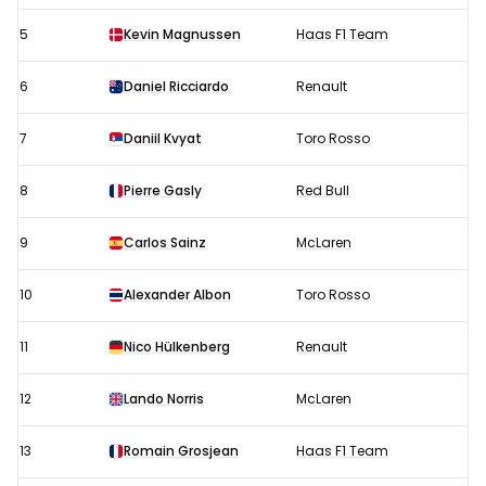
5
Kevin Magnussen
Haas F1 Team
6
Daniel Ricciardo
Renault
7
Daniil Kvyat
Toro Rosso
8
Pierre Gasly
Red Bull
9
Carlos Sainz
McLaren
10
Alexander Albon
Toro Rosso
11
Nico Hülkenberg
Renault
12
Lando Norris
McLaren
13
Romain Grosjean
Haas F1 Team