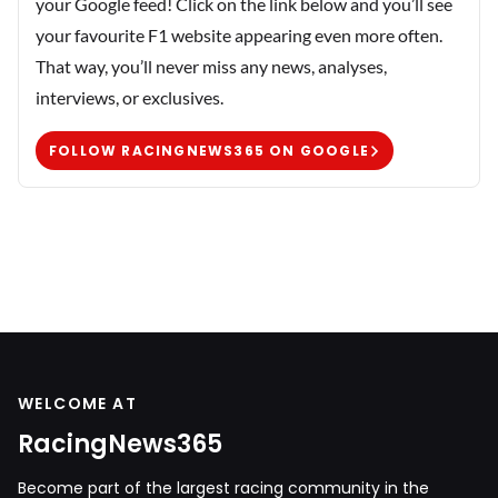
your Google feed! Click on the link below and you’ll see
your favourite F1 website appearing even more often.
That way, you’ll never miss any news, analyses,
interviews, or exclusives.
FOLLOW RACINGNEWS365 ON GOOGLE
WELCOME AT
RacingNews365
Become part of the largest racing community in the