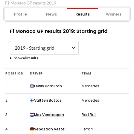
F1 Monaco GP results 2019
Profile
News
Results
Winners
F1 Monaco GP results 2019: Starting grid
Show all results
F1
POSITION
DRIVER
TEAM
Monaco
1
Lewis Hamilton
Mercedes
GP
results
2
Valtteri Bottas
Mercedes
2019:
Starting
3
Max Verstappen
Red Bull
grid
4
Sebastian Vettel
Ferrari