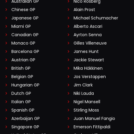
Australian GP
Nico Rosberg
Chinese GP
Alain Prost
Japanese GP
Michael Schumacher
Miami GP
Alberto Ascari
Canadian GP
Ayrton Senna
Monaco GP
Gilles Villeneuve
Barcelona GP
James Hunt
Austrian GP
Jackie Stewart
British GP
Mika Häkkinen
Belgian GP
Jos Verstappen
Hungarian GP
Jim Clark
Dutch GP
Niki Lauda
Italian GP
Nigel Mansell
Spanish GP
Stirling Moss
Azerbaijan GP
Juan Manuel Fangio
Singapore GP
Emerson Fittipaldi