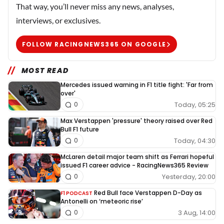
That way, you’ll never miss any news, analyses,
interviews, or exclusives.
FOLLOW RACINGNEWS365 ON GOOGLE
MOST READ
Mercedes issued warning in F1 title fight: 'Far from
over'
Today, 05:25
0
Max Verstappen 'pressure' theory raised over Red
Bull F1 future
Today, 04:30
0
McLaren detail major team shift as Ferrari hopeful
issued F1 career advice - RacingNews365 Review
Yesterday, 20:00
0
Red Bull face Verstappen D-Day as
F1 PODCAST
Antonelli on ‘meteoric rise’
3 Aug, 14:00
0