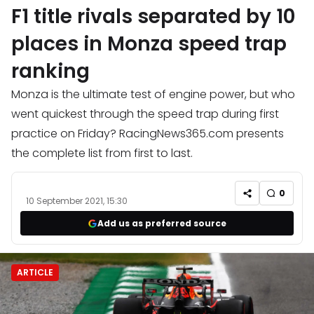
F1 title rivals separated by 10
places in Monza speed trap
ranking
Monza is the ultimate test of engine power, but who
went quickest through the speed trap during first
practice on Friday? RacingNews365.com presents
the complete list from first to last.
0
10 September 2021, 15:30
Add us as preferred source
ARTICLE