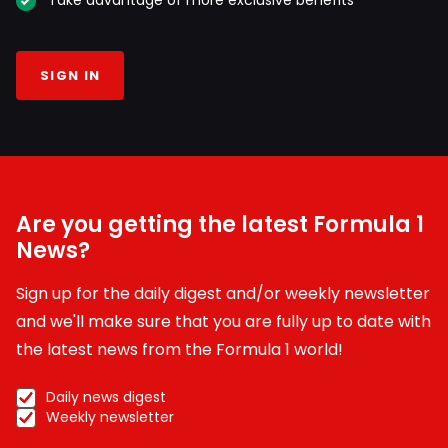
SIGN IN
Are you getting the latest Formula 1
News?
Sign up for the daily digest and/or weekly newsletter
and we'll make sure that you are fully up to date with
the latest news from the Formula 1 world!
Daily news digest
Weekly newsletter