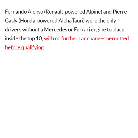
Fernando Alonso (Renault-powered Alpine) and Pierre
Gasly (Honda-powered AlphaTauri) were the only
drivers without a Mercedes or Ferrari engine to place
inside the top 10,
with no further car changes permitted
before qualifying
.