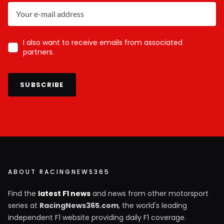
I also want to receive emails from associated
partners.
SUBSCRIBE
ABOUT RACINGNEWS365
Find the
latest F1 news
and news from other motorsport
series at
RacingNews365.com
, the world's leading
independent F1 website providing daily F1 coverage.