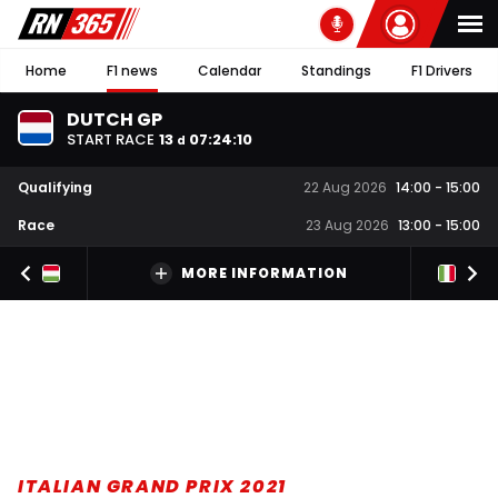
Home
F1 news
Calendar
Standings
F1 Drivers
DUTCH GP
START RACE
13
07
:
24
:
09
d
Qualifying
22 Aug 2026
14:00
-
15:00
Race
23 Aug 2026
13:00
-
15:00
MORE INFORMATION
ITALIAN GRAND PRIX 2021