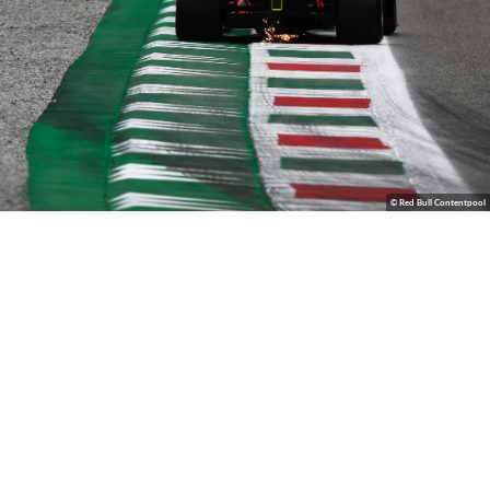
© Red Bull Contentpool