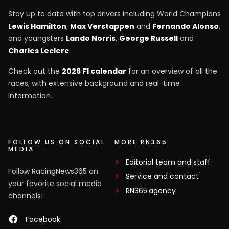
Stay up to date with top drivers including World Champions
Lewis Hamilton
,
Max Verstappen
and
Fernando Alonso
,
and youngsters
Lando Norris
,
George Russell
and
Charles Leclerc
.
Check out the
2026 F1 calendar
for an overview of all the
races, with extensive background and real-time
information.
FOLLOW US ON SOCIAL
MORE RN365
MEDIA
Editorial team and staff
Follow RacingNews365 on
Service and contact
your favorite social media
RN365.agency
channels!
Facebook