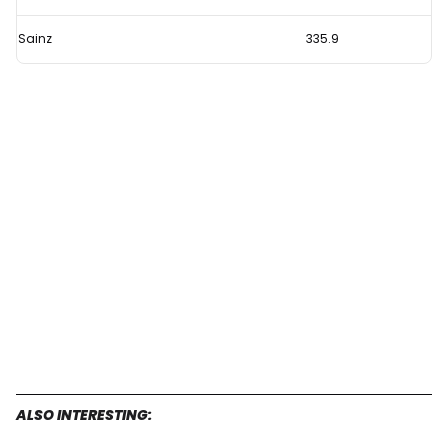
Sainz
335.9
ALSO INTERESTING: