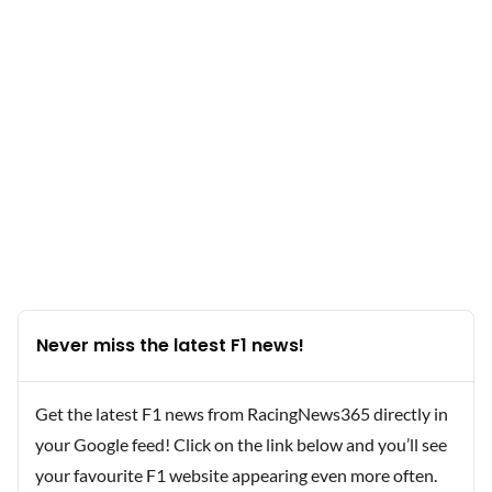
Never miss the latest F1 news!
Get the latest F1 news from RacingNews365 directly in
your Google feed! Click on the link below and you’ll see
your favourite F1 website appearing even more often.