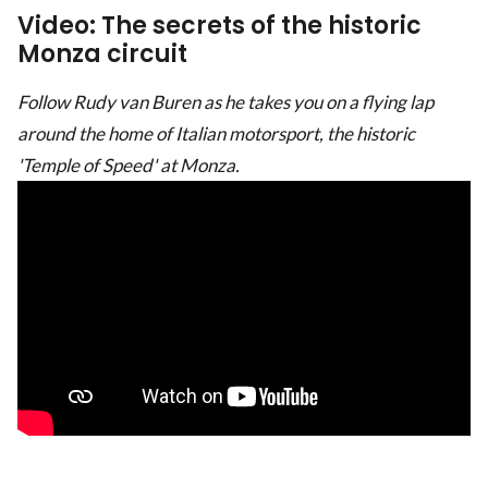
Video: The secrets of the historic
Monza circuit
Follow Rudy van Buren as he takes you on a flying lap
around the home of Italian motorsport, the historic
'Temple of Speed' at Monza.