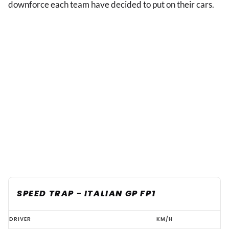
downforce each team have decided to put on their cars.
SPEED TRAP - ITALIAN GP FP1
F1
DRIVER
KM/H