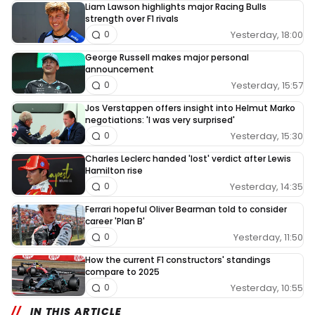
Liam Lawson highlights major Racing Bulls
strength over F1 rivals
Yesterday, 18:00
0
George Russell makes major personal
announcement
Yesterday, 15:57
0
Jos Verstappen offers insight into Helmut Marko
negotiations: 'I was very surprised'
Yesterday, 15:30
0
Charles Leclerc handed 'lost' verdict after Lewis
Hamilton rise
Yesterday, 14:35
0
Ferrari hopeful Oliver Bearman told to consider
career 'Plan B'
Yesterday, 11:50
0
How the current F1 constructors' standings
compare to 2025
Yesterday, 10:55
0
IN THIS ARTICLE