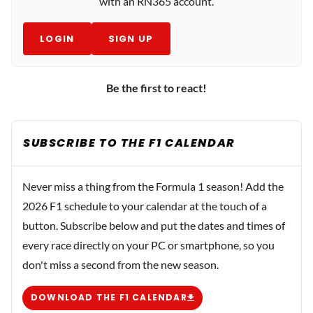
with an RN365 account.
LOGIN
SIGN UP
Be the first to react!
SUBSCRIBE TO THE F1 CALENDAR
Never miss a thing from the Formula 1 season! Add the
2026 F1 schedule to your calendar at the touch of a
button. Subscribe below and put the dates and times of
every race directly on your PC or smartphone, so you
don't miss a second from the new season.
DOWNLOAD THE F1 CALENDAR