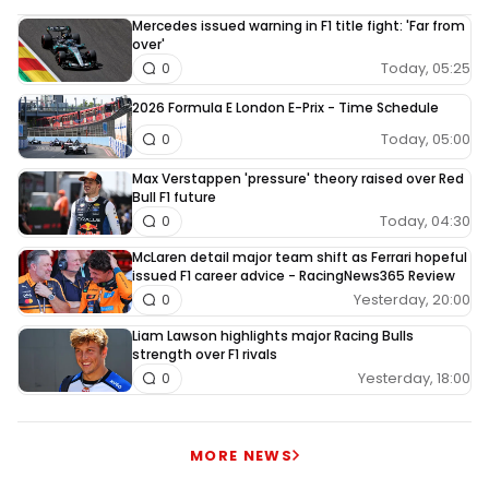
Mercedes issued warning in F1 title fight: 'Far from
over'
Today, 05:25
0
2026 Formula E London E-Prix - Time Schedule
Today, 05:00
0
Max Verstappen 'pressure' theory raised over Red
Bull F1 future
Today, 04:30
0
McLaren detail major team shift as Ferrari hopeful
issued F1 career advice - RacingNews365 Review
Yesterday, 20:00
0
Liam Lawson highlights major Racing Bulls
strength over F1 rivals
Yesterday, 18:00
0
MORE NEWS