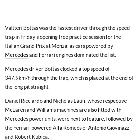
Valtteri Bottas was the fastest driver through the speed
trap in Friday's opening free practice session for the
Italian Grand Prix at Monza, as cars powered by
Mercedes
and Ferrari engines dominated the list.
Mercedes driver Bottas clocked a top speed of
347.9km/h through the trap, which is placed at the end of
the long pit straight.
Daniel Ricciardo and Nicholas Latifi, whose respective
McLaren and Williams machines are also fitted with
Mercedes power units, were next to feature, followed by
the Ferrari-powered Alfa Romeos of Antonio Giovinazzi
and Robert Kubica.