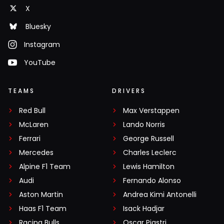
X
Bluesky
Instagram
YouTube
TEAMS
DRIVERS
Red Bull
Max Verstappen
McLaren
Lando Norris
Ferrari
George Russell
Mercedes
Charles Leclerc
Alpine F1 Team
Lewis Hamilton
Audi
Fernando Alonso
Aston Martin
Andrea Kimi Antonelli
Haas F1 Team
Isack Hadjar
Racing Bulls
Oscar Piastri