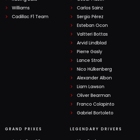
Williams
Carlos Sainz
Cadillac F1 Team
Sergio Pérez
Esteban Ocon
Valtteri Bottas
Arvid Lindblad
Pierre Gasly
Lance Stroll
Nico Hülkenberg
Alexander Albon
Liam Lawson
Oliver Bearman
Franco Colapinto
Gabriel Bortoleto
GRAND PRIXES
LEGENDARY DRIVERS