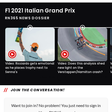
F1 2021 Italian Grand Prix
RN365 NEWS DOSSIER
Video: Ricciardo gets emotional
Video: Does this analysis shed
V
as he places trophy next to
new light on the
f
Senna's
Verstappen/Hamilton crash?
V
0
4
17 Sep, 10:15
17 Sep, 07:10
JOIN THE CONVERSATION!
Want to join in? No problem! You just need to sign in