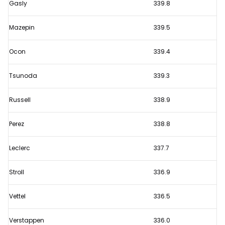
Gasly
339.8
Mazepin
339.5
Ocon
339.4
Tsunoda
339.3
Russell
338.9
Perez
338.8
Leclerc
337.7
Stroll
336.9
Vettel
336.5
Verstappen
336.0