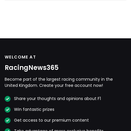
WELCOME AT
RacingNews365
Become part of the largest racing community in the
United Kingdom. Create your free account now!
Share your thoughts and opinions about F1
Win fantastic prizes
Get access to our premium content
Take advantage of more exclusive benefits