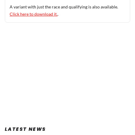
A variant with just the race and qualifying is also available.
Click here to download it.
.
LATEST NEWS