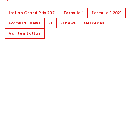
Italian Grand Prix 2021
Formula 1
Formula 1 2021
Formula 1 news
F1
F1 news
Mercedes
Valtteri Bottas