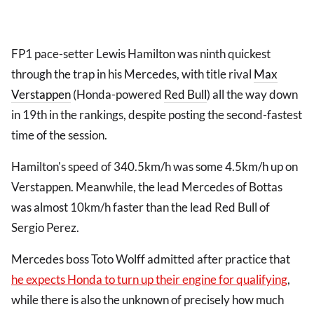
FP1 pace-setter Lewis Hamilton was ninth quickest
through the trap in his Mercedes, with title rival
Max
Verstappen
(Honda-powered
Red Bull
) all the way down
in 19th in the rankings, despite posting the second-fastest
time of the session.
Hamilton's speed of 340.5km/h was some 4.5km/h up on
Verstappen. Meanwhile, the lead Mercedes of Bottas
was almost 10km/h faster than the lead Red Bull of
Sergio Perez.
Mercedes boss Toto Wolff admitted after practice that
he expects Honda to turn up their engine for qualifying
,
while there is also the unknown of precisely how much