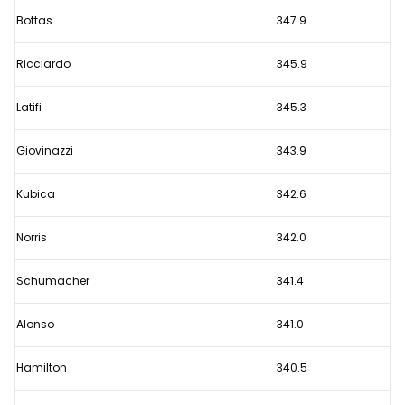
title
Bottas
347.9
rivals
separated
Ricciardo
345.9
by
10
Latifi
345.3
places
Giovinazzi
343.9
in
Monza
Kubica
342.6
speed
trap
Norris
342.0
ranking
Schumacher
341.4
Alonso
341.0
Hamilton
340.5