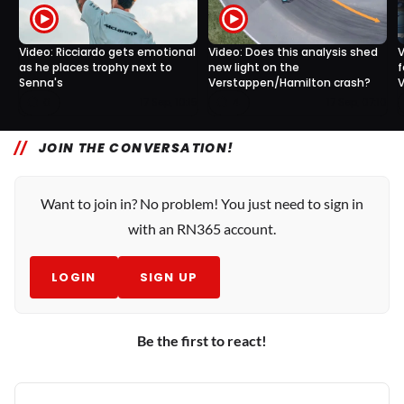
Video: Ricciardo gets emotional
Video: Does this analysis shed
V
as he places trophy next to
new light on the
f
Senna's
Verstappen/Hamilton crash?
V
0
4
17 Sep, 10:15
17 Sep, 07:10
JOIN THE CONVERSATION!
Want to join in? No problem! You just need to sign in
with an RN365 account.
LOGIN
SIGN UP
Be the first to react!