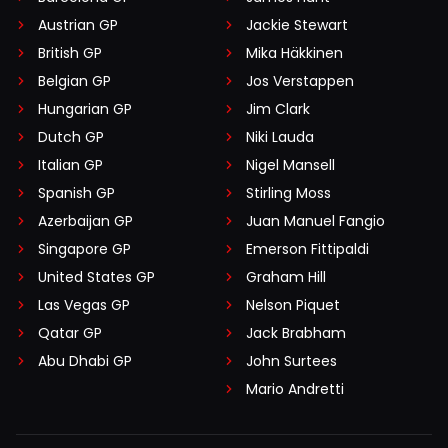
Austrian GP
Jackie Stewart
British GP
Mika Häkkinen
Belgian GP
Jos Verstappen
Hungarian GP
Jim Clark
Dutch GP
Niki Lauda
Italian GP
Nigel Mansell
Spanish GP
Stirling Moss
Azerbaijan GP
Juan Manuel Fangio
Singapore GP
Emerson Fittipaldi
United States GP
Graham Hill
Las Vegas GP
Nelson Piquet
Qatar GP
Jack Brabham
Abu Dhabi GP
John Surtees
Mario Andretti