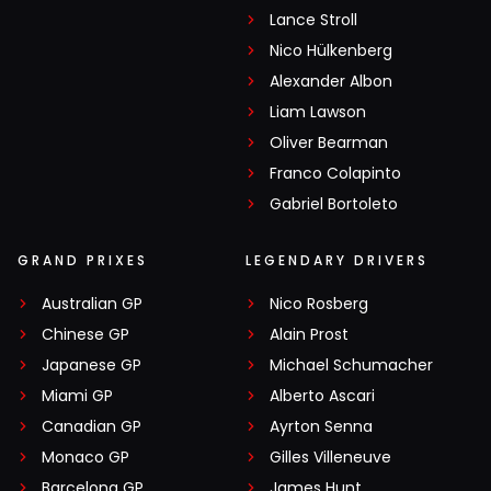
Lance Stroll
Nico Hülkenberg
Alexander Albon
Liam Lawson
Oliver Bearman
Franco Colapinto
Gabriel Bortoleto
GRAND PRIXES
LEGENDARY DRIVERS
Australian GP
Nico Rosberg
Chinese GP
Alain Prost
Japanese GP
Michael Schumacher
Miami GP
Alberto Ascari
Canadian GP
Ayrton Senna
Monaco GP
Gilles Villeneuve
Barcelona GP
James Hunt