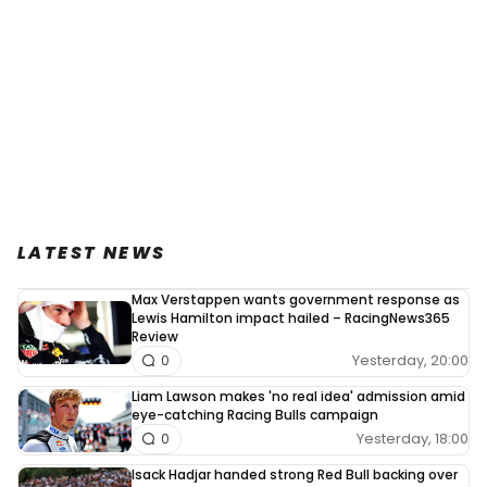
LATEST NEWS
Max Verstappen wants government response as
Lewis Hamilton impact hailed – RacingNews365
Review
Yesterday, 20:00
0
Liam Lawson makes 'no real idea' admission amid
eye-catching Racing Bulls campaign
Yesterday, 18:00
0
Isack Hadjar handed strong Red Bull backing over