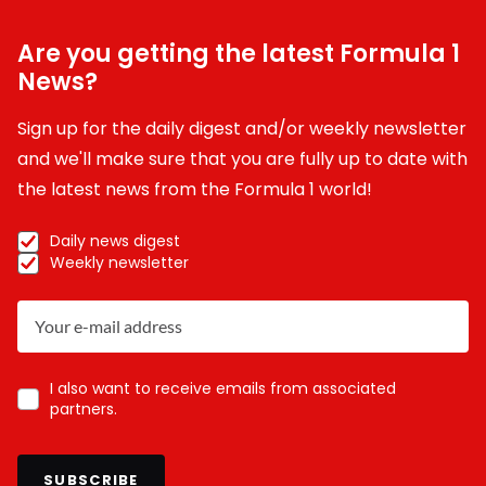
Are you getting the latest Formula 1
News?
Sign up for the daily digest and/or weekly newsletter
and we'll make sure that you are fully up to date with
the latest news from the Formula 1 world!
Daily news digest
Weekly newsletter
I also want to receive emails from associated
partners.
SUBSCRIBE