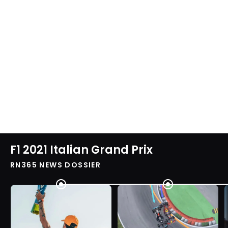
F1 2021 Italian Grand Prix
RN365 NEWS DOSSIER