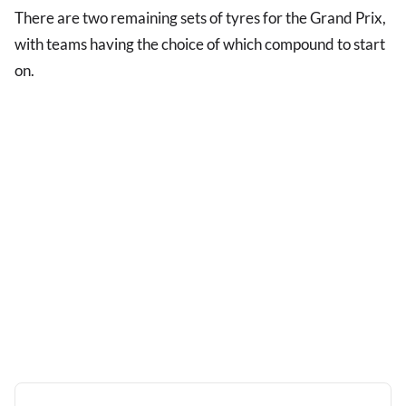
There are two remaining sets of tyres for the Grand Prix,
with teams having the choice of which compound to start
on.