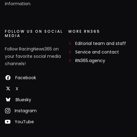
information.
FOLLOW US ON SOCIAL
MORE RN365
MEDIA
Editorial team and staff
Follow RacingNews365 on
Service and contact
your favorite social media
RN365.agency
channels!
Facebook
X
Bluesky
Instagram
YouTube