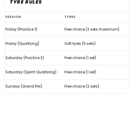
TYRE RULES
Refresher:
SESSION
TYRES
How
Friday (Practice 1)
Free choice (2 sets maximum)
does
F1's
Friday (Qualifying)
Soft tyres (5 sets)
Sprint
Qualifying
Saturday (Practice 2)
Free choice (1 set)
format
Saturday (Sprint Qualifying)
Free choice (1 set)
work?
Sunday (Grand Prix)
Free choice (2 sets)