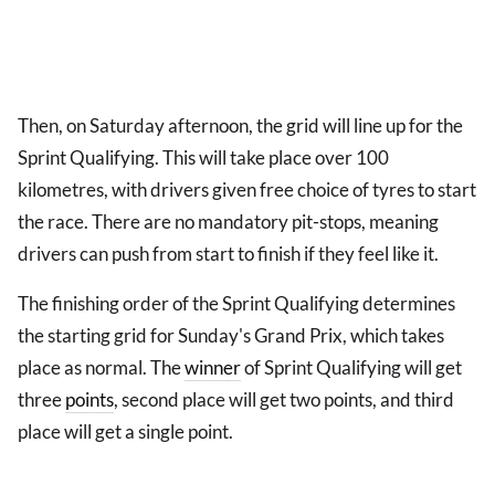
Then, on Saturday afternoon, the grid will line up for the
Sprint Qualifying. This will take place over 100
kilometres, with drivers given free choice of tyres to start
the race. There are no mandatory pit-stops, meaning
drivers can push from start to finish if they feel like it.
The finishing order of the Sprint Qualifying determines
the starting grid for Sunday's Grand Prix, which takes
place as normal. The
winner
of Sprint Qualifying will get
three
points
, second place will get two points, and third
place will get a single point.