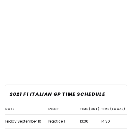
2021 F1 ITALIAN GP TIME SCHEDULE
Refresher:
DATE
EVENT
TIME (BST)
TIME (LOCAL)
How
Friday September 10
Practice 1
13:30
14:30
does