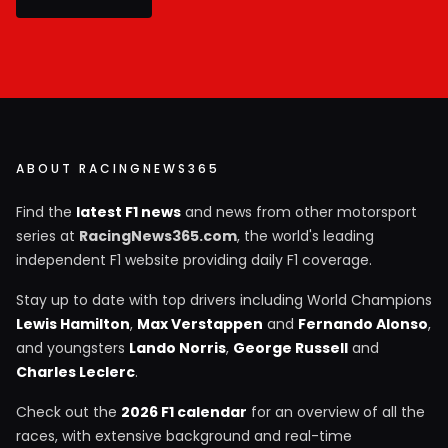
ABOUT RACINGNEWS365
Find the
latest F1 news
and news from other motorsport
series at
RacingNews365.com
, the world's leading
independent F1 website providing daily F1 coverage.
Stay up to date with top drivers including World Champions
Lewis Hamilton
,
Max Verstappen
and
Fernando Alonso
,
and youngsters
Lando Norris
,
George Russell
and
Charles Leclerc
.
Check out the
2026 F1 calendar
for an overview of all the
races, with extensive background and real-time