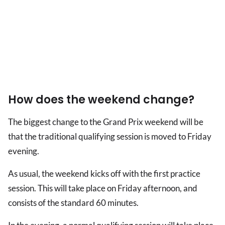
How does the weekend change?
The biggest change to the Grand Prix weekend will be
that the traditional qualifying session is moved to Friday
evening.
As usual, the weekend kicks off with the first practice
session. This will take place on Friday afternoon, and
consists of the standard 60 minutes.