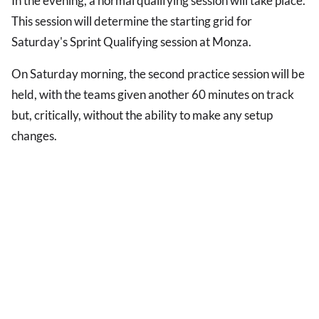
In the evening, a normal qualifying session will take place.
This session will determine the starting grid for
Saturday's Sprint Qualifying session at Monza.
On Saturday morning, the second practice session will be
held, with the teams given another 60 minutes on track
but, critically, without the ability to make any setup
changes.