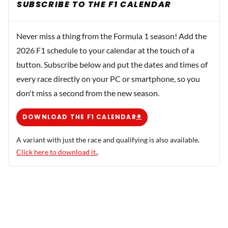
SUBSCRIBE TO THE F1 CALENDAR
Never miss a thing from the Formula 1 season! Add the
2026 F1 schedule to your calendar at the touch of a
button. Subscribe below and put the dates and times of
every race directly on your PC or smartphone, so you
don't miss a second from the new season.
DOWNLOAD THE F1 CALENDAR
A variant with just the race and qualifying is also available.
Click here to download it.
.