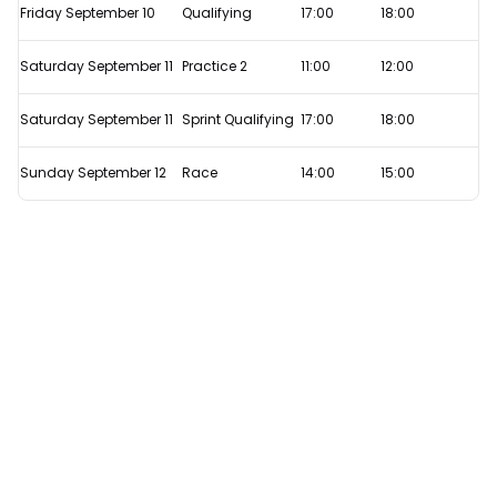
F1's
Friday September 10
Qualifying
17:00
18:00
Sprint
Qualifying
Saturday September 11
Practice 2
11:00
12:00
format
Saturday September 11
Sprint Qualifying
17:00
18:00
work?
Sunday September 12
Race
14:00
15:00