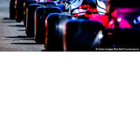
© Getty Images/Red Bull Contentpool