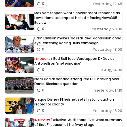
Yesterday, 12:45
0
Max Verstappen wants government response as
Lewis Hamilton impact hailed – RacingNews365
Review
Yesterday, 20:00
0
Liam Lawson makes 'no real idea' admission amid
eye-catching Racing Bulls campaign
Yesterday, 18:00
0
Red Bull face Verstappen D-Day as
F1 PODCAST
Antonelli on ‘meteoric rise’
3 Aug, 14:00
0
Isack Hadjar handed strong Red Bull backing over
Daniel Ricciardo question
Yesterday, 17:10
0
Unique Disney F1 helmet sets historic auction
record for charity
Yesterday, 16:20
0
Exclusive: Audi share five-word summary
INTERVIEW
of first F1 season at halfway stage