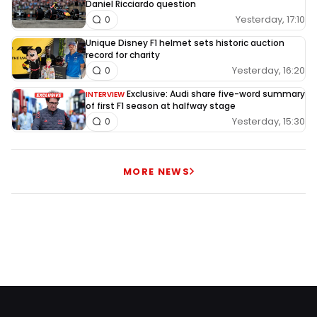
Daniel Ricciardo question
Yesterday, 17:10
0
Unique Disney F1 helmet sets historic auction
record for charity
Yesterday, 16:20
0
Exclusive: Audi share five-word summary
INTERVIEW
of first F1 season at halfway stage
Yesterday, 15:30
0
MORE NEWS