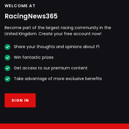
WELCOME AT
RacingNews365
Become part of the largest racing community in the
United Kingdom. Create your free account now!
Share your thoughts and opinions about F1
Win fantastic prizes
Get access to our premium content
Take advantage of more exclusive benefits
SIGN IN