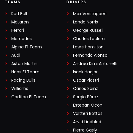
TEAMS
DRIVERS
Red Bull
Max Verstappen
McLaren
Lando Norris
Ferrari
George Russell
Mercedes
Charles Leclerc
Alpine F1 Team
Lewis Hamilton
Audi
Fernando Alonso
Aston Martin
Andrea Kimi Antonelli
Haas F1 Team
Isack Hadjar
Racing Bulls
Oscar Piastri
Williams
Carlos Sainz
Cadillac F1 Team
Sergio Pérez
Esteban Ocon
Valtteri Bottas
Arvid Lindblad
Pierre Gasly