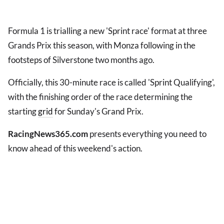
Formula 1 is trialling a new 'Sprint race' format at three
Grands Prix this season, with Monza following in the
footsteps of Silverstone two months ago.
Officially, this 30-minute race is called 'Sprint Qualifying',
with the finishing order of the race determining the
starting
grid
for Sunday's Grand Prix.
RacingNews365.com
presents everything you need to
know ahead of this weekend's action.