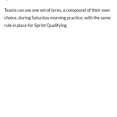
Teams can use one set of tyres, a compound of their own
choice, during Saturday morning practice, with the same
rule in place for Sprint Qualifying.