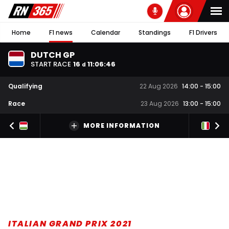
Home
F1 news
Calendar
Standings
F1 Drivers
DUTCH GP
START RACE
16
11
:
06
:
45
d
Qualifying
22 Aug 2026
14:00
-
15:00
Race
23 Aug 2026
13:00
-
15:00
MORE INFORMATION
ITALIAN GRAND PRIX 2021