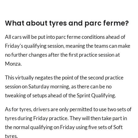
What about tyres and parc ferme?
All cars will be put into parc ferme conditions ahead of
Friday's qualifying session, meaning the teams can make
no further changes after the first practice session at
Monza.
This virtually negates the point of the second practice
session on Saturday morning, as there can be no
tweaking of setups ahead of the Sprint Qualifying.
As for tyres, drivers are only permitted to use two sets of
tyres during Friday practice. They will then take part in
the normal qualifying on Friday using five sets of Soft
tyres.