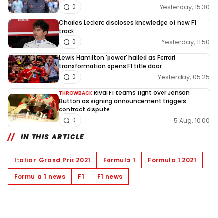
Yesterday, 15:30
0
Charles Leclerc discloses knowledge of new F1
track
Yesterday, 11:50
0
Lewis Hamilton 'power' hailed as Ferrari
transformation opens F1 title door
Yesterday, 05:25
0
Rival F1 teams fight over Jenson
THROWBACK
Button as signing announcement triggers
contract dispute
5 Aug, 10:00
0
IN THIS ARTICLE
Italian Grand Prix 2021
Formula 1
Formula 1 2021
Formula 1 news
F1
F1 news