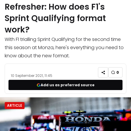
Refresher: How does F1's
Sprint Qualifying format
work?
With F1 trialling Sprint Qualifying for the second time
this season at Monza, here's everything you need to
know about the new format.
0
10 September 2021, 11:45
Add us as preferred source
ARTICLE