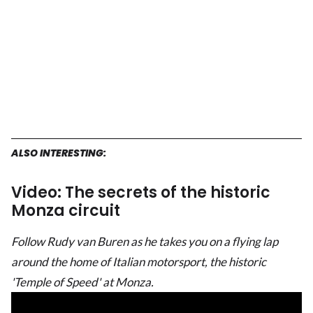
ALSO INTERESTING:
Video: The secrets of the historic
Monza circuit
Follow Rudy van Buren as he takes you on a flying lap
around the home of Italian motorsport, the historic
'Temple of Speed' at Monza.