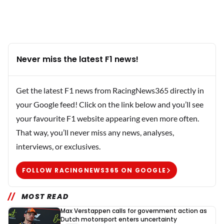
Never miss the latest F1 news!
Get the latest F1 news from RacingNews365 directly in
your Google feed! Click on the link below and you’ll see
your favourite F1 website appearing even more often.
That way, you’ll never miss any news, analyses,
interviews, or exclusives.
FOLLOW RACINGNEWS365 ON GOOGLE
MOST READ
Max Verstappen calls for government action as
Dutch motorsport enters uncertainty