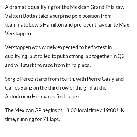
A dramatic qualifying for the Mexican Grand Prix saw
Valtteri Bottas take a surprise pole position from
teammate Lewis Hamilton and pre-event favourite
Max
Verstappen
.
Verstappen was widely expected to be fastest in
qualifying, but failed to put a strong lap together in Q3
and will start the race from third place.
Sergio Perez starts from fourth, with Pierre Gasly and
Carlos Sainz on the third row of the
grid
at the
Autodromo Hermanos Rodriguez.
The Mexican GP begins at 13:00 local time / 19:00 UK
time, running for 71 laps.