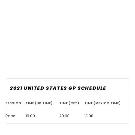
2021 UNITED STATES GP SCHEDULE
What
SESSION
TIME (UK TIME)
TIME (CET)
TIME (MEXICO TIME)
time
Race
19:00
20:00
13:00
does
the