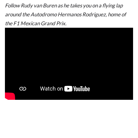
Follow Rudy van Buren as he takes you on a flying lap
around the Autodromo Hermanos Rodriguez, home of
the F1 Mexican Grand Prix.