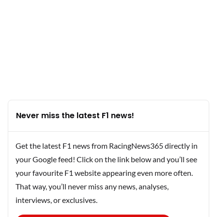
Never miss the latest F1 news!
Get the latest F1 news from RacingNews365 directly in
your Google feed! Click on the link below and you’ll see
your favourite F1 website appearing even more often.
That way, you’ll never miss any news, analyses,
interviews, or exclusives.