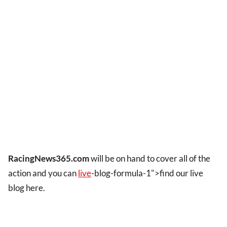
RacingNews365.com
will be on hand to cover all of the
action and you can
live
-blog-formula-1">find our live
blog here.