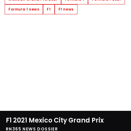
Formula 1 news
F1
F1 news
F1 2021 Mexico City Grand Prix
RN365 NEWS DOSSIER