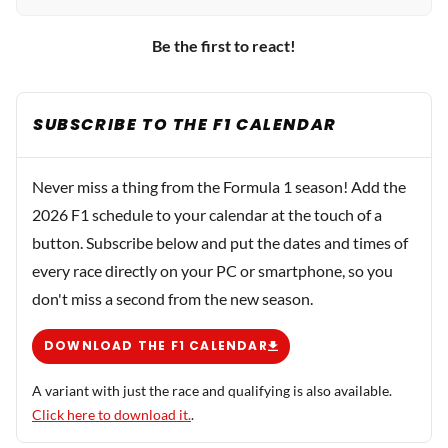
Be the first to react!
SUBSCRIBE TO THE F1 CALENDAR
Never miss a thing from the Formula 1 season! Add the
2026 F1 schedule to your calendar at the touch of a
button. Subscribe below and put the dates and times of
every race directly on your PC or smartphone, so you
don't miss a second from the new season.
DOWNLOAD THE F1 CALENDAR
A variant with just the race and qualifying is also available.
Click here to download it.
.