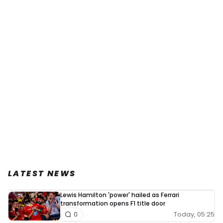
LATEST NEWS
Lewis Hamilton 'power' hailed as Ferrari
transformation opens F1 title door
Today, 05:25
0