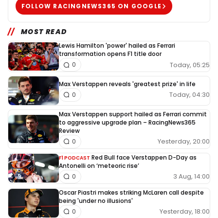
FOLLOW RACINGNEWS365 ON GOOGLE
MOST READ
Lewis Hamilton 'power' hailed as Ferrari
transformation opens F1 title door
Today, 05:25
0
Max Verstappen reveals 'greatest prize' in life
Today, 04:30
0
Max Verstappen support hailed as Ferrari commit
to aggressive upgrade plan – RacingNews365
Review
Yesterday, 20:00
0
Red Bull face Verstappen D-Day as
F1 PODCAST
Antonelli on ‘meteoric rise’
3 Aug, 14:00
0
Oscar Piastri makes striking McLaren call despite
being 'under no illusions'
Yesterday, 18:00
0