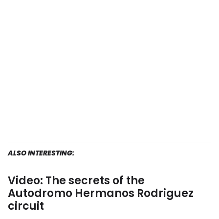
F1
Mexican
Grand
Prix
start?
ALSO INTERESTING:
Video: The secrets of the
Autodromo Hermanos Rodriguez
circuit