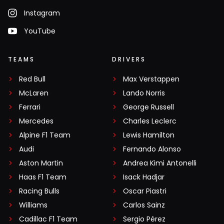
Instagram
YouTube
TEAMS
DRIVERS
Red Bull
Max Verstappen
McLaren
Lando Norris
Ferrari
George Russell
Mercedes
Charles Leclerc
Alpine F1 Team
Lewis Hamilton
Audi
Fernando Alonso
Aston Martin
Andrea Kimi Antonelli
Haas F1 Team
Isack Hadjar
Racing Bulls
Oscar Piastri
Williams
Carlos Sainz
Cadillac F1 Team
Sergio Pérez