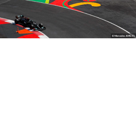
© Mercedes AMG F1