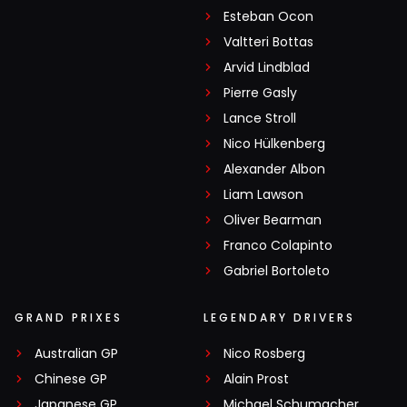
Esteban Ocon
Valtteri Bottas
Arvid Lindblad
Pierre Gasly
Lance Stroll
Nico Hülkenberg
Alexander Albon
Liam Lawson
Oliver Bearman
Franco Colapinto
Gabriel Bortoleto
GRAND PRIXES
LEGENDARY DRIVERS
Australian GP
Nico Rosberg
Chinese GP
Alain Prost
Japanese GP
Michael Schumacher