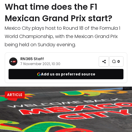
What time does the F1
Mexican Grand Prix start?
Mexico City plays host to Round 18 of the Formula 1
World Championship, with the Mexican Grand Prix
being held on Sunday evening.
RN365 Staff
0
7 November 2021, 10:30
Add us as preferred source
ARTICLE