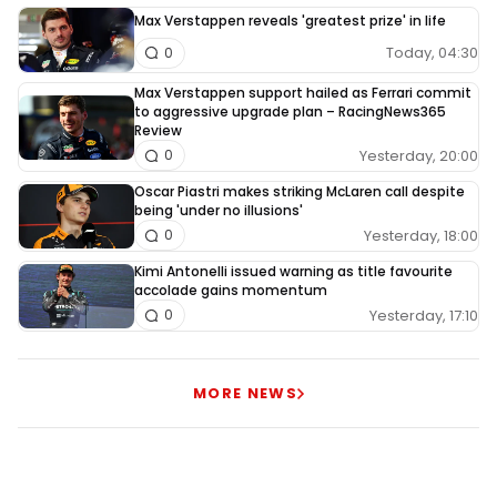
Max Verstappen reveals 'greatest prize' in life
Today, 04:30
0
Max Verstappen support hailed as Ferrari commit
to aggressive upgrade plan – RacingNews365
Review
Yesterday, 20:00
0
Oscar Piastri makes striking McLaren call despite
being 'under no illusions'
Yesterday, 18:00
0
Kimi Antonelli issued warning as title favourite
accolade gains momentum
Yesterday, 17:10
0
MORE NEWS