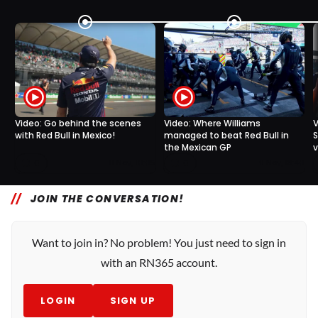
Video: Go behind the scenes
Video: Where Williams
V
with Red Bull in Mexico!
managed to beat Red Bull in
S
the Mexican GP
v
0
0
11 Nov, 10:05
9 Nov, 18:40
JOIN THE CONVERSATION!
Want to join in? No problem! You just need to sign in
with an RN365 account.
LOGIN
SIGN UP