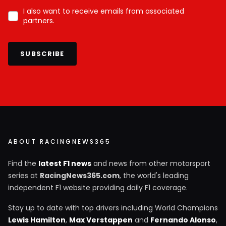
I also want to receive emails from associated
partners.
SUBSCRIBE
ABOUT RACINGNEWS365
Find the
latest F1 news
and news from other motorsport
series at
RacingNews365.com
, the world's leading
independent F1 website providing daily F1 coverage.
Stay up to date with top drivers including World Champions
Lewis Hamilton
,
Max Verstappen
and
Fernando Alonso
,