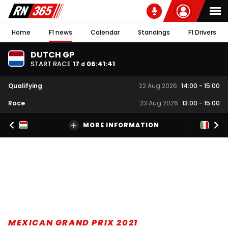
Home
F1 news
Calendar
Standings
F1 Drivers
DUTCH GP
START RACE
17
06
:
41
:
40
d
Qualifying
22 Aug 2026
14:00
-
15:00
Race
23 Aug 2026
13:00
-
15:00
MORE INFORMATION
MEXICAN GRAND PRIX 2021