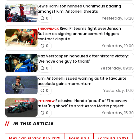
Lewis Hamilton handed unanimous backing
amongst Kimi Antonelli threats
Yesterday, 16:20
0
Rival F1 teams fight over Jenson
THROWBACK
Button as signing announcement triggers
contract dispute
Yesterday, 10:00
0
Max Verstappen honoured after historic victory:
'We have one guy to thank'
Yesterday, 09:05
0
Kimi Antonelli issued warning as title favourite
accolade gains momentum
Yesterday, 17:10
0
Exclusive: Honda 'proud' of F1 recovery
INTERVIEW
after 'big shock' to start Aston Martin project
Yesterday, 15:30
0
IN THIS ARTICLE
Mexican Grand Prix 2021
Formula 1
Formula 1 2021