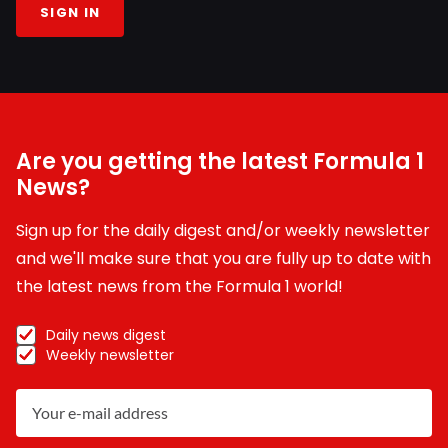
SIGN IN
Are you getting the latest Formula 1
News?
Sign up for the daily digest and/or weekly newsletter
and we'll make sure that you are fully up to date with
the latest news from the Formula 1 world!
Daily news digest
Weekly newsletter