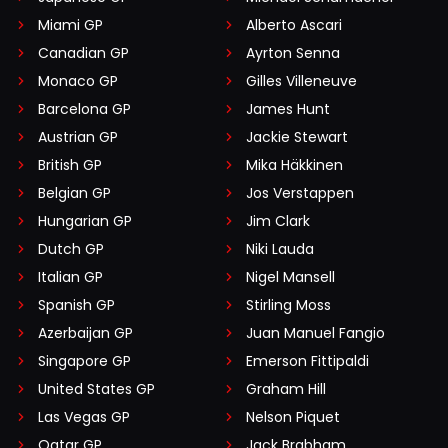
Miami GP
Alberto Ascari
Canadian GP
Ayrton Senna
Monaco GP
Gilles Villeneuve
Barcelona GP
James Hunt
Austrian GP
Jackie Stewart
British GP
Mika Häkkinen
Belgian GP
Jos Verstappen
Hungarian GP
Jim Clark
Dutch GP
Niki Lauda
Italian GP
Nigel Mansell
Spanish GP
Stirling Moss
Azerbaijan GP
Juan Manuel Fangio
Singapore GP
Emerson Fittipaldi
United States GP
Graham Hill
Las Vegas GP
Nelson Piquet
Qatar GP
Jack Brabham