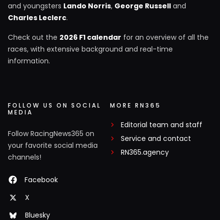
and youngsters
Lando Norris
,
George Russell
and
Charles Leclerc
.
Check out the
2026 F1 calendar
for an overview of all the
races, with extensive background and real-time
information.
FOLLOW US ON SOCIAL
MORE RN365
MEDIA
Editorial team and staff
Follow RacingNews365 on
Service and contact
your favorite social media
RN365.agency
channels!
Facebook
X
Bluesky