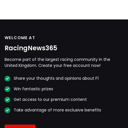
WELCOME AT
RacingNews365
Become part of the largest racing community in the
United Kingdom. Create your free account now!
Share your thoughts and opinions about F1
Win fantastic prizes
Get access to our premium content
Take advantage of more exclusive benefits