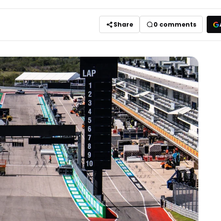
Share
0
comments