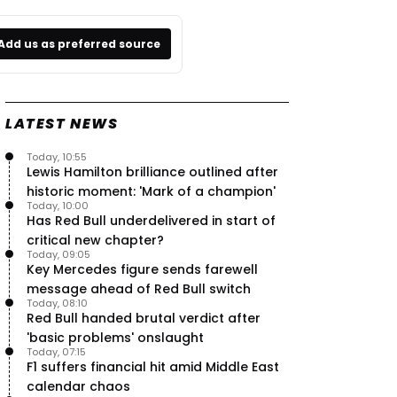
Add us as preferred source
LATEST NEWS
Today, 10:55
Lewis Hamilton brilliance outlined after
historic moment: 'Mark of a champion'
Today, 10:00
Has Red Bull underdelivered in start of
critical new chapter?
Today, 09:05
Key Mercedes figure sends farewell
message ahead of Red Bull switch
Today, 08:10
Red Bull handed brutal verdict after
'basic problems' onslaught
Today, 07:15
F1 suffers financial hit amid Middle East
calendar chaos