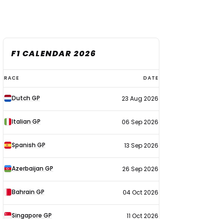
F1 CALENDAR 2026
F1
RACE
DATE
calendar
Dutch GP
23 Aug 2026
2026
Italian GP
06 Sep 2026
Spanish GP
13 Sep 2026
Azerbaijan GP
26 Sep 2026
Bahrain GP
04 Oct 2026
Singapore GP
11 Oct 2026