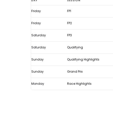
DAY
SESSION
States
Friday
FP1
GP
2021:
Friday
FP2
Live
F1
Saturday
FP3
TV
Saturday
Qualifying
times
Sunday
Qualifying Highlights
Sunday
Grand Prix
Monday
Race Highlights