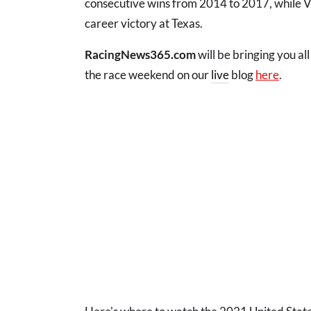
consecutive wins from 2014 to 2017, while Ver
career victory at Texas.
RacingNews365.com
will be bringing you al
the race weekend on our
live
blog
here
.