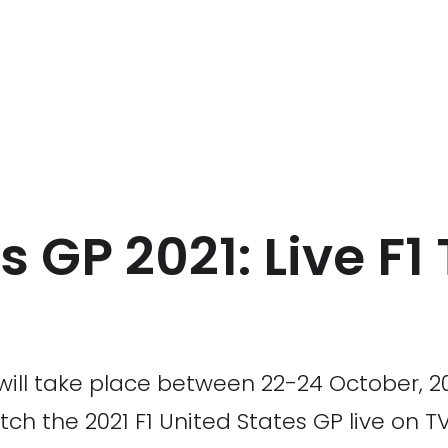
s GP 2021: Live F1
ill take place between 22-24 October, 2021
h the 2021 F1 United States GP live on TV