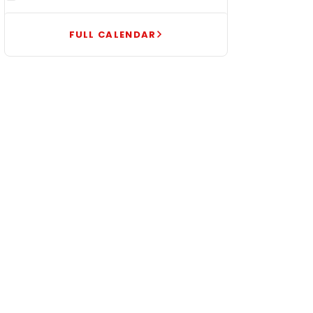
FULL CALENDAR