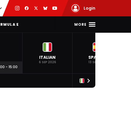
Login
MORE
RMULA E
ITALIAN
SPANISH
6 SEP 2026
13 SEP 2026
:00
-
15:00