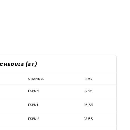
SCHEDULE (ET)
CHANNEL
TIME
ESPN 2
12:25
ESPN U
15:55
ESPN 2
13:55