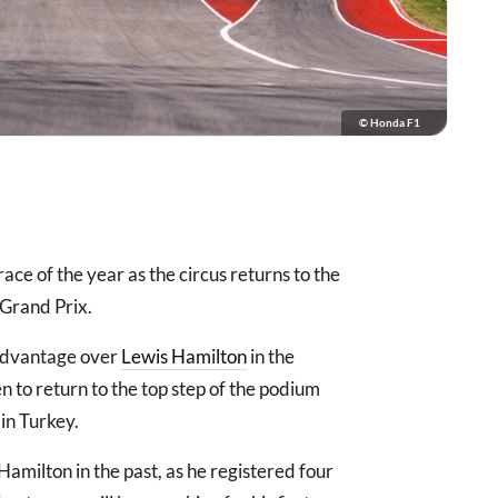
© Honda F1
ce of the year as the circus returns to the
 Grand Prix.
 advantage over
Lewis Hamilton
in the
 to return to the top step of the podium
in Turkey.
Hamilton in the past, as he registered four