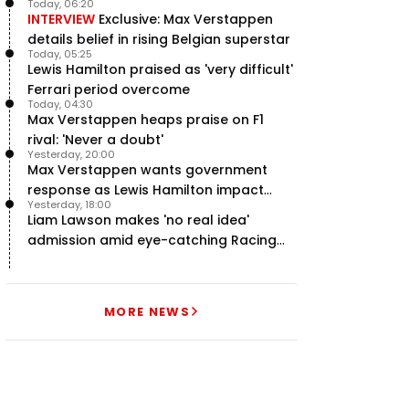
Today, 06:20
INTERVIEW
Exclusive: Max Verstappen
details belief in rising Belgian superstar
Today, 05:25
Lewis Hamilton praised as 'very difficult'
Ferrari period overcome
Today, 04:30
Max Verstappen heaps praise on F1
rival: 'Never a doubt'
Yesterday, 20:00
Max Verstappen wants government
response as Lewis Hamilton impact
Yesterday, 18:00
hailed – RacingNews365 Review
Liam Lawson makes 'no real idea'
admission amid eye-catching Racing
Bulls campaign
MORE NEWS