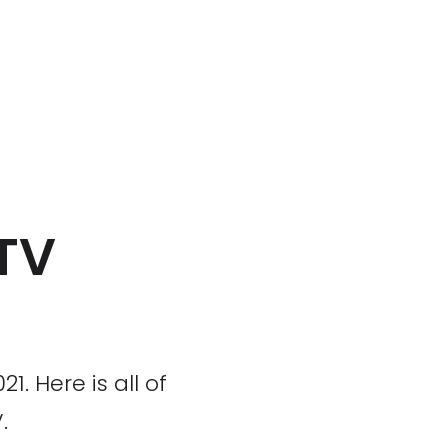
 TV
. Here is all of
.