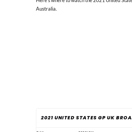
Here's where to watch the 2021 United State
Australia.
2021 UNITED STATES GP UK BRO
United