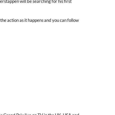
stappen will be searching for his first
l the action as it happens and you can follow