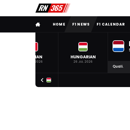
FULL MENU
HOME
F1 NEWS
F1 CALENDAR
BELGIAN
HUNGARIAN
19 JUL 2026
26 JUL 2026
Quali.