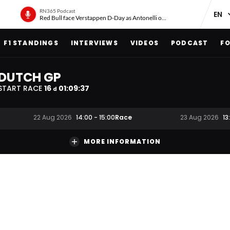
RN365 Podcast
Red Bull face Verstappen D-Day as Antonelli on ‘meteoric rise’
F1 STANDINGS
INTERVIEWS
VIDEOS
PODCAST
FO
DUTCH GP
START RACE
16
01
:
09
:
36
d
Race
22 Aug 2026
14:00
-
15:00
23 Aug 2026
13
MORE INFORMATION