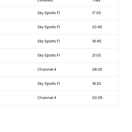
CHANNEL
TIME
Sky Sports F1
17:00
Sky Sports F1
20:45
Sky Sports F1
18:45
Sky Sports F1
21:00
Channel 4
08:30
Sky Sports F1
18:30
Channel 4
00:05