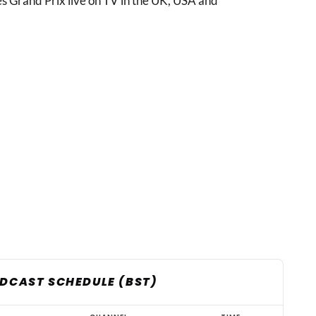
s Grand Prix live on TV in the UK, USA and
ADCAST SCHEDULE (BST)