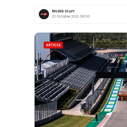
RN365 Staff
22 October 2021, 08:00
ARTICLE