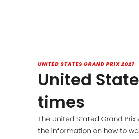
UNITED STATES GRAND PRIX 2021
United State
times
The United Stated Grand Prix w
the information on how to watc