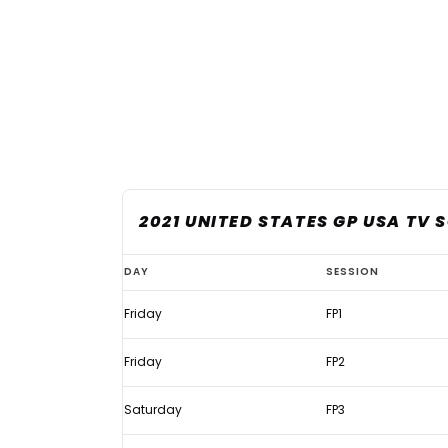
2021 UNITED STATES GP USA TV 
United
DAY
SESSION
States
Friday
FP1
GP
2021:
Friday
FP2
Live
F1
Saturday
FP3
TV