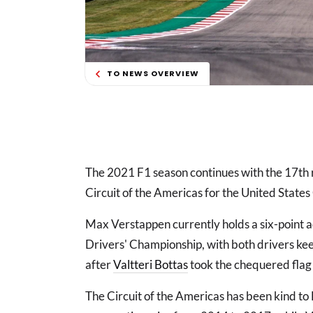
TO NEWS OVERVIEW
The 2021 F1 season continues with the 17th ra
Circuit of the Americas for the United States
Max Verstappen currently holds a six-point
Drivers' Championship, with both drivers keen
after
Valtteri Bottas
took the chequered flag 
The Circuit of the Americas has been kind to 