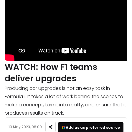
WATCH: How F1 teams
deliver upgrades
Producing car upgrades is not an easy task in
Formula 1. It takes a lot of work behind the scenes to
make a concept, turn it into reality, and ensure that it
produces results on track.
19 May 2023, 08:00
Add us as preferred source