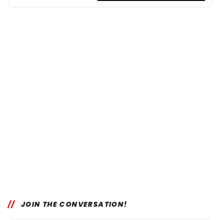
JOIN THE CONVERSATION!