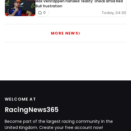
Max Verstappen handed 'reality' check amid Red
Bull frustration
Today, 04:30
0
MORE NEWS
WELCOME AT
RacingNews365
Become part of the largest racing community in the
United Kingdom. Create your free account now!