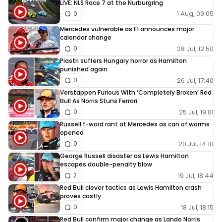
LIVE: NLS Race 7 at the Nurburgring
1 Aug, 09:05
0
Mercedes vulnerable as F1 announces major
calendar change
28 Jul, 12:50
0
Piastri suffers Hungary horror as Hamilton
punished again
26 Jul, 17:40
0
Verstappen Furious With ‘Completely Broken’ Red
Bull As Norris Stuns Ferrari
25 Jul, 19:01
0
Russell f-word rant at Mercedes as can of worms
opened
20 Jul, 14:10
0
George Russell disaster as Lewis Hamilton
escapes double-penalty blow
19 Jul, 18:44
2
Red Bull clever tactics as Lewis Hamilton crash
proves costly
18 Jul, 18:15
0
Red Bull confirm major change as Lando Norris