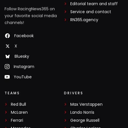
Editorial team and staff
Follow RacingNews365 on
Service and contact
your favorite social media
RN365.agency
channels!
Facebook
X
Bluesky
Instagram
YouTube
TEAMS
DRIVERS
Red Bull
Max Verstappen
McLaren
Lando Norris
Ferrari
George Russell