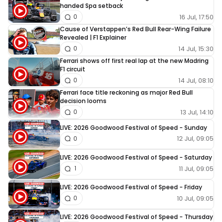
handed Spa setback
16 Jul, 17:50
0
Cause of Verstappen’s Red Bull Rear-Wing Failure
Revealed | F1 Explainer
14 Jul, 15:30
0
Ferrari shows off first real lap at the new Madring
F1 circuit
14 Jul, 08:10
0
Ferrari face title reckoning as major Red Bull
decision looms
13 Jul, 14:10
0
LIVE: 2026 Goodwood Festival of Speed - Sunday
12 Jul, 09:05
0
LIVE: 2026 Goodwood Festival of Speed - Saturday
11 Jul, 09:05
1
LIVE: 2026 Goodwood Festival of Speed - Friday
10 Jul, 09:05
0
LIVE: 2026 Goodwood Festival of Speed - Thursday