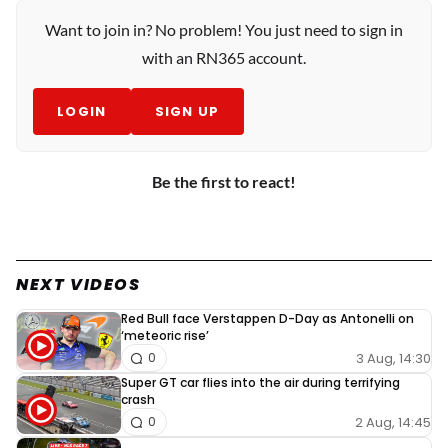
Want to join in? No problem! You just need to sign in
with an RN365 account.
LOGIN
SIGN UP
Be the first to react!
NEXT VIDEOS
Red Bull face Verstappen D-Day as Antonelli on
‘meteoric rise’
3 Aug, 14:30
0
Super GT car flies into the air during terrifying
crash
2 Aug, 14:45
0