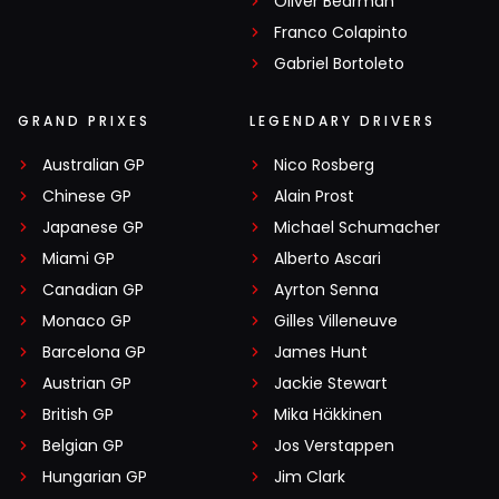
Oliver Bearman
Franco Colapinto
Gabriel Bortoleto
GRAND PRIXES
LEGENDARY DRIVERS
Australian GP
Nico Rosberg
Chinese GP
Alain Prost
Japanese GP
Michael Schumacher
Miami GP
Alberto Ascari
Canadian GP
Ayrton Senna
Monaco GP
Gilles Villeneuve
Barcelona GP
James Hunt
Austrian GP
Jackie Stewart
British GP
Mika Häkkinen
Belgian GP
Jos Verstappen
Hungarian GP
Jim Clark