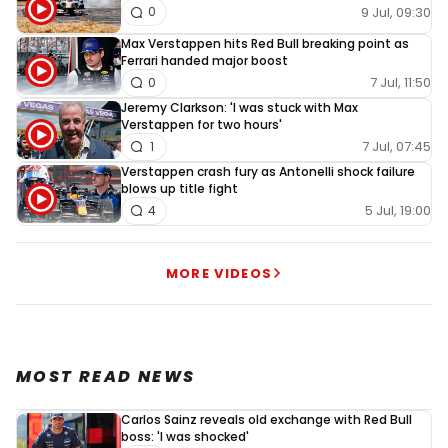
9 Jul, 09:30
0
Max Verstappen hits Red Bull breaking point as
Ferrari handed major boost
7 Jul, 11:50
0
Jeremy Clarkson: 'I was stuck with Max
Verstappen for two hours'
7 Jul, 07:45
1
Verstappen crash fury as Antonelli shock failure
blows up title fight
5 Jul, 19:00
4
MORE VIDEOS
MOST READ NEWS
Carlos Sainz reveals old exchange with Red Bull
boss: 'I was shocked'