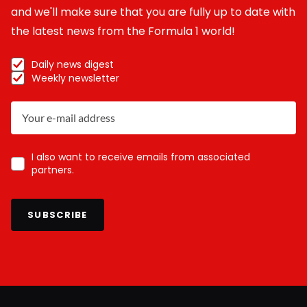
and we'll make sure that you are fully up to date with
the latest news from the Formula 1 world!
Daily news digest
Weekly newsletter
I also want to receive emails from associated
partners.
SUBSCRIBE