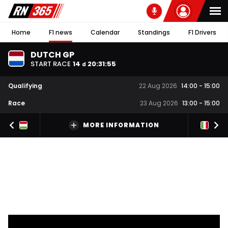
Home
F1 news
Calendar
Standings
F1 Drivers
DUTCH GP
START RACE
14
20
:
31
:
54
d
Qualifying
22 Aug 2026
14:00
-
15:00
Race
23 Aug 2026
13:00
-
15:00
MORE INFORMATION