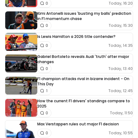
Today, 16:20
0
Kimi Antonelli issues 'busting my balls' prediction
in F1 momentum chase
Today, 15:30
0
Is Lewis Hamilton a 2026 title contender?
Today, 14:35
0
Gabriel Bortoleto reveals Audi 'truth' after major
changes
Today, 13:40
0
F1 champion attacks rival in bizarre incident - On
This Day
Today, 12:45
1
How the current F1 drivers' standings compare to
2025
Today, 11:50
0
Max Verstappen rules out major F1 decision
Today, 10:55
0