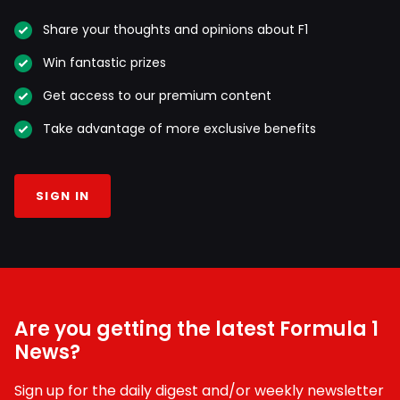
Share your thoughts and opinions about F1
Win fantastic prizes
Get access to our premium content
Take advantage of more exclusive benefits
SIGN IN
Are you getting the latest Formula 1
News?
Sign up for the daily digest and/or weekly newsletter