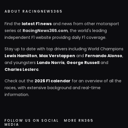
ABOUT RACINGNEWS365
Find the
latest F1 news
and news from other motorsport
series at
RacingNews365.com
, the world's leading
independent F1 website providing daily F1 coverage.
Stay up to date with top drivers including World Champions
Lewis Hamilton
,
Max Verstappen
and
Fernando Alonso
,
and youngsters
Lando Norris
,
George Russell
and
Charles Leclerc
.
Check out the
2026 F1 calendar
for an overview of all the
races, with extensive background and real-time
information.
FOLLOW US ON SOCIAL
MORE RN365
MEDIA