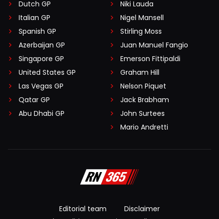
Dutch GP
Niki Lauda
Italian GP
Nigel Mansell
Spanish GP
Stirling Moss
Azerbaijan GP
Juan Manuel Fangio
Singapore GP
Emerson Fittipaldi
United States GP
Graham Hill
Las Vegas GP
Nelson Piquet
Qatar GP
Jack Brabham
Abu Dhabi GP
John Surtees
Mario Andretti
Editorial team
Disclaimer