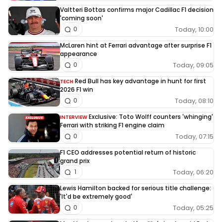
Valtteri Bottas confirms major Cadillac F1 decision
'coming soon'
Today, 10:00
0
McLaren hint at Ferrari advantage after surprise F1
appearance
Today, 09:05
0
Red Bull has key advantage in hunt for first
TECH
2026 F1 win
Today, 08:10
0
Exclusive: Toto Wolff counters 'whinging'
INTERVIEW
Ferrari with striking F1 engine claim
Today, 07:15
0
F1 CEO addresses potential return of historic
grand prix
Today, 06:20
1
Lewis Hamilton backed for serious title challenge:
'It'd be extremely good'
Today, 05:25
0