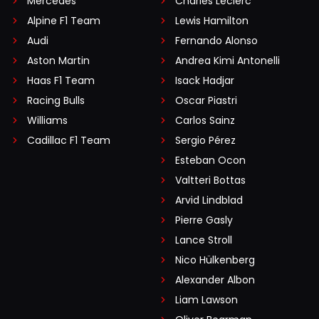
Mercedes
Charles Leclerc
Alpine F1 Team
Lewis Hamilton
Audi
Fernando Alonso
Aston Martin
Andrea Kimi Antonelli
Haas F1 Team
Isack Hadjar
Racing Bulls
Oscar Piastri
Williams
Carlos Sainz
Cadillac F1 Team
Sergio Pérez
Esteban Ocon
Valtteri Bottas
Arvid Lindblad
Pierre Gasly
Lance Stroll
Nico Hülkenberg
Alexander Albon
Liam Lawson