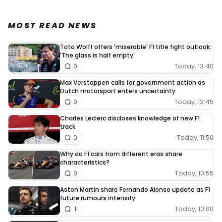
MOST READ NEWS
Toto Wolff offers 'miserable' F1 title fight outlook:
'The glass is half empty'
Today, 13:40
0
Max Verstappen calls for government action as
Dutch motorsport enters uncertainty
Today, 12:45
0
Charles Leclerc discloses knowledge of new F1
track
Today, 11:50
0
Why do F1 cars from different eras share
characteristics?
Today, 10:55
0
Aston Martin share Fernando Alonso update as F1
future rumours intensify
Today, 10:00
1