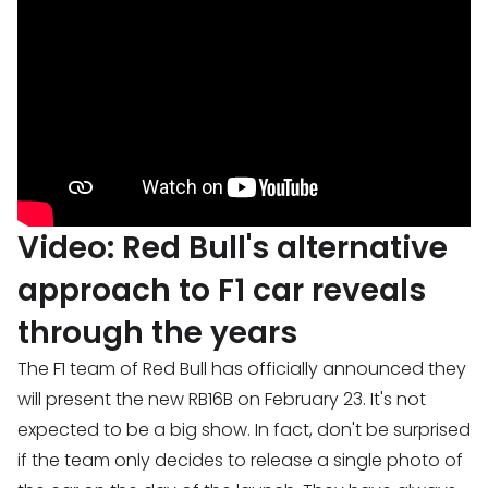
Video: Red Bull's alternative
approach to F1 car reveals
through the years
The F1 team of Red Bull has officially announced they
will present the new RB16B on February 23. It's not
expected to be a big show. In fact, don't be surprised
if the team only decides to release a single photo of