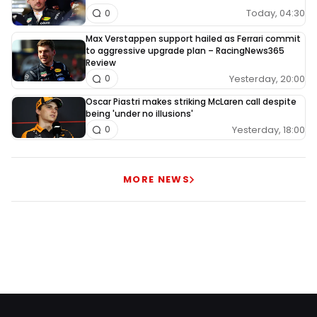
Today, 04:30
0
Max Verstappen support hailed as Ferrari commit
to aggressive upgrade plan – RacingNews365
Review
Yesterday, 20:00
0
Oscar Piastri makes striking McLaren call despite
being 'under no illusions'
Yesterday, 18:00
0
MORE NEWS