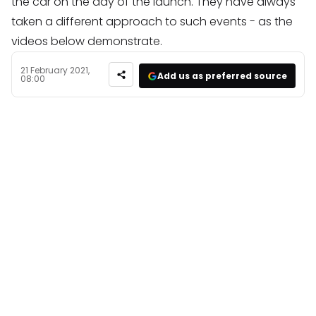
the car on the day of the launch. They have always
taken a different approach to such events - as the
videos below demonstrate.
21 February 2021,
Add us as preferred source
08:00