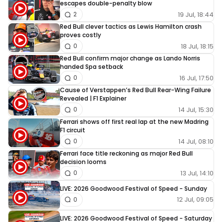
escapes double-penalty blow
19 Jul, 18:44
2
Red Bull clever tactics as Lewis Hamilton crash
proves costly
18 Jul, 18:15
0
Red Bull confirm major change as Lando Norris
handed Spa setback
16 Jul, 17:50
0
Cause of Verstappen’s Red Bull Rear-Wing Failure
Revealed | F1 Explainer
14 Jul, 15:30
0
Ferrari shows off first real lap at the new Madring
F1 circuit
14 Jul, 08:10
0
Ferrari face title reckoning as major Red Bull
decision looms
13 Jul, 14:10
0
LIVE: 2026 Goodwood Festival of Speed - Sunday
12 Jul, 09:05
0
LIVE: 2026 Goodwood Festival of Speed - Saturday