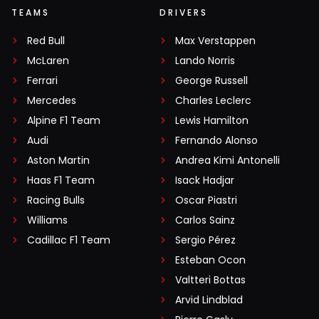
TEAMS
DRIVERS
Red Bull
Max Verstappen
McLaren
Lando Norris
Ferrari
George Russell
Mercedes
Charles Leclerc
Alpine F1 Team
Lewis Hamilton
Audi
Fernando Alonso
Aston Martin
Andrea Kimi Antonelli
Haas F1 Team
Isack Hadjar
Racing Bulls
Oscar Piastri
Williams
Carlos Sainz
Cadillac F1 Team
Sergio Pérez
Esteban Ocon
Valtteri Bottas
Arvid Lindblad