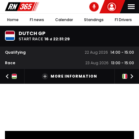
Home
F1 news
Calendar
Standings
F1 Drivers
DUTCH GP
START RACE
16
22
:
31
:
28
d
Qualifying
22 Aug 2026
14:00
-
15:00
Race
23 Aug 2026
13:00
-
15:00
MORE INFORMATION