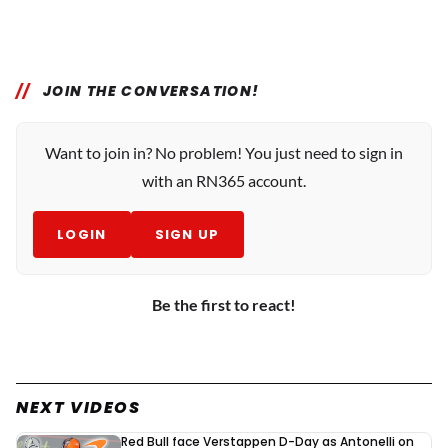
JOIN THE CONVERSATION!
Want to join in? No problem! You just need to sign in
with an RN365 account.
LOGIN
SIGN UP
Be the first to react!
NEXT VIDEOS
Red Bull face Verstappen D-Day as Antonelli on