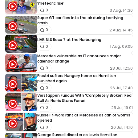
‘meteoric rise’
3 Aug, 14:30
0
Super GT car flies into the air during terrifying
crash
2 Aug, 14:45
0
LIVE: NLS Race 7 at the Nurburgring
1 Aug, 09:05
0
Mercedes vulnerable as F1 announces major
calendar change
28 Jul, 12:50
0
Piastri suffers Hungary horror as Hamilton
punished again
26 Jul, 17:40
0
Verstappen Furious With ‘Completely Broken’ Red
Bull As Norris Stuns Ferrari
25 Jul, 19:01
0
Russell f-word rant at Mercedes as can of worms
opened
20 Jul, 14:10
0
George Russell disaster as Lewis Hamilton