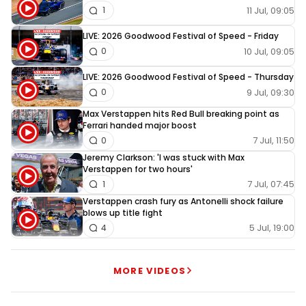
11 Jul, 09:05
1
LIVE: 2026 Goodwood Festival of Speed - Friday
10 Jul, 09:05
0
LIVE: 2026 Goodwood Festival of Speed - Thursday
9 Jul, 09:30
0
Max Verstappen hits Red Bull breaking point as
Ferrari handed major boost
7 Jul, 11:50
0
Jeremy Clarkson: 'I was stuck with Max
Verstappen for two hours'
7 Jul, 07:45
1
Verstappen crash fury as Antonelli shock failure
blows up title fight
5 Jul, 19:00
4
MORE VIDEOS