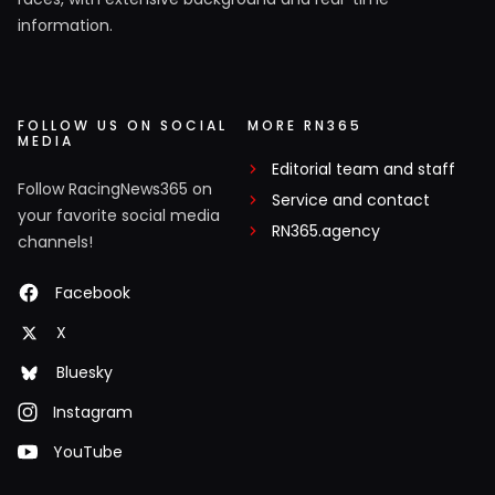
information.
FOLLOW US ON SOCIAL
MORE RN365
MEDIA
Editorial team and staff
Follow RacingNews365 on
Service and contact
your favorite social media
RN365.agency
channels!
Facebook
X
Bluesky
Instagram
YouTube