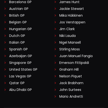
Barcelona GP
James Hunt
Austrian GP
Jackie Stewart
British GP
Mika Häkkinen
Belgian GP
Jos Verstappen
Hungarian GP
Jim Clark
Dutch GP
Niki Lauda
Italian GP
Nigel Mansell
Spanish GP
Stirling Moss
Azerbaijan GP
Juan Manuel Fangio
Singapore GP
Emerson Fittipaldi
United States GP
Graham Hill
Las Vegas GP
Nelson Piquet
Qatar GP
Jack Brabham
Abu Dhabi GP
John Surtees
Mario Andretti