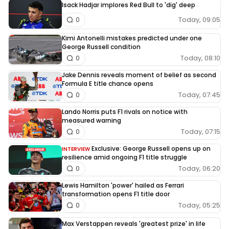
Isack Hadjar implores Red Bull to 'dig' deep
Today, 09:05
0
Kimi Antonelli mistakes predicted under one
George Russell condition
Today, 08:10
0
Jake Dennis reveals moment of belief as second
Formula E title chance opens
Today, 07:45
0
Lando Norris puts F1 rivals on notice with
measured warning
Today, 07:15
0
Exclusive: George Russell opens up on
INTERVIEW
resilience amid ongoing F1 title struggle
Today, 06:20
0
Lewis Hamilton 'power' hailed as Ferrari
transformation opens F1 title door
Today, 05:25
0
Max Verstappen reveals 'greatest prize' in life