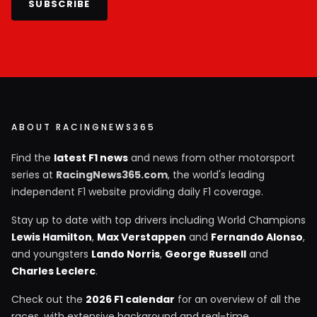
SUBSCRIBE
ABOUT RACINGNEWS365
Find the
latest F1 news
and news from other motorsport
series at
RacingNews365.com
, the world's leading
independent F1 website providing daily F1 coverage.
Stay up to date with top drivers including World Champions
Lewis Hamilton
,
Max Verstappen
and
Fernando Alonso
,
and youngsters
Lando Norris
,
George Russell
and
Charles Leclerc
.
Check out the
2026 F1 calendar
for an overview of all the
races, with extensive background and real-time