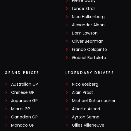
Pierre Gasly
Lance Stroll
Nico Hülkenberg
Alexander Albon
Liam Lawson
Oliver Bearman
Franco Colapinto
Gabriel Bortoleto
GRAND PRIXES
LEGENDARY DRIVERS
Australian GP
Nico Rosberg
Chinese GP
Alain Prost
Japanese GP
Michael Schumacher
Miami GP
Alberto Ascari
Canadian GP
Ayrton Senna
Monaco GP
Gilles Villeneuve