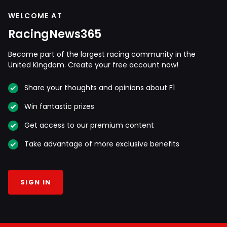
WELCOME AT
RacingNews365
Become part of the largest racing community in the
United Kingdom. Create your free account now!
Share your thoughts and opinions about F1
Win fantastic prizes
Get access to our premium content
Take advantage of more exclusive benefits
SIGN IN