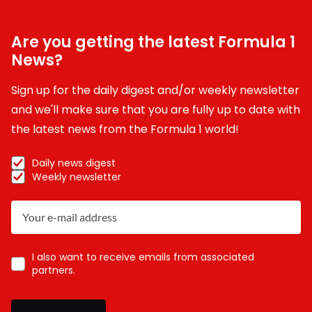
Are you getting the latest Formula 1
News?
Sign up for the daily digest and/or weekly newsletter
and we'll make sure that you are fully up to date with
the latest news from the Formula 1 world!
Daily news digest
Weekly newsletter
I also want to receive emails from associated
partners.