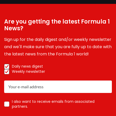
Are you getting the latest Formula 1
News?
Sign up for the daily digest and/or weekly newsletter
and we'll make sure that you are fully up to date with
the latest news from the Formula 1 world!
Daily news digest
Weekly newsletter
I also want to receive emails from associated
partners.