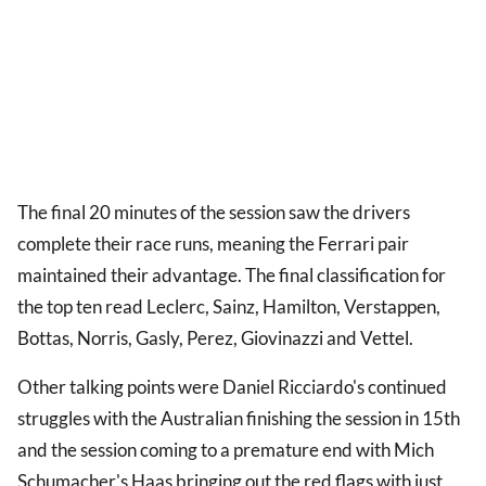
The final 20 minutes of the session saw the drivers
complete their race runs, meaning the Ferrari pair
maintained their advantage. The final classification for
the top ten read Leclerc, Sainz, Hamilton, Verstappen,
Bottas, Norris, Gasly, Perez, Giovinazzi and Vettel.
Other talking points were Daniel Ricciardo's continued
struggles with the Australian finishing the session in 15th
and the session coming to a premature end with Mich
Schumacher's Haas bringing out the red flags with just