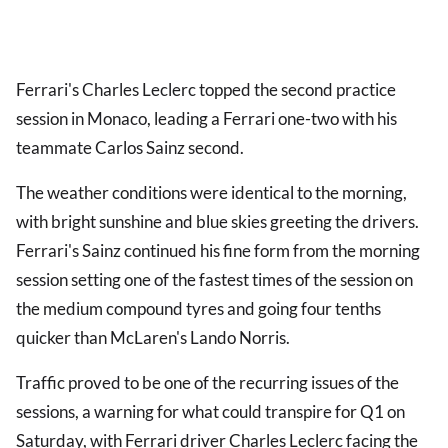
Ferrari's Charles Leclerc topped the second practice
session in Monaco, leading a Ferrari one-two with his
teammate Carlos Sainz second.
The weather conditions were identical to the morning,
with bright sunshine and blue skies greeting the drivers.
Ferrari's Sainz continued his fine form from the morning
session setting one of the fastest times of the session on
the medium compound tyres and going four tenths
quicker than McLaren's Lando Norris.
Traffic proved to be one of the recurring issues of the
sessions, a warning for what could transpire for Q1 on
Saturday, with Ferrari driver Charles Leclerc facing the