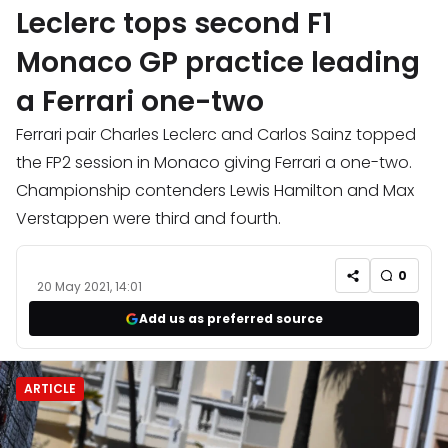
Leclerc tops second F1
Monaco GP practice leading
a Ferrari one-two
Ferrari pair Charles Leclerc and Carlos Sainz topped
the FP2 session in Monaco giving Ferrari a one-two.
Championship contenders Lewis Hamilton and Max
Verstappen were third and fourth.
0
20 May 2021, 14:01
Add us as preferred source
ARTICLE