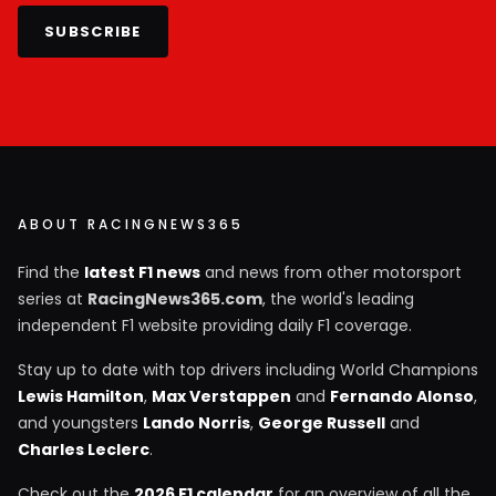
SUBSCRIBE
ABOUT RACINGNEWS365
Find the
latest F1 news
and news from other motorsport
series at
RacingNews365.com
, the world's leading
independent F1 website providing daily F1 coverage.
Stay up to date with top drivers including World Champions
Lewis Hamilton
,
Max Verstappen
and
Fernando Alonso
,
and youngsters
Lando Norris
,
George Russell
and
Charles Leclerc
.
Check out the
2026 F1 calendar
for an overview of all the