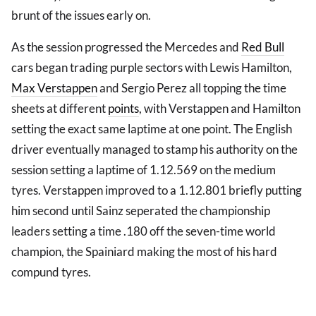
brunt of the issues early on.
As the session progressed the Mercedes and
Red Bull
cars began trading purple sectors with Lewis Hamilton,
Max Verstappen
and Sergio Perez all topping the time
sheets at different
points
, with Verstappen and Hamilton
setting the exact same laptime at one point. The English
driver eventually managed to stamp his authority on the
session setting a laptime of 1.12.569 on the medium
tyres. Verstappen improved to a 1.12.801 briefly putting
him second until Sainz seperated the championship
leaders setting a time .180 off the seven-time world
champion, the Spainiard making the most of his hard
compund tyres.