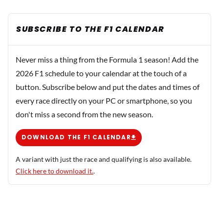
SUBSCRIBE TO THE F1 CALENDAR
Never miss a thing from the Formula 1 season! Add the
2026 F1 schedule to your calendar at the touch of a
button. Subscribe below and put the dates and times of
every race directly on your PC or smartphone, so you
don't miss a second from the new season.
DOWNLOAD THE F1 CALENDAR
A variant with just the race and qualifying is also available.
Click here to download it.
.