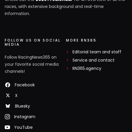
races, with extensive background and real-time
information.
FOLLOW US ON SOCIAL
MORE RN365
MEDIA
Editorial team and staff
Follow RacingNews365 on
Service and contact
your favorite social media
RN365.agency
channels!
Facebook
X
Bluesky
Instagram
YouTube