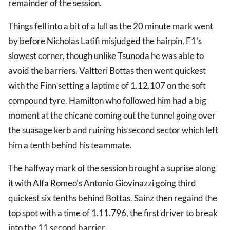
remainder of the session.
Things fell into a bit of a lull as the 20 minute mark went
by before Nicholas Latifi misjudged the hairpin, F1's
slowest corner, though unlike Tsunoda he was able to
avoid the barriers. Valtteri Bottas then went quickest
with the Finn setting a laptime of 1.12.107 on the soft
compound tyre. Hamilton who followed him had a big
moment at the chicane coming out the tunnel going over
the suasage kerb and ruining his second sector which left
him a tenth behind his teammate.
The halfway mark of the session brought a suprise along
it with Alfa Romeo's Antonio Giovinazzi going third
quickest six tenths behind Bottas. Sainz then regaind the
top spot with a time of 1.11.796, the first driver to break
into the 11 second barrier.