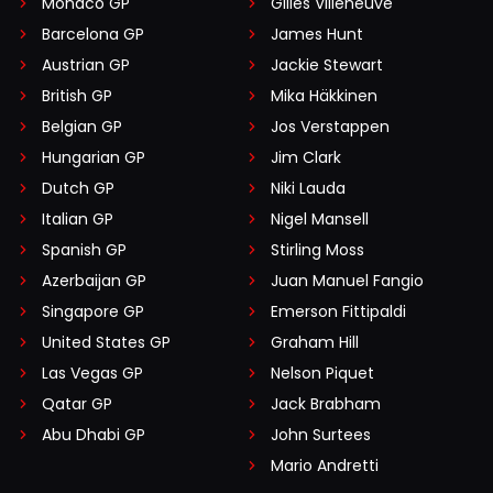
Monaco GP
Gilles Villeneuve
Barcelona GP
James Hunt
Austrian GP
Jackie Stewart
British GP
Mika Häkkinen
Belgian GP
Jos Verstappen
Hungarian GP
Jim Clark
Dutch GP
Niki Lauda
Italian GP
Nigel Mansell
Spanish GP
Stirling Moss
Azerbaijan GP
Juan Manuel Fangio
Singapore GP
Emerson Fittipaldi
United States GP
Graham Hill
Las Vegas GP
Nelson Piquet
Qatar GP
Jack Brabham
Abu Dhabi GP
John Surtees
Mario Andretti