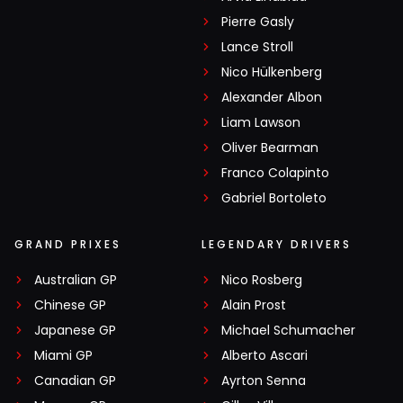
Pierre Gasly
Lance Stroll
Nico Hülkenberg
Alexander Albon
Liam Lawson
Oliver Bearman
Franco Colapinto
Gabriel Bortoleto
GRAND PRIXES
LEGENDARY DRIVERS
Australian GP
Nico Rosberg
Chinese GP
Alain Prost
Japanese GP
Michael Schumacher
Miami GP
Alberto Ascari
Canadian GP
Ayrton Senna