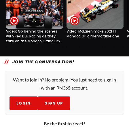
Video: Go behind the scenes
Video: McLaren make 2021 F1
V
with Red Bull Racing as they
Monaco GP a memorable one
w
take on the Monaco Grand Prix
0
0
29 May, 13:00
27 May, 07:30
JOIN THE CONVERSATION!
Want to join in? No problem! You just need to sign in
with an RN365 account.
LOGIN
SIGN UP
Be the first to react!