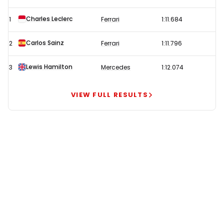
tops
Charles Leclerc
1
Ferrari
1:11.684
second
F1
Carlos Sainz
2
Ferrari
1:11.796
Monaco
GP
Lewis Hamilton
3
Mercedes
1:12.074
practice
leading
VIEW FULL RESULTS
a
Ferrari
one-
two