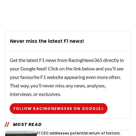
Never miss the latest F1 news!
Get the latest F1 news from RacingNews365 directly in
your Google feed! Click on the link below and you’ll see
your favourite F1 website appearing even more often.
That way, you’ll never miss any news, analyses,
interviews, or exclusives.
FOLLOW RACINGNEWS365 ON GOOGLE
MOST READ
F1 CEO addresses potential return of historic