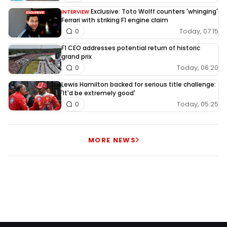
Exclusive: Toto Wolff counters 'whinging'
INTERVIEW
Ferrari with striking F1 engine claim
Today, 07:15
0
F1 CEO addresses potential return of historic
grand prix
Today, 06:20
0
Lewis Hamilton backed for serious title challenge:
'It'd be extremely good'
Today, 05:25
0
MORE NEWS