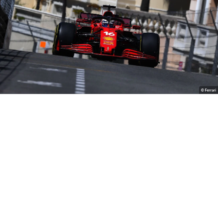
© Ferrari