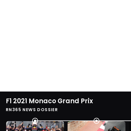
F1 2021 Monaco Grand Prix
RN365 NEWS DOSSIER