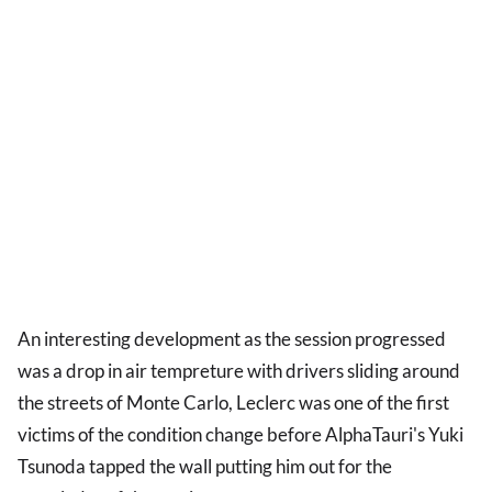
An interesting development as the session progressed
was a drop in air tempreture with drivers sliding around
the streets of Monte Carlo, Leclerc was one of the first
victims of the condition change before AlphaTauri's Yuki
Tsunoda tapped the wall putting him out for the