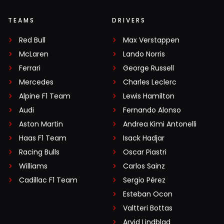
TEAMS
DRIVERS
Red Bull
Max Verstappen
McLaren
Lando Norris
Ferrari
George Russell
Mercedes
Charles Leclerc
Alpine F1 Team
Lewis Hamilton
Audi
Fernando Alonso
Aston Martin
Andrea Kimi Antonelli
Haas F1 Team
Isack Hadjar
Racing Bulls
Oscar Piastri
Williams
Carlos Sainz
Cadillac F1 Team
Sergio Pérez
Esteban Ocon
Valtteri Bottas
Arvid Lindblad