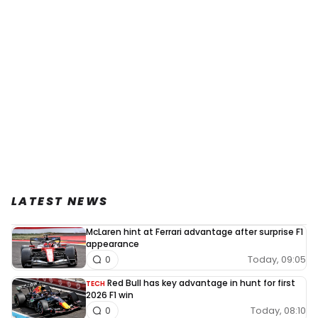
LATEST NEWS
McLaren hint at Ferrari advantage after surprise F1
appearance
Today, 09:05
0
Red Bull has key advantage in hunt for first
TECH
2026 F1 win
Today, 08:10
0