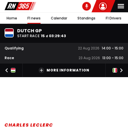
Home
F1 news
Calendar
Standings
F1 Drivers
DUTCH GP
START RACE
15
03
:
29
:
42
d
Qualifying
22 Aug 2026
14:00
-
15:00
Race
23 Aug 2026
13:00
-
15:00
MORE INFORMATION
CHARLES LECLERC