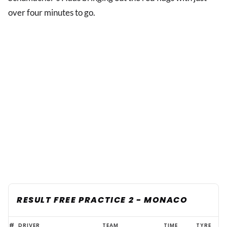
over four minutes to go.
RESULT FREE PRACTICE 2 - MONACO
Leclerc
#
DRIVER
TEAM
TIME
TYRE