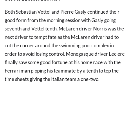
Both Sebastian Vettel and Pierre Gasly continued their
good form from the morning session with Gasly going
seventh and Vettel tenth. McLaren driver Norris was the
next driver to tempt fate as the McLaren driver had to
cut the corner around the swimming pool complex in
order to avoid losing control. Monegasque driver Leclerc
finally saw some good fortune at his home race with the
Ferrari man pipping his teammate by a tenth to top the
time sheets giving the Italian team a one-two.