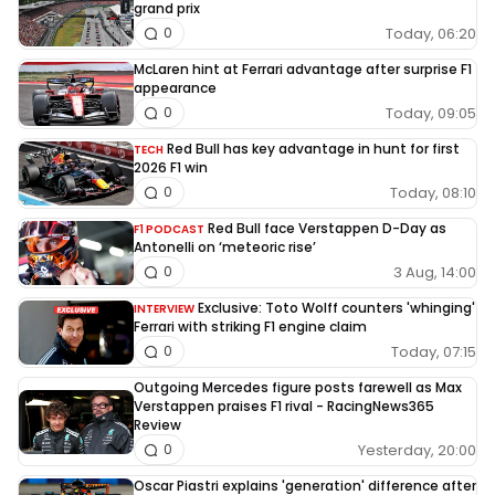
grand prix
Today, 06:20
0
McLaren hint at Ferrari advantage after surprise F1
appearance
Today, 09:05
0
Red Bull has key advantage in hunt for first
TECH
2026 F1 win
Today, 08:10
0
Red Bull face Verstappen D-Day as
F1 PODCAST
Antonelli on ‘meteoric rise’
3 Aug, 14:00
0
Exclusive: Toto Wolff counters 'whinging'
INTERVIEW
Ferrari with striking F1 engine claim
Today, 07:15
0
Outgoing Mercedes figure posts farewell as Max
Verstappen praises F1 rival - RacingNews365
Review
Yesterday, 20:00
0
Oscar Piastri explains 'generation' difference after