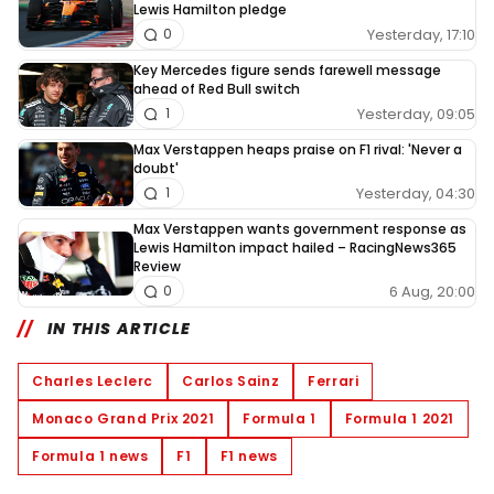
Lewis Hamilton pledge
Yesterday, 17:10
0
Key Mercedes figure sends farewell message
ahead of Red Bull switch
Yesterday, 09:05
1
Max Verstappen heaps praise on F1 rival: 'Never a
doubt'
Yesterday, 04:30
1
Max Verstappen wants government response as
Lewis Hamilton impact hailed – RacingNews365
Review
6 Aug, 20:00
0
IN THIS ARTICLE
Charles Leclerc
Carlos Sainz
Ferrari
Monaco Grand Prix 2021
Formula 1
Formula 1 2021
Formula 1 news
F1
F1 news