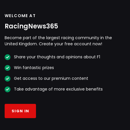
WELCOME AT
RacingNews365
Become part of the largest racing community in the
United Kingdom. Create your free account now!
Share your thoughts and opinions about F1
Win fantastic prizes
Get access to our premium content
Take advantage of more exclusive benefits
SIGN IN