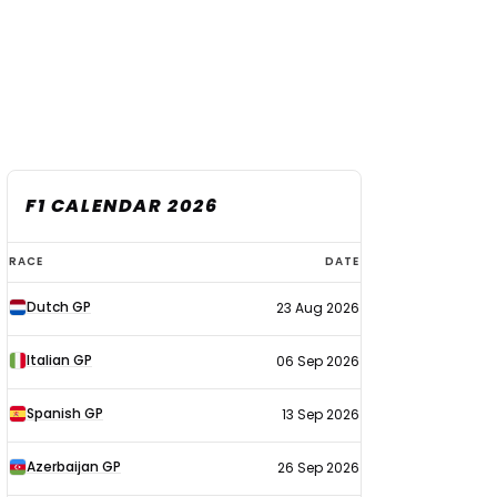
F1 CALENDAR 2026
F1
RACE
DATE
calendar
Dutch GP
23 Aug 2026
2026
Italian GP
06 Sep 2026
Spanish GP
13 Sep 2026
Azerbaijan GP
26 Sep 2026