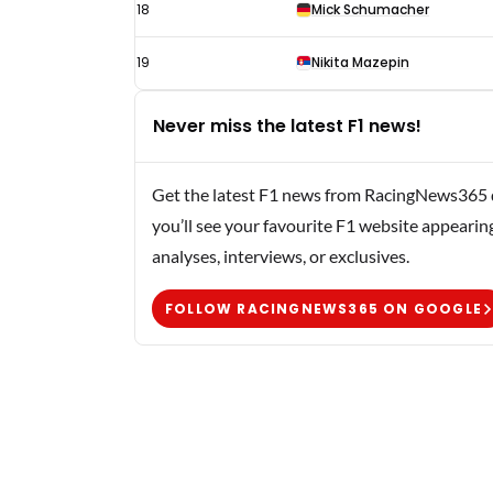
18
Mick Schumacher
19
Nikita Mazepin
Never miss the latest F1 news!
Get the latest F1 news from RacingNews365 di
you’ll see your favourite F1 website appearin
analyses, interviews, or exclusives.
FOLLOW RACINGNEWS365 ON GOOGLE