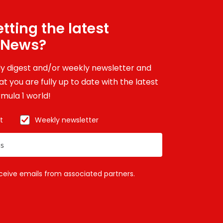
tting the latest
 News?
ily digest and/or weekly newsletter and
t you are fully up to date with the latest
mula 1 world!
t
Weekly newsletter
eceive emails from associated partners.