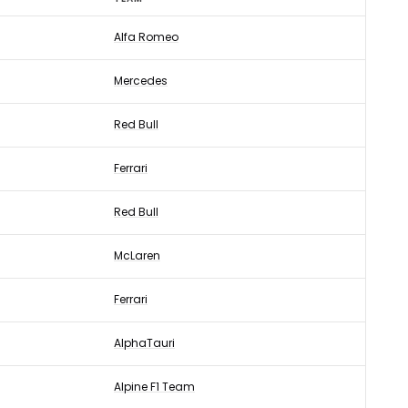
Alfa Romeo
Mercedes
Red Bull
Ferrari
Red Bull
McLaren
Ferrari
AlphaTauri
Alpine F1 Team