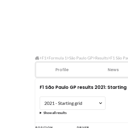
F1
Formula 1
São Paulo GP
Results
F1 São Pa
Profile
News
F1 São Paulo GP results 2021: Starting
Show all results
F1
POSITION
DRIVER