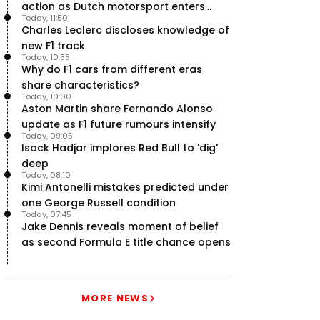
action as Dutch motorsport enters
Today, 11:50
uncertainty
Charles Leclerc discloses knowledge of
new F1 track
Today, 10:55
Why do F1 cars from different eras
share characteristics?
Today, 10:00
Aston Martin share Fernando Alonso
update as F1 future rumours intensify
Today, 09:05
Isack Hadjar implores Red Bull to 'dig'
deep
Today, 08:10
Kimi Antonelli mistakes predicted under
one George Russell condition
Today, 07:45
Jake Dennis reveals moment of belief
as second Formula E title chance opens
MORE NEWS