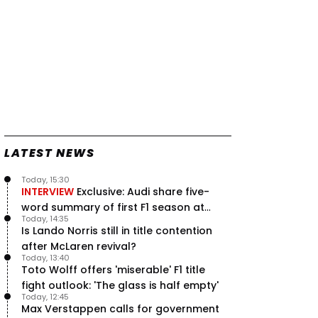
LATEST NEWS
Today, 15:30
INTERVIEW
Exclusive: Audi share five-
word summary of first F1 season at
Today, 14:35
halfway stage
Is Lando Norris still in title contention
after McLaren revival?
Today, 13:40
Toto Wolff offers 'miserable' F1 title
fight outlook: 'The glass is half empty'
Today, 12:45
Max Verstappen calls for government