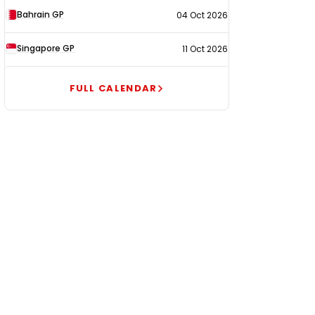
Bahrain GP
04 Oct 2026
Singapore GP
11 Oct 2026
FULL CALENDAR