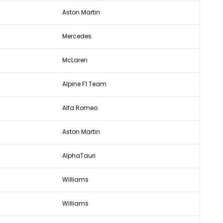
Aston Martin
Mercedes
McLaren
Alpine F1 Team
Alfa Romeo
Aston Martin
AlphaTauri
Williams
Williams