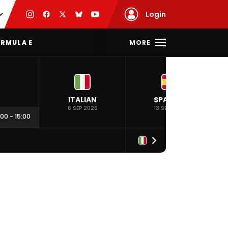
Login
MORE
RMULA E
ITALIAN
SPANISH
6 SEP 2026
13 SEP 2026
:00
-
15:00