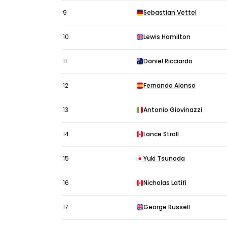
9
Sebastian Vettel
10
Lewis Hamilton
11
Daniel Ricciardo
12
Fernando Alonso
13
Antonio Giovinazzi
14
Lance Stroll
15
Yuki Tsunoda
16
Nicholas Latifi
17
George Russell