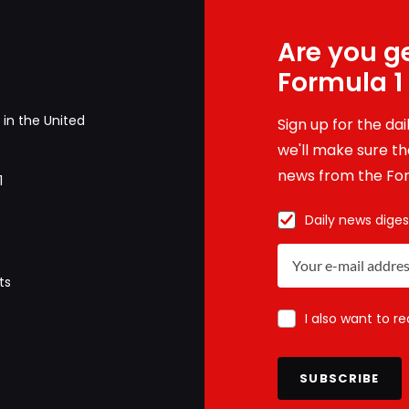
Are you ge
Formula 1
in the United
Sign up for the da
we'll make sure tha
news from the For
1
Daily news diges
ts
I also want to r
SUBSCRIBE