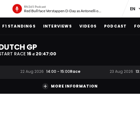
RN365 Podcast
Red Bull face Verstappen D-Day as Antonelli on ‘meteoric rise’
F1 STANDINGS
INTERVIEWS
VIDEOS
PODCAST
FO
DUTCH GP
START RACE
16
20
:
47
:
00
d
Race
22 Aug 2026
14:00
-
15:00
23 Aug 2026
13
MORE INFORMATION