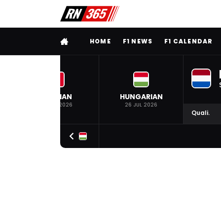
FULL MENU
HOME
F1 NEWS
F1 CALENDAR
BELGIAN
HUNGARIAN
19 JUL 2026
26 JUL 2026
Quali.