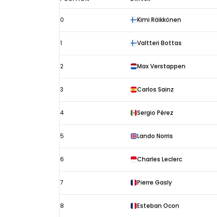
São
0
Kimi Räikkönen
Paulo
GP
1
Valtteri Bottas
results
2021:
2
Max Verstappen
Starting
3
Carlos Sainz
grid
4
Sergio Pérez
5
Lando Norris
6
Charles Leclerc
7
Pierre Gasly
8
Esteban Ocon