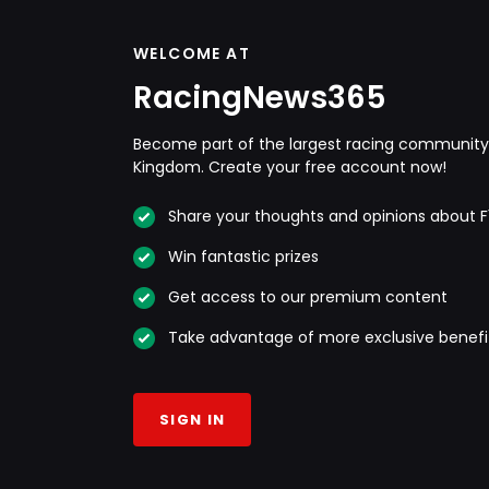
WELCOME AT
RacingNews365
Become part of the largest racing community 
Kingdom. Create your free account now!
Share your thoughts and opinions about F
Win fantastic prizes
Get access to our premium content
Take advantage of more exclusive benefi
SIGN IN