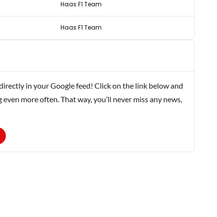
Haas F1 Team
Haas F1 Team
rectly in your Google feed! Click on the link below and
g even more often. That way, you’ll never miss any news,