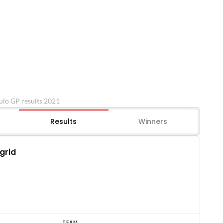
ulo GP results 2021
Results
Winners
 grid
TEAM